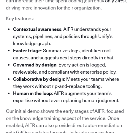
can increase their time spent coding (currently
only 24%
),
driving more innovation for their organization.
Key features:
Contextual awareness
: AIFR understands your
systems, pipelines, and policies through Unify’s
knowledge graph.
Faster triage
: Summarizes logs, identifies root
causes, and suggests next steps directly in chat.
Governed by design
: Every action is logged,
reviewable, and compliant with enterprise policy.
Collaborative by design
: Meets your teams where
they work without rip-and-replace tooling.
Human in the loop
: AIFR augments your team’s
expertise without ever replacing human judgment.
Our initial demo shows the early stages of AIFR, focused
on the knowledge training aspect of the service. Once
enabled, AIFR can also provide direct auto-remediation
with GitOps updates through Unify into your system.