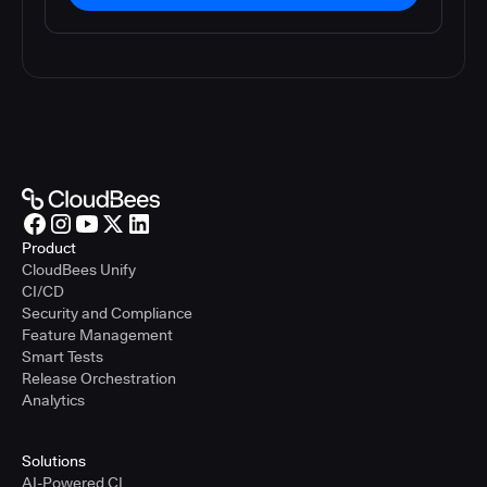
Product
CloudBees Unify
CI/CD
Security and Compliance
Feature Management
Smart Tests
Release Orchestration
Analytics
Solutions
AI-Powered CI