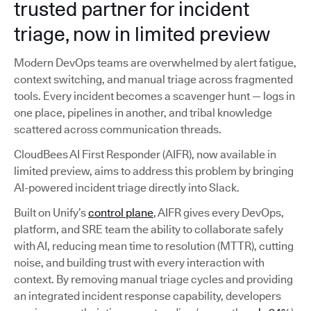
trusted partner for incident
triage, now in limited preview
Modern DevOps teams are overwhelmed by alert fatigue,
context switching, and manual triage across fragmented
tools. Every incident becomes a scavenger hunt — logs in
one place, pipelines in another, and tribal knowledge
scattered across communication threads.
CloudBees AI First Responder (AIFR), now available in
limited preview, aims to address this problem by bringing
AI-powered incident triage directly into Slack.
Built on Unify’s
control plane
, AIFR gives every DevOps,
platform, and SRE team the ability to collaborate safely
with AI, reducing mean time to resolution (MTTR), cutting
noise, and building trust with every interaction with
context. By removing manual triage cycles and providing
an integrated incident response capability, developers