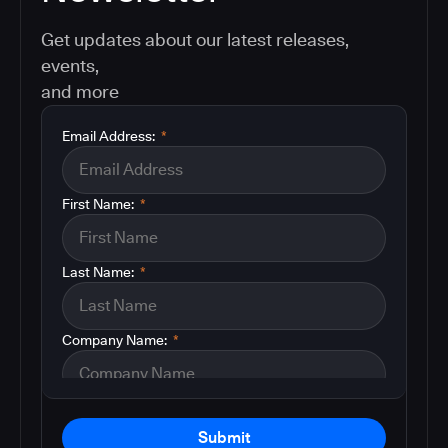
Get updates about our latest releases,
events,
and more
Email Address:
*
First Name:
*
Last Name:
*
Company Name:
*
Submit