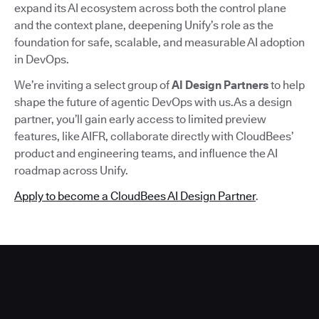
expand its AI ecosystem across both the control plane
and the context plane, deepening Unify’s role as the
foundation for safe, scalable, and measurable AI adoption
in DevOps.
We’re inviting a select group of
AI Design Partners
to help
shape the future of agentic DevOps with us.As a design
partner, you’ll gain early access to limited preview
features, like AIFR, collaborate directly with CloudBees’
product and engineering teams, and influence the AI
roadmap across Unify.
Apply to become a CloudBees AI Design Partner
.