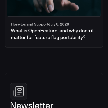
How-tos and Support
July 8, 2026
What is OpenFeature, and why does it
matter for feature flag portability?
Newsletter