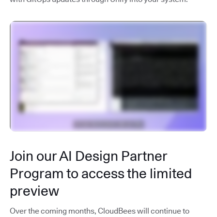
Join our AI Design Partner
Program to access the limited
preview
Over the coming months, CloudBees will continue to