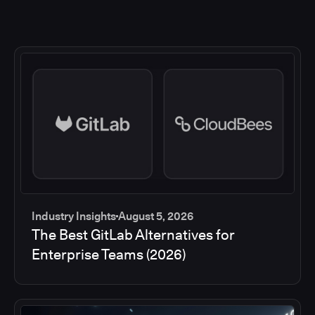
Industry Insights
August 5, 2026
The Best GitLab Alternatives for
Enterprise Teams (2026)