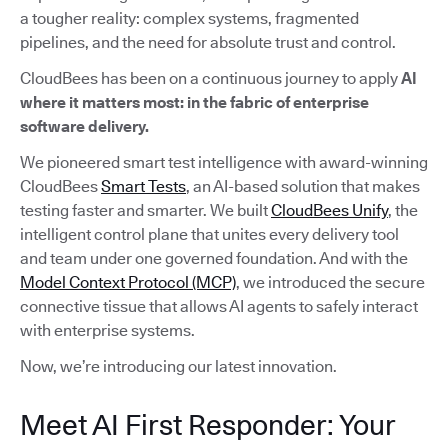
a tougher reality: complex systems, fragmented
pipelines, and the need for absolute trust and control.
CloudBees has been on a continuous journey to apply
AI
where it matters most: in the fabric of enterprise
software delivery.
We pioneered smart test intelligence with award-winning
CloudBees
Smart Tests
, an AI-based solution that makes
testing faster and smarter. We built
CloudBees Unify
, the
intelligent control plane that unites every delivery tool
and team under one governed foundation. And with the
Model Context Protocol (MCP)
, we introduced the secure
connective tissue that allows AI agents to safely interact
with enterprise systems.
Now, we’re introducing our latest innovation.
Meet AI First Responder: Your