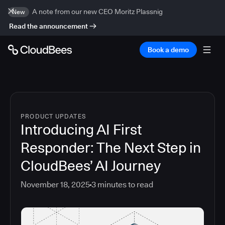
A note from our new CEO Moritz Plassnig
New
Read the announcement
Book a demo
PRODUCT UPDATES
Introducing AI First
Responder: The Next Step in
CloudBees’ AI Journey
November 18, 2025
3
minutes to read