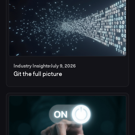
Industry Insights
July 9, 2026
Git the full picture