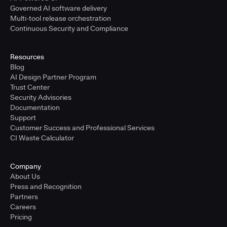
Governed AI software delivery
Multi-tool release orchestration
Continuous Security and Compliance
Resources
Blog
AI Design Partner Program
Trust Center
Security Advisories
Documentation
Support
Customer Success and Professional Services
CI Waste Calculator
Company
About Us
Press and Recognition
Partners
Careers
Pricing