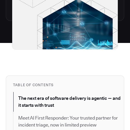
TABLE OF CONTENTS
The next era of software delivery is agentic — and
it starts with trust
Meet AI First Responder: Your trusted partner for
incident triage, now in limited preview