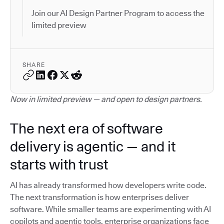
Join our AI Design Partner Program to access the
limited preview
SHARE
Now in limited preview — and open to design partners.
The next era of software
delivery is agentic — and it
starts with trust
AI has already transformed how developers write code.
The next transformation is how enterprises deliver
software. While smaller teams are experimenting with AI
copilots and agentic tools, enterprise organizations face