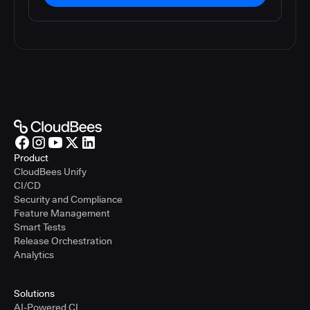
Product
CloudBees Unify
CI/CD
Security and Compliance
Feature Management
Smart Tests
Release Orchestration
Analytics
Solutions
AI-Powered CI