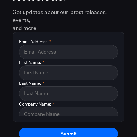
Get updates about our latest releases,
events,
and more
Email Address:
*
First Name:
*
Last Name:
*
Company Name:
*
Submit