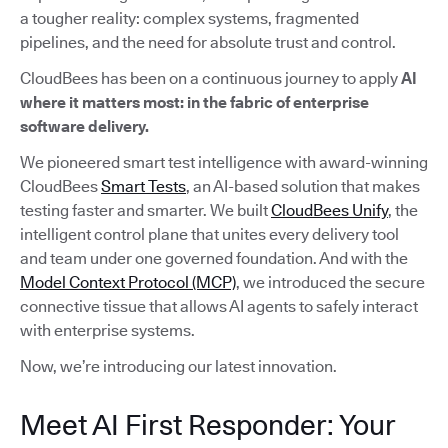
a tougher reality: complex systems, fragmented
pipelines, and the need for absolute trust and control.
CloudBees has been on a continuous journey to apply
AI
where it matters most: in the fabric of enterprise
software delivery.
We pioneered smart test intelligence with award-winning
CloudBees
Smart Tests
, an AI-based solution that makes
testing faster and smarter. We built
CloudBees Unify
, the
intelligent control plane that unites every delivery tool
and team under one governed foundation. And with the
Model Context Protocol (MCP)
, we introduced the secure
connective tissue that allows AI agents to safely interact
with enterprise systems.
Now, we’re introducing our latest innovation.
Meet AI First Responder: Your