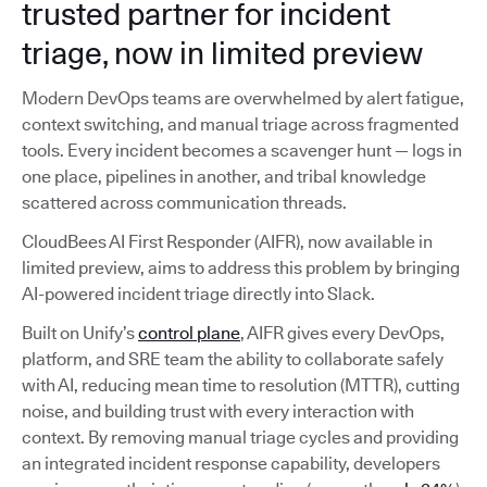
trusted partner for incident
triage, now in limited preview
Modern DevOps teams are overwhelmed by alert fatigue,
context switching, and manual triage across fragmented
tools. Every incident becomes a scavenger hunt — logs in
one place, pipelines in another, and tribal knowledge
scattered across communication threads.
CloudBees AI First Responder (AIFR), now available in
limited preview, aims to address this problem by bringing
AI-powered incident triage directly into Slack.
Built on Unify’s
control plane
, AIFR gives every DevOps,
platform, and SRE team the ability to collaborate safely
with AI, reducing mean time to resolution (MTTR), cutting
noise, and building trust with every interaction with
context. By removing manual triage cycles and providing
an integrated incident response capability, developers