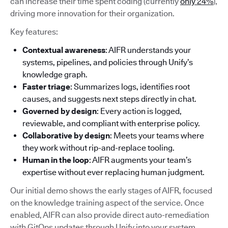
can increase their time spent coding (currently
only 24%
),
driving more innovation for their organization.
Key features:
Contextual awareness
: AIFR understands your
systems, pipelines, and policies through Unify’s
knowledge graph.
Faster triage
: Summarizes logs, identifies root
causes, and suggests next steps directly in chat.
Governed by design
: Every action is logged,
reviewable, and compliant with enterprise policy.
Collaborative by design
: Meets your teams where
they work without rip-and-replace tooling.
Human in the loop
: AIFR augments your team’s
expertise without ever replacing human judgment.
Our initial demo shows the early stages of AIFR, focused
on the knowledge training aspect of the service. Once
enabled, AIFR can also provide direct auto-remediation
with GitOps updates through Unify into your system.