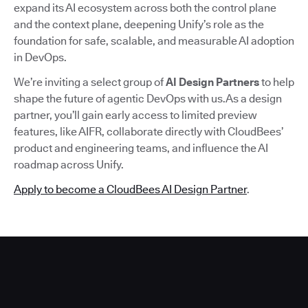
expand its AI ecosystem across both the control plane
and the context plane, deepening Unify’s role as the
foundation for safe, scalable, and measurable AI adoption
in DevOps.
We’re inviting a select group of
AI Design Partners
to help
shape the future of agentic DevOps with us.As a design
partner, you’ll gain early access to limited preview
features, like AIFR, collaborate directly with CloudBees’
product and engineering teams, and influence the AI
roadmap across Unify.
Apply to become a CloudBees AI Design Partner
.