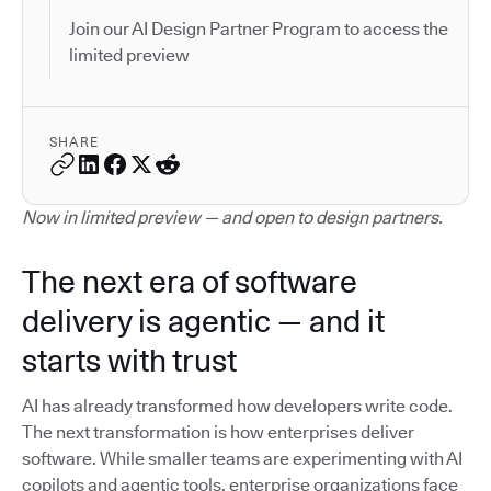
Join our AI Design Partner Program to access the
limited preview
SHARE
Now in limited preview — and open to design partners.
The next era of software
delivery is agentic — and it
starts with trust
AI has already transformed how developers write code.
The next transformation is how enterprises deliver
software. While smaller teams are experimenting with AI
copilots and agentic tools, enterprise organizations face