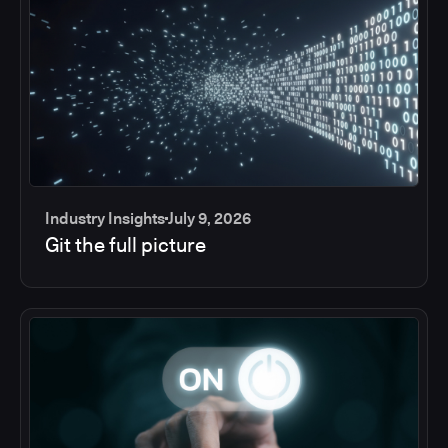
Industry Insights
July 9, 2026
Git the full picture