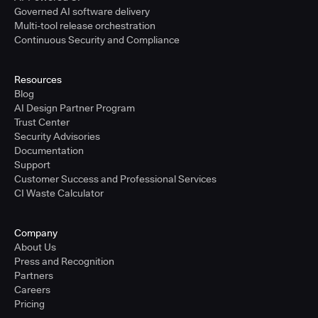
Governed AI software delivery
Multi-tool release orchestration
Continuous Security and Compliance
Resources
Blog
AI Design Partner Program
Trust Center
Security Advisories
Documentation
Support
Customer Success and Professional Services
CI Waste Calculator
Company
About Us
Press and Recognition
Partners
Careers
Pricing