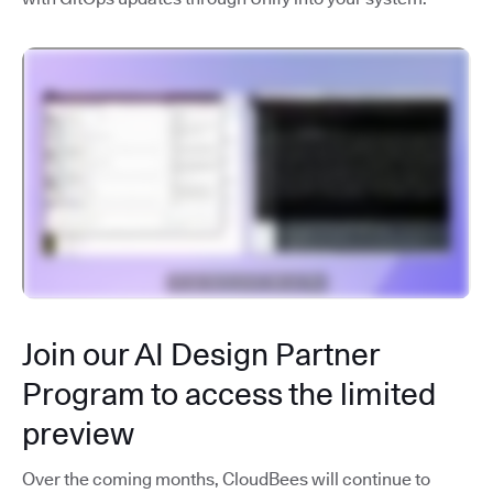
Join our AI Design Partner
Program to access the limited
preview
Over the coming months, CloudBees will continue to