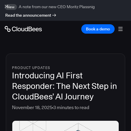
A note from our new CEO Moritz Plassnig
New
Read the announcement
Book a demo
PRODUCT UPDATES
Introducing AI First
Responder: The Next Step in
CloudBees’ AI Journey
November 18, 2025
3
minutes to read