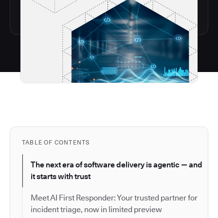
TABLE OF CONTENTS
The next era of software delivery is agentic — and
it starts with trust
Meet AI First Responder: Your trusted partner for
incident triage, now in limited preview