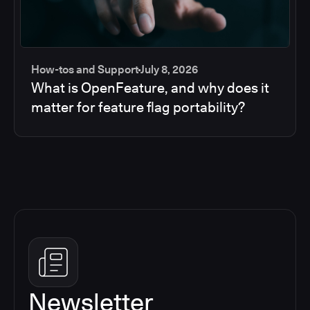
How-tos and Support
July 8, 2026
What is OpenFeature, and why does it
matter for feature flag portability?
Newsletter