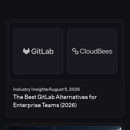
Industry Insights
August 5, 2026
The Best GitLab Alternatives for
Enterprise Teams (2026)