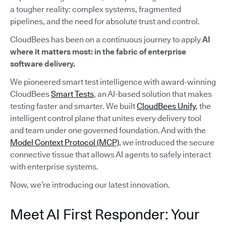
a tougher reality: complex systems, fragmented
pipelines, and the need for absolute trust and control.
CloudBees has been on a continuous journey to apply
AI
where it matters most: in the fabric of enterprise
software delivery.
We pioneered smart test intelligence with award-winning
CloudBees
Smart Tests
, an AI-based solution that makes
testing faster and smarter. We built
CloudBees Unify
, the
intelligent control plane that unites every delivery tool
and team under one governed foundation. And with the
Model Context Protocol (MCP)
, we introduced the secure
connective tissue that allows AI agents to safely interact
with enterprise systems.
Now, we’re introducing our latest innovation.
Meet AI First Responder: Your