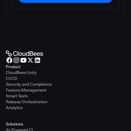
Product
CloudBees Unify
CI/CD
Security and Compliance
Feature Management
Smart Tests
Release Orchestration
Analytics
Solutions
AI-Powered CI