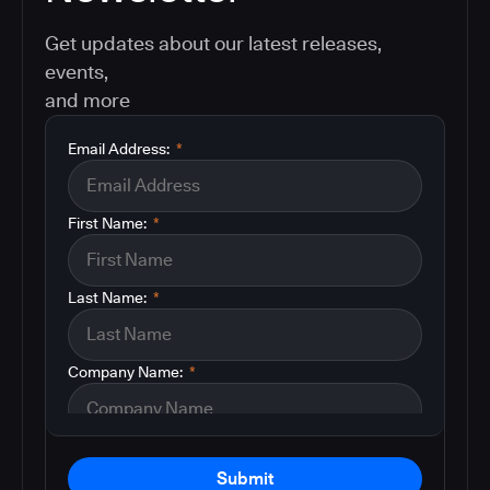
Get updates about our latest releases,
events,
and more
Email Address:
*
First Name:
*
Last Name:
*
Company Name:
*
Submit