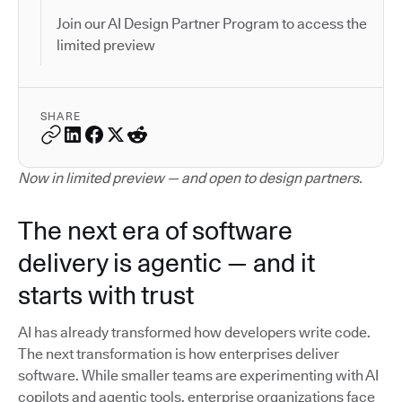
Join our AI Design Partner Program to access the
limited preview
SHARE
Now in limited preview — and open to design partners.
The next era of software
delivery is agentic — and it
starts with trust
AI has already transformed how developers write code.
The next transformation is how enterprises deliver
software. While smaller teams are experimenting with AI
copilots and agentic tools, enterprise organizations face