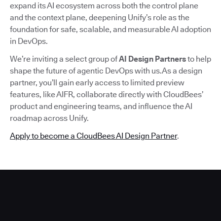
expand its AI ecosystem across both the control plane
and the context plane, deepening Unify’s role as the
foundation for safe, scalable, and measurable AI adoption
in DevOps.
We’re inviting a select group of
AI Design Partners
to help
shape the future of agentic DevOps with us.As a design
partner, you’ll gain early access to limited preview
features, like AIFR, collaborate directly with CloudBees’
product and engineering teams, and influence the AI
roadmap across Unify.
Apply to become a CloudBees AI Design Partner
.