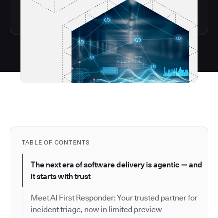
TABLE OF CONTENTS
The next era of software delivery is agentic — and
it starts with trust
Meet AI First Responder: Your trusted partner for
incident triage, now in limited preview