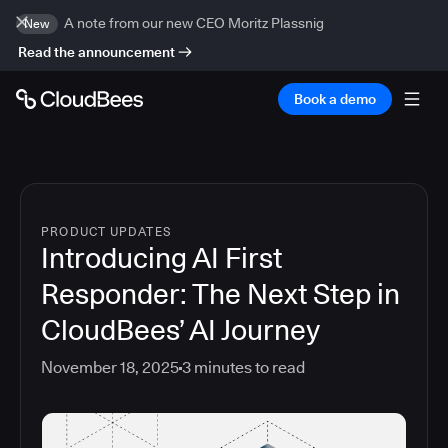
A note from our new CEO Moritz Plassnig
New
Read the announcement
Book a demo
PRODUCT UPDATES
Introducing AI First
Responder: The Next Step in
CloudBees’ AI Journey
November 18, 2025
3
minutes to read