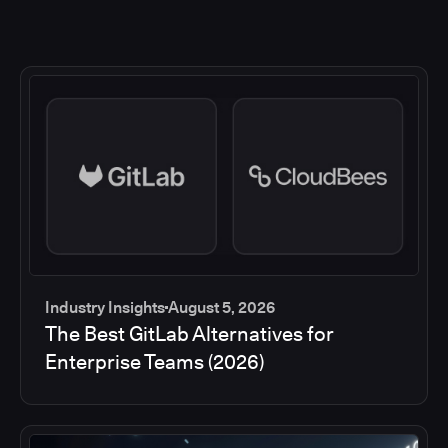
Industry Insights
August 5, 2026
The Best GitLab Alternatives for
Enterprise Teams (2026)