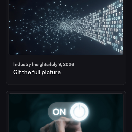
Industry Insights
July 9, 2026
Git the full picture