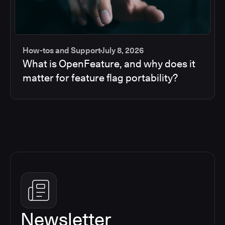
How-tos and Support
July 8, 2026
What is OpenFeature, and why does it
matter for feature flag portability?
Newsletter