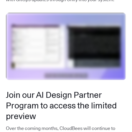
Join our AI Design Partner
Program to access the limited
preview
Over the coming months, CloudBees will continue to