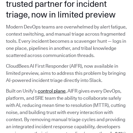
trusted partner for incident
triage, now in limited preview
Modern DevOps teams are overwhelmed by alert fatigue,
context switching, and manual triage across fragmented
tools. Every incident becomes a scavenger hunt — logs in
one place, pipelines in another, and tribal knowledge
scattered across communication threads.
CloudBees AI First Responder (AIFR), now available in
limited preview, aims to address this problem by bringing
AI-powered incident triage directly into Slack.
Built on Unify’s
control plane
, AIFR gives every DevOps,
platform, and SRE team the ability to collaborate safely
with AI, reducing mean time to resolution (MTTR), cutting
noise, and building trust with every interaction with
context. By removing manual triage cycles and providing
an integrated incident response capability, developers