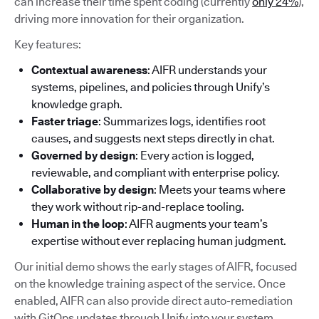
can increase their time spent coding (currently
only 24%
),
driving more innovation for their organization.
Key features:
Contextual awareness
: AIFR understands your
systems, pipelines, and policies through Unify’s
knowledge graph.
Faster triage
: Summarizes logs, identifies root
causes, and suggests next steps directly in chat.
Governed by design
: Every action is logged,
reviewable, and compliant with enterprise policy.
Collaborative by design
: Meets your teams where
they work without rip-and-replace tooling.
Human in the loop
: AIFR augments your team’s
expertise without ever replacing human judgment.
Our initial demo shows the early stages of AIFR, focused
on the knowledge training aspect of the service. Once
enabled, AIFR can also provide direct auto-remediation
with GitOps updates through Unify into your system.