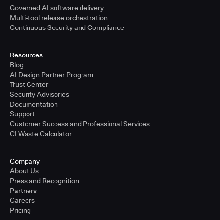
Governed AI software delivery
Multi-tool release orchestration
Continuous Security and Compliance
Resources
Blog
AI Design Partner Program
Trust Center
Security Advisories
Documentation
Support
Customer Success and Professional Services
CI Waste Calculator
Company
About Us
Press and Recognition
Partners
Careers
Pricing