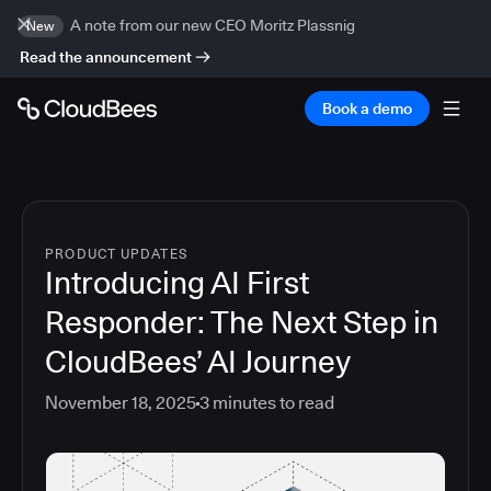
A note from our new CEO Moritz Plassnig
New
Read the announcement
Book a demo
PRODUCT UPDATES
Introducing AI First
Responder: The Next Step in
CloudBees’ AI Journey
November 18, 2025
3
minutes to read