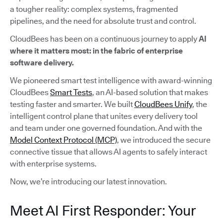
a tougher reality: complex systems, fragmented
pipelines, and the need for absolute trust and control.
CloudBees has been on a continuous journey to apply
AI
where it matters most: in the fabric of enterprise
software delivery.
We pioneered smart test intelligence with award-winning
CloudBees
Smart Tests
, an AI-based solution that makes
testing faster and smarter. We built
CloudBees Unify
, the
intelligent control plane that unites every delivery tool
and team under one governed foundation. And with the
Model Context Protocol (MCP)
, we introduced the secure
connective tissue that allows AI agents to safely interact
with enterprise systems.
Now, we’re introducing our latest innovation.
Meet AI First Responder: Your