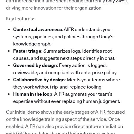
can increase their time spent coding (currently
only 24%
),
driving more innovation for their organization.
Key features:
Contextual awareness
: AIFR understands your
systems, pipelines, and policies through Unify’s
knowledge graph.
Faster triage
: Summarizes logs, identifies root
causes, and suggests next steps directly in chat.
Governed by design
: Every action is logged,
reviewable, and compliant with enterprise policy.
Collaborative by design
: Meets your teams where
they work without rip-and-replace tooling.
Human in the loop
: AIFR augments your team’s
expertise without ever replacing human judgment.
Our initial demo shows the early stages of AIFR, focused
on the knowledge training aspect of the service. Once
enabled, AIFR can also provide direct auto-remediation
with GitOps updates through Unify into your system.