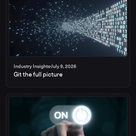
Industry Insights
July 9, 2026
Git the full picture