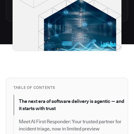
TABLE OF CONTENTS
The next era of software delivery is agentic — and
it starts with trust
Meet AI First Responder: Your trusted partner for
incident triage, now in limited preview