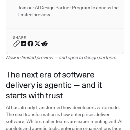
Join our AI Design Partner Program to access the
limited preview
SHARE
Now in limited preview — and open to design partners.
The next era of software
delivery is agentic — and it
starts with trust
AI has already transformed how developers write code.
The next transformation is how enterprises deliver
software. While smaller teams are experimenting with AI
copilots and agentic tools, enterprise organizations face