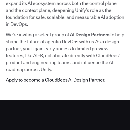
expand its AI ecosystem across both the control plane
and the context plane, deepening Unify’s role as the
foundation for safe, scalable, and measurable AI adoption
in DevOps.
We’re inviting a select group of
AI Design Partners
to help
shape the future of agentic DevOps with us.As a design
partner, you’ll gain early access to limited preview
features, like AIFR, collaborate directly with CloudBees’
product and engineering teams, and influence the AI
roadmap across Unify.
Apply to become a CloudBees AI Design Partner
.