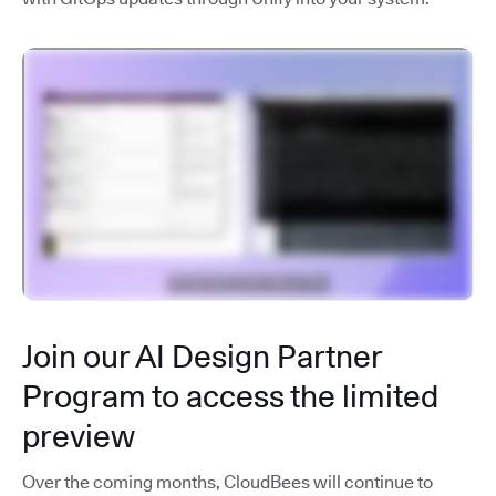
Join our AI Design Partner
Program to access the limited
preview
Over the coming months, CloudBees will continue to