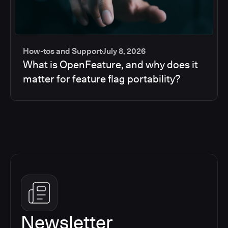
How-tos and Support
July 8, 2026
What is OpenFeature, and why does it
matter for feature flag portability?
Newsletter