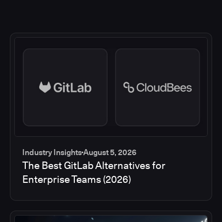
Industry Insights
August 5, 2026
The Best GitLab Alternatives for
Enterprise Teams (2026)