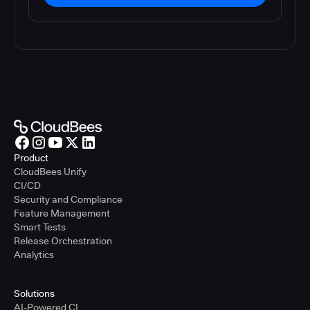
Product
CloudBees Unify
CI/CD
Security and Compliance
Feature Management
Smart Tests
Release Orchestration
Analytics
Solutions
AI-Powered CI