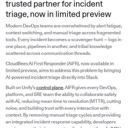
trusted partner for incident
triage, now in limited preview
Modern DevOps teams are overwhelmed by alert fatigue,
context switching, and manual triage across fragmented
tools. Every incident becomes a scavenger hunt — logs in
one place, pipelines in another, and tribal knowledge
scattered across communication threads.
CloudBees AI First Responder (AIFR), now available in
limited preview, aims to address this problem by bringing
AI-powered incident triage directly into Slack.
Built on Unify’s
control plane
, AIFR gives every DevOps,
platform, and SRE team the ability to collaborate safely
with AI, reducing mean time to resolution (MTTR), cutting
noise, and building trust with every interaction with
context. By removing manual triage cycles and providing
an integrated incident response capability, developers