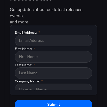
Get updates about our latest releases,
events,
and more
Email Address:
*
First Name:
*
Last Name:
*
Company Name:
*
Submit