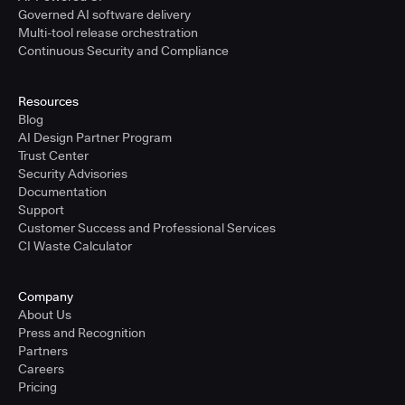
Governed AI software delivery
Multi-tool release orchestration
Continuous Security and Compliance
Resources
Blog
AI Design Partner Program
Trust Center
Security Advisories
Documentation
Support
Customer Success and Professional Services
CI Waste Calculator
Company
About Us
Press and Recognition
Partners
Careers
Pricing