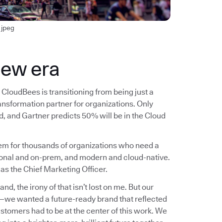
jpeg
new era
CloudBees is transitioning from being just a
ransformation partner for organizations. Only
, and Gartner predicts 50% will be in the Cloud
blem for thousands of organizations who need a
ional and on-prem, and modern and cloud-native.
 as the Chief Marketing Officer.
, the irony of that isn’t lost on me. But our
n—we wanted a future-ready brand that reflected
ustomers had to be at the center of this work. We