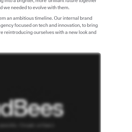
into a brighter, more brilliant future together
d we needed to evolve with them.
em an ambitious timeline. Our internal brand
 agency focused on tech and innovation, to bring
e’re reintroducing ourselves with a new look and