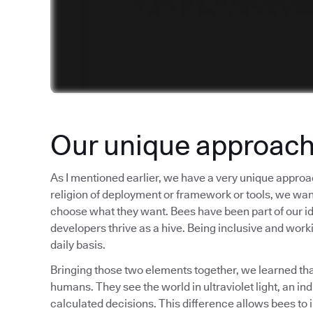
Our unique approac
As I mentioned earlier, we have a very unique approa
religion of deployment or framework or tools, we want t
choose what they want. Bees have been part of our iden
developers thrive as a hive. Being inclusive and worki
daily basis.
Bringing those two elements together, we learned tha
humans. They see the world in ultraviolet light, an i
calculated decisions. This difference allows bees to 