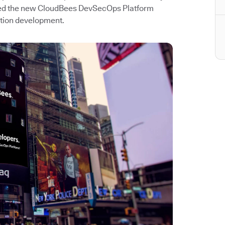
hed the new CloudBees DevSecOps Platform
ation development.