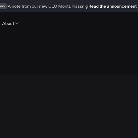
ew
A note from our new CEO Moritz Plassnig
Read the announcement
About