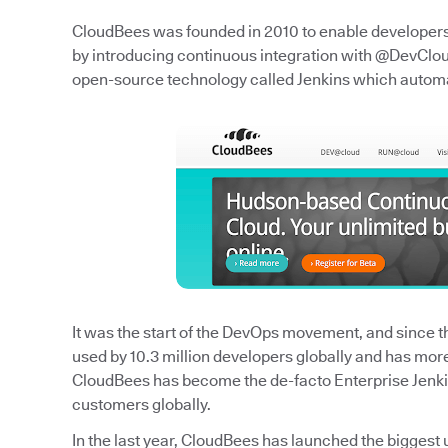
CloudBees was founded in 2010 to enable developers t
by introducing continuous integration with @DevCloud
open-source technology called Jenkins which autom
It was the start of the DevOps movement, and since the
used by 10.3 million developers globally and has mor
CloudBees has become the de-facto Enterprise Jenk
customers globally.
In the last year, CloudBees has launched the biggest 