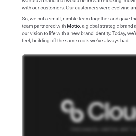
wanted a brand that would be forward-looking, moving 
with our customers. Our customers were evolving an
So, we put a small, nimble team together and gave th
team partnered with
Motto
, a global strategic brand
our vision to life with a new brand identity. Today, w
feel, building off the same roots we’ve always had.