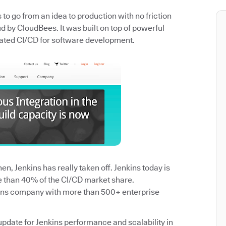
o go from an idea to production with no friction
 by CloudBees. It was built on top of powerful
ated CI/CD for software development.
n, Jenkins has really taken off. Jenkins today is
e than 40% of the CI/CD market share.
ins company with more than 500+ enterprise
update for Jenkins performance and scalability in