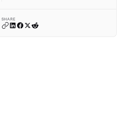
SHARE