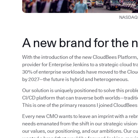
NASDAQ 
A new brand for the 
With the introduction of the new CloudBees Platform, 
provider for Enterprise Jenkins to a strategic cloud t
30% of enterprise workloads have moved to the Cloud
by 2027—the future is hybrid and heterogeneous.
Our solution is uniquely positioned to solve this pro
CI/CD platform that can traverse both worlds—tradit
This is one of the primary reasons I joined CloudBees
Every new CMO wants to leave an imprint with a rebrand
needs emanated from the shift in our strategic visio
our values, our positioning, and our ambitions. Our c