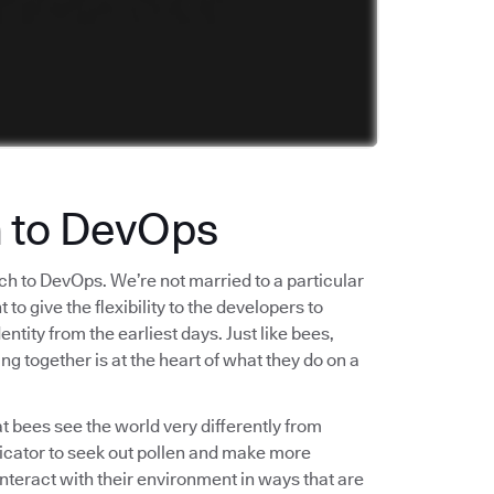
h to DevOps
ch to DevOps. We’re not married to a particular
o give the flexibility to the developers to
tity from the earliest days. Just like bees,
ng together is at the heart of what they do on a
t bees see the world very differently from
ndicator to seek out pollen and make more
interact with their environment in ways that are