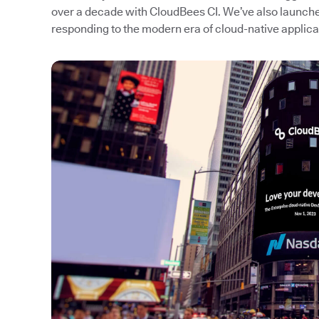
over a decade with CloudBees CI. We’ve also launc
responding to the modern era of cloud-native applic