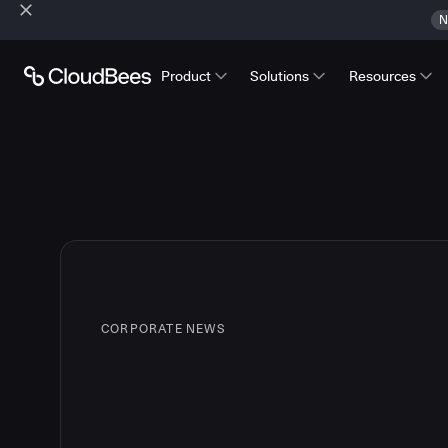
N
Product
Solutions
Resources
CORPORATE NEWS