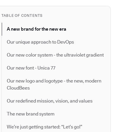
TABLE OF CONTENTS
A new brand for the new era
Our unique approach to DevOps
Our new color system - the ultraviolet gradient
Our new font - Unica 77
Our new logo and logotype - the new, modern
CloudBees
Our redefined mission, vision, and values
The new brand system
We’re just getting started: “Let’s go!”