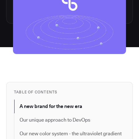
TABLE OF CONTENTS
A new brand for the new era
Our unique approach to DevOps
Our new color system - the ultraviolet gradient