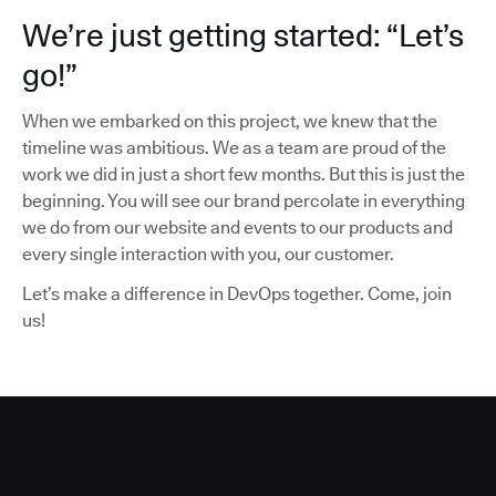
We’re just getting started: “Let’s
go!”
When we embarked on this project, we knew that the
timeline was ambitious. We as a team are proud of the
work we did in just a short few months. But this is just the
beginning. You will see our brand percolate in everything
we do from our website and events to our products and
every single interaction with you, our customer.
Let’s make a difference in DevOps together. Come, join
us!