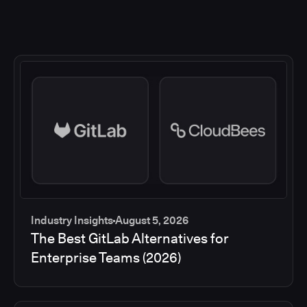
Industry Insights
August 5, 2026
The Best GitLab Alternatives for
Enterprise Teams (2026)