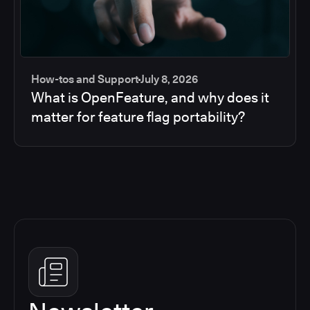
How-tos and Support
July 8, 2026
What is OpenFeature, and why does it
matter for feature flag portability?