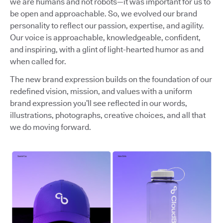
we are humans and not robots—it was important for us to
be open and approachable. So, we evolved our brand
personality to reflect our passion, expertise, and agility.
Our voice is approachable, knowledgeable, confident,
and inspiring, with a glint of light-hearted humor as and
when called for.
The new brand expression builds on the foundation of our
redefined vision, mission, and values with a uniform
brand expression you’ll see reflected in our words,
illustrations, photographs, creative choices, and all that
we do moving forward.