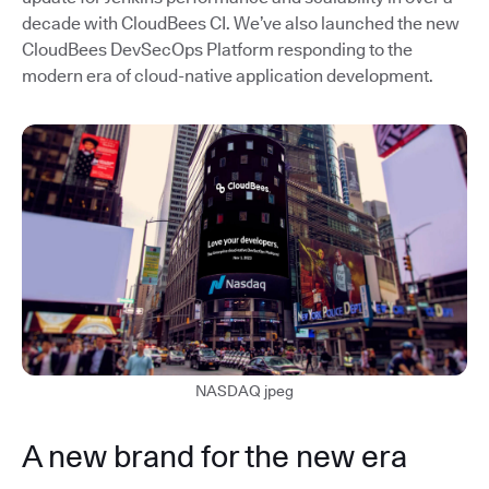
decade with CloudBees CI. We’ve also launched the new
CloudBees DevSecOps Platform responding to the
modern era of cloud-native application development.
NASDAQ jpeg
A new brand for the new era