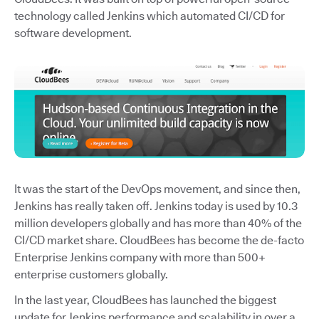
technology called Jenkins which automated CI/CD for
software development.
It was the start of the DevOps movement, and since then,
Jenkins has really taken off. Jenkins today is used by 10.3
million developers globally and has more than 40% of the
CI/CD market share. CloudBees has become the de-facto
Enterprise Jenkins company with more than 500+
enterprise customers globally.
In the last year, CloudBees has launched the biggest
update for Jenkins performance and scalability in over a