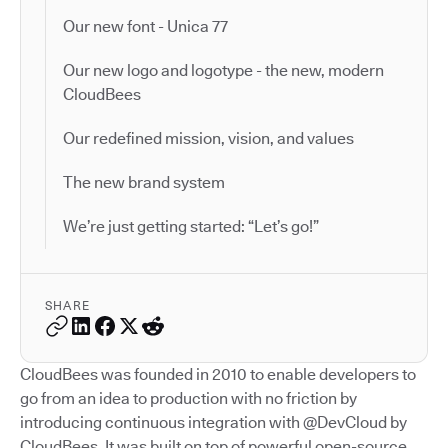
Our new font - Unica 77
Our new logo and logotype - the new, modern
CloudBees
Our redefined mission, vision, and values
The new brand system
We’re just getting started: “Let’s go!”
SHARE
CloudBees was founded in 2010 to enable developers to
go from an idea to production with no friction by
introducing continuous integration with @DevCloud by
CloudBees. It was built on top of powerful open-source