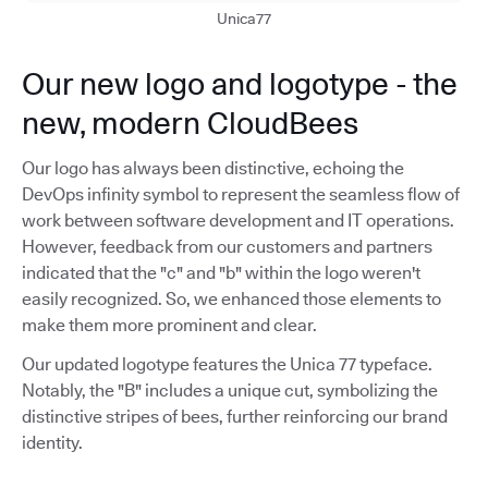
Unica77
Our new logo and logotype - the
new, modern CloudBees
Our logo has always been distinctive, echoing the
DevOps infinity symbol to represent the seamless flow of
work between software development and IT operations.
However, feedback from our customers and partners
indicated that the "c" and "b" within the logo weren't
easily recognized. So, we enhanced those elements to
make them more prominent and clear.
Our updated logotype features the Unica 77 typeface.
Notably, the "B" includes a unique cut, symbolizing the
distinctive stripes of bees, further reinforcing our brand
identity.