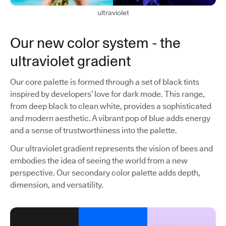
ultraviolet
Our new color system - the
ultraviolet gradient
Our core palette is formed through a set of black tints
inspired by developers’ love for dark mode. This range,
from deep black to clean white, provides a sophisticated
and modern aesthetic. A vibrant pop of blue adds energy
and a sense of trustworthiness into the palette.
Our ultraviolet gradient represents the vision of bees and
embodies the idea of seeing the world from a new
perspective. Our secondary color palette adds depth,
dimension, and versatility.