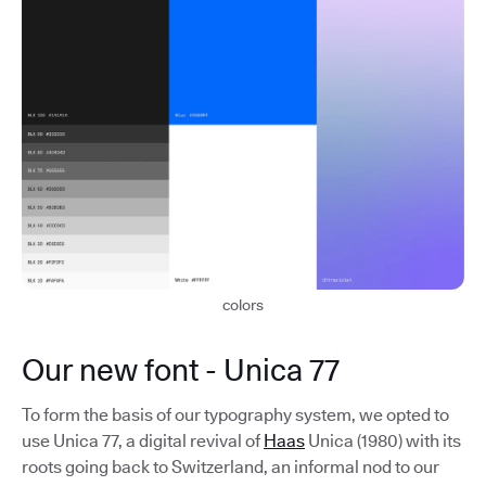
colors
Our new font - Unica 77
To form the basis of our typography system, we opted to
use Unica 77, a digital revival of
Haas
Unica (1980) with its
roots going back to Switzerland, an informal nod to our