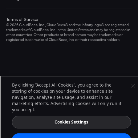
Terms of Service
© 2026 CloudBees, Inc., CloudBees® and the Infinity logo® are registered
trademarks of CloudBees, Inc. in the United States and may be registered in
other countries. Other products or brand names may be trademarks or
registered trademarks of CloudBees, Inc. or their respective holders.
By clicking “Accept All Cookies”, you agree to the
storing of cookies on your device to enhance site
navigation, analyze site usage, and assist in our
marketing efforts. Advertising cookies will only run if
you accept.
Cookies Settings