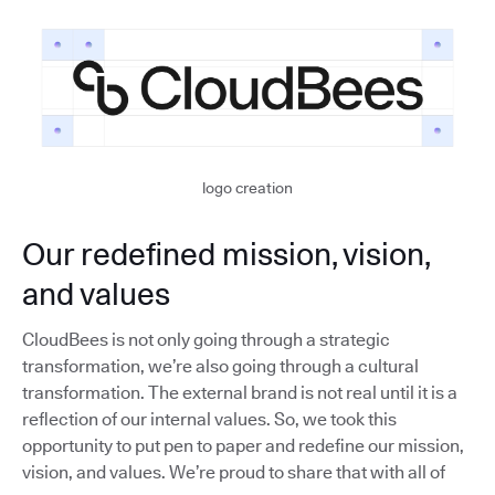
logo creation
Our redefined mission, vision,
and values
CloudBees is not only going through a strategic
transformation, we’re also going through a cultural
transformation. The external brand is not real until it is a
reflection of our internal values. So, we took this
opportunity to put pen to paper and redefine our mission,
vision, and values. We’re proud to share that with all of