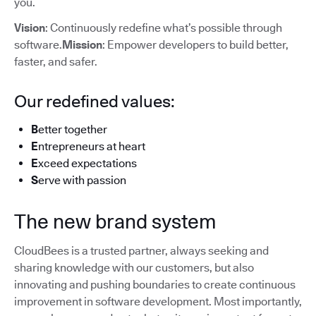
you.
Vision
: Continuously redefine what’s possible through
software.
Mission
: Empower developers to build better,
faster, and safer.
Our redefined values:
B
etter together
E
ntrepreneurs at heart
E
xceed expectations
S
erve with passion
The new brand system
CloudBees is a trusted partner, always seeking and
sharing knowledge with our customers, but also
innovating and pushing boundaries to create continuous
improvement in software development. Most importantly,