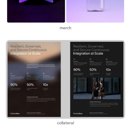
merch
collateral