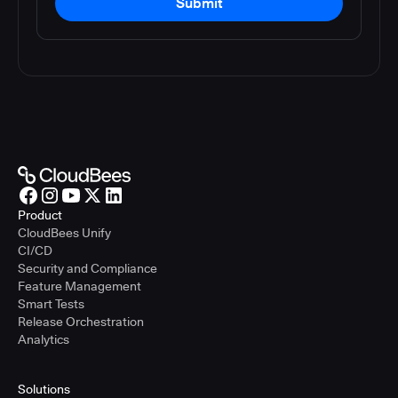
Submit
Product
CloudBees Unify
CI/CD
Security and Compliance
Feature Management
Smart Tests
Release Orchestration
Analytics
Solutions