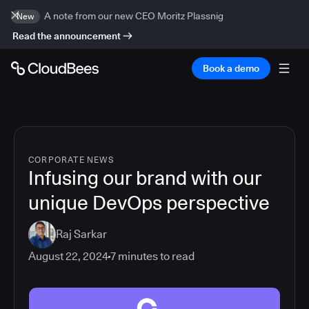
A note from our new CEO Moritz Plassnig
New
Read the announcement
Book a demo
CORPORATE NEWS
Infusing our brand with our
unique DevOps perspective
Raj Sarkar
August 22, 2024
7
minutes to read