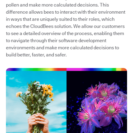
pollen and make more calculated decisions. This
difference allows bees to interact with their environment
in ways that are uniquely suited to their roles, which
echoes the CloudBees solution. We allow our customers
to see a detailed overview of the process, enabling them
to navigate through their software development
environments and make more calculated decisions to
build better, faster, and safer.