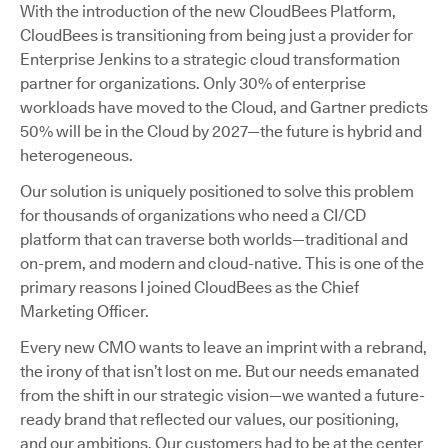
With the introduction of the new CloudBees Platform,
CloudBees is transitioning from being just a provider for
Enterprise Jenkins to a strategic cloud transformation
partner for organizations. Only 30% of enterprise
workloads have moved to the Cloud, and Gartner predicts
50% will be in the Cloud by 2027—the future is hybrid and
heterogeneous.
Our solution is uniquely positioned to solve this problem
for thousands of organizations who need a CI/CD
platform that can traverse both worlds—traditional and
on-prem, and modern and cloud-native. This is one of the
primary reasons I joined CloudBees as the Chief
Marketing Officer.
Every new CMO wants to leave an imprint with a rebrand,
the irony of that isn’t lost on me. But our needs emanated
from the shift in our strategic vision—we wanted a future-
ready brand that reflected our values, our positioning,
and our ambitions. Our customers had to be at the center