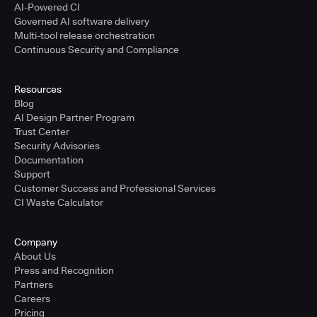
AI-Powered CI
Governed AI software delivery
Multi-tool release orchestration
Continuous Security and Compliance
Resources
Blog
AI Design Partner Program
Trust Center
Security Advisories
Documentation
Support
Customer Success and Professional Services
CI Waste Calculator
Company
About Us
Press and Recognition
Partners
Careers
Pricing