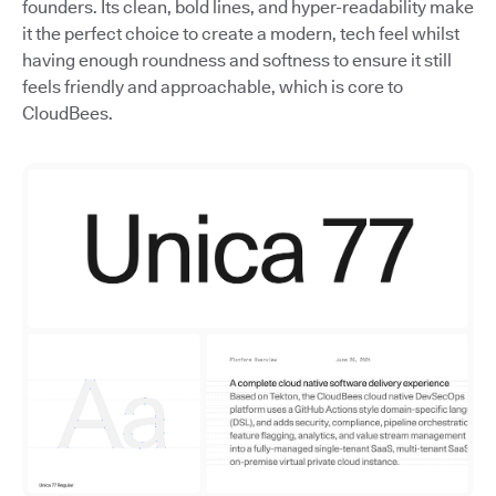
founders. Its clean, bold lines, and hyper-readability make
it the perfect choice to create a modern, tech feel whilst
having enough roundness and softness to ensure it still
feels friendly and approachable, which is core to
CloudBees.