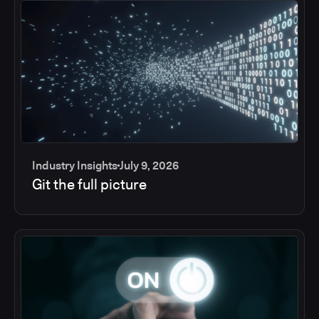
Industry Insights
July 9, 2026
Git the full picture