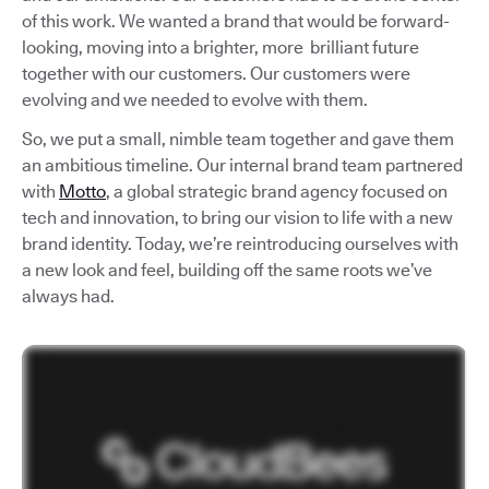
of this work. We wanted a brand that would be forward-
looking, moving into a brighter, more brilliant future
together with our customers. Our customers were
evolving and we needed to evolve with them.
So, we put a small, nimble team together and gave them
an ambitious timeline. Our internal brand team partnered
with
Motto
, a global strategic brand agency focused on
tech and innovation, to bring our vision to life with a new
brand identity. Today, we’re reintroducing ourselves with
a new look and feel, building off the same roots we’ve
always had.