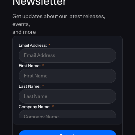
Newsletter
Get updates about our latest releases,
events,
and more
Email Address:
*
First Name:
*
Last Name:
*
Company Name:
*