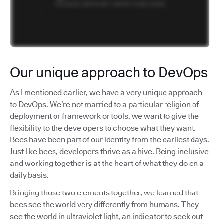
Our unique approach to DevOps
As I mentioned earlier, we have a very unique approach
to DevOps. We’re not married to a particular religion of
deployment or framework or tools, we want to give the
flexibility to the developers to choose what they want.
Bees have been part of our identity from the earliest days.
Just like bees, developers thrive as a hive. Being inclusive
and working together is at the heart of what they do on a
daily basis.
Bringing those two elements together, we learned that
bees see the world very differently from humans. They
see the world in ultraviolet light, an indicator to seek out