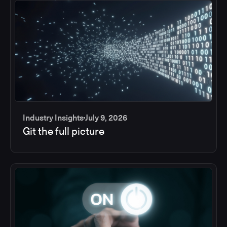
Industry Insights
July 9, 2026
Git the full picture