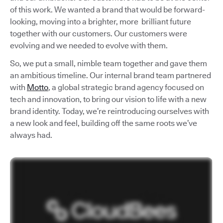
of this work. We wanted a brand that would be forward-
looking, moving into a brighter, more brilliant future
together with our customers. Our customers were
evolving and we needed to evolve with them.
So, we put a small, nimble team together and gave them
an ambitious timeline. Our internal brand team partnered
with
Motto
, a global strategic brand agency focused on
tech and innovation, to bring our vision to life with a new
brand identity. Today, we’re reintroducing ourselves with
a new look and feel, building off the same roots we’ve
always had.