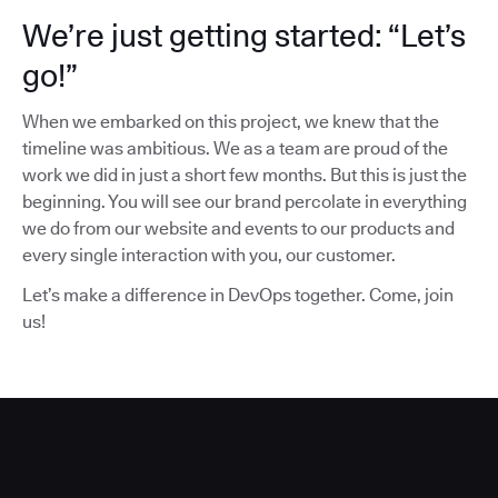
We’re just getting started: “Let’s
go!”
When we embarked on this project, we knew that the
timeline was ambitious. We as a team are proud of the
work we did in just a short few months. But this is just the
beginning. You will see our brand percolate in everything
we do from our website and events to our products and
every single interaction with you, our customer.
Let’s make a difference in DevOps together. Come, join
us!