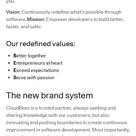
you.
Vision
: Continuously redefine what’s possible through
software.
Mission
: Empower developers to build better,
faster, and safer.
Our redefined values:
B
etter together
E
ntrepreneurs at heart
E
xceed expectations
S
erve with passion
The new brand system
CloudBees is a trusted partner, always seeking and
sharing knowledge with our customers, but also
innovating and pushing boundaries to create continuous
improvement in software development. Most importantly,