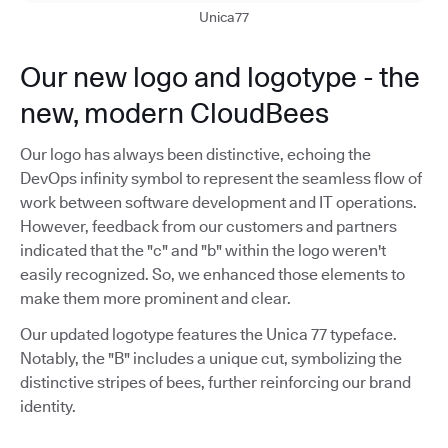
Unica77
Our new logo and logotype - the
new, modern CloudBees
Our logo has always been distinctive, echoing the
DevOps infinity symbol to represent the seamless flow of
work between software development and IT operations.
However, feedback from our customers and partners
indicated that the "c" and "b" within the logo weren't
easily recognized. So, we enhanced those elements to
make them more prominent and clear.
Our updated logotype features the Unica 77 typeface.
Notably, the "B" includes a unique cut, symbolizing the
distinctive stripes of bees, further reinforcing our brand
identity.