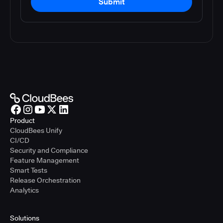
Submit
Product
CloudBees Unify
CI/CD
Security and Compliance
Feature Management
Smart Tests
Release Orchestration
Analytics
Solutions