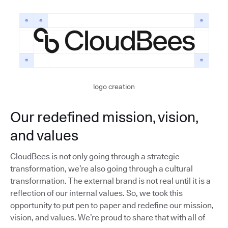
logo creation
Our redefined mission, vision,
and values
CloudBees is not only going through a strategic
transformation, we’re also going through a cultural
transformation. The external brand is not real until it is a
reflection of our internal values. So, we took this
opportunity to put pen to paper and redefine our mission,
vision, and values. We’re proud to share that with all of