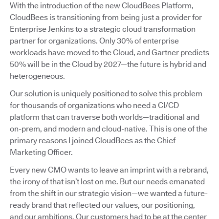
With the introduction of the new CloudBees Platform,
CloudBees is transitioning from being just a provider for
Enterprise Jenkins to a strategic cloud transformation
partner for organizations. Only 30% of enterprise
workloads have moved to the Cloud, and Gartner predicts
50% will be in the Cloud by 2027—the future is hybrid and
heterogeneous.
Our solution is uniquely positioned to solve this problem
for thousands of organizations who need a CI/CD
platform that can traverse both worlds—traditional and
on-prem, and modern and cloud-native. This is one of the
primary reasons I joined CloudBees as the Chief
Marketing Officer.
Every new CMO wants to leave an imprint with a rebrand,
the irony of that isn’t lost on me. But our needs emanated
from the shift in our strategic vision—we wanted a future-
ready brand that reflected our values, our positioning,
and our ambitions. Our customers had to be at the center