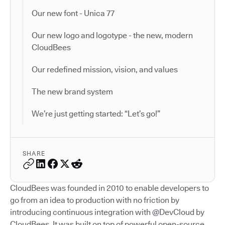
Our new font - Unica 77
Our new logo and logotype - the new, modern
CloudBees
Our redefined mission, vision, and values
The new brand system
We’re just getting started: “Let’s go!”
SHARE
CloudBees was founded in 2010 to enable developers to
go from an idea to production with no friction by
introducing continuous integration with @DevCloud by
CloudBees. It was built on top of powerful open-source