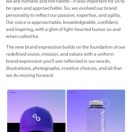
we are humans and not robots—it was important for us to
be open and approachable. So, we evolved our brand
personality to reflect our passion, expertise, and agility.
Our voice is approachable, knowledgeable, confident,
and inspiring, with a glint of light-hearted humor as and
when called for.
The new brand expression builds on the foundation of our
redefined vision, mission, and values with a uniform
brand expression you’ll see reflected in our words,
illustrations, photographs, creative choices, and all that
we do moving forward.