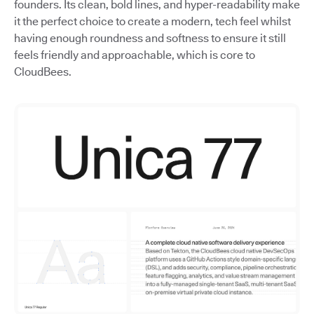
founders. Its clean, bold lines, and hyper-readability make
it the perfect choice to create a modern, tech feel whilst
having enough roundness and softness to ensure it still
feels friendly and approachable, which is core to
CloudBees.