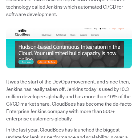
technology called Jenkins which automated CI/CD for
software development.
It was the start of the DevOps movement, and since then,
Jenkins has really taken off. Jenkins today is used by 10.3
million developers globally and has more than 40% of the
CI/CD market share. CloudBees has become the de-facto
Enterprise Jenkins company with more than 500+
enterprise customers globally.
In the last year, CloudBees has launched the biggest
update for Jenkins performance and scalability in over a