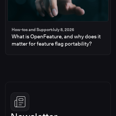
How-tos and Support
July 8, 2026
What is OpenFeature, and why does it
matter for feature flag portability?