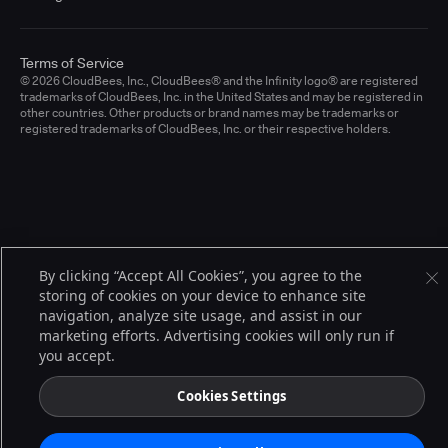
Terms of Service
© 2026 CloudBees, Inc., CloudBees® and the Infinity logo® are registered
trademarks of CloudBees, Inc. in the United States and may be registered in
other countries. Other products or brand names may be trademarks or
registered trademarks of CloudBees, Inc. or their respective holders.
By clicking “Accept All Cookies”, you agree to the
storing of cookies on your device to enhance site
navigation, analyze site usage, and assist in our
marketing efforts. Advertising cookies will only run if
you accept.
Cookies Settings