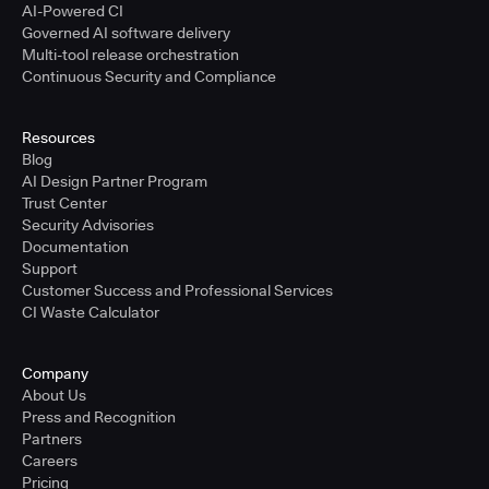
AI-Powered CI
Governed AI software delivery
Multi-tool release orchestration
Continuous Security and Compliance
Resources
Blog
AI Design Partner Program
Trust Center
Security Advisories
Documentation
Support
Customer Success and Professional Services
CI Waste Calculator
Company
About Us
Press and Recognition
Partners
Careers
Pricing