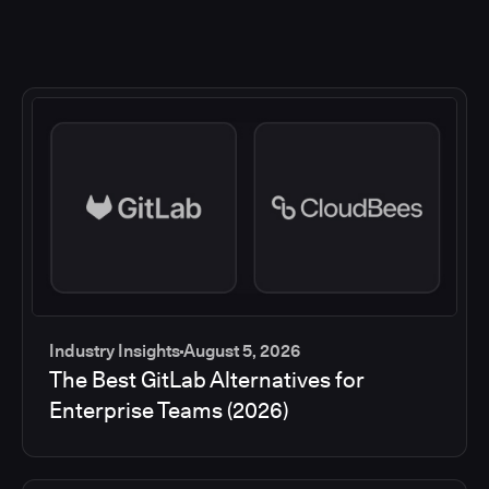
Industry Insights
August 5, 2026
The Best GitLab Alternatives for
Enterprise Teams (2026)