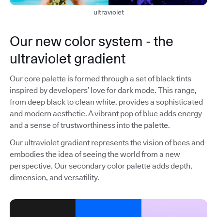
ultraviolet
Our new color system - the
ultraviolet gradient
Our core palette is formed through a set of black tints
inspired by developers’ love for dark mode. This range,
from deep black to clean white, provides a sophisticated
and modern aesthetic. A vibrant pop of blue adds energy
and a sense of trustworthiness into the palette.
Our ultraviolet gradient represents the vision of bees and
embodies the idea of seeing the world from a new
perspective. Our secondary color palette adds depth,
dimension, and versatility.