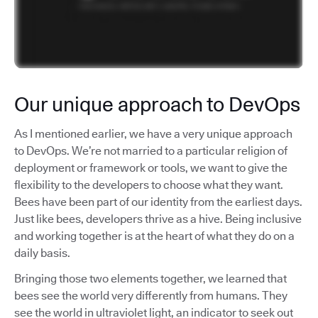
Our unique approach to DevOps
As I mentioned earlier, we have a very unique approach
to DevOps. We’re not married to a particular religion of
deployment or framework or tools, we want to give the
flexibility to the developers to choose what they want.
Bees have been part of our identity from the earliest days.
Just like bees, developers thrive as a hive. Being inclusive
and working together is at the heart of what they do on a
daily basis.
Bringing those two elements together, we learned that
bees see the world very differently from humans. They
see the world in ultraviolet light, an indicator to seek out