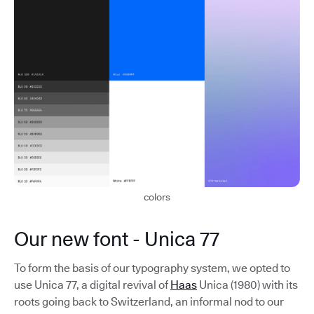
colors
Our new font - Unica 77
To form the basis of our typography system, we opted to
use Unica 77, a digital revival of
Haas
Unica (1980) with its
roots going back to Switzerland, an informal nod to our