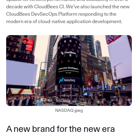
decade with CloudBees CI. We’ve also launched the new
CloudBees DevSecOps Platform responding to the
modern era of cloud-native application development.
NASDAQ jpeg
A new brand for the new era