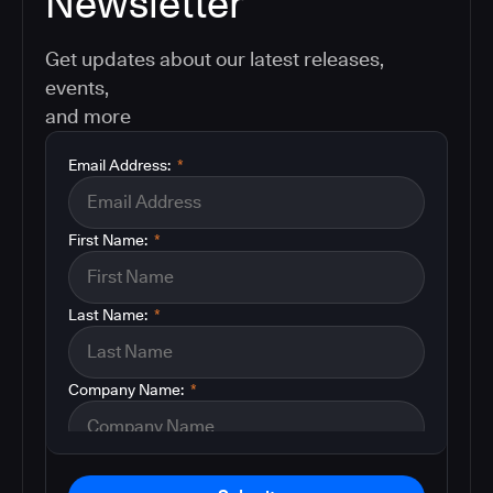
Newsletter
Get updates about our latest releases,
events,
and more
Email Address:
*
First Name:
*
Last Name:
*
Company Name:
*