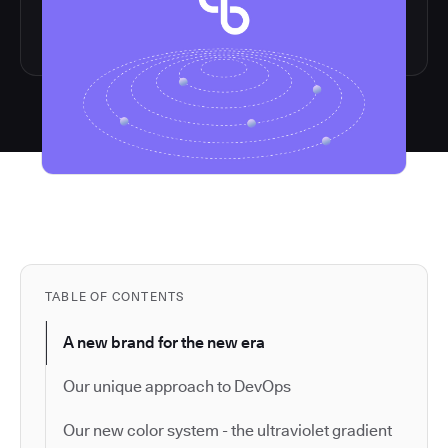
TABLE OF CONTENTS
A new brand for the new era
Our unique approach to DevOps
Our new color system - the ultraviolet gradient