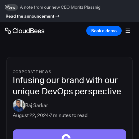
A note from our new CEO Moritz Plassnig
New
Read the announcement
Book a demo
CORPORATE NEWS
Infusing our brand with our
unique DevOps perspective
Raj Sarkar
August 22, 2024
7
minutes to read