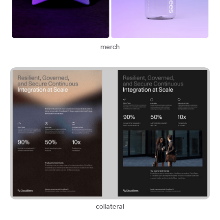
merch
collateral