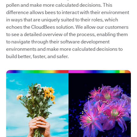
pollen and make more calculated decisions. This
difference allows bees to interact with their environment
in ways that are uniquely suited to their roles, which
echoes the CloudBees solution. We allow our customers
to see a detailed overview of the process, enabling them
to navigate through their software development
environments and make more calculated decisions to
build better, faster, and safer.