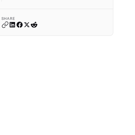
SHARE