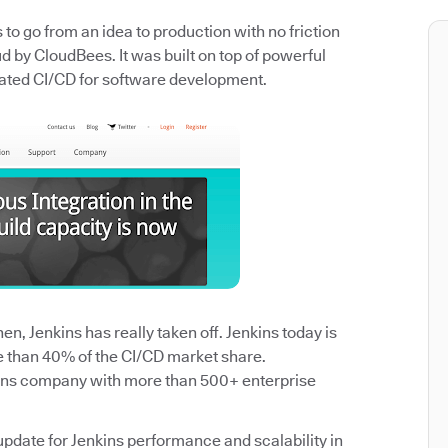
o go from an idea to production with no friction
 by CloudBees. It was built on top of powerful
ated CI/CD for software development.
n, Jenkins has really taken off. Jenkins today is
e than 40% of the CI/CD market share.
ins company with more than 500+ enterprise
update for Jenkins performance and scalability in