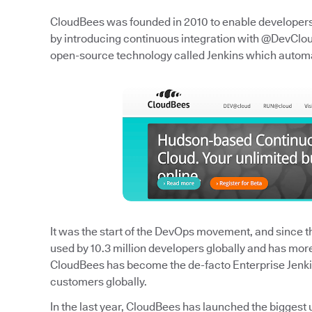
CloudBees was founded in 2010 to enable developers t
by introducing continuous integration with @DevCloud
open-source technology called Jenkins which autom
It was the start of the DevOps movement, and since the
used by 10.3 million developers globally and has mor
CloudBees has become the de-facto Enterprise Jenk
customers globally.
In the last year, CloudBees has launched the biggest 