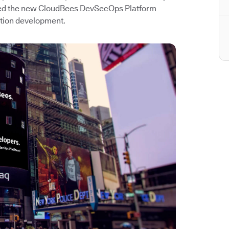
hed the new CloudBees DevSecOps Platform
ation development.