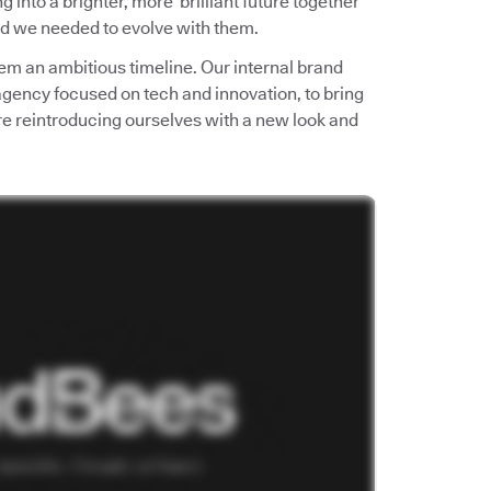
into a brighter, more brilliant future together
d we needed to evolve with them.
em an ambitious timeline. Our internal brand
 agency focused on tech and innovation, to bring
e’re reintroducing ourselves with a new look and