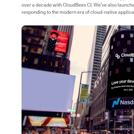
over a decade with CloudBees CI. We’ve also launc
responding to the modern era of cloud-native applic