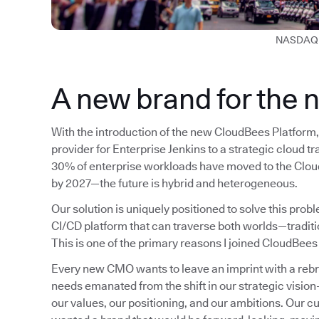
NASDAQ 
A new brand for the 
With the introduction of the new CloudBees Platform, 
provider for Enterprise Jenkins to a strategic cloud t
30% of enterprise workloads have moved to the Cloud
by 2027—the future is hybrid and heterogeneous.
Our solution is uniquely positioned to solve this pro
CI/CD platform that can traverse both worlds—tradit
This is one of the primary reasons I joined CloudBees
Every new CMO wants to leave an imprint with a rebrand
needs emanated from the shift in our strategic visio
our values, our positioning, and our ambitions. Our c