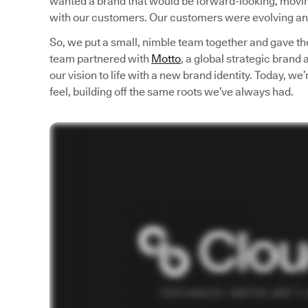
wanted a brand that would be forward-looking, moving 
with our customers. Our customers were evolving an
So, we put a small, nimble team together and gave th
team partnered with
Motto
, a global strategic brand
our vision to life with a new brand identity. Today, w
feel, building off the same roots we’ve always had.