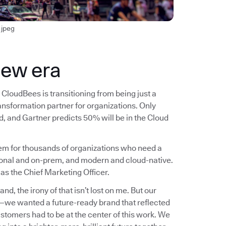
jpeg
new era
CloudBees is transitioning from being just a
ransformation partner for organizations. Only
, and Gartner predicts 50% will be in the Cloud
blem for thousands of organizations who need a
ional and on-prem, and modern and cloud-native.
 as the Chief Marketing Officer.
, the irony of that isn’t lost on me. But our
n—we wanted a future-ready brand that reflected
ustomers had to be at the center of this work. We