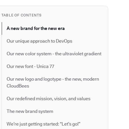
TABLE OF CONTENTS
A new brand for the new era
Our unique approach to DevOps
Our new color system - the ultraviolet gradient
Our new font - Unica 77
Our new logo and logotype - the new, modern
CloudBees
Our redefined mission, vision, and values
The new brand system
We’re just getting started: “Let’s go!”