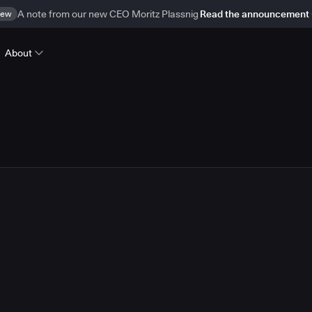
ew
A note from our new CEO Moritz Plassnig
Read the announcement
About