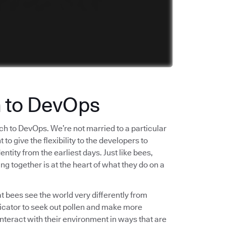
h to DevOps
ch to DevOps. We’re not married to a particular
o give the flexibility to the developers to
tity from the earliest days. Just like bees,
ng together is at the heart of what they do on a
t bees see the world very differently from
ndicator to seek out pollen and make more
interact with their environment in ways that are