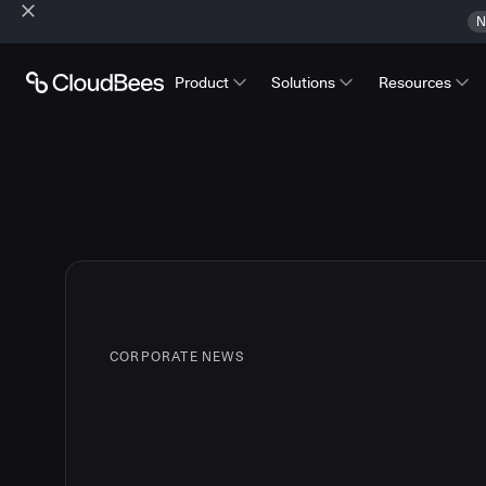
N
Product
Solutions
Resources
CORPORATE NEWS