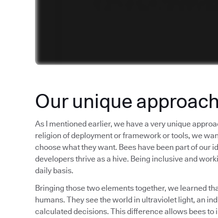
Our unique approac
As I mentioned earlier, we have a very unique approa
religion of deployment or framework or tools, we want t
choose what they want. Bees have been part of our iden
developers thrive as a hive. Being inclusive and worki
daily basis.
Bringing those two elements together, we learned tha
humans. They see the world in ultraviolet light, an i
calculated decisions. This difference allows bees to 