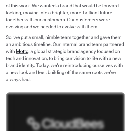
of this work. We wanted a brand that would be forward-
looking, moving into a brighter, more brilliant future
together with our customers. Our customers were
evolving and we needed to evolve with them.
So, we put a small, nimble team together and gave them
an ambitious timeline. Our internal brand team partnered
with
Motto
, a global strategic brand agency focused on
tech and innovation, to bring our vision to life with a new
brand identity. Today, we’re reintroducing ourselves with
a new look and feel, building off the same roots we’ve
always had.