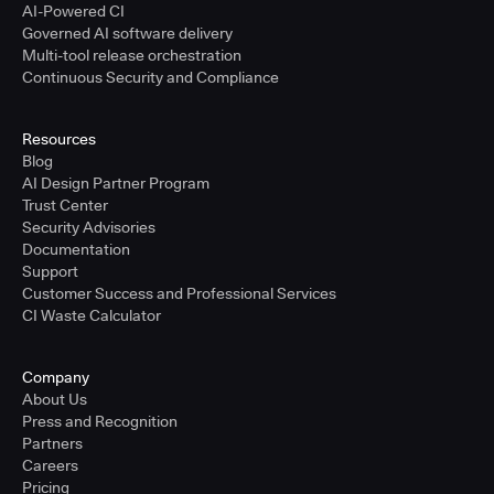
AI-Powered CI
Governed AI software delivery
Multi-tool release orchestration
Continuous Security and Compliance
Resources
Blog
AI Design Partner Program
Trust Center
Security Advisories
Documentation
Support
Customer Success and Professional Services
CI Waste Calculator
Company
About Us
Press and Recognition
Partners
Careers
Pricing