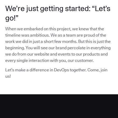
We’re just getting started: “Let’s
go!”
When we embarked on this project, we knew that the
timeline was ambitious. We as a team are proud of the
work we did in just a short few months. But this is just the
beginning. You will see our brand percolate in everything
we do from our website and events to our products and
every single interaction with you, our customer.
Let’s make a difference in DevOps together. Come, join
us!