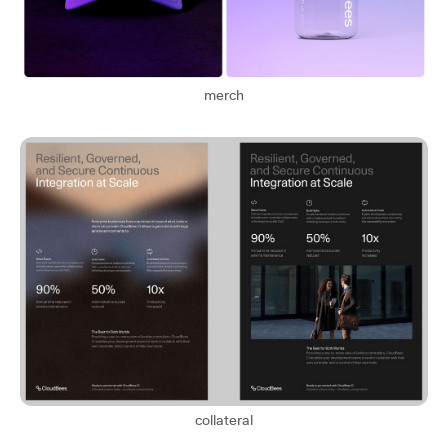
merch
collateral