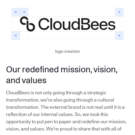
logo creation
Our redefined mission, vision,
and values
CloudBees is not only going through a strategic
transformation, we’re also going through a cultural
transformation. The external brand is not real until it is a
reflection of our internal values. So, we took this
opportunity to put pen to paper and redefine our mission,
vision, and values. We’re proud to share that with all of