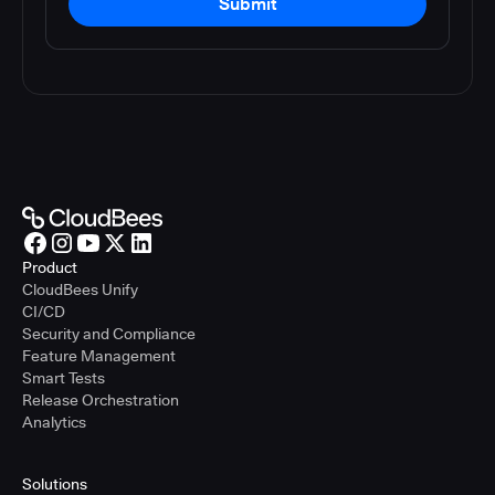
Submit
Product
CloudBees Unify
CI/CD
Security and Compliance
Feature Management
Smart Tests
Release Orchestration
Analytics
Solutions