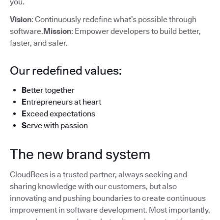
you.
Vision
: Continuously redefine what’s possible through
software.
Mission
: Empower developers to build better,
faster, and safer.
Our redefined values:
B
etter together
E
ntrepreneurs at heart
E
xceed expectations
S
erve with passion
The new brand system
CloudBees is a trusted partner, always seeking and
sharing knowledge with our customers, but also
innovating and pushing boundaries to create continuous
improvement in software development. Most importantly,