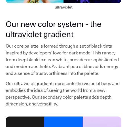
ultraviolet
Our new color system - the
ultraviolet gradient
Our core palette is formed through a set of black tints
inspired by developers’ love for dark mode. This range,
from deep black to clean white, provides a sophisticated
and modern aesthetic. A vibrant pop of blue adds energy
and a sense of trustworthiness into the palette.
Our ultraviolet gradient represents the vision of bees and
embodies the idea of seeing the world from a new
perspective. Our secondary color palette adds depth,
dimension, and versatility.