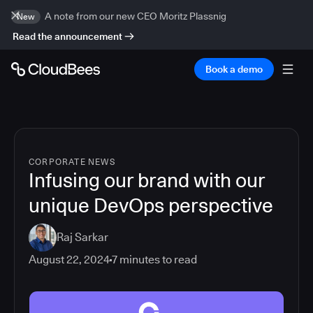
A note from our new CEO Moritz Plassnig
New
Read the announcement
Book a demo
CORPORATE NEWS
Infusing our brand with our
unique DevOps perspective
Raj Sarkar
August 22, 2024
7
minutes to read