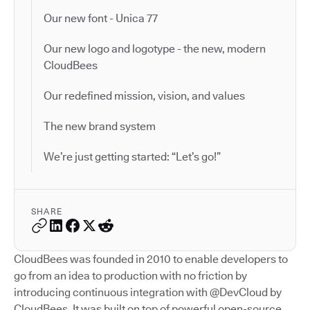
Our new font - Unica 77
Our new logo and logotype - the new, modern
CloudBees
Our redefined mission, vision, and values
The new brand system
We’re just getting started: “Let’s go!”
SHARE
CloudBees was founded in 2010 to enable developers to
go from an idea to production with no friction by
introducing continuous integration with @DevCloud by
CloudBees. It was built on top of powerful open-source