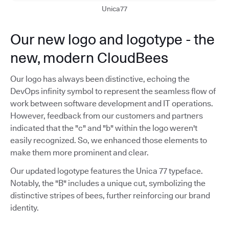
Unica77
Our new logo and logotype - the
new, modern CloudBees
Our logo has always been distinctive, echoing the
DevOps infinity symbol to represent the seamless flow of
work between software development and IT operations.
However, feedback from our customers and partners
indicated that the "c" and "b" within the logo weren't
easily recognized. So, we enhanced those elements to
make them more prominent and clear.
Our updated logotype features the Unica 77 typeface.
Notably, the "B" includes a unique cut, symbolizing the
distinctive stripes of bees, further reinforcing our brand
identity.