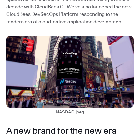
decade with CloudBees CI. We’ve also launched the new
CloudBees DevSecOps Platform responding to the
modern era of cloud-native application development.
NASDAQ jpeg
A new brand for the new era