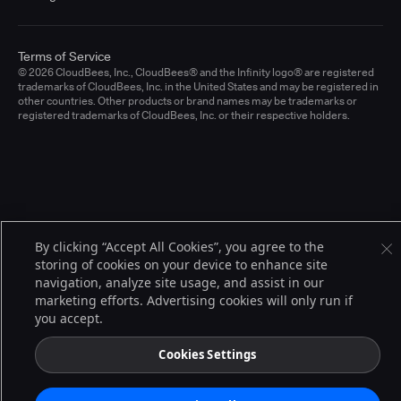
Terms of Service
© 2026 CloudBees, Inc., CloudBees® and the Infinity logo® are registered
trademarks of CloudBees, Inc. in the United States and may be registered in
other countries. Other products or brand names may be trademarks or
registered trademarks of CloudBees, Inc. or their respective holders.
By clicking “Accept All Cookies”, you agree to the
storing of cookies on your device to enhance site
navigation, analyze site usage, and assist in our
marketing efforts. Advertising cookies will only run if
you accept.
Cookies Settings