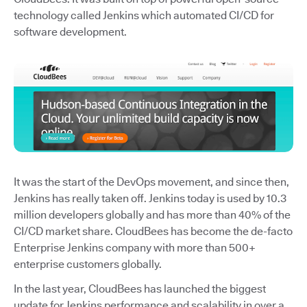
technology called Jenkins which automated CI/CD for
software development.
It was the start of the DevOps movement, and since then,
Jenkins has really taken off. Jenkins today is used by 10.3
million developers globally and has more than 40% of the
CI/CD market share. CloudBees has become the de-facto
Enterprise Jenkins company with more than 500+
enterprise customers globally.
In the last year, CloudBees has launched the biggest
update for Jenkins performance and scalability in over a