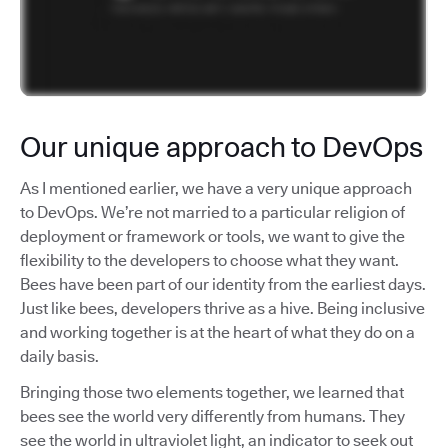
Our unique approach to DevOps
As I mentioned earlier, we have a very unique approach
to DevOps. We’re not married to a particular religion of
deployment or framework or tools, we want to give the
flexibility to the developers to choose what they want.
Bees have been part of our identity from the earliest days.
Just like bees, developers thrive as a hive. Being inclusive
and working together is at the heart of what they do on a
daily basis.
Bringing those two elements together, we learned that
bees see the world very differently from humans. They
see the world in ultraviolet light, an indicator to seek out