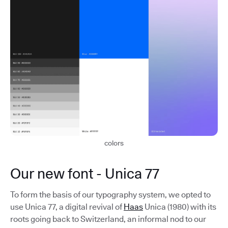
colors
Our new font - Unica 77
To form the basis of our typography system, we opted to
use Unica 77, a digital revival of
Haas
Unica (1980) with its
roots going back to Switzerland, an informal nod to our