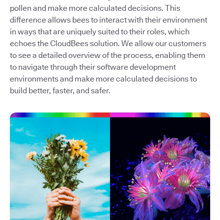
pollen and make more calculated decisions. This
difference allows bees to interact with their environment
in ways that are uniquely suited to their roles, which
echoes the CloudBees solution. We allow our customers
to see a detailed overview of the process, enabling them
to navigate through their software development
environments and make more calculated decisions to
build better, faster, and safer.