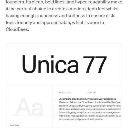
founders. Its clean, bold lines, and hyper-readability make
it the perfect choice to create a modern, tech feel whilst
having enough roundness and softness to ensure it still
feels friendly and approachable, which is core to
CloudBees.