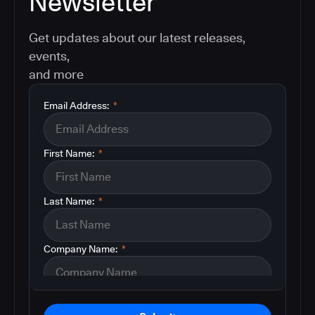
Newsletter
Get updates about our latest releases,
events,
and more
Email Address:
*
First Name:
*
Last Name:
*
Company Name:
*