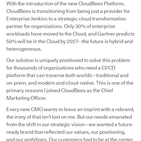
With the introduction of the new CloudBees Platform,
CloudBees is transitioning from being just a provider for
Enterprise Jenkins to a strategic cloud transformation
partner for organizations. Only 30% of enterprise
workloads have moved to the Cloud, and Gartner predicts
50% will be in the Cloud by 2027—the future is hybrid and
heterogeneous.
Our solution is uniquely positioned to solve this problem
for thousands of organizations who need a CI/CD
platform that can traverse both worlds—traditional and
on-prem, and modern and cloud-native. This is one of the
primary reasons I joined CloudBees as the Chief
Marketing Officer.
Every new CMO wants to leave an imprint with a rebrand,
the irony of that isn’t lost on me. But our needs emanated
from the shift in our strategic vision—we wanted a future-
ready brand that reflected our values, our positioning,
and our ambitions. Our customers had to be at the center