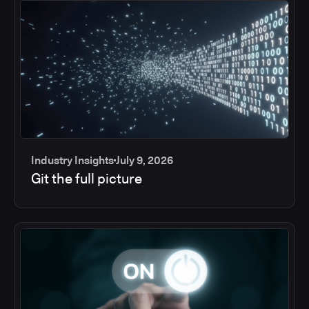
Industry Insights
July 9, 2026
Git the full picture