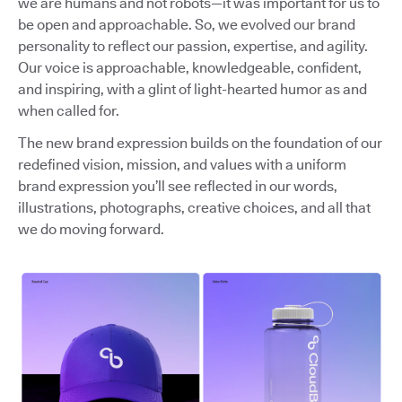
we are humans and not robots—it was important for us to
be open and approachable. So, we evolved our brand
personality to reflect our passion, expertise, and agility.
Our voice is approachable, knowledgeable, confident,
and inspiring, with a glint of light-hearted humor as and
when called for.
The new brand expression builds on the foundation of our
redefined vision, mission, and values with a uniform
brand expression you’ll see reflected in our words,
illustrations, photographs, creative choices, and all that
we do moving forward.