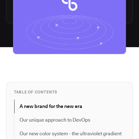
TABLE OF CONTENTS
A new brand for the new era
Our unique approach to DevOps
Our new color system - the ultraviolet gradient