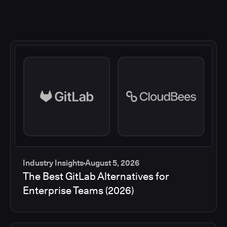
Industry Insights
August 5, 2026
The Best GitLab Alternatives for
Enterprise Teams (2026)