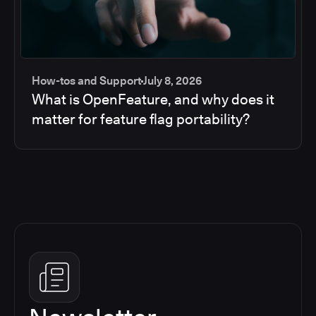
How-tos and Support
July 8, 2026
What is OpenFeature, and why does it
matter for feature flag portability?