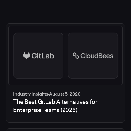
Industry Insights
August 5, 2026
The Best GitLab Alternatives for
Enterprise Teams (2026)