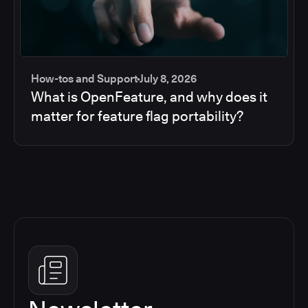
How-tos and Support
July 8, 2026
What is OpenFeature, and why does it
matter for feature flag portability?