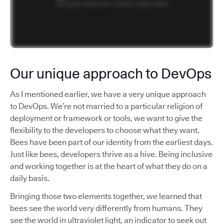
Our unique approach to DevOps
As I mentioned earlier, we have a very unique approach
to DevOps. We’re not married to a particular religion of
deployment or framework or tools, we want to give the
flexibility to the developers to choose what they want.
Bees have been part of our identity from the earliest days.
Just like bees, developers thrive as a hive. Being inclusive
and working together is at the heart of what they do on a
daily basis.
Bringing those two elements together, we learned that
bees see the world very differently from humans. They
see the world in ultraviolet light, an indicator to seek out