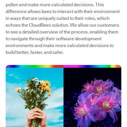
pollen and make more calculated decisions. This
difference allows bees to interact with their environment
in ways that are uniquely suited to their roles, which
echoes the CloudBees solution. We allow our customers
to see a detailed overview of the process, enabling them
to navigate through their software development
environments and make more calculated decisions to
build better, faster, and safer.