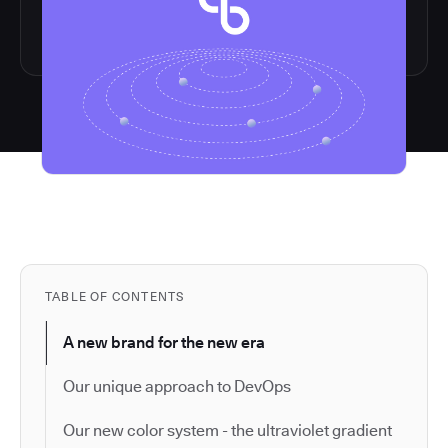
TABLE OF CONTENTS
A new brand for the new era
Our unique approach to DevOps
Our new color system - the ultraviolet gradient