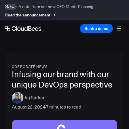
A note from our new CEO Moritz Plassnig
New
Read the announcement
Book a demo
CORPORATE NEWS
Infusing our brand with our
unique DevOps perspective
Raj Sarkar
August 22, 2024
7
minutes to read