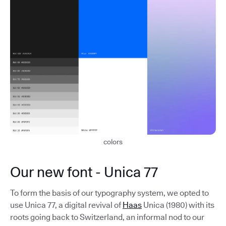
colors
Our new font - Unica 77
To form the basis of our typography system, we opted to
use Unica 77, a digital revival of
Haas
Unica (1980) with its
roots going back to Switzerland, an informal nod to our