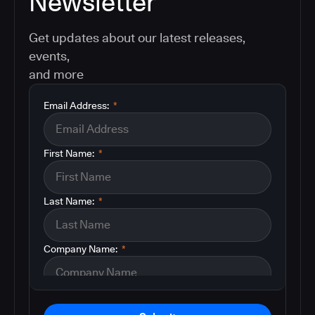
Newsletter
Get updates about our latest releases,
events,
and more
Email Address:
*
First Name:
*
Last Name:
*
Company Name:
*