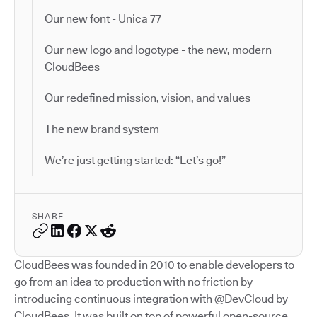
Our new font - Unica 77
Our new logo and logotype - the new, modern
CloudBees
Our redefined mission, vision, and values
The new brand system
We’re just getting started: “Let’s go!”
SHARE
CloudBees was founded in 2010 to enable developers to
go from an idea to production with no friction by
introducing continuous integration with @DevCloud by
CloudBees. It was built on top of powerful open-source