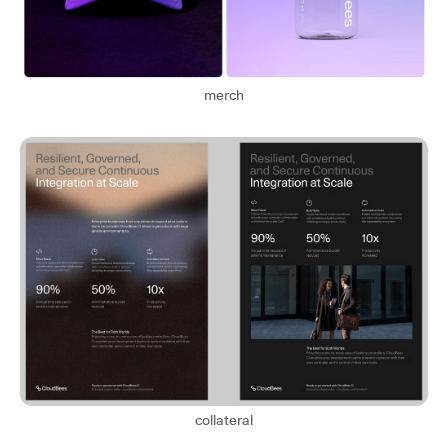
merch
collateral