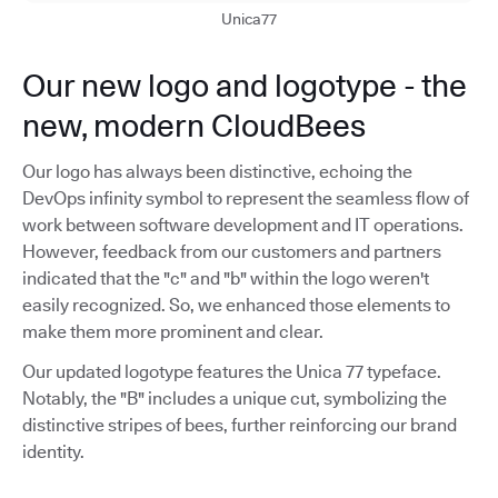
Unica77
Our new logo and logotype - the
new, modern CloudBees
Our logo has always been distinctive, echoing the
DevOps infinity symbol to represent the seamless flow of
work between software development and IT operations.
However, feedback from our customers and partners
indicated that the "c" and "b" within the logo weren't
easily recognized. So, we enhanced those elements to
make them more prominent and clear.
Our updated logotype features the Unica 77 typeface.
Notably, the "B" includes a unique cut, symbolizing the
distinctive stripes of bees, further reinforcing our brand
identity.