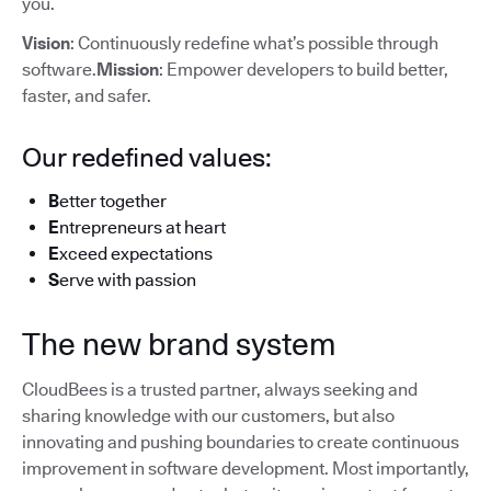
you.
Vision
: Continuously redefine what’s possible through
software.
Mission
: Empower developers to build better,
faster, and safer.
Our redefined values:
B
etter together
E
ntrepreneurs at heart
E
xceed expectations
S
erve with passion
The new brand system
CloudBees is a trusted partner, always seeking and
sharing knowledge with our customers, but also
innovating and pushing boundaries to create continuous
improvement in software development. Most importantly,