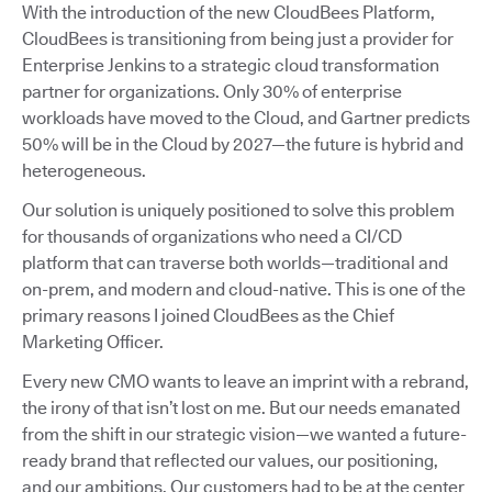
With the introduction of the new CloudBees Platform,
CloudBees is transitioning from being just a provider for
Enterprise Jenkins to a strategic cloud transformation
partner for organizations. Only 30% of enterprise
workloads have moved to the Cloud, and Gartner predicts
50% will be in the Cloud by 2027—the future is hybrid and
heterogeneous.
Our solution is uniquely positioned to solve this problem
for thousands of organizations who need a CI/CD
platform that can traverse both worlds—traditional and
on-prem, and modern and cloud-native. This is one of the
primary reasons I joined CloudBees as the Chief
Marketing Officer.
Every new CMO wants to leave an imprint with a rebrand,
the irony of that isn’t lost on me. But our needs emanated
from the shift in our strategic vision—we wanted a future-
ready brand that reflected our values, our positioning,
and our ambitions. Our customers had to be at the center