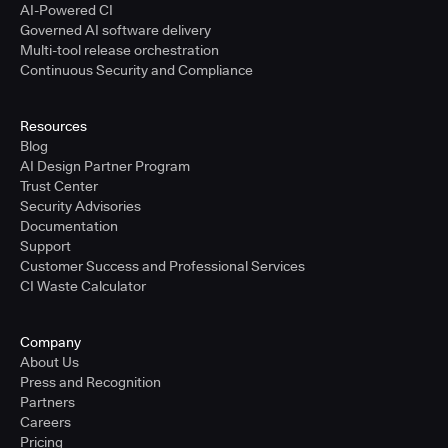
AI-Powered CI
Governed AI software delivery
Multi-tool release orchestration
Continuous Security and Compliance
Resources
Blog
AI Design Partner Program
Trust Center
Security Advisories
Documentation
Support
Customer Success and Professional Services
CI Waste Calculator
Company
About Us
Press and Recognition
Partners
Careers
Pricing