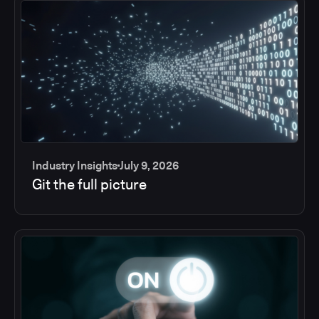
Industry Insights
July 9, 2026
Git the full picture