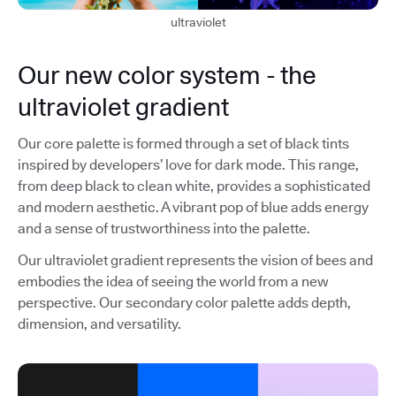
ultraviolet
Our new color system - the
ultraviolet gradient
Our core palette is formed through a set of black tints
inspired by developers’ love for dark mode. This range,
from deep black to clean white, provides a sophisticated
and modern aesthetic. A vibrant pop of blue adds energy
and a sense of trustworthiness into the palette.
Our ultraviolet gradient represents the vision of bees and
embodies the idea of seeing the world from a new
perspective. Our secondary color palette adds depth,
dimension, and versatility.