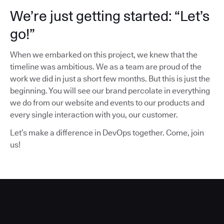
We’re just getting started: “Let’s
go!”
When we embarked on this project, we knew that the
timeline was ambitious. We as a team are proud of the
work we did in just a short few months. But this is just the
beginning. You will see our brand percolate in everything
we do from our website and events to our products and
every single interaction with you, our customer.
Let’s make a difference in DevOps together. Come, join
us!