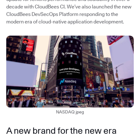
decade with CloudBees CI. We’ve also launched the new
CloudBees DevSecOps Platform responding to the
modern era of cloud-native application development.
NASDAQ jpeg
A new brand for the new era