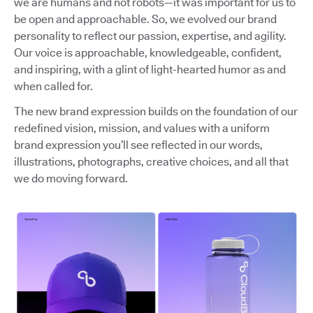
we are humans and not robots—it was important for us to
be open and approachable. So, we evolved our brand
personality to reflect our passion, expertise, and agility.
Our voice is approachable, knowledgeable, confident,
and inspiring, with a glint of light-hearted humor as and
when called for.
The new brand expression builds on the foundation of our
redefined vision, mission, and values with a uniform
brand expression you’ll see reflected in our words,
illustrations, photographs, creative choices, and all that
we do moving forward.