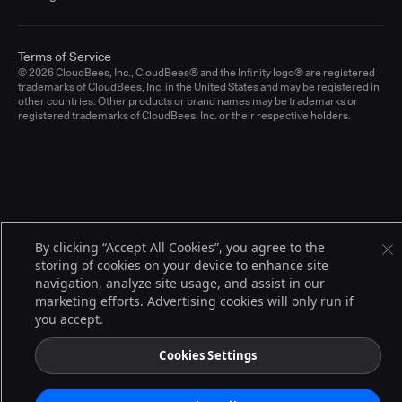
Terms of Service
© 2026 CloudBees, Inc., CloudBees® and the Infinity logo® are registered
trademarks of CloudBees, Inc. in the United States and may be registered in
other countries. Other products or brand names may be trademarks or
registered trademarks of CloudBees, Inc. or their respective holders.
By clicking “Accept All Cookies”, you agree to the
storing of cookies on your device to enhance site
navigation, analyze site usage, and assist in our
marketing efforts. Advertising cookies will only run if
you accept.
Cookies Settings