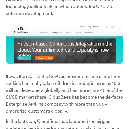
technology called Jenkins which automated CI/CD for
software development.
It was the start of the DevOps movement, and since then,
Jenkins has really taken off. Jenkins today is used by 10.3
million developers globally and has more than 40% of the
CI/CD market share. CloudBees has become the de-facto
Enterprise Jenkins company with more than 500+
enterprise customers globally.
In the last year, CloudBees has launched the biggest
update for Jenkins performance and scalability in over a