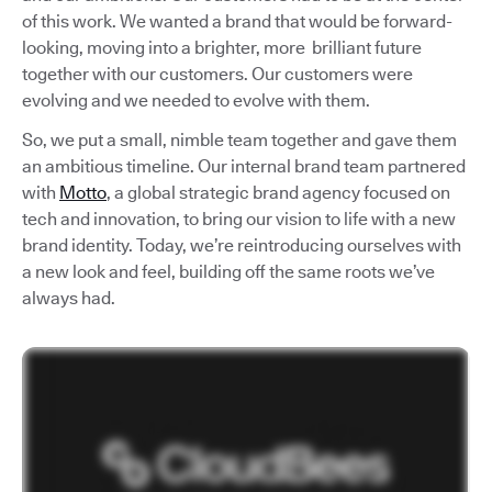
of this work. We wanted a brand that would be forward-
looking, moving into a brighter, more brilliant future
together with our customers. Our customers were
evolving and we needed to evolve with them.
So, we put a small, nimble team together and gave them
an ambitious timeline. Our internal brand team partnered
with
Motto
, a global strategic brand agency focused on
tech and innovation, to bring our vision to life with a new
brand identity. Today, we’re reintroducing ourselves with
a new look and feel, building off the same roots we’ve
always had.