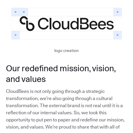
logo creation
Our redefined mission, vision,
and values
CloudBees is not only going through a strategic
transformation, we’re also going through a cultural
transformation. The external brand is not real until it is a
reflection of our internal values. So, we took this
opportunity to put pen to paper and redefine our mission,
vision, and values. We’re proud to share that with all of