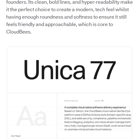
founders. Its clean, bold lines, and hyper-readability make
it the perfect choice to create a modern, tech feel whilst
having enough roundness and softness to ensure it still
feels friendly and approachable, which is core to
CloudBees.