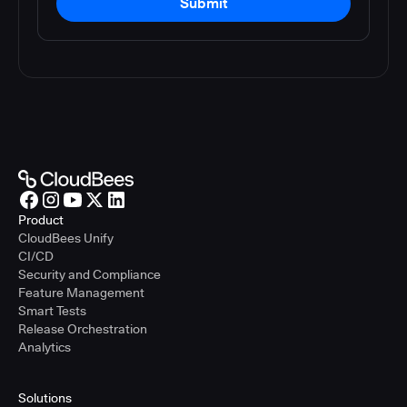
Submit
Product
CloudBees Unify
CI/CD
Security and Compliance
Feature Management
Smart Tests
Release Orchestration
Analytics
Solutions