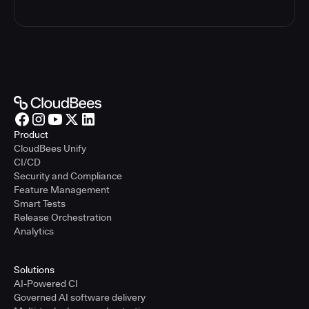
Product
CloudBees Unify
CI/CD
Security and Compliance
Feature Management
Smart Tests
Release Orchestration
Analytics
Solutions
AI-Powered CI
Governed AI software delivery