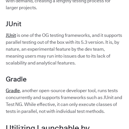
with demand, creating a lengthy testing process for
larger projects.
JUnit
JUnit
is one of the OG testing frameworks, and it supports
parallel testing out of the box with its 5.3 version. It is, by
nature, an experimental feature by the dev team,
meaning users may run into issues due to its lack of
scalability and analytical features.
Gradle
Gradle
, another open-source developer tool, runs tests
concurrently and supports frameworks such as JUnit and
Test NG. While effective, it can only execute classes of
tests in parallel, not with individual test methods.
Utilizing Launchable by