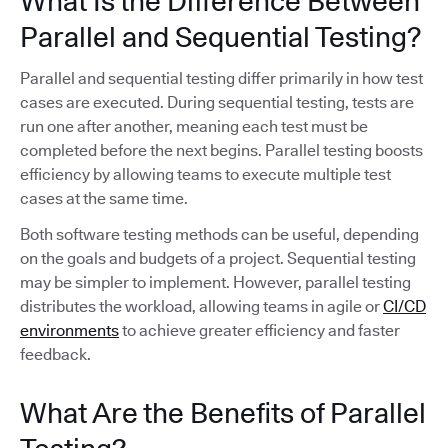
What Is the Difference Between
Parallel and Sequential Testing?
Parallel and sequential testing differ primarily in how test
cases are executed. During sequential testing, tests are
run one after another, meaning each test must be
completed before the next begins. Parallel testing boosts
efficiency by allowing teams to execute multiple test
cases at the same time.
Both software testing methods can be useful, depending
on the goals and budgets of a project. Sequential testing
may be simpler to implement. However, parallel testing
distributes the workload, allowing teams in agile or
CI/CD
environments
to achieve greater efficiency and faster
feedback.
What Are the Benefits of Parallel