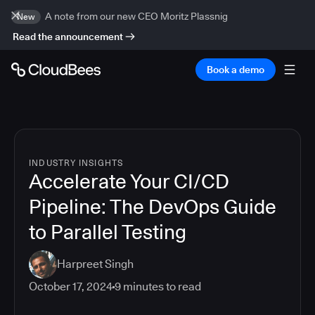
A note from our new CEO Moritz Plassnig
New
Read the announcement
Book a demo
INDUSTRY INSIGHTS
Accelerate Your CI/CD
Pipeline: The DevOps Guide
to Parallel Testing
Harpreet Singh
October 17, 2024
9
minutes to read