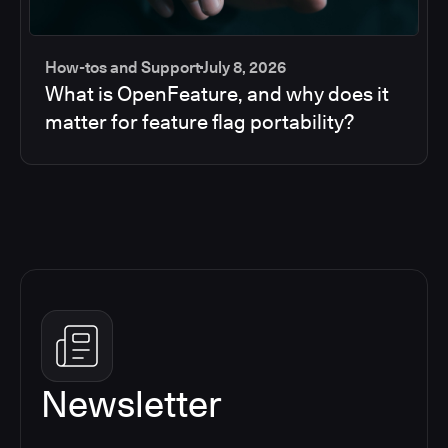
How-tos and Support
July 8, 2026
What is OpenFeature, and why does it
matter for feature flag portability?
Newsletter