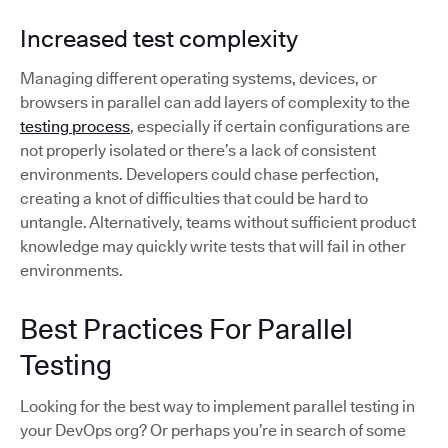
Increased test complexity
Managing different operating systems, devices, or
browsers in parallel can add layers of complexity to the
testing process
, especially if certain configurations are
not properly isolated or there’s a lack of consistent
environments. Developers could chase perfection,
creating a knot of difficulties that could be hard to
untangle. Alternatively, teams without sufficient product
knowledge may quickly write tests that will fail in other
environments.
Best Practices For Parallel
Testing
Looking for the best way to implement parallel testing in
your DevOps org? Or perhaps you’re in search of some