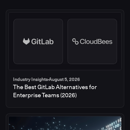
Industry Insights
August 5, 2026
The Best GitLab Alternatives for
Enterprise Teams (2026)