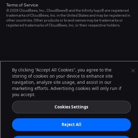
Terms of Service
© 2026 CloudBees, Inc., CloudBees® and the Infinity logo® are registered
trademarks of CloudBees, Inc. in the United States and may be registered in
other countries. Other products or brand names may be trademarks or
registered trademarks of CloudBees, Inc. or their respective holders.
By clicking “Accept All Cookies”, you agree to the
storing of cookies on your device to enhance site
navigation, analyze site usage, and assist in our
marketing efforts. Advertising cookies will only run if
you accept.
Cookies Settings
Reject All