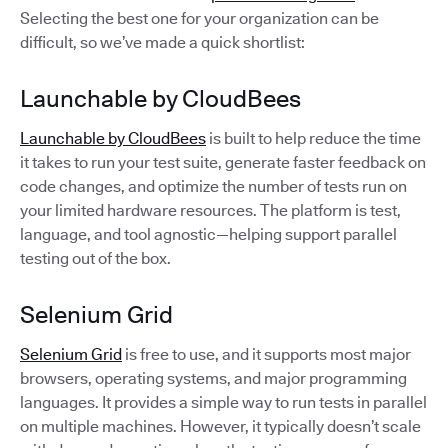
Selecting the best one for your organization can be
difficult, so we’ve made a quick shortlist:
Launchable by CloudBees
Launchable by CloudBees
is built to help reduce the time
it takes to run your test suite, generate faster feedback on
code changes, and optimize the number of tests run on
your limited hardware resources. The platform is test,
language, and tool agnostic—helping support parallel
testing out of the box.
Selenium Grid
Selenium Grid
is free to use, and it supports most major
browsers, operating systems, and major programming
languages. It provides a simple way to run tests in parallel
on multiple machines. However, it typically doesn’t scale