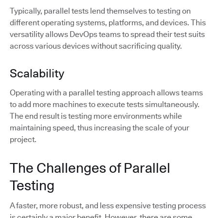
Typically, parallel tests lend themselves to testing on
different operating systems, platforms, and devices. This
versatility allows DevOps teams to spread their test suits
across various devices without sacrificing quality.
Scalability
Operating with a parallel testing approach allows teams
to add more machines to execute tests simultaneously.
The end result is testing more environments while
maintaining speed, thus increasing the scale of your
project.
The Challenges of Parallel
Testing
A faster, more robust, and less expensive testing process
is certainly a major benefit. However, there are some