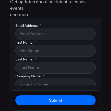
Get updates about our latest releases,
events,
and more
Email Address:
*
First Name:
*
Last Name:
*
Company Name:
*
Submit