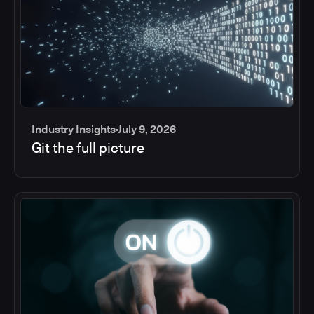
Industry Insights
July 9, 2026
Git the full picture