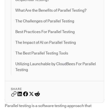
What Are the Benefits of Parallel Testing?
The Challenges of Parallel Testing
Best Practices For Parallel Testing
The Impact of AI on Parallel Testing
The Best Parallel Testing Tools
Utilizing Launchable by CloudBees For Parallel
Testing
SHARE
Parallel testing is a software testing approach that