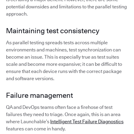
potential downsides and limitations to the parallel testing
approach.
Maintaining test consistency
As parallel testing spreads tests across multiple
environments and machines, test synchronization can
become an issue. This is especially true as test suites
scale and become more expansive; it can be difficult to
ensure that each device runs with the correct package
and software versions.
Failure management
QA and DevOps teams often face a firehose of test
failures they need to triage. Once again, this is an area
where Launchable’s
Intelligent Test Failure Diagnostics
features can come in handy.