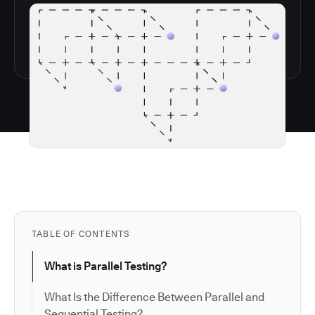
TABLE OF CONTENTS
What is Parallel Testing?
What Is the Difference Between Parallel and
Sequential Testing?