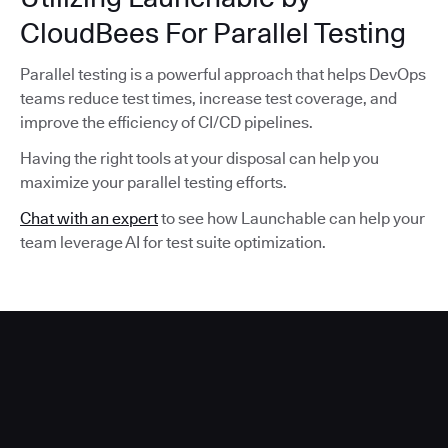
CloudBees For Parallel Testing
Parallel testing is a powerful approach that helps DevOps
teams reduce test times, increase test coverage, and
improve the efficiency of CI/CD pipelines.
Having the right tools at your disposal can help you
maximize your parallel testing efforts.
Chat with an expert
to see how Launchable can help your
team leverage AI for test suite optimization.