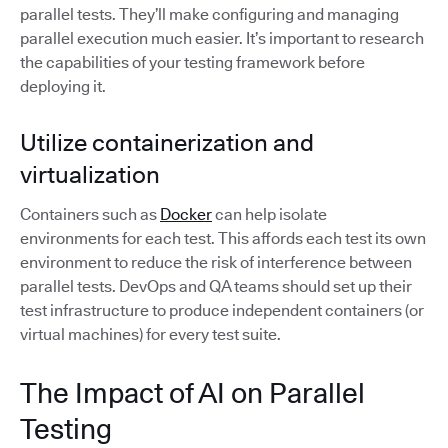
parallel tests. They’ll make configuring and managing
parallel execution much easier. It’s important to research
the capabilities of your testing framework before
deploying it.
Utilize containerization and
virtualization
Containers such as
Docker
can help isolate
environments for each test. This affords each test its own
environment to reduce the risk of interference between
parallel tests. DevOps and QA teams should set up their
test infrastructure to produce independent containers (or
virtual machines) for every test suite.
The Impact of AI on Parallel
Testing