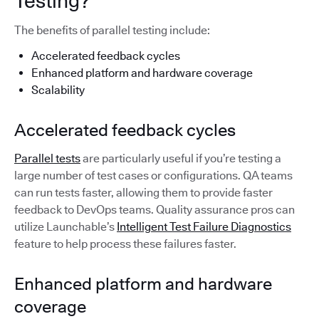
Testing?
The benefits of parallel testing include:
Accelerated feedback cycles
Enhanced platform and hardware coverage
Scalability
Accelerated feedback cycles
Parallel tests
are particularly useful if you’re testing a
large number of test cases or configurations. QA teams
can run tests faster, allowing them to provide faster
feedback to DevOps teams. Quality assurance pros can
utilize Launchable’s
Intelligent Test Failure Diagnostics
feature to help process these failures faster.
Enhanced platform and hardware
coverage