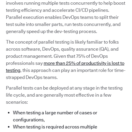
involves running multiple tests concurrently to help boost
testing efficiency and accelerate CI/CD pipelines.
Parallel execution enables DevOps teams to split their
test suite into smaller parts, run tests concurrently, and
generally speed up the dev-testing process.
The concept of parallel testing is likely familiar to folks
across software, DevOps, quality assurance (QA), and
product management. Given that 75% of DevOps
professionals say
more than 25% of productivity is lost to
testing
, this approach can play an important role for time-
strapped DevOps teams.
Parallel tests can be deployed at any stage in the testing
life cycle, and are generally most effective in a few
scenarios:
When testing a large number of cases or
configurations,
When testing is required across multiple