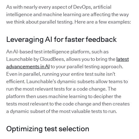
As with nearly every aspect of DevOps, artificial
intelligence and machine learning are affecting the way
we think about parallel testing. Here are a few examples:
Leveraging AI for faster feedback
An AI-based test intelligence platform, such as
Launchable by CloudBees, allows you to bring the
latest
advancements in AI
to your parallel testing approach.
Even in parallel, running your entire test suite isn’t
efficient. Launchable’s dynamic subsets allow teams to
run the most relevant tests for a code change. The
platform then uses machine learning to decipher the
tests most relevant to the code change and then creates
a dynamic subset of the most valuable tests to run.
Optimizing test selection