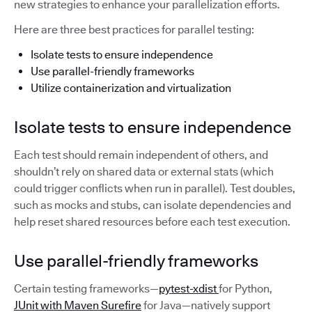
new strategies to enhance your parallelization efforts.
Here are three best practices for parallel testing:
Isolate tests to ensure independence
Use parallel-friendly frameworks
Utilize containerization and virtualization
Isolate tests to ensure independence
Each test should remain independent of others, and
shouldn’t rely on shared data or external stats (which
could trigger conflicts when run in parallel). Test doubles,
such as mocks and stubs, can isolate dependencies and
help reset shared resources before each test execution.
Use parallel-friendly frameworks
Certain testing frameworks—
pytest-xdist
for Python,
JUnit with Maven Surefire
for Java—natively support