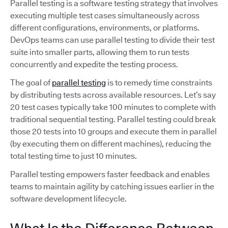
Parallel testing is a software testing strategy that involves
executing multiple test cases simultaneously across
different configurations, environments, or platforms.
DevOps teams can use parallel testing to divide their test
suite into smaller parts, allowing them to run tests
concurrently and expedite the testing process.
The goal of
parallel testing
is to remedy time constraints
by distributing tests across available resources. Let’s say
20 test cases typically take 100 minutes to complete with
traditional sequential testing. Parallel testing could break
those 20 tests into 10 groups and execute them in parallel
(by executing them on different machines), reducing the
total testing time to just 10 minutes.
Parallel testing empowers faster feedback and enables
teams to maintain agility by catching issues earlier in the
software development lifecycle.