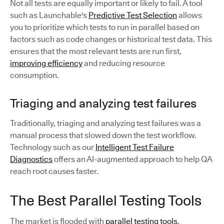
Not all tests are equally important or likely to fail. A tool
such as Launchable's
Predictive Test Selection
allows
you to prioritize which tests to run in parallel based on
factors such as code changes or historical test data. This
ensures that the most relevant tests are run first,
improving efficiency
and reducing resource
consumption.
Triaging and analyzing test failures
Traditionally, triaging and analyzing test failures was a
manual process that slowed down the test workflow.
Technology such as our
Intelligent Test Failure
Diagnostics
offers an AI-augmented approach to help QA
reach root causes faster.
The Best Parallel Testing Tools
The market is flooded with
parallel testing tools
.