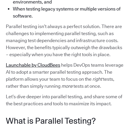
environments, and
When testing legacy systems or multiple versions of
software.
Parallel testing isn’t always a perfect solution. There are
challenges to implementing parallel testing, such as
managing test dependencies and infrastructure costs.
However, the benefits typically outweigh the drawbacks
– especially when you have the right tools in place.
Launchable by CloudBees
helps DevOps teams leverage
AI to adopt a smarter parallel testing approach. The
platform allows your team to focus on the
right
tests,
rather than simply running
more
tests at once.
Let’s dive deeper into parallel testing, and share some of
the best practices and tools to maximize its impact.
What is Parallel Testing?