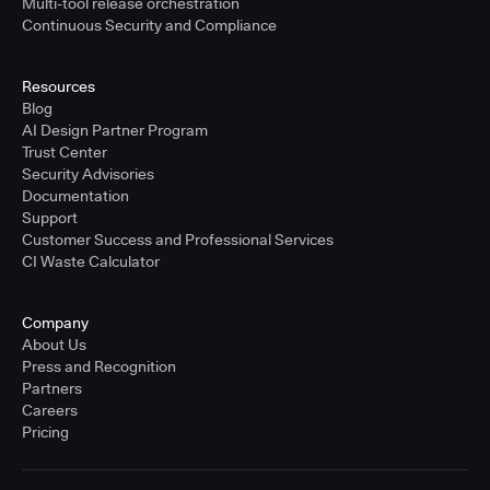
Multi-tool release orchestration
Continuous Security and Compliance
Resources
Blog
AI Design Partner Program
Trust Center
Security Advisories
Documentation
Support
Customer Success and Professional Services
CI Waste Calculator
Company
About Us
Press and Recognition
Partners
Careers
Pricing