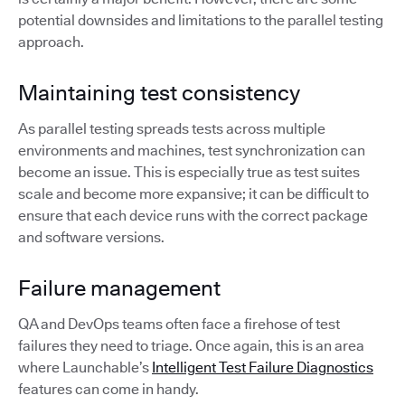
potential downsides and limitations to the parallel testing
approach.
Maintaining test consistency
As parallel testing spreads tests across multiple
environments and machines, test synchronization can
become an issue. This is especially true as test suites
scale and become more expansive; it can be difficult to
ensure that each device runs with the correct package
and software versions.
Failure management
QA and DevOps teams often face a firehose of test
failures they need to triage. Once again, this is an area
where Launchable’s
Intelligent Test Failure Diagnostics
features can come in handy.