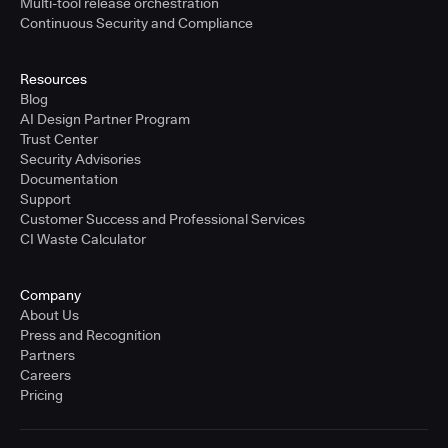
Multi-tool release orchestration
Continuous Security and Compliance
Resources
Blog
AI Design Partner Program
Trust Center
Security Advisories
Documentation
Support
Customer Success and Professional Services
CI Waste Calculator
Company
About Us
Press and Recognition
Partners
Careers
Pricing