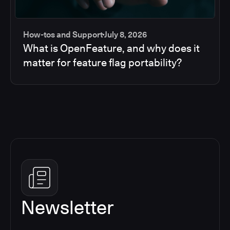
How-tos and Support
July 8, 2026
What is OpenFeature, and why does it
matter for feature flag portability?
Newsletter