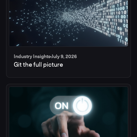
Industry Insights
July 9, 2026
Git the full picture