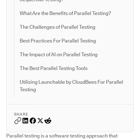
What Are the Benefits of Parallel Testing?
The Challenges of Parallel Testing
Best Practices For Parallel Testing
The Impact of AI on Parallel Testing
The Best Parallel Testing Tools
Utilizing Launchable by CloudBees For Parallel
Testing
SHARE
Parallel testing is a software testing approach that