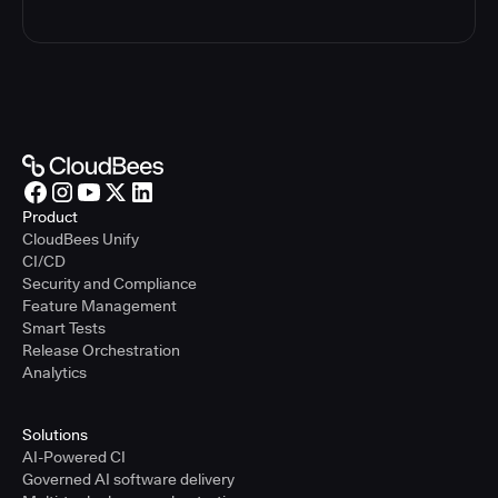
Product
CloudBees Unify
CI/CD
Security and Compliance
Feature Management
Smart Tests
Release Orchestration
Analytics
Solutions
AI-Powered CI
Governed AI software delivery