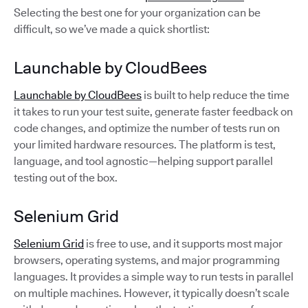
Selecting the best one for your organization can be
difficult, so we’ve made a quick shortlist:
Launchable by CloudBees
Launchable by CloudBees
is built to help reduce the time
it takes to run your test suite, generate faster feedback on
code changes, and optimize the number of tests run on
your limited hardware resources. The platform is test,
language, and tool agnostic—helping support parallel
testing out of the box.
Selenium Grid
Selenium Grid
is free to use, and it supports most major
browsers, operating systems, and major programming
languages. It provides a simple way to run tests in parallel
on multiple machines. However, it typically doesn’t scale