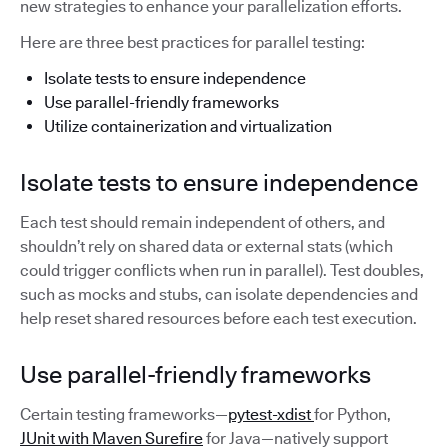
new strategies to enhance your parallelization efforts.
Here are three best practices for parallel testing:
Isolate tests to ensure independence
Use parallel-friendly frameworks
Utilize containerization and virtualization
Isolate tests to ensure independence
Each test should remain independent of others, and
shouldn’t rely on shared data or external stats (which
could trigger conflicts when run in parallel). Test doubles,
such as mocks and stubs, can isolate dependencies and
help reset shared resources before each test execution.
Use parallel-friendly frameworks
Certain testing frameworks—
pytest-xdist
for Python,
JUnit with Maven Surefire
for Java—natively support