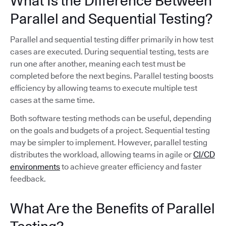
What Is the Difference Between
Parallel and Sequential Testing?
Parallel and sequential testing differ primarily in how test
cases are executed. During sequential testing, tests are
run one after another, meaning each test must be
completed before the next begins. Parallel testing boosts
efficiency by allowing teams to execute multiple test
cases at the same time.
Both software testing methods can be useful, depending
on the goals and budgets of a project. Sequential testing
may be simpler to implement. However, parallel testing
distributes the workload, allowing teams in agile or
CI/CD
environments
to achieve greater efficiency and faster
feedback.
What Are the Benefits of Parallel