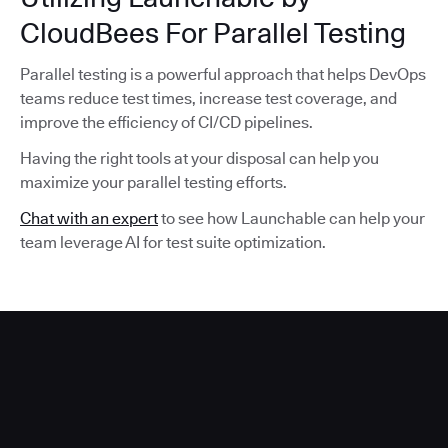
CloudBees For Parallel Testing
Parallel testing is a powerful approach that helps DevOps
teams reduce test times, increase test coverage, and
improve the efficiency of CI/CD pipelines.
Having the right tools at your disposal can help you
maximize your parallel testing efforts.
Chat with an expert
to see how Launchable can help your
team leverage AI for test suite optimization.