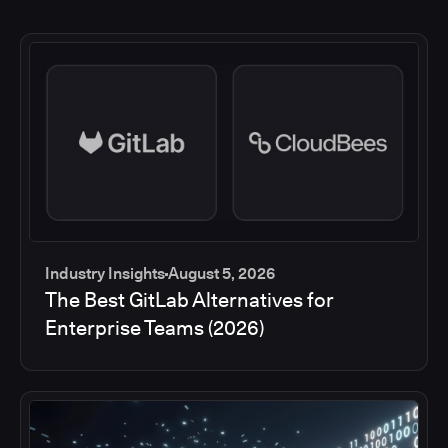
Industry Insights
August 5, 2026
The Best GitLab Alternatives for
Enterprise Teams (2026)