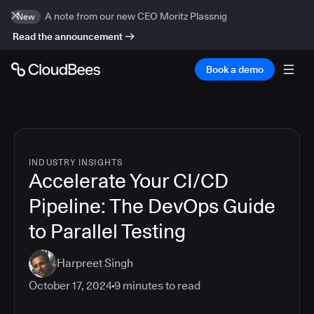
A note from our new CEO Moritz Plassnig
New
Read the announcement
Book a demo
INDUSTRY INSIGHTS
Accelerate Your CI/CD
Pipeline: The DevOps Guide
to Parallel Testing
Harpreet Singh
October 17, 2024
9
minutes to read