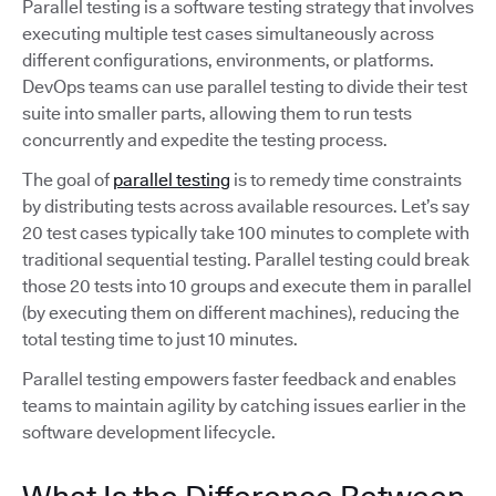
Parallel testing is a software testing strategy that involves
executing multiple test cases simultaneously across
different configurations, environments, or platforms.
DevOps teams can use parallel testing to divide their test
suite into smaller parts, allowing them to run tests
concurrently and expedite the testing process.
The goal of
parallel testing
is to remedy time constraints
by distributing tests across available resources. Let’s say
20 test cases typically take 100 minutes to complete with
traditional sequential testing. Parallel testing could break
those 20 tests into 10 groups and execute them in parallel
(by executing them on different machines), reducing the
total testing time to just 10 minutes.
Parallel testing empowers faster feedback and enables
teams to maintain agility by catching issues earlier in the
software development lifecycle.