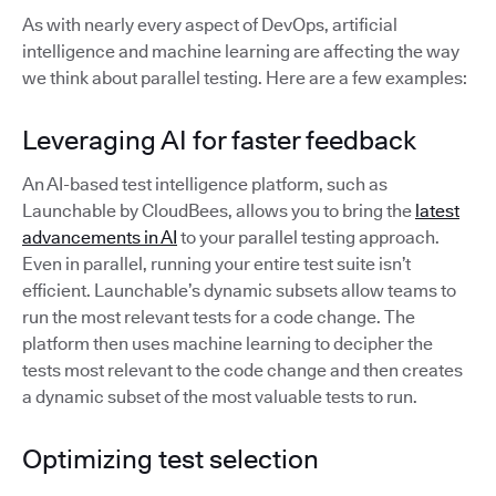
As with nearly every aspect of DevOps, artificial
intelligence and machine learning are affecting the way
we think about parallel testing. Here are a few examples:
Leveraging AI for faster feedback
An AI-based test intelligence platform, such as
Launchable by CloudBees, allows you to bring the
latest
advancements in AI
to your parallel testing approach.
Even in parallel, running your entire test suite isn’t
efficient. Launchable’s dynamic subsets allow teams to
run the most relevant tests for a code change. The
platform then uses machine learning to decipher the
tests most relevant to the code change and then creates
a dynamic subset of the most valuable tests to run.
Optimizing test selection