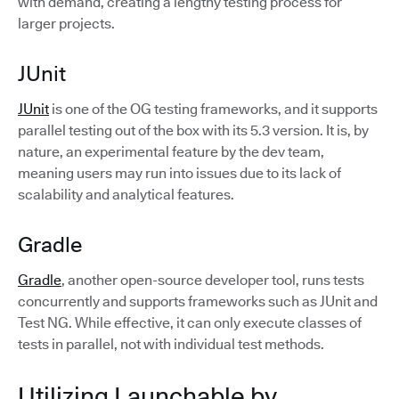
with demand, creating a lengthy testing process for
larger projects.
JUnit
JUnit
is one of the OG testing frameworks, and it supports
parallel testing out of the box with its 5.3 version. It is, by
nature, an experimental feature by the dev team,
meaning users may run into issues due to its lack of
scalability and analytical features.
Gradle
Gradle
, another open-source developer tool, runs tests
concurrently and supports frameworks such as JUnit and
Test NG. While effective, it can only execute classes of
tests in parallel, not with individual test methods.
Utilizing Launchable by