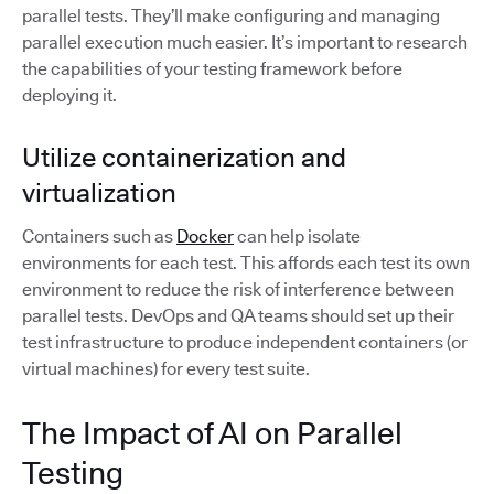
parallel tests. They’ll make configuring and managing
parallel execution much easier. It’s important to research
the capabilities of your testing framework before
deploying it.
Utilize containerization and
virtualization
Containers such as
Docker
can help isolate
environments for each test. This affords each test its own
environment to reduce the risk of interference between
parallel tests. DevOps and QA teams should set up their
test infrastructure to produce independent containers (or
virtual machines) for every test suite.
The Impact of AI on Parallel
Testing