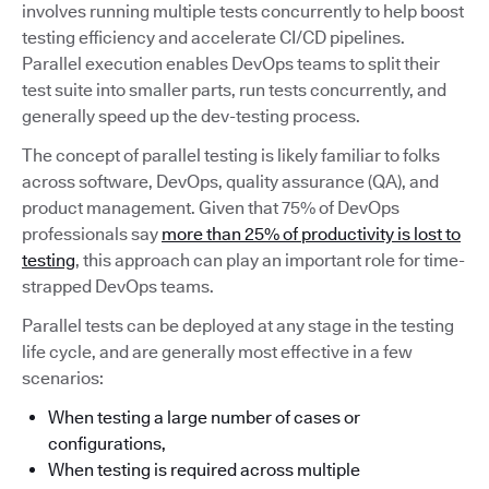
involves running multiple tests concurrently to help boost
testing efficiency and accelerate CI/CD pipelines.
Parallel execution enables DevOps teams to split their
test suite into smaller parts, run tests concurrently, and
generally speed up the dev-testing process.
The concept of parallel testing is likely familiar to folks
across software, DevOps, quality assurance (QA), and
product management. Given that 75% of DevOps
professionals say
more than 25% of productivity is lost to
testing
, this approach can play an important role for time-
strapped DevOps teams.
Parallel tests can be deployed at any stage in the testing
life cycle, and are generally most effective in a few
scenarios:
When testing a large number of cases or
configurations,
When testing is required across multiple