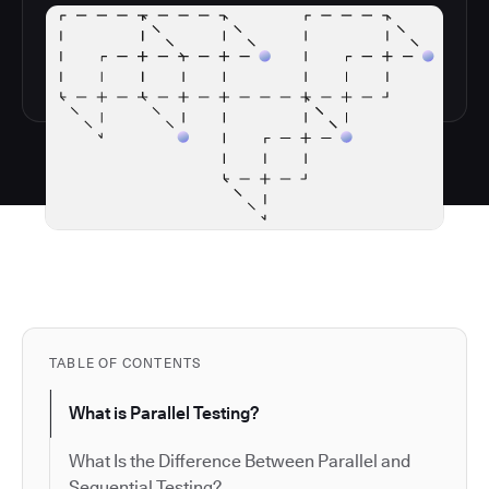
TABLE OF CONTENTS
What is Parallel Testing?
What Is the Difference Between Parallel and
Sequential Testing?