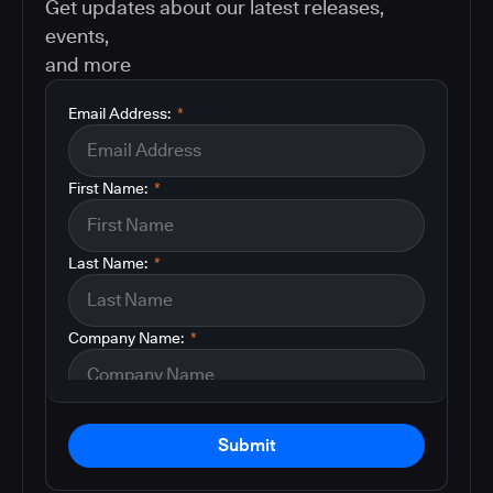
Get updates about our latest releases,
events,
and more
Email Address:
*
First Name:
*
Last Name:
*
Company Name:
*
Submit