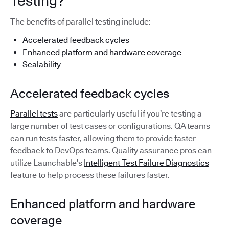
Testing?
The benefits of parallel testing include:
Accelerated feedback cycles
Enhanced platform and hardware coverage
Scalability
Accelerated feedback cycles
Parallel tests
are particularly useful if you’re testing a
large number of test cases or configurations. QA teams
can run tests faster, allowing them to provide faster
feedback to DevOps teams. Quality assurance pros can
utilize Launchable’s
Intelligent Test Failure Diagnostics
feature to help process these failures faster.
Enhanced platform and hardware
coverage