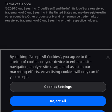
Terms of Service
© 2026 CloudBees, Inc., CloudBees® and the Infinity logo® are registered
trademarks of CloudBees, Inc. in the United States and may be registered in
other countries. Other products or brand names may be trademarks or
registered trademarks of CloudBees, Inc. or their respective holders.
By clicking “Accept All Cookies”, you agree to the
storing of cookies on your device to enhance site
navigation, analyze site usage, and assist in our
marketing efforts. Advertising cookies will only run if
you accept.
Cookies Settings
Reject All