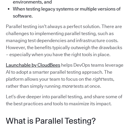
environments, and
When testing legacy systems or multiple versions of
software.
Parallel testing isn’t always a perfect solution. There are
challenges to implementing parallel testing, such as
managing test dependencies and infrastructure costs.
However, the benefits typically outweigh the drawbacks
– especially when you have the right tools in place.
Launchable by CloudBees
helps DevOps teams leverage
AI to adopt a smarter parallel testing approach. The
platform allows your team to focus on the
right
tests,
rather than simply running
more
tests at once.
Let’s dive deeper into parallel testing, and share some of
the best practices and tools to maximize its impact.
What is Parallel Testing?