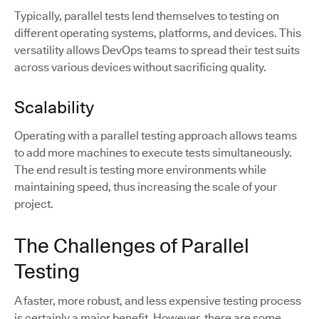
Typically, parallel tests lend themselves to testing on
different operating systems, platforms, and devices. This
versatility allows DevOps teams to spread their test suits
across various devices without sacrificing quality.
Scalability
Operating with a parallel testing approach allows teams
to add more machines to execute tests simultaneously.
The end result is testing more environments while
maintaining speed, thus increasing the scale of your
project.
The Challenges of Parallel
Testing
A faster, more robust, and less expensive testing process
is certainly a major benefit. However, there are some