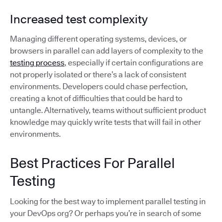
Increased test complexity
Managing different operating systems, devices, or
browsers in parallel can add layers of complexity to the
testing process
, especially if certain configurations are
not properly isolated or there’s a lack of consistent
environments. Developers could chase perfection,
creating a knot of difficulties that could be hard to
untangle. Alternatively, teams without sufficient product
knowledge may quickly write tests that will fail in other
environments.
Best Practices For Parallel
Testing
Looking for the best way to implement parallel testing in
your DevOps org? Or perhaps you’re in search of some