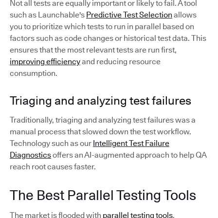
Not all tests are equally important or likely to fail. A tool
such as Launchable's
Predictive Test Selection
allows
you to prioritize which tests to run in parallel based on
factors such as code changes or historical test data. This
ensures that the most relevant tests are run first,
improving efficiency
and reducing resource
consumption.
Triaging and analyzing test failures
Traditionally, triaging and analyzing test failures was a
manual process that slowed down the test workflow.
Technology such as our
Intelligent Test Failure
Diagnostics
offers an AI-augmented approach to help QA
reach root causes faster.
The Best Parallel Testing Tools
The market is flooded with
parallel testing tools
.