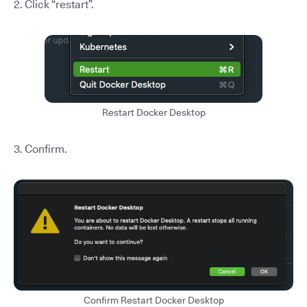
2. Click “restart”.
Restart Docker Desktop
3. Confirm.
Confirm Restart Docker Desktop