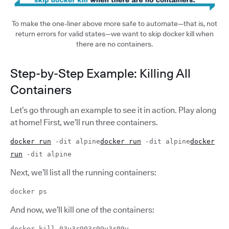
To make the one-liner above more safe to automate—that is, not
return errors for valid states—we want to skip docker kill when
there are no containers.
Step-by-Step Example: Killing All
Containers
Let’s go through an example to see it in action. Play along
at home! First, we’ll run three containers.
docker run
-dit alpine
docker run
-dit alpine
docker
run
-dit alpine
Next, we’ll list all the running containers:
docker ps
And now, we’ll kill one of the containers:
docker kill 03u3r903r09u3r09u