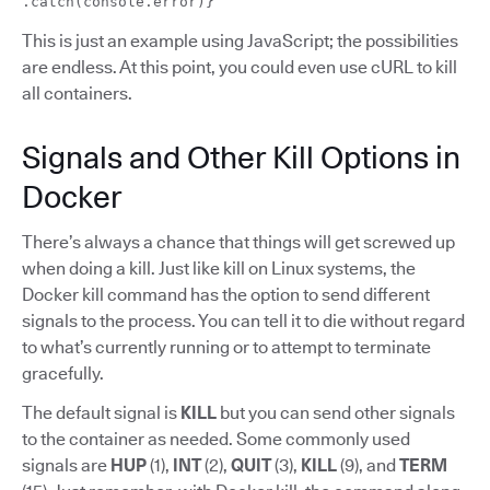
.catch(console.error)}
This is just an example using JavaScript; the possibilities
are endless. At this point, you could even use cURL to kill
all containers.
Signals and Other Kill Options in
Docker
There’s always a chance that things will get screwed up
when doing a kill. Just like kill on Linux systems, the
Docker kill command has the option to send different
signals to the process. You can tell it to die without regard
to what’s currently running or to attempt to terminate
gracefully.
The default signal is
KILL
but you can send other signals
to the container as needed. Some commonly used
signals are
HUP
(1),
INT
(2),
QUIT
(3),
KILL
(9), and
TERM