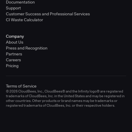
Documentation
Support
Customer Success and Professional Services
CI Waste Calculator
Company
About Us
Press and Recognition
Partners
Careers
Pricing
Terms of Service
© 2026 CloudBees, Inc., CloudBees® and the Infinity logo® are registered
trademarks of CloudBees, Inc. in the United States and may be registered in
other countries. Other products or brand names may be trademarks or
registered trademarks of CloudBees, Inc. or their respective holders.