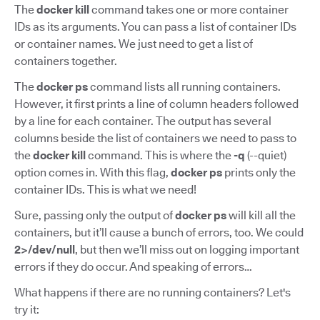
The
docker kill
command takes one or more container
IDs as its arguments. You can pass a list of container IDs
or container names. We just need to get a list of
containers together.
The
docker ps
command lists all running containers.
However, it first prints a line of column headers followed
by a line for each container. The output has several
columns beside the list of containers we need to pass to
the
docker kill
command. This is where the
-q
(--quiet)
option comes in. With this flag,
docker ps
prints only the
container IDs. This is what we need!
Sure, passing only the output of
docker ps
will kill all the
containers, but it’ll cause a bunch of errors, too. We could
2>/dev/null
, but then we’ll miss out on logging important
errors if they do occur. And speaking of errors…
What happens if there are no running containers? Let's
try it: