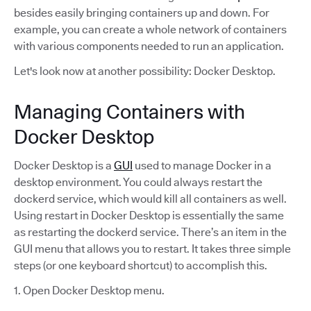
besides easily bringing containers up and down. For
example, you can create a whole network of containers
with various components needed to run an application.
Let's look now at another possibility: Docker Desktop.
Managing Containers with
Docker Desktop
Docker Desktop is a
GUI
used to manage Docker in a
desktop environment. You could always restart the
dockerd service, which would kill all containers as well.
Using restart in Docker Desktop is essentially the same
as restarting the dockerd service. There’s an item in the
GUI menu that allows you to restart. It takes three simple
steps (or one keyboard shortcut) to accomplish this.
1. Open Docker Desktop menu.