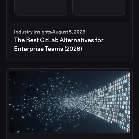
Industry Insights
August 5, 2026
The Best GitLab Alternatives for
Enterprise Teams (2026)