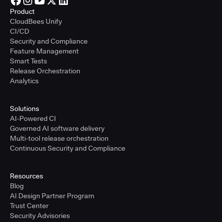
Product
CloudBees Unify
CI/CD
Security and Compliance
Feature Management
Smart Tests
Release Orchestration
Analytics
Solutions
AI-Powered CI
Governed AI software delivery
Multi-tool release orchestration
Continuous Security and Compliance
Resources
Blog
AI Design Partner Program
Trust Center
Security Advisories