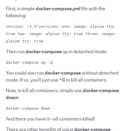
First, a simple
docker-compose.yml
file with the
following:
version: "3.3"services: one: image: alpine tty:
true two: image: alpine tty: true three: image:
alpine tty: true
Then run
docker-compose
up in detached mode:
docker-compose up -d
You could also run
docker-compose
without detached
mode. If so, you’ll just use
^C
to kill all containers.
Now, to kill all containers, simply use
docker-compose
down
:
docker-compose down
And there you have it—all containers killed!
There are other benefits of using
docker-compose