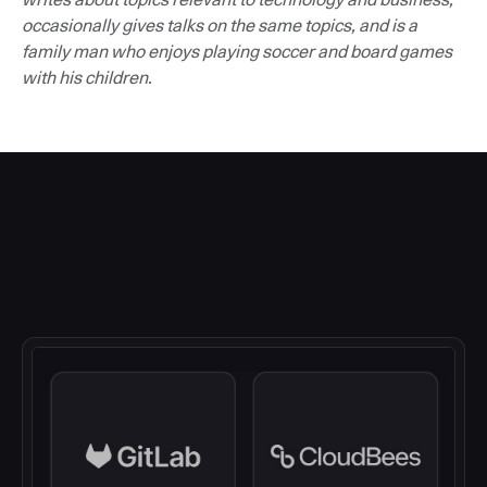
occasionally gives talks on the same topics, and is a
family man who enjoys playing soccer and board games
with his children.