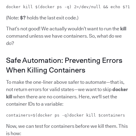
docker kill $(docker ps -q) 2>/dev/null && echo $?1
(Note:
$?
holds the last exit code.)
That’s not good! We actually wouldn’t want to run the
kill
command unless we have containers. So, what do we
do?
Safe Automation: Preventing Errors
When Killing Containers
To make the one-liner above safer to automate—that is,
not return errors for valid states—we want to skip
docker
kill
when there are no containers. Here, we'll set the
container IDs to a variable:
containers=$(docker ps -q)docker kill $containers
Now, we can test for containers before we kill them. This
is how: