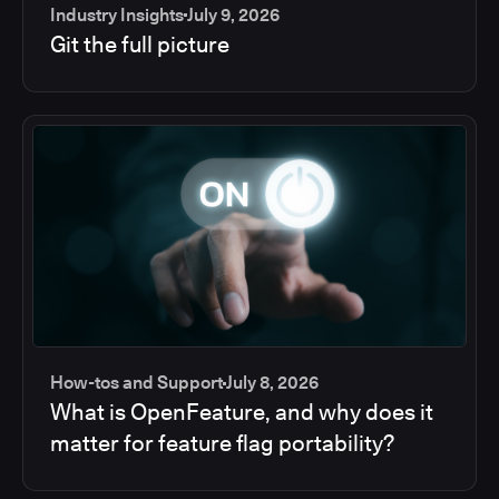
Industry Insights
July 9, 2026
Git the full picture
How-tos and Support
July 8, 2026
What is OpenFeature, and why does it
matter for feature flag portability?