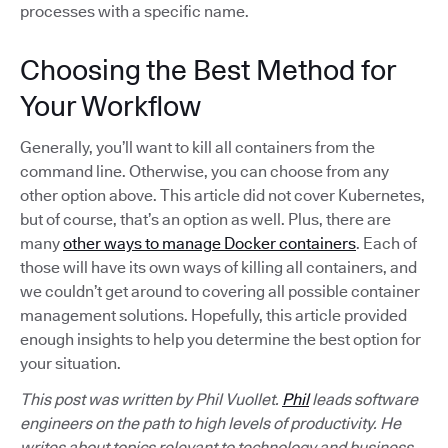
processes with a specific name.
Choosing the Best Method for
Your Workflow
Generally, you’ll want to kill all containers from the
command line. Otherwise, you can choose from any
other option above. This article did not cover Kubernetes,
but of course, that’s an option as well. Plus, there are
many
other ways to manage Docker containers
. Each of
those will have its own ways of killing all containers, and
we couldn’t get around to covering all possible container
management solutions. Hopefully, this article provided
enough insights to help you determine the best option for
your situation.
This post was written by Phil Vuollet.
Phil
leads software
engineers on the path to high levels of productivity. He
writes about topics relevant to technology and business,