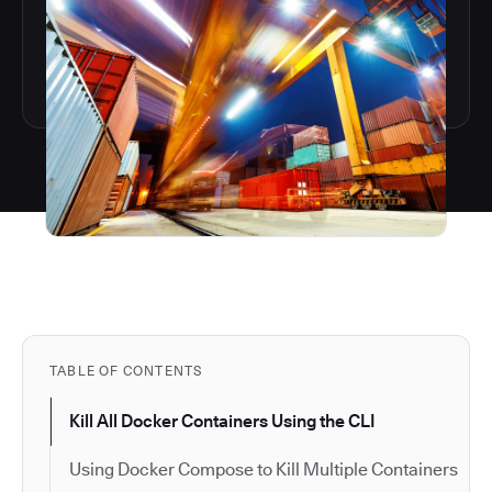
TABLE OF CONTENTS
Kill All Docker Containers Using the CLI
Using Docker Compose to Kill Multiple Containers