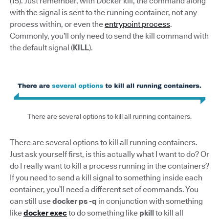
(15). Just remember, with Docker kill, the command along
with the signal is sent to the running container, not any
process within, or even the
entrypoint process
.
Commonly, you’ll only need to send the kill command with
the default signal (
KILL
).
There are several options to kill all running containers.
There are several options to kill all running containers.
Just ask yourself first, is this actually what I want to do? Or
do I really want to kill a process running in the containers?
If you need to send a kill signal to something inside each
container, you’ll need a different set of commands. You
can still use
docker ps -q
in conjunction with something
like
docker exec
to do something like
pkill
to kill all