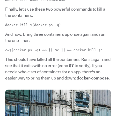
Finally, let’s use these two powerful commands to kill all
the containers:
docker kill $(docker ps -q)
And now, bring three containers up once again and run
the one-liner:
c=$(docker ps -q) && [[ $c ]] && docker kill $c
This should have killed all the containers. Run it again and
see that it exits with no error (echo
$?
to verify). If you
need a whole set of containers for an app, there's an
easier way to bring them up and down:
docker-compose
.