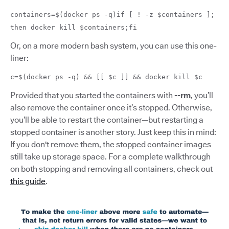
containers=$(docker ps -q)if [ ! -z $containers ];
then docker kill $containers;fi
Or, on a more modern bash system, you can use this one-
liner:
c=$(docker ps -q) && [[ $c ]] && docker kill $c
Provided that you started the containers with
--rm
, you’ll
also remove the container once it’s stopped. Otherwise,
you’ll be able to restart the container—but restarting a
stopped container is another story. Just keep this in mind:
If you don't remove them, the stopped container images
still take up storage space. For a complete walkthrough
on both stopping and removing all containers, check out
this guide
.