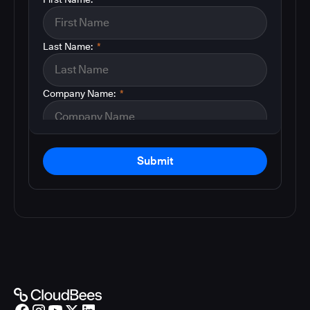
Last Name:
*
Company Name:
*
Submit