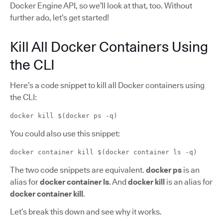
Docker Engine API, so we’ll look at that, too. Without
further ado, let’s get started!
Kill All Docker Containers Using
the CLI
Here’s a code snippet to kill all Docker containers using
the CLI:
docker kill $(docker ps -q)
You could also use this snippet:
docker container kill $(docker container ls -q)
The two code snippets are equivalent.
docker ps
is an
alias for
docker container ls
. And
docker kill
is an alias for
docker container kill
.
Let’s break this down and see why it works.