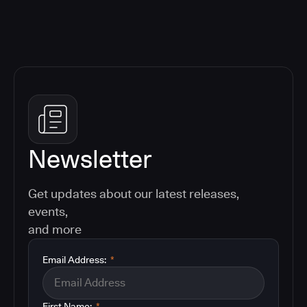
Newsletter
Get updates about our latest releases,
events,
and more
Email Address:
*
First Name:
*