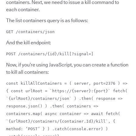
containers. Next, we need to issue a kill command to
each container.
The list containers query is as follows:
GET /containers/json
And the kill endpoint:
POST /containers/{id}/kill[?signal=]
Now, if you’re using JavaScript, you can create a function
to kill all containers:
const killAllContainers = ( server, port=2376 ) =>
{ const urlRoot = `https://{server}:{port}` fetch(
`{urlRoot}/containers/json` ) .then( response =>
response.json() ) .then( containers =>
containers.map( async container => await fetch(
`{urlRoot}/containers/{container.Id}/kill`, {
method: ‘POST’ } ) .catch(console.error) )