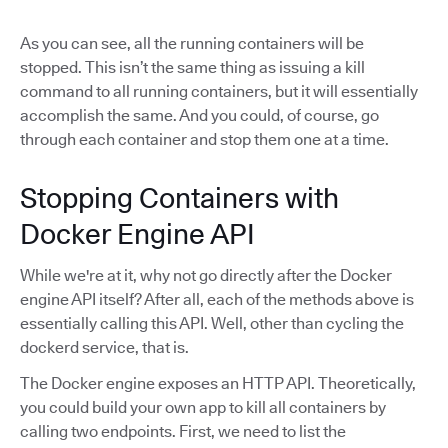
As you can see, all the running containers will be
stopped. This isn’t the same thing as issuing a kill
command to all running containers, but it will essentially
accomplish the same. And you could, of course, go
through each container and stop them one at a time.
Stopping Containers with
Docker Engine API
While we're at it, why not go directly after the Docker
engine API itself? After all, each of the methods above is
essentially calling this API. Well, other than cycling the
dockerd service, that is.
The Docker engine exposes an HTTP API. Theoretically,
you could build your own app to kill all containers by
calling two endpoints. First, we need to list the