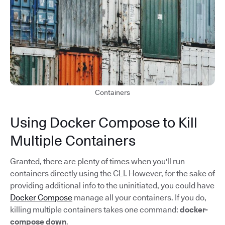
Containers
Using Docker Compose to Kill
Multiple Containers
Granted, there are plenty of times when you'll run
containers directly using the CLI. However, for the sake of
providing additional info to the uninitiated, you could have
Docker Compose
manage all your containers. If you do,
killing multiple containers takes one command:
docker-
compose down
.