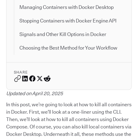
Managing Containers with Docker Desktop
Stopping Containers with Docker Engine API
Signals and Other Kill Options in Docker
Choosing the Best Method for Your Workflow
SHARE
Updated on April 20, 2025
In this post, we’re going to look at how to kill all containers
in Docker. First, we’ll look at a one-liner using the CLI.
Then, we’ll look at how to kill all containers using Docker
Compose. Of course, you can also kill local containers via
Docker Desktop. Underneath it all, these methods use the