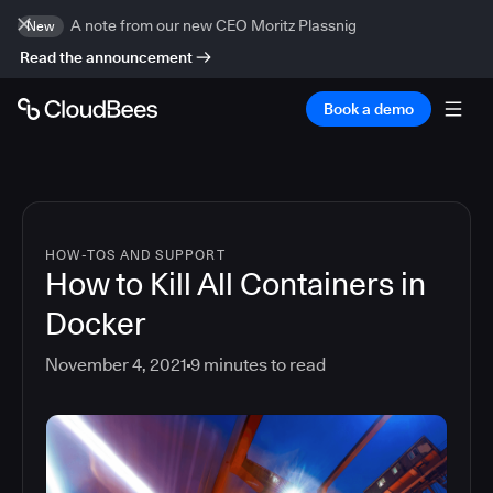
A note from our new CEO Moritz Plassnig
New
Read the announcement
Book a demo
HOW-TOS AND SUPPORT
How to Kill All Containers in
Docker
November 4, 2021
9
minutes to read