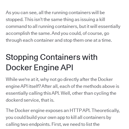
As you can see, all the running containers will be
stopped. This isn’t the same thing as issuing a kill
command to all running containers, but it will essentially
accomplish the same. And you could, of course, go
through each container and stop them one at a time.
Stopping Containers with
Docker Engine API
While we're at it, why not go directly after the Docker
engine API itself? After all, each of the methods above is
essentially calling this API. Well, other than cycling the
dockerd service, that is.
The Docker engine exposes an HTTP API. Theoretically,
you could build your own app to kill all containers by
calling two endpoints. First, we need to list the