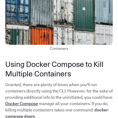
Containers
Using Docker Compose to Kill
Multiple Containers
Granted, there are plenty of times when you'll run
containers directly using the CLI. However, for the sake of
providing additional info to the uninitiated, you could have
Docker Compose
manage all your containers. If you do,
killing multiple containers takes one command:
docker-
compose down
.