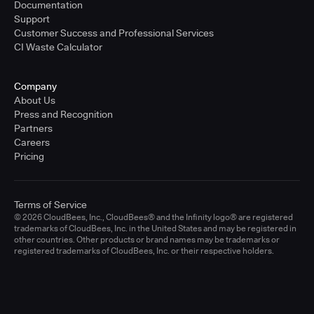
Documentation
Support
Customer Success and Professional Services
CI Waste Calculator
Company
About Us
Press and Recognition
Partners
Careers
Pricing
Terms of Service
© 2026 CloudBees, Inc., CloudBees® and the Infinity logo® are registered
trademarks of CloudBees, Inc. in the United States and may be registered in
other countries. Other products or brand names may be trademarks or
registered trademarks of CloudBees, Inc. or their respective holders.