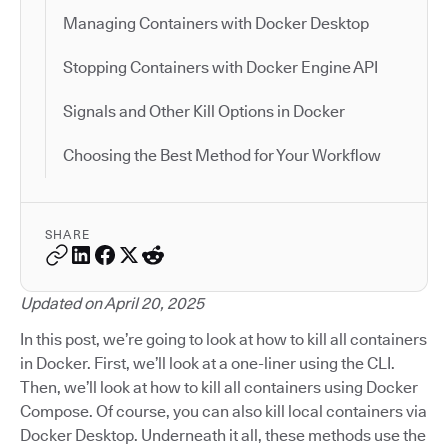
Managing Containers with Docker Desktop
Stopping Containers with Docker Engine API
Signals and Other Kill Options in Docker
Choosing the Best Method for Your Workflow
SHARE
Updated on April 20, 2025
In this post, we’re going to look at how to kill all containers
in Docker. First, we’ll look at a one-liner using the CLI.
Then, we’ll look at how to kill all containers using Docker
Compose. Of course, you can also kill local containers via
Docker Desktop. Underneath it all, these methods use the