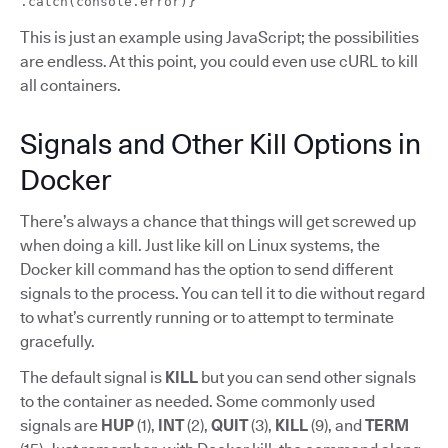
.catch(console.error)}
This is just an example using JavaScript; the possibilities
are endless. At this point, you could even use cURL to kill
all containers.
Signals and Other Kill Options in
Docker
There’s always a chance that things will get screwed up
when doing a kill. Just like kill on Linux systems, the
Docker kill command has the option to send different
signals to the process. You can tell it to die without regard
to what’s currently running or to attempt to terminate
gracefully.
The default signal is
KILL
but you can send other signals
to the container as needed. Some commonly used
signals are
HUP
(1),
INT
(2),
QUIT
(3),
KILL
(9), and
TERM