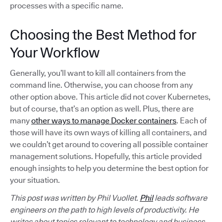
processes with a specific name.
Choosing the Best Method for
Your Workflow
Generally, you’ll want to kill all containers from the
command line. Otherwise, you can choose from any
other option above. This article did not cover Kubernetes,
but of course, that’s an option as well. Plus, there are
many
other ways to manage Docker containers
. Each of
those will have its own ways of killing all containers, and
we couldn’t get around to covering all possible container
management solutions. Hopefully, this article provided
enough insights to help you determine the best option for
your situation.
This post was written by Phil Vuollet.
Phil
leads software
engineers on the path to high levels of productivity. He
writes about topics relevant to technology and business,