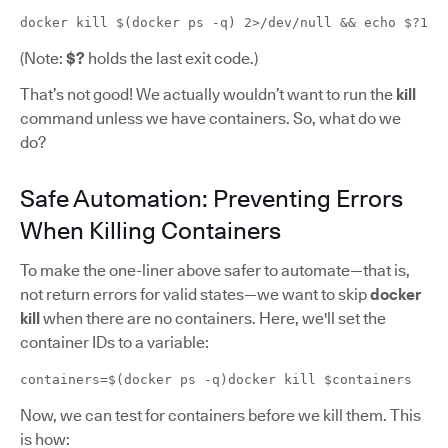
docker kill $(docker ps -q) 2>/dev/null && echo $?1
(Note:
$?
holds the last exit code.)
That’s not good! We actually wouldn’t want to run the
kill
command unless we have containers. So, what do we
do?
Safe Automation: Preventing Errors
When Killing Containers
To make the one-liner above safer to automate—that is,
not return errors for valid states—we want to skip
docker
kill
when there are no containers. Here, we'll set the
container IDs to a variable:
containers=$(docker ps -q)docker kill $containers
Now, we can test for containers before we kill them. This
is how: