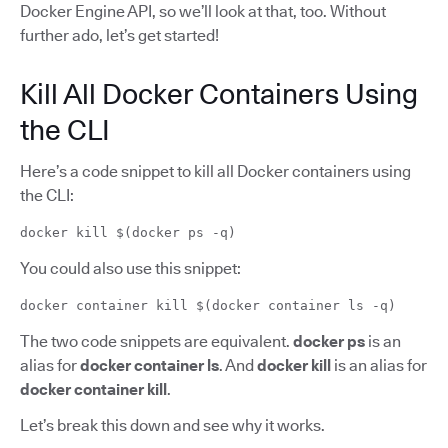
Docker Engine API, so we’ll look at that, too. Without
further ado, let’s get started!
Kill All Docker Containers Using
the CLI
Here’s a code snippet to kill all Docker containers using
the CLI:
docker kill $(docker ps -q)
You could also use this snippet:
docker container kill $(docker container ls -q)
The two code snippets are equivalent.
docker ps
is an
alias for
docker container ls
. And
docker kill
is an alias for
docker container kill
.
Let’s break this down and see why it works.