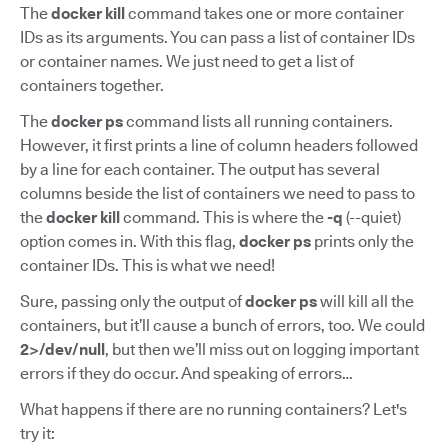
The
docker kill
command takes one or more container
IDs as its arguments. You can pass a list of container IDs
or container names. We just need to get a list of
containers together.
The
docker ps
command lists all running containers.
However, it first prints a line of column headers followed
by a line for each container. The output has several
columns beside the list of containers we need to pass to
the
docker kill
command. This is where the
-q
(--quiet)
option comes in. With this flag,
docker ps
prints only the
container IDs. This is what we need!
Sure, passing only the output of
docker ps
will kill all the
containers, but it’ll cause a bunch of errors, too. We could
2>/dev/null
, but then we’ll miss out on logging important
errors if they do occur. And speaking of errors…
What happens if there are no running containers? Let's
try it: