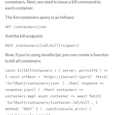
containers. Next, we need to issue a kill command to
each container.
The list containers query is as follows:
GET /containers/json
And the kill endpoint:
POST /containers/{id}/kill[?signal=]
Now, if you’re using JavaScript, you can create a function
to kill all containers:
const killAllContainers = ( server, port=2376 ) =>
{ const urlRoot = `https://{server}:{port}` fetch(
`{urlRoot}/containers/json` ) .then( response =>
response.json() ) .then( containers =>
containers.map( async container => await fetch(
`{urlRoot}/containers/{container.Id}/kill`, {
method: ‘POST’ } ) .catch(console.error) )