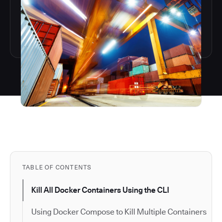
TABLE OF CONTENTS
Kill All Docker Containers Using the CLI
Using Docker Compose to Kill Multiple Containers