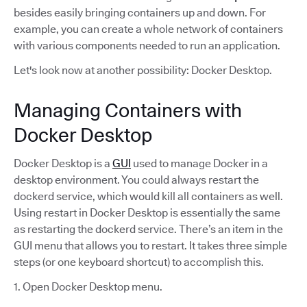
besides easily bringing containers up and down. For
example, you can create a whole network of containers
with various components needed to run an application.
Let's look now at another possibility: Docker Desktop.
Managing Containers with
Docker Desktop
Docker Desktop is a
GUI
used to manage Docker in a
desktop environment. You could always restart the
dockerd service, which would kill all containers as well.
Using restart in Docker Desktop is essentially the same
as restarting the dockerd service. There’s an item in the
GUI menu that allows you to restart. It takes three simple
steps (or one keyboard shortcut) to accomplish this.
1. Open Docker Desktop menu.