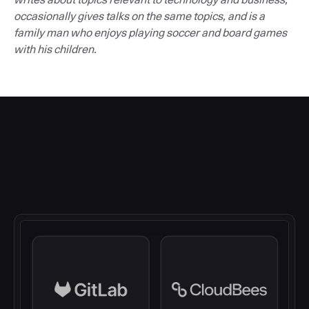
occasionally gives talks on the same topics, and is a
family man who enjoys playing soccer and board games
with his children.