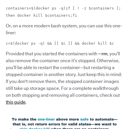
containers=$(docker ps -q)if [ ! -z $containers ];
then docker kill $containers;fi
Or, on a more modern bash system, you can use this one-
liner:
c=$(docker ps -q) && [[ $c ]] && docker kill $c
Provided that you started the containers with
--rm
, you’ll
also remove the container once it’s stopped. Otherwise,
you’ll be able to restart the container—but restarting a
stopped container is another story. Just keep this in mind:
If you don't remove them, the stopped container images
still take up storage space. For a complete walkthrough
on both stopping and removing all containers, check out
this guide
.