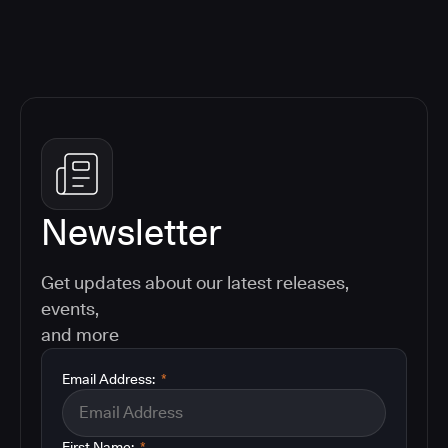
Newsletter
Get updates about our latest releases,
events,
and more
Email Address:
*
First Name:
*