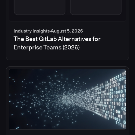
Industry Insights
August 5, 2026
The Best GitLab Alternatives for
Enterprise Teams (2026)