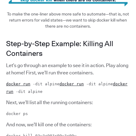
To make the one-liner above more safe to automate—that is, not
return errors for valid states—we want to skip docker kill when
there are no containers.
Step-by-Step Example: Killing All
Containers
Let’s go through an example to see it in action. Play along
at home! First, we’ll run three containers.
docker run
-dit alpine
docker run
-dit alpine
docker
run
-dit alpine
Next, we’ll list all the running containers:
docker ps
And now, we’ll kill one of the containers:
docker kill 03u3r903r09u3r09u