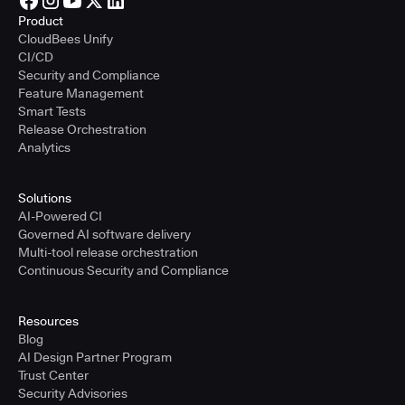
Product
CloudBees Unify
CI/CD
Security and Compliance
Feature Management
Smart Tests
Release Orchestration
Analytics
Solutions
AI-Powered CI
Governed AI software delivery
Multi-tool release orchestration
Continuous Security and Compliance
Resources
Blog
AI Design Partner Program
Trust Center
Security Advisories