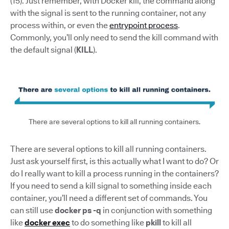
(15). Just remember, with Docker kill, the command along
with the signal is sent to the running container, not any
process within, or even the
entrypoint process
.
Commonly, you’ll only need to send the kill command with
the default signal (
KILL
).
There are several options to kill all running containers.
There are several options to kill all running containers.
Just ask yourself first, is this actually what I want to do? Or
do I really want to kill a process running in the containers?
If you need to send a kill signal to something inside each
container, you’ll need a different set of commands. You
can still use
docker ps -q
in conjunction with something
like
docker exec
to do something like
pkill
to kill all