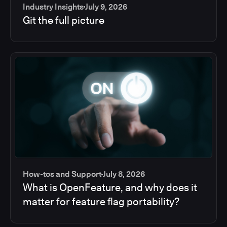
Industry Insights
July 9, 2026
Git the full picture
How-tos and Support
July 8, 2026
What is OpenFeature, and why does it
matter for feature flag portability?