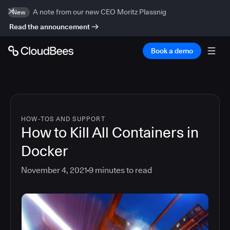
A note from our new CEO Moritz Plassnig
New
Read the announcement
Book a demo
HOW-TOS AND SUPPORT
How to Kill All Containers in
Docker
November 4, 2021
9
minutes to read