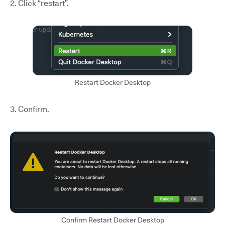
2. Click “restart”.
Restart Docker Desktop
3. Confirm.
Confirm Restart Docker Desktop