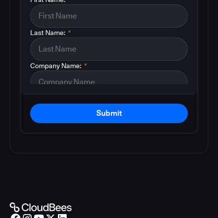
Last Name:
*
Company Name:
*
Submit