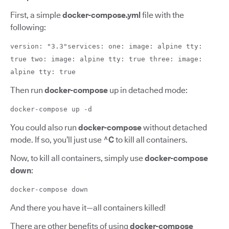
First, a simple
docker-compose.yml
file with the
following:
version: "3.3"services: one: image: alpine tty:
true two: image: alpine tty: true three: image:
alpine tty: true
Then run
docker-compose
up in detached mode:
docker-compose up -d
You could also run
docker-compose
without detached
mode. If so, you’ll just use
^C
to kill all containers.
Now, to kill all containers, simply use
docker-compose
down
:
docker-compose down
And there you have it—all containers killed!
There are other benefits of using
docker-compose