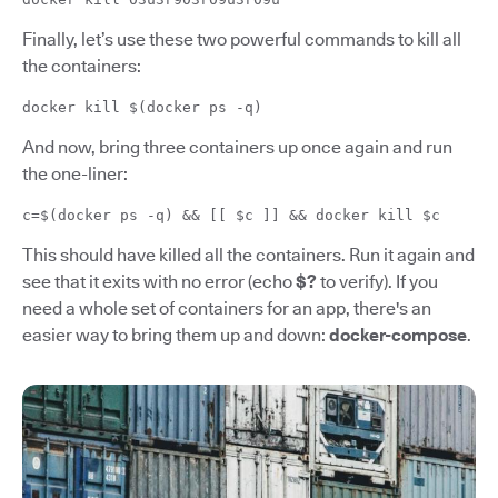
Finally, let’s use these two powerful commands to kill all
the containers:
docker kill $(docker ps -q)
And now, bring three containers up once again and run
the one-liner:
c=$(docker ps -q) && [[ $c ]] && docker kill $c
This should have killed all the containers. Run it again and
see that it exits with no error (echo
$?
to verify). If you
need a whole set of containers for an app, there's an
easier way to bring them up and down:
docker-compose
.