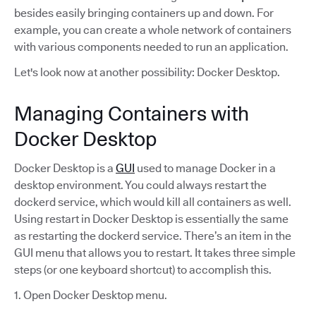
besides easily bringing containers up and down. For
example, you can create a whole network of containers
with various components needed to run an application.
Let's look now at another possibility: Docker Desktop.
Managing Containers with
Docker Desktop
Docker Desktop is a
GUI
used to manage Docker in a
desktop environment. You could always restart the
dockerd service, which would kill all containers as well.
Using restart in Docker Desktop is essentially the same
as restarting the dockerd service. There’s an item in the
GUI menu that allows you to restart. It takes three simple
steps (or one keyboard shortcut) to accomplish this.
1. Open Docker Desktop menu.