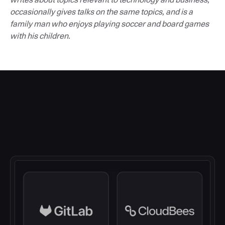
occasionally gives talks on the same topics, and is a
family man who enjoys playing soccer and board games
with his children.