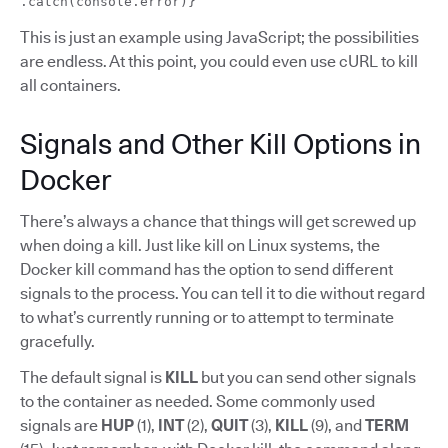
.catch(console.error)}
This is just an example using JavaScript; the possibilities
are endless. At this point, you could even use cURL to kill
all containers.
Signals and Other Kill Options in
Docker
There’s always a chance that things will get screwed up
when doing a kill. Just like kill on Linux systems, the
Docker kill command has the option to send different
signals to the process. You can tell it to die without regard
to what’s currently running or to attempt to terminate
gracefully.
The default signal is
KILL
but you can send other signals
to the container as needed. Some commonly used
signals are
HUP
(1),
INT
(2),
QUIT
(3),
KILL
(9), and
TERM