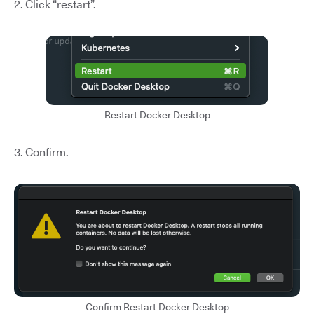
2. Click “restart”.
Restart Docker Desktop
3. Confirm.
Confirm Restart Docker Desktop