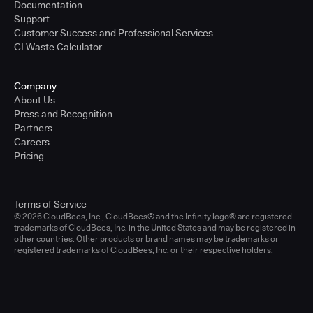
Documentation
Support
Customer Success and Professional Services
CI Waste Calculator
Company
About Us
Press and Recognition
Partners
Careers
Pricing
Terms of Service
© 2026 CloudBees, Inc., CloudBees® and the Infinity logo® are registered
trademarks of CloudBees, Inc. in the United States and may be registered in
other countries. Other products or brand names may be trademarks or
registered trademarks of CloudBees, Inc. or their respective holders.