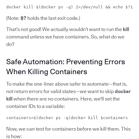
docker kill $(docker ps -q) 2>/dev/null && echo $?1
(Note:
$?
holds the last exit code.)
That’s not good! We actually wouldn’t want to run the
kill
command unless we have containers. So, what do we
do?
Safe Automation: Preventing Errors
When Killing Containers
To make the one-liner above safer to automate—that is,
not return errors for valid states—we want to skip
docker
kill
when there are no containers. Here, we'll set the
container IDs to a variable:
containers=$(docker ps -q)docker kill $containers
Now, we can test for containers before we kill them. This
is how: