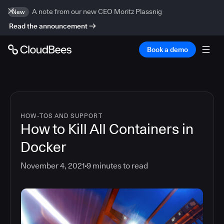
A note from our new CEO Moritz Plassnig
New
Read the announcement
Book a demo
HOW-TOS AND SUPPORT
How to Kill All Containers in
Docker
November 4, 2021
9
minutes to read