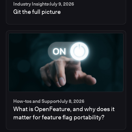
Industry Insights
July 9, 2026
Git the full picture
How-tos and Support
July 8, 2026
What is OpenFeature, and why does it
matter for feature flag portability?