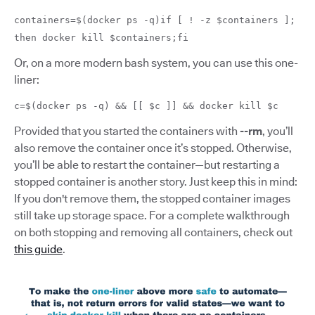
containers=$(docker ps -q)if [ ! -z $containers ];
then docker kill $containers;fi
Or, on a more modern bash system, you can use this one-
liner:
c=$(docker ps -q) && [[ $c ]] && docker kill $c
Provided that you started the containers with
--rm
, you’ll
also remove the container once it’s stopped. Otherwise,
you’ll be able to restart the container—but restarting a
stopped container is another story. Just keep this in mind:
If you don't remove them, the stopped container images
still take up storage space. For a complete walkthrough
on both stopping and removing all containers, check out
this guide
.