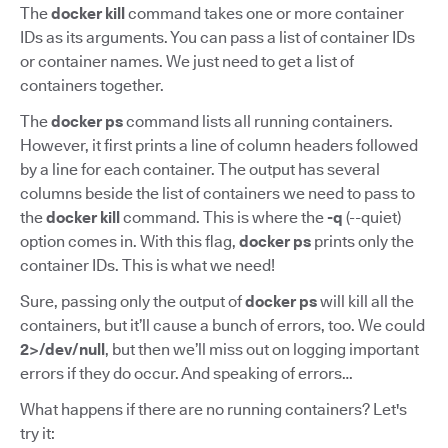
The
docker kill
command takes one or more container
IDs as its arguments. You can pass a list of container IDs
or container names. We just need to get a list of
containers together.
The
docker ps
command lists all running containers.
However, it first prints a line of column headers followed
by a line for each container. The output has several
columns beside the list of containers we need to pass to
the
docker kill
command. This is where the
-q
(--quiet)
option comes in. With this flag,
docker ps
prints only the
container IDs. This is what we need!
Sure, passing only the output of
docker ps
will kill all the
containers, but it’ll cause a bunch of errors, too. We could
2>/dev/null
, but then we’ll miss out on logging important
errors if they do occur. And speaking of errors…
What happens if there are no running containers? Let's
try it: