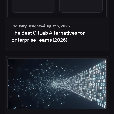
Industry Insights
August 5, 2026
The Best GitLab Alternatives for
Enterprise Teams (2026)