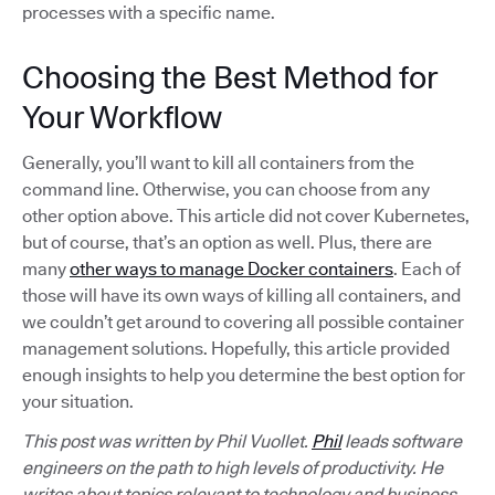
processes with a specific name.
Choosing the Best Method for
Your Workflow
Generally, you’ll want to kill all containers from the
command line. Otherwise, you can choose from any
other option above. This article did not cover Kubernetes,
but of course, that’s an option as well. Plus, there are
many
other ways to manage Docker containers
. Each of
those will have its own ways of killing all containers, and
we couldn’t get around to covering all possible container
management solutions. Hopefully, this article provided
enough insights to help you determine the best option for
your situation.
This post was written by Phil Vuollet.
Phil
leads software
engineers on the path to high levels of productivity. He
writes about topics relevant to technology and business,