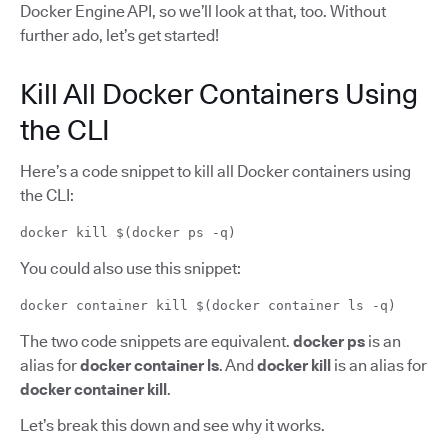
Docker Engine API, so we’ll look at that, too. Without
further ado, let’s get started!
Kill All Docker Containers Using
the CLI
Here’s a code snippet to kill all Docker containers using
the CLI:
docker kill $(docker ps -q)
You could also use this snippet:
docker container kill $(docker container ls -q)
The two code snippets are equivalent.
docker ps
is an
alias for
docker container ls
. And
docker kill
is an alias for
docker container kill
.
Let’s break this down and see why it works.