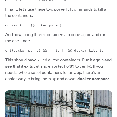
Finally, let’s use these two powerful commands to kill all
the containers:
docker kill $(docker ps -q)
And now, bring three containers up once again and run
the one-liner:
c=$(docker ps -q) && [[ $c ]] && docker kill $c
This should have killed all the containers. Run it again and
see that it exits with no error (echo
$?
to verify). If you
need a whole set of containers for an app, there's an
easier way to bring them up and down:
docker-compose
.