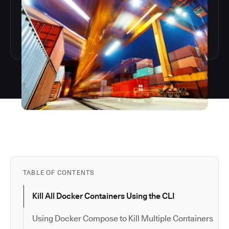
TABLE OF CONTENTS
Kill All Docker Containers Using the CLI
Using Docker Compose to Kill Multiple Containers