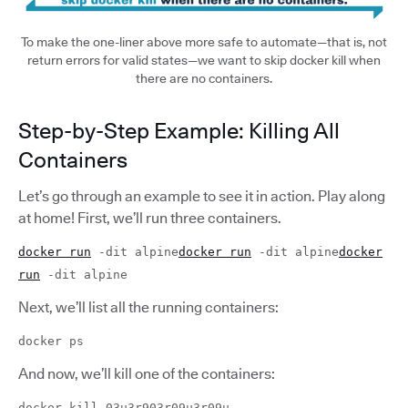
To make the one-liner above more safe to automate—that is, not
return errors for valid states—we want to skip docker kill when
there are no containers.
Step-by-Step Example: Killing All
Containers
Let’s go through an example to see it in action. Play along
at home! First, we’ll run three containers.
docker run
-dit alpine
docker run
-dit alpine
docker
run
-dit alpine
Next, we’ll list all the running containers:
docker ps
And now, we’ll kill one of the containers:
docker kill 03u3r903r09u3r09u