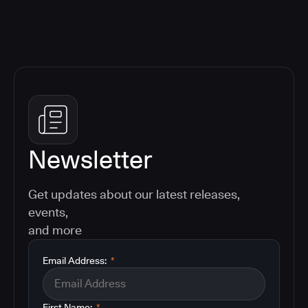
Newsletter
Get updates about our latest releases,
events,
and more
Email Address:
*
First Name:
*