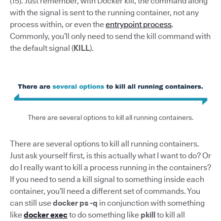
(15). Just remember, with Docker kill, the command along
with the signal is sent to the running container, not any
process within, or even the
entrypoint process
.
Commonly, you’ll only need to send the kill command with
the default signal (
KILL
).
There are several options to kill all running containers.
There are several options to kill all running containers.
Just ask yourself first, is this actually what I want to do? Or
do I really want to kill a process running in the containers?
If you need to send a kill signal to something inside each
container, you’ll need a different set of commands. You
can still use
docker ps -q
in conjunction with something
like
docker exec
to do something like
pkill
to kill all