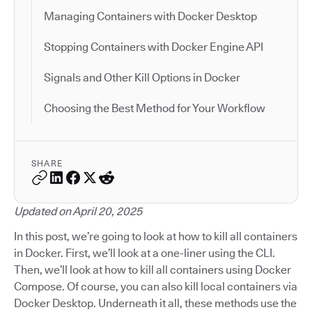
Managing Containers with Docker Desktop
Stopping Containers with Docker Engine API
Signals and Other Kill Options in Docker
Choosing the Best Method for Your Workflow
SHARE
Updated on April 20, 2025
In this post, we’re going to look at how to kill all containers
in Docker. First, we’ll look at a one-liner using the CLI.
Then, we’ll look at how to kill all containers using Docker
Compose. Of course, you can also kill local containers via
Docker Desktop. Underneath it all, these methods use the