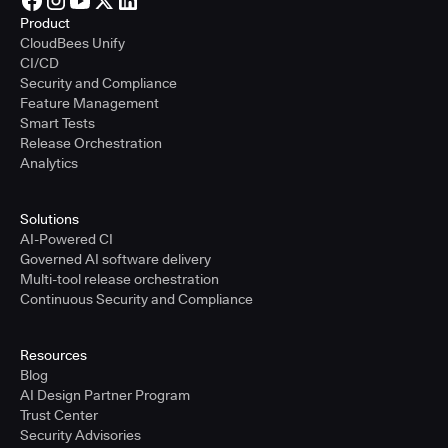
Product
CloudBees Unify
CI/CD
Security and Compliance
Feature Management
Smart Tests
Release Orchestration
Analytics
Solutions
AI-Powered CI
Governed AI software delivery
Multi-tool release orchestration
Continuous Security and Compliance
Resources
Blog
AI Design Partner Program
Trust Center
Security Advisories