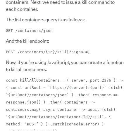
containers. Next, we need to issue a kill command to
each container.
The list containers query is as follows:
GET /containers/json
And the kill endpoint:
POST /containers/{id}/kill[?signal=]
Now, if you’re using JavaScript, you can create a function
to kill all containers:
const killAllContainers = ( server, port=2376 ) =>
{ const urlRoot = `https://{server}:{port}` fetch(
`{urlRoot}/containers/json` ) .then( response =>
response.json() ) .then( containers =>
containers.map( async container => await fetch(
`{urlRoot}/containers/{container.Id}/kill`, {
method: ‘POST’ } ) .catch(console.error) )