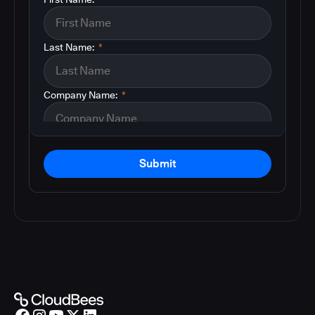
Last Name:
*
Company Name:
*
Submit