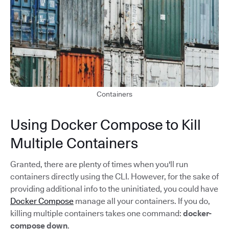
Containers
Using Docker Compose to Kill
Multiple Containers
Granted, there are plenty of times when you'll run
containers directly using the CLI. However, for the sake of
providing additional info to the uninitiated, you could have
Docker Compose
manage all your containers. If you do,
killing multiple containers takes one command:
docker-
compose down
.