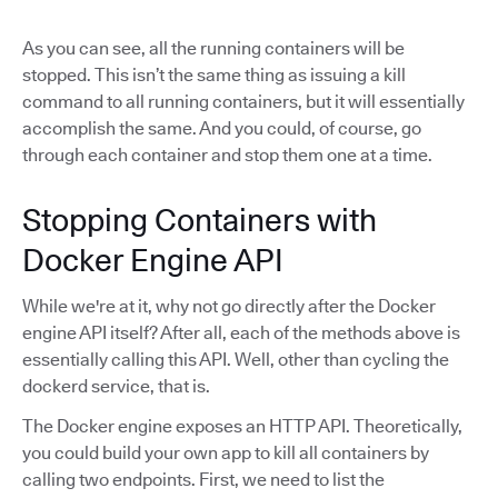
As you can see, all the running containers will be
stopped. This isn’t the same thing as issuing a kill
command to all running containers, but it will essentially
accomplish the same. And you could, of course, go
through each container and stop them one at a time.
Stopping Containers with
Docker Engine API
While we're at it, why not go directly after the Docker
engine API itself? After all, each of the methods above is
essentially calling this API. Well, other than cycling the
dockerd service, that is.
The Docker engine exposes an HTTP API. Theoretically,
you could build your own app to kill all containers by
calling two endpoints. First, we need to list the