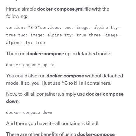
First, a simple
docker-compose.yml
file with the
following:
version: "3.3"services: one: image: alpine tty:
true two: image: alpine tty: true three: image:
alpine tty: true
Then run
docker-compose
up in detached mode:
docker-compose up -d
You could also run
docker-compose
without detached
mode. If so, you’ll just use
^C
to kill all containers.
Now, to kill all containers, simply use
docker-compose
down
:
docker-compose down
And there you have it—all containers killed!
There are other benefits of using
docker-compose