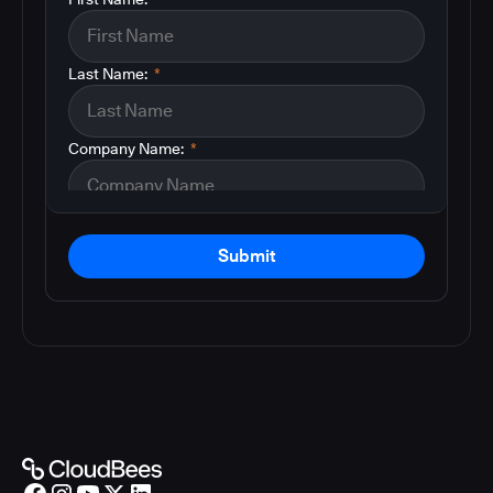
Last Name:
*
Company Name:
*
Submit