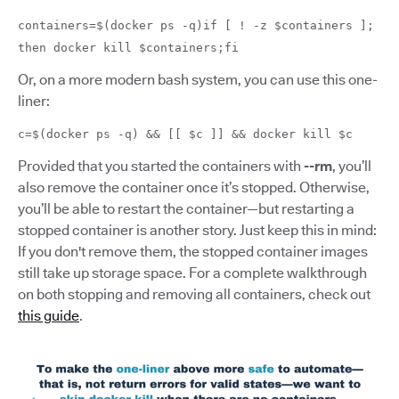
containers=$(docker ps -q)if [ ! -z $containers ];
then docker kill $containers;fi
Or, on a more modern bash system, you can use this one-
liner:
c=$(docker ps -q) && [[ $c ]] && docker kill $c
Provided that you started the containers with
--rm
, you’ll
also remove the container once it’s stopped. Otherwise,
you’ll be able to restart the container—but restarting a
stopped container is another story. Just keep this in mind:
If you don't remove them, the stopped container images
still take up storage space. For a complete walkthrough
on both stopping and removing all containers, check out
this guide
.