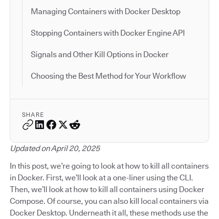
Managing Containers with Docker Desktop
Stopping Containers with Docker Engine API
Signals and Other Kill Options in Docker
Choosing the Best Method for Your Workflow
SHARE
Updated on April 20, 2025
In this post, we’re going to look at how to kill all containers
in Docker. First, we’ll look at a one-liner using the CLI.
Then, we’ll look at how to kill all containers using Docker
Compose. Of course, you can also kill local containers via
Docker Desktop. Underneath it all, these methods use the