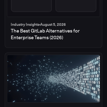
Industry Insights
August 5, 2026
The Best GitLab Alternatives for
Enterprise Teams (2026)