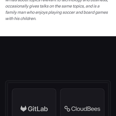
occasionally gives talks on the same topics, and is a
family man who enjoys playing soccer and board games
with his children.