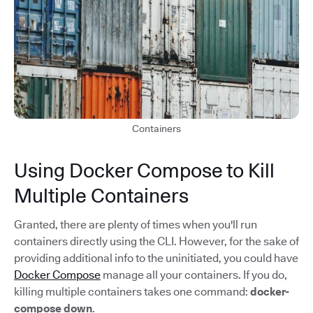
Containers
Using Docker Compose to Kill
Multiple Containers
Granted, there are plenty of times when you'll run
containers directly using the CLI. However, for the sake of
providing additional info to the uninitiated, you could have
Docker Compose
manage all your containers. If you do,
killing multiple containers takes one command:
docker-
compose down
.