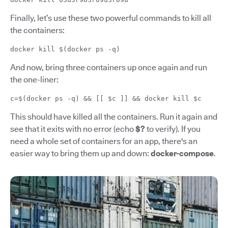
Finally, let’s use these two powerful commands to kill all
the containers:
docker kill $(docker ps -q)
And now, bring three containers up once again and run
the one-liner:
c=$(docker ps -q) && [[ $c ]] && docker kill $c
This should have killed all the containers. Run it again and
see that it exits with no error (echo
$?
to verify). If you
need a whole set of containers for an app, there's an
easier way to bring them up and down:
docker-compose
.