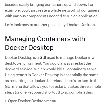
besides easily bringing containers up and down. For
example, you can create a whole network of containers
with various components needed to run an application.
Let's look now at another possibility: Docker Desktop.
Managing Containers with
Docker Desktop
Docker Desktop is a
GUI
used to manage Docker in a
desktop environment. You could always restart the
dockerd service, which would kill all containers as well.
Using restart in Docker Desktop is essentially the same
as restarting the dockerd service. There’s an item in the
GUI menu that allows you to restart. It takes three simple
steps (or one keyboard shortcut) to accomplish this.
1. Open Docker Desktop menu.