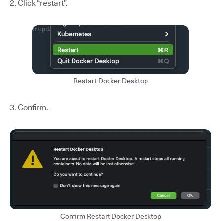
2. Click “restart”.
Restart Docker Desktop
3. Confirm.
Confirm Restart Docker Desktop