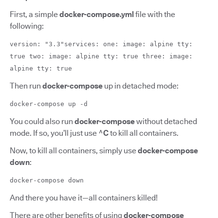
First, a simple
docker-compose.yml
file with the
following:
version: "3.3"services: one: image: alpine tty:
true two: image: alpine tty: true three: image:
alpine tty: true
Then run
docker-compose
up in detached mode:
docker-compose up -d
You could also run
docker-compose
without detached
mode. If so, you’ll just use
^C
to kill all containers.
Now, to kill all containers, simply use
docker-compose
down
:
docker-compose down
And there you have it—all containers killed!
There are other benefits of using
docker-compose