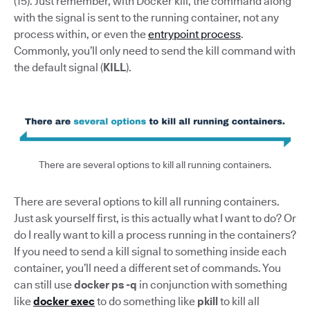
(15). Just remember, with Docker kill, the command along
with the signal is sent to the running container, not any
process within, or even the
entrypoint process
.
Commonly, you’ll only need to send the kill command with
the default signal (
KILL
).
There are several options to kill all running containers.
There are several options to kill all running containers.
Just ask yourself first, is this actually what I want to do? Or
do I really want to kill a process running in the containers?
If you need to send a kill signal to something inside each
container, you’ll need a different set of commands. You
can still use
docker ps -q
in conjunction with something
like
docker exec
to do something like
pkill
to kill all