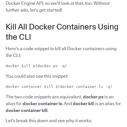
Docker Engine API, so we’ll look at that, too. Without
further ado, let’s get started!
Kill All Docker Containers Using
the CLI
Here’s a code snippet to kill all Docker containers using
the CLI:
docker kill $(docker ps -q)
You could also use this snippet:
docker container kill $(docker container ls -q)
The two code snippets are equivalent.
docker ps
is an
alias for
docker container ls
. And
docker kill
is an alias for
docker container kill
.
Let’s break this down and see why it works.