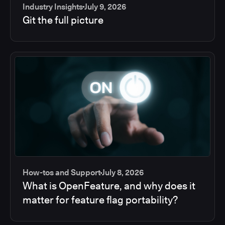
Industry Insights
July 9, 2026
Git the full picture
How-tos and Support
July 8, 2026
What is OpenFeature, and why does it
matter for feature flag portability?