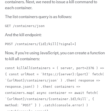
containers. Next, we need to issue a kill command to
each container.
The list containers query is as follows:
GET /containers/json
And the kill endpoint:
POST /containers/{id}/kill[?signal=]
Now, if you’re using JavaScript, you can create a function
to kill all containers:
const killAllContainers = ( server, port=2376 ) =>
{ const urlRoot = `https://{server}:{port}` fetch(
`{urlRoot}/containers/json` ) .then( response =>
response.json() ) .then( containers =>
containers.map( async container => await fetch(
`{urlRoot}/containers/{container.Id}/kill`, {
method: ‘POST’ } ) .catch(console.error) )