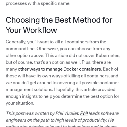
processes with a specific name.
Choosing the Best Method for
Your Workflow
Generally, you’ll want to kill all containers from the
command line. Otherwise, you can choose from any
other option above. This article did not cover Kubernetes,
but of course, that’s an option as well. Plus, there are
many
other ways to manage Docker containers
. Each of
those will have its own ways of killing all containers, and
we couldn’t get around to covering all possible container
management solutions. Hopefully, this article provided
enough insights to help you determine the best option for
your situation.
This post was written by Phil Vuollet.
Phil
leads software
engineers on the path to high levels of productivity. He
writes about topics relevant to technology and business,