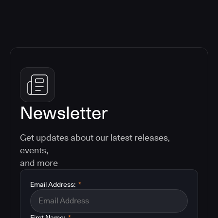
Newsletter
Get updates about our latest releases,
events,
and more
Email Address:
*
First Name:
*