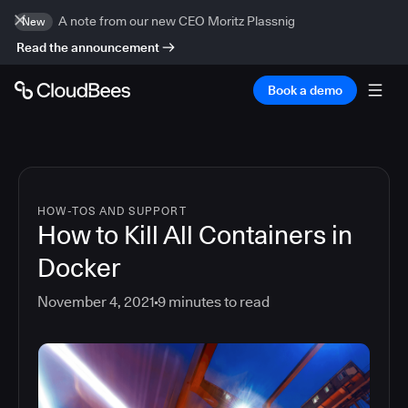
A note from our new CEO Moritz Plassnig
New
Read the announcement
Book a demo
HOW-TOS AND SUPPORT
How to Kill All Containers in
Docker
November 4, 2021
9
minutes to read