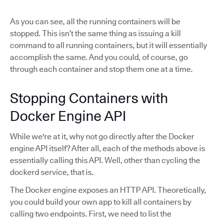
As you can see, all the running containers will be
stopped. This isn’t the same thing as issuing a kill
command to all running containers, but it will essentially
accomplish the same. And you could, of course, go
through each container and stop them one at a time.
Stopping Containers with
Docker Engine API
While we're at it, why not go directly after the Docker
engine API itself? After all, each of the methods above is
essentially calling this API. Well, other than cycling the
dockerd service, that is.
The Docker engine exposes an HTTP API. Theoretically,
you could build your own app to kill all containers by
calling two endpoints. First, we need to list the