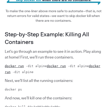
To make the one-liner above more safe to automate—that is, not
return errors for valid states—we want to skip docker kill when
there are no containers.
Step-by-Step Example: Killing All
Containers
Let’s go through an example to see it in action. Play along
at home! First, we’ll run three containers.
docker run
-dit alpine
docker run
-dit alpine
docker
run
-dit alpine
Next, we’ll list all the running containers:
docker ps
And now, we’ll kill one of the containers:
docker kill 03u3r903r09u3r09u