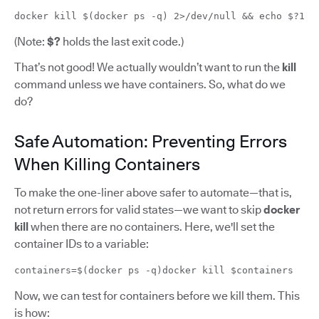
docker kill $(docker ps -q) 2>/dev/null && echo $?1
(Note:
$?
holds the last exit code.)
That’s not good! We actually wouldn’t want to run the
kill
command unless we have containers. So, what do we
do?
Safe Automation: Preventing Errors
When Killing Containers
To make the one-liner above safer to automate—that is,
not return errors for valid states—we want to skip
docker
kill
when there are no containers. Here, we'll set the
container IDs to a variable:
containers=$(docker ps -q)docker kill $containers
Now, we can test for containers before we kill them. This
is how: