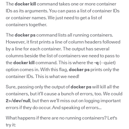
The
docker kill
command takes one or more container
IDs as its arguments. You can pass a list of container IDs
or container names. We just need to get a list of
containers together.
The
docker ps
command lists all running containers.
However, it first prints a line of column headers followed
by a line for each container. The output has several
columns beside the list of containers we need to pass to
the
docker kill
command. This is where the
-q
(--quiet)
option comes in. With this flag,
docker ps
prints only the
container IDs. This is what we need!
Sure, passing only the output of
docker ps
will kill all the
containers, but it’ll cause a bunch of errors, too. We could
2>/dev/null
, but then we’ll miss out on logging important
errors if they do occur. And speaking of errors…
What happens if there are no running containers? Let's
try it: