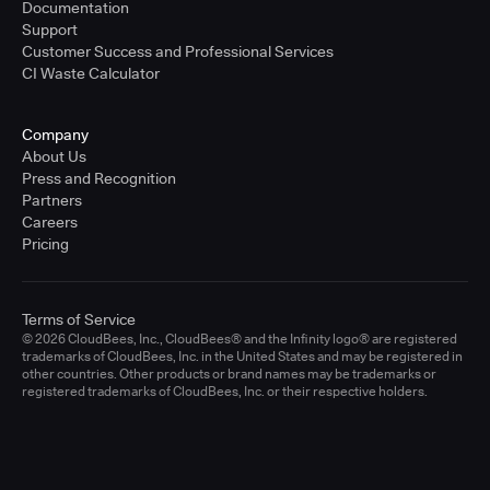
Documentation
Support
Customer Success and Professional Services
CI Waste Calculator
Company
About Us
Press and Recognition
Partners
Careers
Pricing
Terms of Service
© 2026 CloudBees, Inc., CloudBees® and the Infinity logo® are registered
trademarks of CloudBees, Inc. in the United States and may be registered in
other countries. Other products or brand names may be trademarks or
registered trademarks of CloudBees, Inc. or their respective holders.