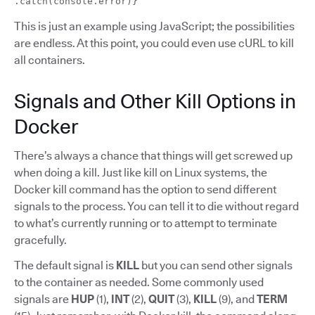
.catch(console.error)}
This is just an example using JavaScript; the possibilities
are endless. At this point, you could even use cURL to kill
all containers.
Signals and Other Kill Options in
Docker
There’s always a chance that things will get screwed up
when doing a kill. Just like kill on Linux systems, the
Docker kill command has the option to send different
signals to the process. You can tell it to die without regard
to what’s currently running or to attempt to terminate
gracefully.
The default signal is
KILL
but you can send other signals
to the container as needed. Some commonly used
signals are
HUP
(1),
INT
(2),
QUIT
(3),
KILL
(9), and
TERM