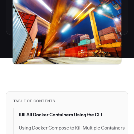
TABLE OF CONTENTS
Kill All Docker Containers Using the CLI
Using Docker Compose to Kill Multiple Containers