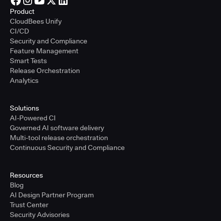
Product
CloudBees Unify
CI/CD
Security and Compliance
Feature Management
Smart Tests
Release Orchestration
Analytics
Solutions
AI-Powered CI
Governed AI software delivery
Multi-tool release orchestration
Continuous Security and Compliance
Resources
Blog
AI Design Partner Program
Trust Center
Security Advisories