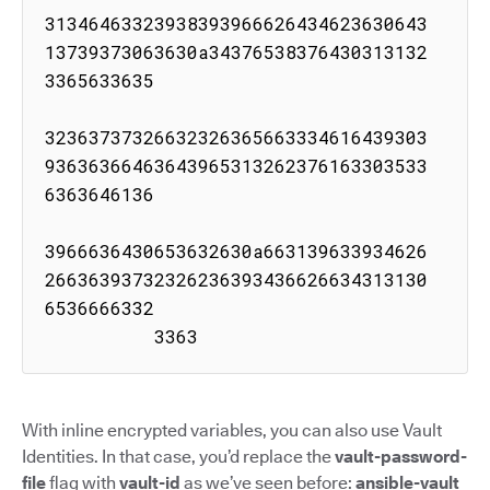
31346463323938393966626434623630643
13739373063630a34376538376430313132
3365633635

32363737326632326365663334616439303
93636366463643965313262376163303533
6363646136

3966636430653632630a663139633934626
26636393732326236393436626634313130
6536666332

          3363
With inline encrypted variables, you can also use Vault
Identities. In that case, you’d replace the
vault-password-
file
flag with
vault-id
as we’ve seen before:
ansible-vault