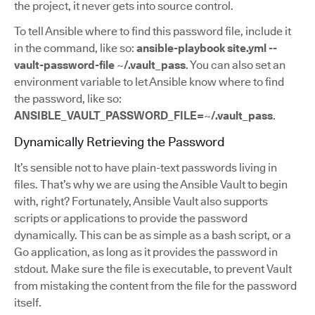
the project, it never gets into source control.
To tell Ansible where to find this password file, include it
in the command, like so:
ansible-playbook site.yml --
vault-password-file ~/.vault_pass
. You can also set an
environment variable to let Ansible know where to find
the password, like so:
ANSIBLE_VAULT_PASSWORD_FILE=~/.vault_pass
.
Dynamically Retrieving the Password
It’s sensible not to have plain-text passwords living in
files. That’s why we are using the Ansible Vault to begin
with, right? Fortunately, Ansible Vault also supports
scripts or applications to provide the password
dynamically. This can be as simple as a bash script, or a
Go application, as long as it provides the password in
stdout. Make sure the file is executable, to prevent Vault
from mistaking the content from the file for the password
itself.