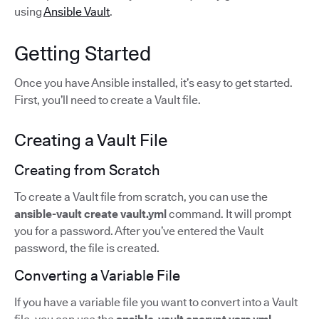
using
Ansible Vault
.
Getting Started
Once you have Ansible installed, it’s easy to get started.
First, you’ll need to create a Vault file.
Creating a Vault File
Creating from Scratch
To create a Vault file from scratch, you can use the
ansible-vault create vault.yml
command. It will prompt
you for a password. After you’ve entered the Vault
password, the file is created.
Converting a Variable File
If you have a variable file you want to convert into a Vault