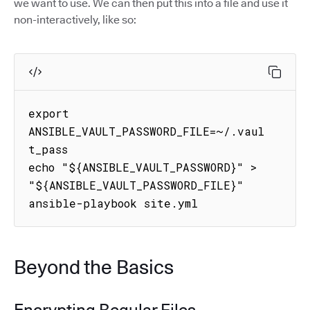
we want to use. We can then put this into a file and use it
non-interactively, like so:
export 
ANSIBLE_VAULT_PASSWORD_FILE=~/.vaul
t_pass

echo "${ANSIBLE_VAULT_PASSWORD}" > 
"${ANSIBLE_VAULT_PASSWORD_FILE}"

ansible-playbook site.yml
Beyond the Basics
Encrypting Regular Files