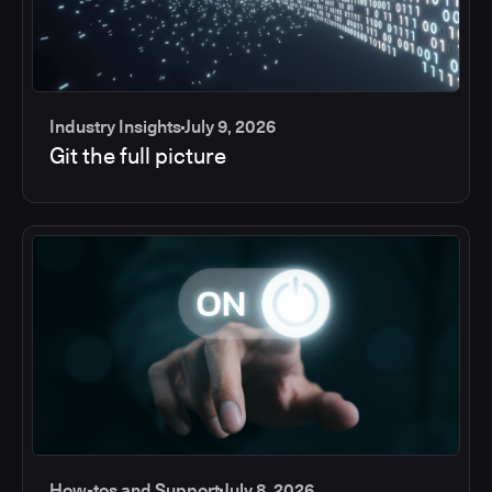
Industry Insights
July 9, 2026
Git the full picture
How-tos and Support
July 8, 2026