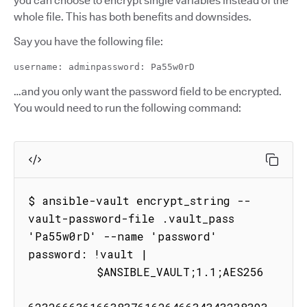
you can choose to encrypt single variables instead of the
whole file. This has both benefits and downsides.
Say you have the following file:
username: adminpassword: Pa55w0rD
…and you only want the password field to be encrypted.
You would need to run the following command:
$ ansible-vault encrypt_string --
vault-password-file .vault_pass 
'Pa55w0rD' --name 'password'

password: !vault |

          $ANSIBLE_VAULT;1.1;AES256
