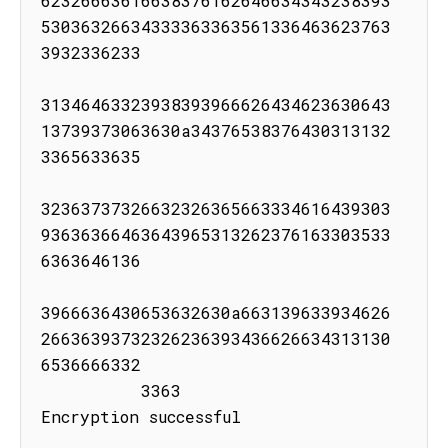
62326663616638376162646634343238393
53036326634333363363561336463623763
3932336233

31346463323938393966626434623630643
13739373063630a34376538376430313132
3365633635

32363737326632326365663334616439303
93636366463643965313262376163303533
6363646136

3966636430653632630a663139633934626
26636393732326236393436626634313130
6536666332

          3363

Encryption successful