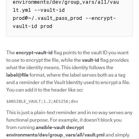
environments/dev/group_vars/all/vau
lt.yml --vault-id 
prod@~/.vault_pass_prod --encrypt-
vault-id prod
The
encrypt-vault-id
flag points to the vault ID you want
to use to encrypt the file, while the
vault-id
flag provides
what the identity means. This identity follows the
label@file
format, where the label serves both as a tag
and a reminder of the Vault Identity used to encrypt a file.
You can add it to the header like so:
$ANSIBLE_VAULT;1.2;AES256;dev
This is just a plain-text reminder and in no way serves any
functional purpose. For example, it doesn’t block you
from running
ansible-vault decrypt
environments/dev/group_vars/all/vault.yml
and simply