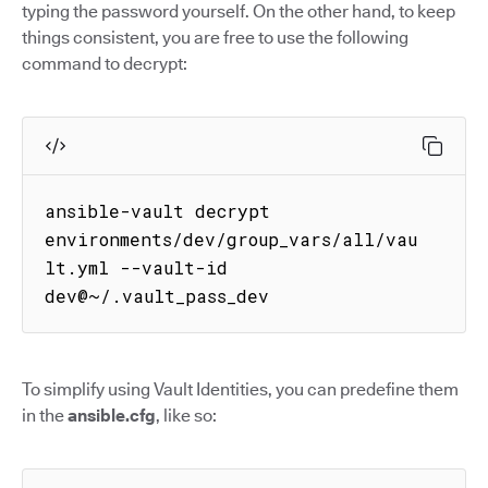
typing the password yourself. On the other hand, to keep
things consistent, you are free to use the following
command to decrypt:
ansible-vault decrypt 
environments/dev/group_vars/all/vau
lt.yml --vault-id 
dev@~/.vault_pass_dev
To simplify using Vault Identities, you can predefine them
in the
ansible.cfg
, like so: