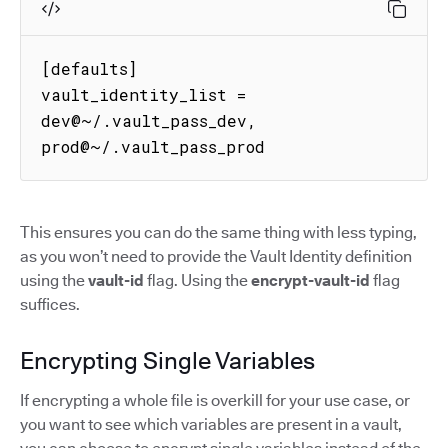
[defaults]

vault_identity_list = 
dev@~/.vault_pass_dev, 
prod@~/.vault_pass_prod
This ensures you can do the same thing with less typing,
as you won’t need to provide the Vault Identity definition
using the
vault-id
flag. Using the
encrypt-vault-id
flag
suffices.
Encrypting Single Variables
If encrypting a whole file is overkill for your use case, or
you want to see which variables are present in a vault,