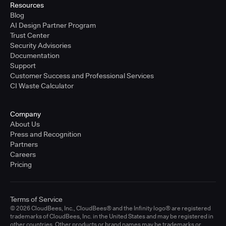
Resources
Blog
AI Design Partner Program
Trust Center
Security Advisories
Documentation
Support
Customer Success and Professional Services
CI Waste Calculator
Company
About Us
Press and Recognition
Partners
Careers
Pricing
Terms of Service
© 2026 CloudBees, Inc., CloudBees® and the Infinity logo® are registered
trademarks of CloudBees, Inc. in the United States and may be registered in
other countries. Other products or brand names may be trademarks or