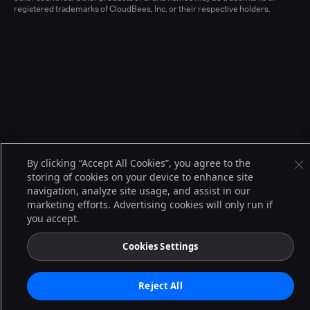
registered trademarks of CloudBees, Inc. or their respective holders.
By clicking “Accept All Cookies”, you agree to the
storing of cookies on your device to enhance site
navigation, analyze site usage, and assist in our
marketing efforts. Advertising cookies will only run if
you accept.
Cookies Settings
Reject All