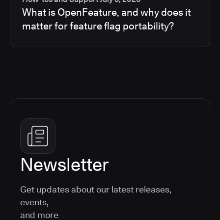
What is OpenFeature, and why does it
matter for feature flag portability?
Newsletter
Get updates about our latest releases,
events,
and more