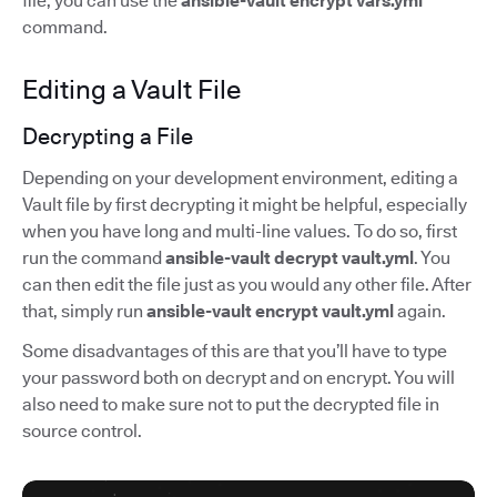
file, you can use the
ansible-vault encrypt vars.yml
command.
Editing a Vault File
Decrypting a File
Depending on your development environment, editing a
Vault file by first decrypting it might be helpful, especially
when you have long and multi-line values. To do so, first
run the command
ansible-vault decrypt vault.yml
. You
can then edit the file just as you would any other file. After
that, simply run
ansible-vault encrypt vault.yml
again.
Some disadvantages of this are that you’ll have to type
your password both on decrypt and on encrypt. You will
also need to make sure not to put the decrypted file in
source control.