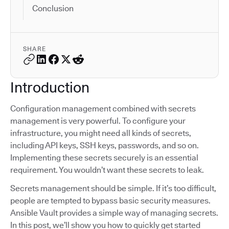
Conclusion
SHARE
Introduction
Configuration management combined with secrets
management is very powerful. To configure your
infrastructure, you might need all kinds of secrets,
including API keys, SSH keys, passwords, and so on.
Implementing these secrets securely is an essential
requirement. You wouldn’t want these secrets to leak.
Secrets management should be simple. If it’s too difficult,
people are tempted to bypass basic security measures.
Ansible Vault provides a simple way of managing secrets.
In this post, we’ll show you how to quickly get started