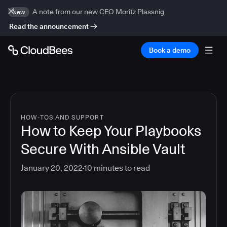
A note from our new CEO Moritz Plassnig
New
Read the announcement
Book a demo
HOW-TOS AND SUPPORT
How to Keep Your Playbooks
Secure With Ansible Vault
January 20, 2022
10
minutes to read