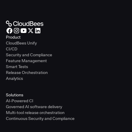
Product
CloudBees Unify
CI/CD
Security and Compliance
Feature Management
Smart Tests
Release Orchestration
Analytics
Solutions
AI-Powered CI
Governed AI software delivery
Multi-tool release orchestration
Continuous Security and Compliance