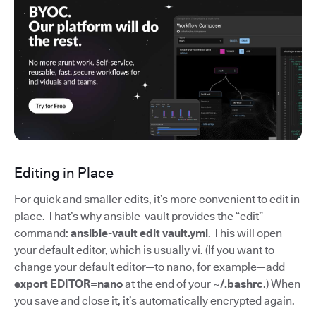
Editing in Place
For quick and smaller edits, it’s more convenient to edit in
place. That’s why ansible-vault provides the “edit”
command:
ansible-vault edit vault.yml
. This will open
your default editor, which is usually vi. (If you want to
change your default editor—to nano, for example—add
export EDITOR=nano
at the end of your
~/.bashrc
.) When
you save and close it, it’s automatically encrypted again.