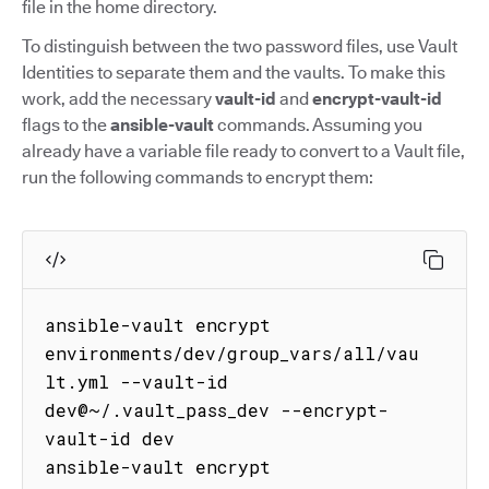
file in the home directory.
To distinguish between the two password files, use Vault
Identities to separate them and the vaults. To make this
work, add the necessary
vault-id
and
encrypt-vault-id
flags to the
ansible-vault
commands. Assuming you
already have a variable file ready to convert to a Vault file,
run the following commands to encrypt them:
ansible-vault encrypt 
environments/dev/group_vars/all/vau
lt.yml --vault-id 
dev@~/.vault_pass_dev --encrypt-
vault-id dev

ansible-vault encrypt 