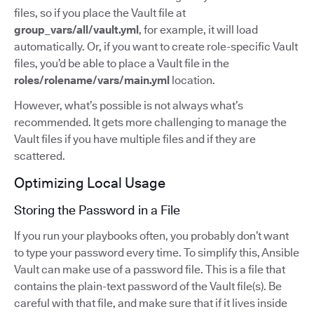
files, so if you place the Vault file at
group_vars/all/vault.yml
, for example, it will load
automatically. Or, if you want to create role-specific Vault
files, you’d be able to place a Vault file in the
roles/rolename/vars/main.yml
location.
However, what’s possible is not always what’s
recommended. It gets more challenging to manage the
Vault files if you have multiple files and if they are
scattered.
Optimizing Local Usage
Storing the Password in a File
If you run your playbooks often, you probably don’t want
to type your password every time. To simplify this, Ansible
Vault can make use of a password file. This is a file that
contains the plain-text password of the Vault file(s). Be
careful with that file, and make sure that if it lives inside