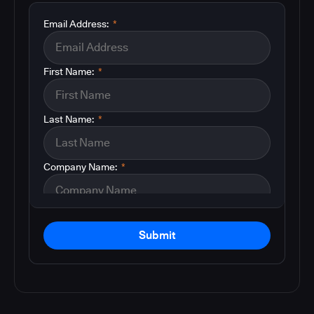
Email Address:
*
First Name:
*
Last Name:
*
Company Name:
*
Submit