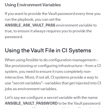
Using Environment Variables
If you want to provide the Vault password every time you
run the playbook, you can set the
ANSIBLE_ASK_VAULT_PASS
environment variable to
true, to ensure it always requires you to provide the
password.
Using the Vault File in CI Systems
When using Ansible to do configuration management—
like provisioning or configuring infrastructure—from a CI
system, you need to ensure it runs completely non-
interactive. Most, if not all, CI systems provide a way to
use “secret variables”—variables that get injected into CI
jobs as environment variables.
Let’s say we configure a secret variable with the name
ANSIBLE_VAULT_PASSWORD
to be the Vault password