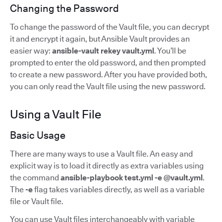
Changing the Password
To change the password of the Vault file, you can decrypt
it and encrypt it again, but Ansible Vault provides an
easier way:
ansible-vault rekey vault.yml
. You’ll be
prompted to enter the old password, and then prompted
to create a new password. After you have provided both,
you can only read the Vault file using the new password.
Using a Vault File
Basic Usage
There are many ways to use a Vault file. An easy and
explicit way is to load it directly as extra variables using
the command
ansible-playbook test.yml -e @vault.yml
.
The
-e
flag takes variables directly, as well as a variable
file or Vault file.
You can use Vault files interchangeably with variable