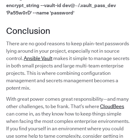
encrypt_string --vault-id dev@~/.vault_pass_dev
'Pa55w0rD' --name 'password'
Conclusion
There are no good reasons to keep plain-text passwords
lying around in your project, especially not in source
control.
Ansible Vault
makes it simple to manage secrets
in both small projects and large multi-team enterprise
projects. This is where combining configuration
management and secrets management becomes a
potent mix.
With great power comes great responsibility—and many
other challenges, to be frank. That’s where
CloudBees
can come in, as they know how to keep things simple
when facing the most complex enterprise environments.
If you find yourself in an environment where you could
use some help to tame complexity, consider getting in