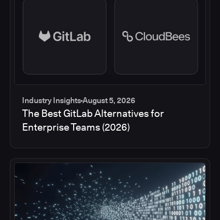
Industry Insights
August 5, 2026
The Best GitLab Alternatives for
Enterprise Teams (2026)