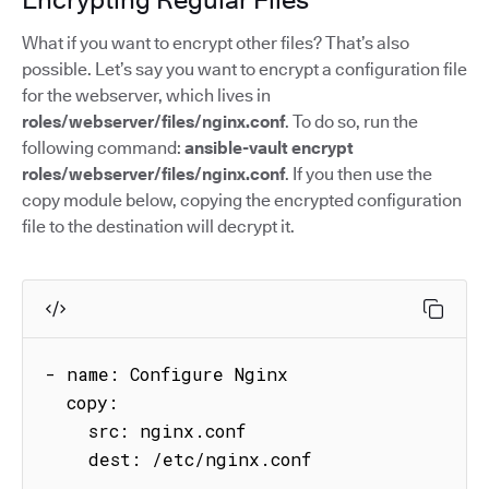
What if you want to encrypt other files? That’s also
possible. Let’s say you want to encrypt a configuration file
for the webserver, which lives in
roles/webserver/files/nginx.conf
. To do so, run the
following command:
ansible-vault encrypt
roles/webserver/files/nginx.conf
. If you then use the
copy module below, copying the encrypted configuration
file to the destination will decrypt it.
- name: Configure Nginx

  copy:

    src: nginx.conf

    dest: /etc/nginx.conf