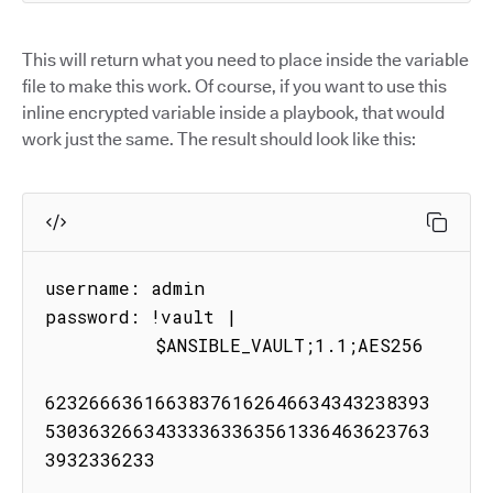
This will return what you need to place inside the variable
file to make this work. Of course, if you want to use this
inline encrypted variable inside a playbook, that would
work just the same. The result should look like this:
username: admin

password: !vault |

          $ANSIBLE_VAULT;1.1;AES256

62326663616638376162646634343238393
53036326634333363363561336463623763
3932336233
