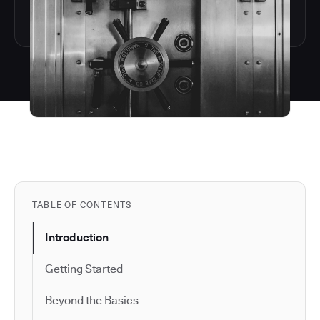
TABLE OF CONTENTS
Introduction
Getting Started
Beyond the Basics