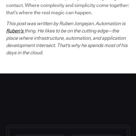
contact. Where complexity and simplicity come together:
that’s where the real magic can happen.
This post was written by Ruben Jongejan. Automation is
Ruben’s
thing. He likes to be on the cutting edge—the
place where infrastructure, automation, and application
development intersect. That's why he spends most of his
days in the cloud.