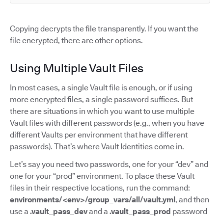
Copying decrypts the file transparently. If you want the
file encrypted, there are other options.
Using Multiple Vault Files
In most cases, a single Vault file is enough, or if using
more encrypted files, a single password suffices. But
there are situations in which you want to use multiple
Vault files with different passwords (e.g., when you have
different Vaults per environment that have different
passwords). That’s where Vault Identities come in.
Let’s say you need two passwords, one for your “dev” and
one for your “prod” environment. To place these Vault
files in their respective locations, run the command:
environments/<env>/group_vars/all/vault.yml
, and then
use a
.vault_pass_dev
and a
.vault_pass_prod
password