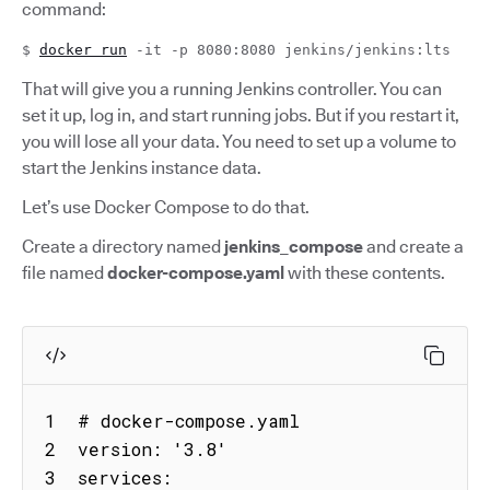
command:
$
docker run
-it -p 8080:8080 jenkins/jenkins:lts
That will give you a running Jenkins controller. You can
set it up, log in, and start running jobs. But if you restart it,
you will lose all your data. You need to set up a volume to
start the Jenkins instance data.
Let’s use Docker Compose to do that.
Create a directory named
jenkins_compose
and create a
file named
docker-compose.yaml
with these contents.
1  # docker-compose.yaml

2  version: '3.8'

3  services:
