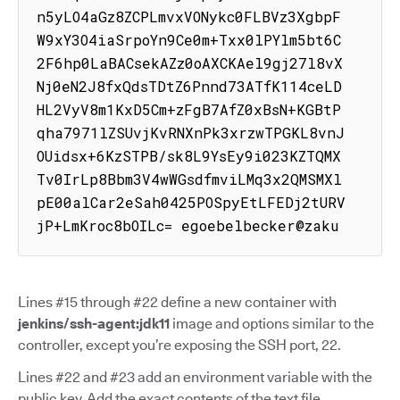
n5yLO4aGz8ZCPLmvxVONykc0FLBVz3XgbpF
W9xY3O4iaSrpoYn9Ce0m+Txx0lPYlm5bt6C
2F6hp0LaBACsekAZz0oAXCKAel9gj27l8vX
Nj0eN2J8fxQdsTDtZ6Pnnd73ATfK114ceLD
HL2VyV8m1KxD5Cm+zFgB7AfZ0xBsN+KGBtP
qha7971lZSUvjKvRNXnPk3xrzwTPGKL8vnJ
OUidsx+6KzSTPB/sk8L9YsEy9i023KZTQMX
Tv0IrLp8Bbm3V4wWGsdfmviLMq3x2QMSMXl
pE00alCar2eSah0425POSpyEtLFEDj2tURV
jP+LmKroc8bOILc= egoebelbecker@zaku
Lines #15 through #22 define a new container with
jenkins/ssh-agent:jdk11
image and options similar to the
controller, except you’re exposing the SSH port, 22.
Lines #22 and #23 add an environment variable with the
public key. Add the exact contents of the text file,