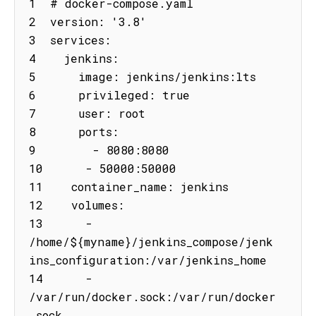
1  # docker-compose.yaml

2  version: '3.8'

3  services:

4    jenkins:

5      image: jenkins/jenkins:lts

6      privileged: true

7      user: root

8      ports:

9        - 8080:8080

10      - 50000:50000

11    container_name: jenkins

12    volumes:

13      - 
/home/${myname}/jenkins_compose/jenk
ins_configuration:/var/jenkins_home

14      - 
/var/run/docker.sock:/var/run/docker
.sock
