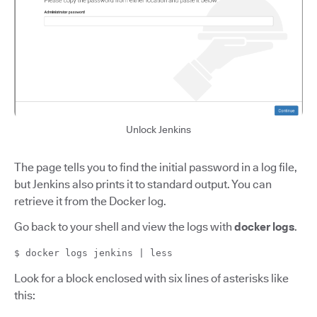
Unlock Jenkins
The page tells you to find the initial password in a log file,
but Jenkins also prints it to standard output. You can
retrieve it from the Docker log.
Go back to your shell and view the logs with
docker logs
.
$ docker logs jenkins | less
Look for a block enclosed with six lines of asterisks like
this: