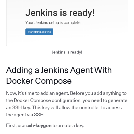
Jenkins is ready!
Adding a Jenkins Agent With
Docker Compose
Now, it’s time to add an agent. Before you add anything to
the Docker Compose configuration, you need to generate
an SSH key. This key will allow the controller to access
the agent via SSH.
First, use
ssh-keygen
to create a key.