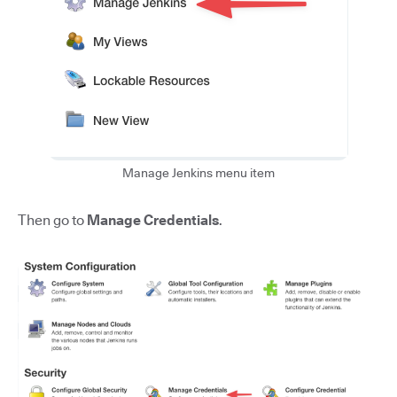
Manage Jenkins menu item
Then go to
Manage Credentials
.