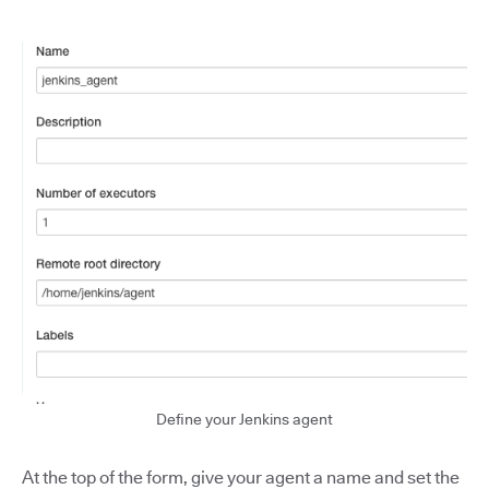
Define your Jenkins agent
At the top of the form, give your agent a name and set the