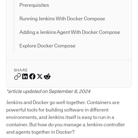
Prerequisites
Running Jenkins With Docker Compose
Adding a Jenkins Agent With Docker Compose
Explore Docker Compose
SHARE
*article updated on September 8, 2024
Jenkins and Docker go well together. Containers are
powerful tools for building software in different
environments, and Jenkins itself is easy to run in a
container. But how do you manage a Jenkins controller
and agents together in Docker?