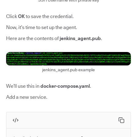
SSH Username with private key
Click
OK
to save the credential.
Now, it’s time to set up the agent.
Here are the contents of
jenkins_agent.pub
.
jenkins_agent.pub example
We’ll use this in
docker-compose.yaml
.
Add a new service.