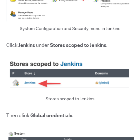
System Configuration and Security menu in Jenkins
Click
Jenkins
under
Stores scoped to Jenkins
.
Stores scoped to Jenkins
Then click
Global credentials
.