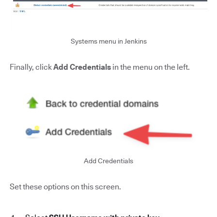
Systems menu in Jenkins
Finally, click
Add Credentials
in the menu on the left.
Add Credentials
Set these options on this screen.