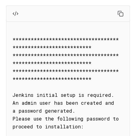
***********************************
**************************

***********************************
**************************

***********************************
**************************

Jenkins initial setup is required. 
An admin user has been created and 
a password generated.

Please use the following password to 
proceed to installation:
