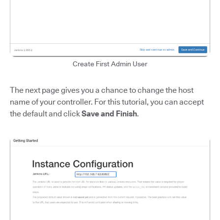
Create First Admin User
The next page gives you a chance to change the host
name of your controller. For this tutorial, you can accept
the default and click
Save and Finish
.