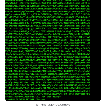
jenkins_agent example