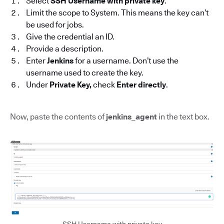
Select
SSH Username with private key
.
Limit the scope to System. This means the key can’t
be used for jobs.
Give the credential an ID.
Provide a description.
Enter
Jenkins
for a username. Don’t use the
username used to create the key.
Under
Private Key,
check
Enter directly
.
Now, paste the contents of
jenkins_agent
in the text box.