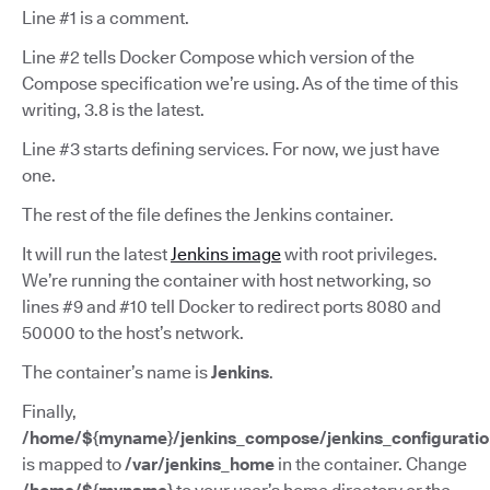
Line #1 is a comment.
Line #2 tells Docker Compose which version of the
Compose specification we’re using. As of the time of this
writing, 3.8 is the latest.
Line #3 starts defining services. For now, we just have
one.
The rest of the file defines the Jenkins container.
It will run the latest
Jenkins image
with root privileges.
We’re running the container with host networking, so
lines #9 and #10 tell Docker to redirect ports 8080 and
50000 to the host’s network.
The container’s name is
Jenkins
.
Finally,
/home/${myname}/jenkins_compose/jenkins_configuratio
is mapped to
/var/jenkins_home
in the container. Change