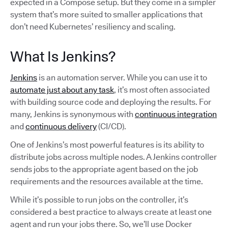
expected in a Compose setup. But they come in a simpler
system that’s more suited to smaller applications that
don’t need Kubernetes’ resiliency and scaling.
What Is Jenkins?
Jenkins
is an automation server. While you can use it to
automate just about any task
, it’s most often associated
with building source code and deploying the results. For
many, Jenkins is synonymous with
continuous integration
and
continuous delivery
(CI/CD).
One of Jenkins’s most powerful features is its ability to
distribute jobs across multiple nodes. A Jenkins controller
sends jobs to the appropriate agent based on the job
requirements and the resources available at the time.
While it’s possible to run jobs on the controller, it’s
considered a best practice to always create at least one
agent and run your jobs there. So, we’ll use Docker