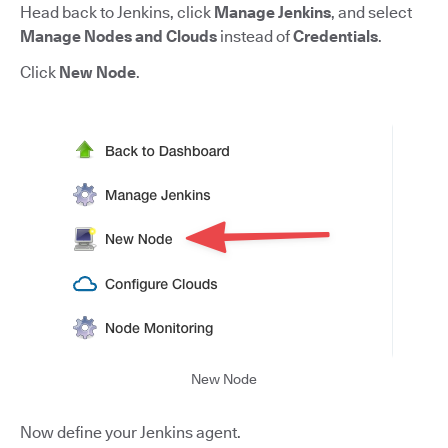
Head back to Jenkins, click
Manage Jenkins
, and select
Manage Nodes and Clouds
instead of
Credentials
.
Click
New Node
.
New Node
Now define your Jenkins agent.