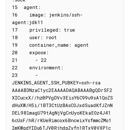
15  agent:

16    image: jenkins/ssh-
agent:jdk11

17    privileged: true

18    user: root

19    container_name: agent

20    expose:

21      - 22

22    environment:

23      - 
JENKINS_AGENT_SSH_PUBKEY=ssh-rsa 
AAAAB3NzaC1yc2EAAAADAQABAAABgQDrSF2
XICucxX//hz0PVgDVv3EisY6C99u9sA1QoZS
dHuXW/H5i/1BT3CtUzBAsCOJxdSuadKfJZnN
DEL98lmagU79tAgNjVgCnUyoKEkaEOz4J41
6cUsF/hR/rKUeRimcox6BncwixYsfmmcZMo1
ImKWqdYIDu6TJV0RjhdpZyfn1RTxV0VXP1c