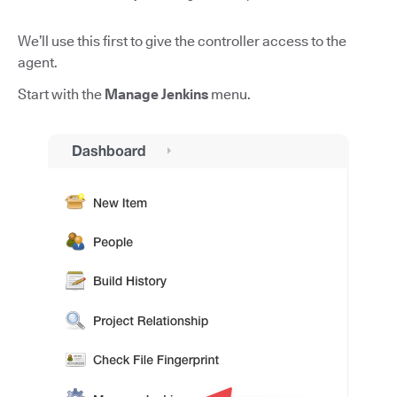
We’ll use this first to give the controller access to the
agent.
Start with the
Manage Jenkins
menu.