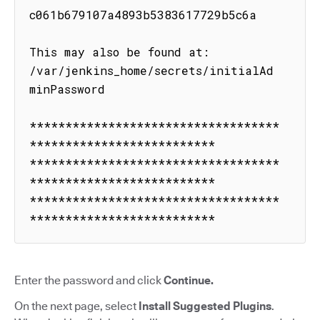
c061b679107a4893b5383617729b5c6a

This may also be found at: 
/var/jenkins_home/secrets/initialAd
minPassword

***********************************
**************************

***********************************
**************************

***********************************
**************************
Enter the password and click
Continue.
On the next page, select
Install Suggested Plugins
.