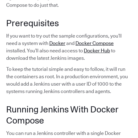
Compose to do just that.
Prerequisites
If you want to try out the sample configurations, you’ll
need a system with
Docker
and
Docker Compose
installed. You’ll also need access to
Docker Hub
to
download the latest Jenkins images.
To keep the tutorial simple and easy to follow, it will run
the containers as root. In a production environment, you
would add a Jenkins user with a user ID of 1000 to the
systems running Jenkins controllers and agents.
Running Jenkins With Docker
Compose
You can run a Jenkins controller with a single Docker