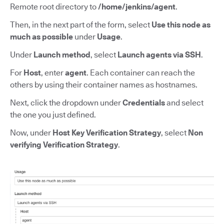
Remote root directory to
/home/jenkins/agent
.
Then, in the next part of the form, select
Use this node as
much as possible
under
Usage
.
Under
Launch method
, select
Launch agents via SSH
.
For
Host
,
enter
agent
.
Each container can reach the
others by using their container names as hostnames.
Next, click the dropdown under
Credentials
and select
the one you just defined.
Now, under
Host Key Verification Strategy
,
select
Non
verifying Verification Strategy
.