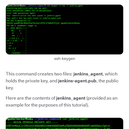
ssh-keygen
This command creates two files:
jenkins_agent
, which
holds the private key, and
jenkins-agent.pub
, the public
key.
Here are the contents of
jenkins_agent
(provided as an
example for the purposes of this tutorial).