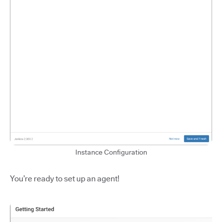
Instance Configuration
You’re ready to set up an agent!