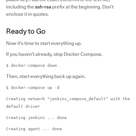
including the
ssh-rsa
prefix at the beginning. Don’t
enclose it in quotes.
Ready to Go
Now it’s time to start everything up.
If you haven’t already, stop Docker Compose.
$ docker-compose down
Then, start everything back up again.
$ docker-compose up -d
Creating network "jenkins_compose_default" with the
default driver
Creating jenkins ... done
Creating agent ... done