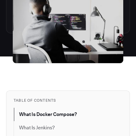
TABLE OF CONTENTS
​​What Is Docker Compose?
What Is Jenkins?