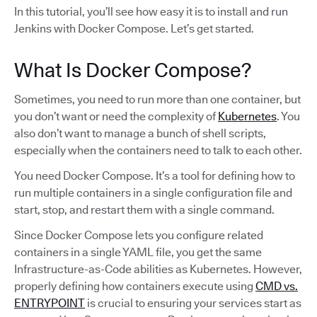
In this tutorial, you’ll see how easy it is to install and run
Jenkins with Docker Compose. Let’s get started.
​​What Is Docker Compose?
Sometimes, you need to run more than one container, but
you don’t want or need the complexity of
Kubernetes
. You
also don’t want to manage a bunch of shell scripts,
especially when the containers need to talk to each other.
You need Docker Compose. It’s a tool for defining how to
run multiple containers in a single configuration file and
start, stop, and restart them with a single command.
Since Docker Compose lets you configure related
containers in a single YAML file, you get the same
Infrastructure-as-Code abilities as Kubernetes. However,
properly defining how containers execute using
CMD vs.
ENTRYPOINT
is crucial to ensuring your services start as