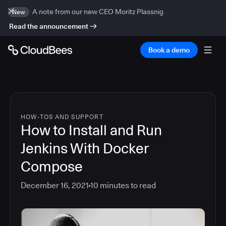
A note from our new CEO Moritz Plassnig
New
Read the announcement
Book a demo
HOW-TOS AND SUPPORT
How to Install and Run
Jenkins With Docker
Compose
December 16, 2021
10
minutes to read