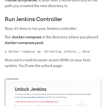
/home/${myname}
to your user’s home directory or the
path you created the new directory in.
Run Jenkins Controller
Now, it’s time to run your Jenkins controller.
Run
docker-compose
in the directory where you placed
docker-compose.yaml.
$ docker-compose up -dCreating jenkins … done
Now point a web browser at port 8080 on your host
system. You’ll see the unlock page.