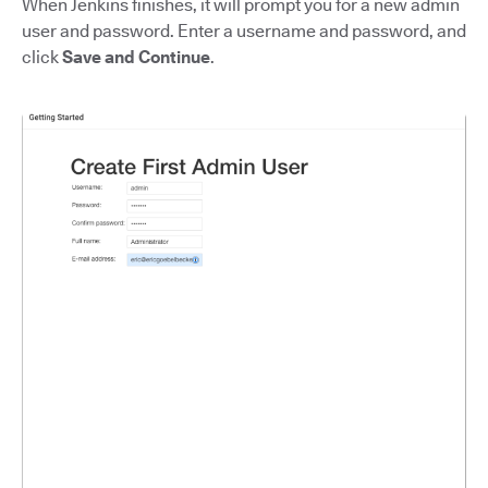
When Jenkins finishes, it will prompt you for a new admin
user and password. Enter a username and password, and
click
Save and Continue
.