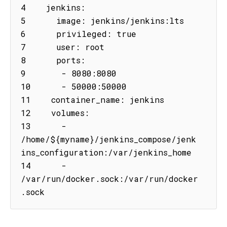
4    jenkins:

5      image: jenkins/jenkins:lts

6      privileged: true

7      user: root

8      ports:

9       - 8080:8080

10      - 50000:50000

11    container_name: jenkins

12    volumes:

13      - 
/home/${myname}/jenkins_compose/jenk
ins_configuration:/var/jenkins_home

14      - 
/var/run/docker.sock:/var/run/docker
.sock