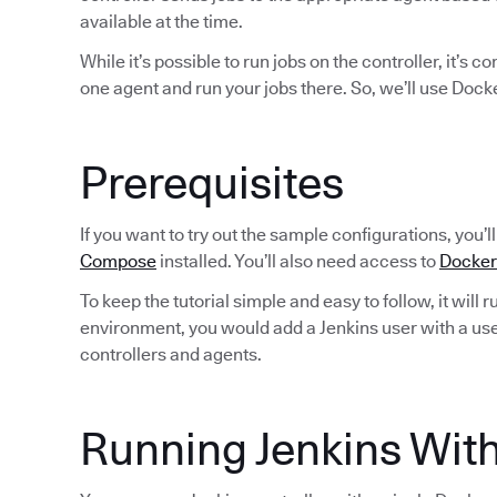
available at the time.
While it’s possible to run jobs on the controller, it’s 
one agent and run your jobs there. So, we’ll use Dock
Prerequisites
If you want to try out the sample configurations, you’
Compose
installed. You’ll also need access to
Docker
To keep the tutorial simple and easy to follow, it will 
environment, you would add a Jenkins user with a use
controllers and agents.
Running Jenkins Wi