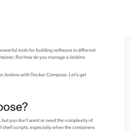
werful tools for building software in different
container. But how do you manage a Jenkins
nd run Jenkins with Docker Compose. Let’s get
mpose?
but you don’t want or need the complexity of
f shell scripts, especially when the containers