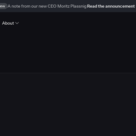
ew
A note from our new CEO Moritz Plassnig
Read the announcement
About