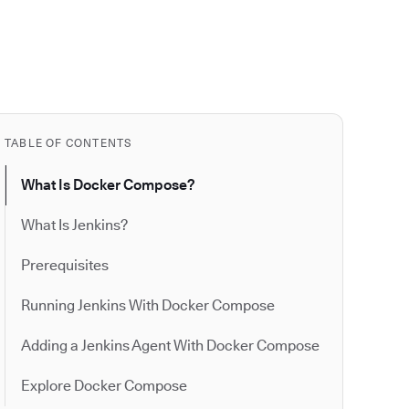
TABLE OF CONTENTS
​​What Is Docker Compose?
What Is Jenkins?
Prerequisites
Running Jenkins With Docker Compose
Adding a Jenkins Agent With Docker Compose
Explore Docker Compose