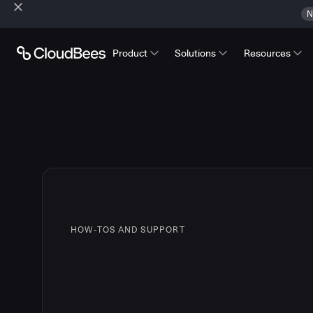
N
Product
Solutions
Resources
HOW-TOS AND SUPPORT