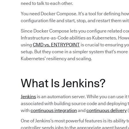
need to talk to each other.
You need Docker Compose. It’s a tool for defining how 
configuration file and start, stop, and restart them w
Since Docker Compose lets you configure related cont
Infrastructure-as-Code abilities as Kubernetes. How
using
CMD vs. ENTRYPOINT
is crucial to ensuring y
setup. But they come in a simpler system that’s more 
Kubernetes’ resiliency and scaling.
What Is Jenkins?
Jenkins
is an automation server. While you can use it 
associated with building source code and deploying 
with
continuous integration
and
continuous delivery
(
One of Jenkins’s most powerful features is its ability 
controller sends jobs to the appropriate agent based