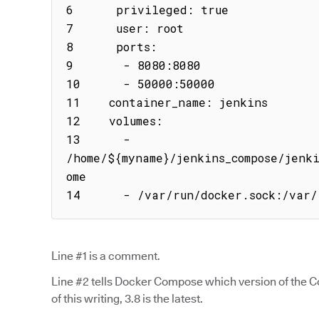
6      privileged: true

7      user: root

8      ports:

9       - 8080:8080

10      - 50000:50000

11    container_name: jenkins

12    volumes:

13      - 
/home/${myname}/jenkins_compose/jenk
ome

14      - /var/run/docker.sock:/var/
Line #1 is a comment.
Line #2 tells Docker Compose which version of the Co
of this writing, 3.8 is the latest.