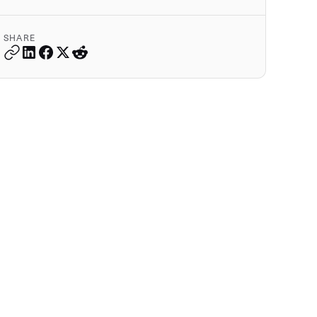
SHARE