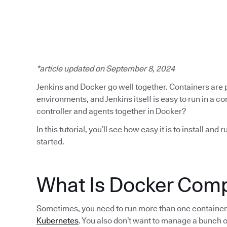
*article updated on September 8, 2024
Jenkins and Docker go well together. Containers are po
environments, and Jenkins itself is easy to run in a 
controller and agents together in Docker?
In this tutorial, you’ll see how easy it is to install a
started.
​​What Is Docker Co
Sometimes, you need to run more than one container, 
Kubernetes
. You also don’t want to manage a bunch o