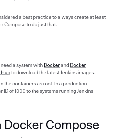
considered a best practice to always create at least
er Compose to do just that.
ll need a system with
Docker
and
Docker
 Hub
to download the latest Jenkins images.
run the containers as root. In a production
r ID of 1000 to the systems running Jenkins
th Docker Compose