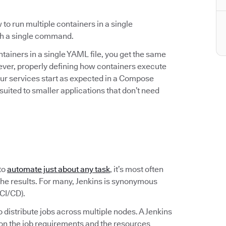
to run multiple containers in a single
ith a single command.
ainers in a single YAML file, you get the same
ever, properly defining how containers execute
our services start as expected in a Compose
suited to smaller applications that don’t need
to
automate just about any task
, it’s most often
the results. For many, Jenkins is synonymous
CI/CD).
to distribute jobs across multiple nodes. A Jenkins
 on the job requirements and the resources