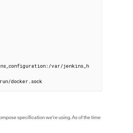
ins_configuration:/var/jenkins_h
run/docker.sock
mpose specification we’re using. As of the time