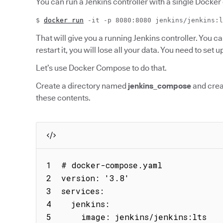
You can run a Jenkins controller with a single Dock
$
docker run
-it -p 8080:8080 jenkins/jenkins:l
That will give you a running Jenkins controller. You can 
restart it, you will lose all your data. You need to set 
Let’s use Docker Compose to do that.
Create a directory named
jenkins_compose
and crea
these contents.
1  # docker-compose.yaml

2  version: '3.8'

3  services:

4    jenkins:

5      image: jenkins/jenkins:lts
