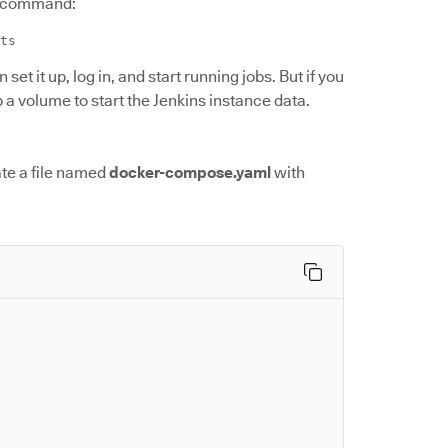
er command:
ts
set it up, log in, and start running jobs. But if you
up a volume to start the Jenkins instance data.
te a file named
docker-compose.yaml
with