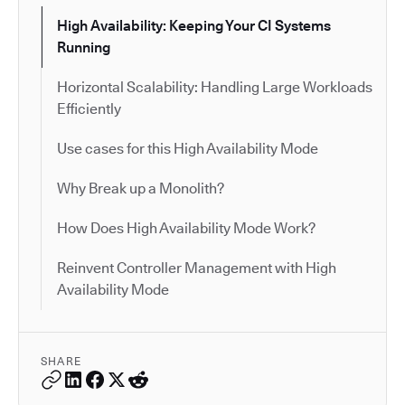
High Availability: Keeping Your CI Systems
Running
Horizontal Scalability: Handling Large Workloads
Efficiently
Use cases for this High Availability Mode
Why Break up a Monolith?
How Does High Availability Mode Work?
Reinvent Controller Management with High
Availability Mode
SHARE