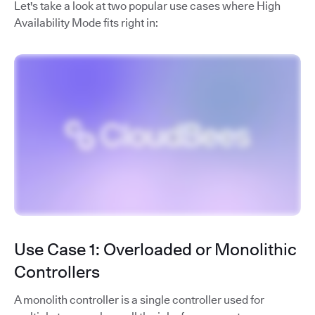
Let's take a look at two popular use cases where High
Availability Mode fits right in:
Use Case 1: Overloaded or Monolithic
Controllers
A monolith controller is a single controller used for