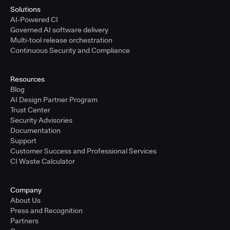
Solutions
AI-Powered CI
Governed AI software delivery
Multi-tool release orchestration
Continuous Security and Compliance
Resources
Blog
AI Design Partner Program
Trust Center
Security Advisories
Documentation
Support
Customer Success and Professional Services
CI Waste Calculator
Company
About Us
Press and Recognition
Partners