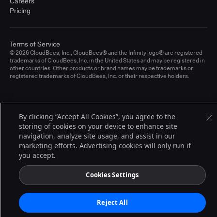
Careers
Pricing
Terms of Service
© 2026 CloudBees, Inc., CloudBees® and the Infinity logo® are registered
trademarks of CloudBees, Inc. in the United States and may be registered in
other countries. Other products or brand names may be trademarks or
registered trademarks of CloudBees, Inc. or their respective holders.
By clicking “Accept All Cookies”, you agree to the
storing of cookies on your device to enhance site
navigation, analyze site usage, and assist in our
marketing efforts. Advertising cookies will only run if
you accept.
Cookies Settings
Reject All