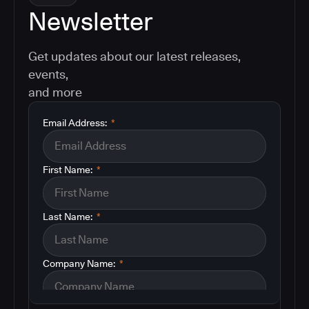
Newsletter
Get updates about our latest releases,
events,
and more
Email Address:
*
First Name:
*
Last Name:
*
Company Name:
*