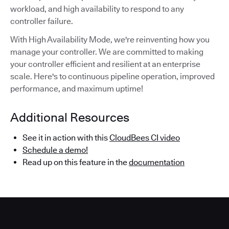
workload, and high availability to respond to any
controller failure.
With High Availability Mode, we're reinventing how you
manage your controller. We are committed to making
your controller efficient and resilient at an enterprise
scale. Here's to continuous pipeline operation, improved
performance, and maximum uptime!
Additional Resources
See it in action with this
CloudBees CI video
Schedule a demo!
Read up on this feature in the
documentation