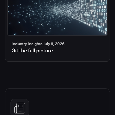
Industry Insights
July 9, 2026
Git the full picture