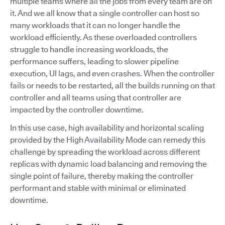
multiple teams where all the jobs from every team are on
it. And we all know that a single controller can host so
many workloads that it can no longer handle the
workload efficiently. As these overloaded controllers
struggle to handle increasing workloads, the
performance suffers, leading to slower pipeline
execution, UI lags, and even crashes. When the controller
fails or needs to be restarted, all the builds running on that
controller and all teams using that controller are
impacted by the controller downtime.
In this use case, high availability and horizontal scaling
provided by the High Availability Mode can remedy this
challenge by spreading the workload across different
replicas with dynamic load balancing and removing the
single point of failure, thereby making the controller
performant and stable with minimal or eliminated
downtime.