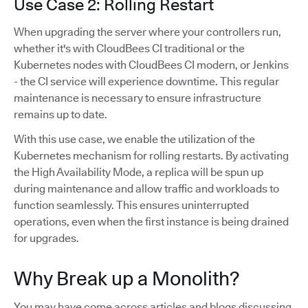
Use Case 2: Rolling Restart
When upgrading the server where your controllers run,
whether it's with CloudBees CI traditional or the
Kubernetes nodes with CloudBees CI modern, or Jenkins
- the CI service will experience downtime. This regular
maintenance is necessary to ensure infrastructure
remains up to date.
With this use case, we enable the utilization of the
Kubernetes mechanism for rolling restarts. By activating
the High Availability Mode, a replica will be spun up
during maintenance and allow traffic and workloads to
function seamlessly. This ensures uninterrupted
operations, even when the first instance is being drained
for upgrades.
Why Break up a Monolith?
You may have come across articles and blogs discussing