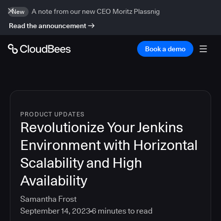
A note from our new CEO Moritz Plassnig
New
Read the announcement
Book a demo
PRODUCT UPDATES
Revolutionize Your Jenkins
Environment with Horizontal
Scalability and High
Availability
Samantha Frost
September 14, 2023
6
minutes to read