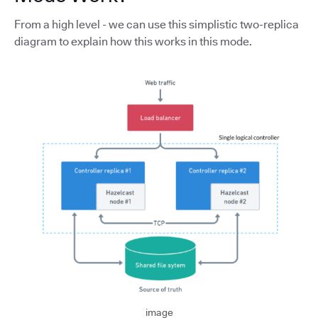
From a high level - we can use this simplistic two-replica
diagram to explain how this works in this mode.
image