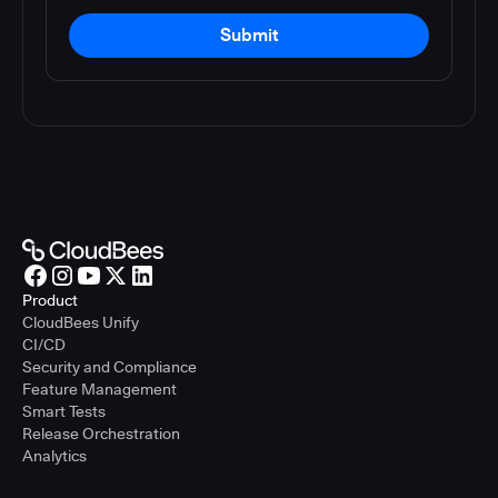
Submit
Product
CloudBees Unify
CI/CD
Security and Compliance
Feature Management
Smart Tests
Release Orchestration
Analytics