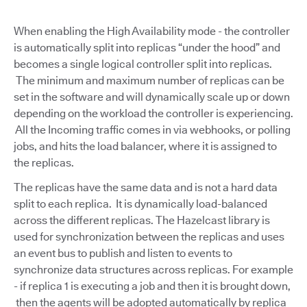
When enabling the High Availability mode - the controller
is automatically split into replicas “under the hood” and
becomes a single logical controller split into replicas.
The minimum and maximum number of replicas can be
set in the software and will dynamically scale up or down
depending on the workload the controller is experiencing.
All the Incoming traffic comes in via webhooks, or polling
jobs, and hits the load balancer, where it is assigned to
the replicas.
The replicas have the same data and is not a hard data
split to each replica. It is dynamically load-balanced
across the different replicas. The Hazelcast library is
used for synchronization between the replicas and uses
an event bus to publish and listen to events to
synchronize data structures across replicas. For example
- if replica 1 is executing a job and then it is brought down,
then the agents will be adopted automatically by replica