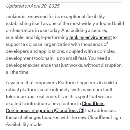
Updated on April 20, 2025
Jenkins is renowned for its exceptional flexibility,
establishing itself as one of the most widely adopted build
orchestrators in use today. And building a secure,
scalable, and high-performing
Jenkins environment
to
support a colossal organization with thousands of
developers and applications, coupled with a complex
development toolchain, is no small feat. You need a
developer experience that just works, without disruption,
all the time.
A system that empowers Platform Engineers to build a
robust platform, scale infinitely, with maximum fault
tolerance and resilience. It’s in this spirit that we are
excited to introduce a new feature in
CloudBees
Continuous Integration (CloudBees CI)
that addresses
these challenges head-on with the new CloudBees High
Availability mode.