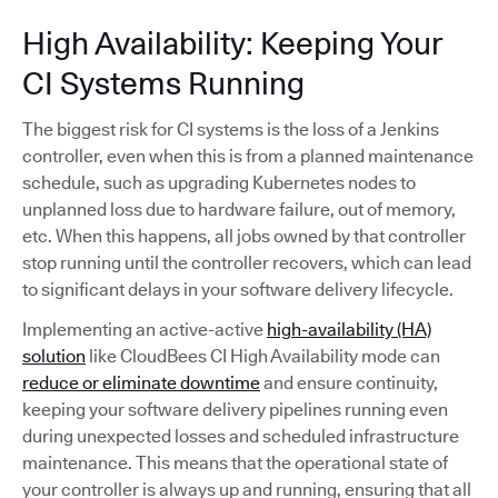
High Availability: Keeping Your
CI Systems Running
The biggest risk for CI systems is the loss of a Jenkins
controller, even when this is from a planned maintenance
schedule, such as upgrading Kubernetes nodes to
unplanned loss due to hardware failure, out of memory,
etc. When this happens, all jobs owned by that controller
stop running until the controller recovers, which can lead
to significant delays in your software delivery lifecycle.
Implementing an active-active
high-availability (HA)
solution
like CloudBees CI High Availability mode can
reduce or eliminate downtime
and ensure continuity,
keeping your software delivery pipelines running even
during unexpected losses and scheduled infrastructure
maintenance. This means that the operational state of
your controller is always up and running, ensuring that all