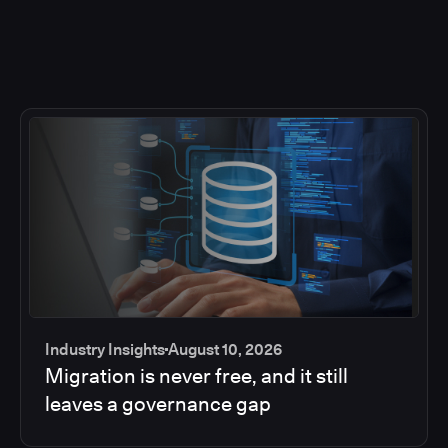
Industry Insights
August 10, 2026
Migration is never free, and it still
leaves a governance gap