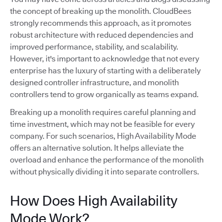
the concept of breaking up the monolith. CloudBees
strongly recommends this approach, as it promotes
robust architecture with reduced dependencies and
improved performance, stability, and scalability.
However, it's important to acknowledge that not every
enterprise has the luxury of starting with a deliberately
designed controller infrastructure, and monolith
controllers tend to grow organically as teams expand.
Breaking up a monolith requires careful planning and
time investment, which may not be feasible for every
company. For such scenarios, High Availability Mode
offers an alternative solution. It helps alleviate the
overload and enhance the performance of the monolith
without physically dividing it into separate controllers.
How Does High Availability
Mode Work?