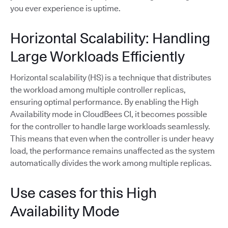
you ever experience is uptime.
Horizontal Scalability: Handling
Large Workloads Efficiently
Horizontal scalability (HS) is a technique that distributes
the workload among multiple controller replicas,
ensuring optimal performance. By enabling the High
Availability mode in CloudBees CI, it becomes possible
for the controller to handle large workloads seamlessly.
This means that even when the controller is under heavy
load, the performance remains unaffected as the system
automatically divides the work among multiple replicas.
Use cases for this High
Availability Mode