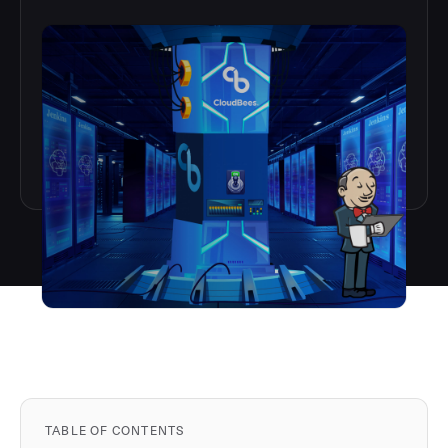
TABLE OF CONTENTS