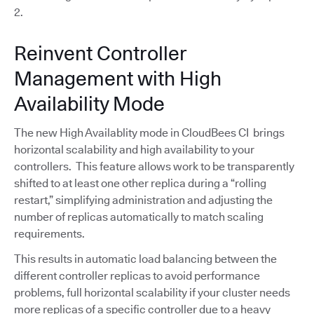
2.
Reinvent Controller
Management with High
Availability Mode
The new High Availablity mode in CloudBees CI brings
horizontal scalability and high availability to your
controllers. This feature allows work to be transparently
shifted to at least one other replica during a “rolling
restart,” simplifying administration and adjusting the
number of replicas automatically to match scaling
requirements.
This results in automatic load balancing between the
different controller replicas to avoid performance
problems, full horizontal scalability if your cluster needs
more replicas of a specific controller due to a heavy