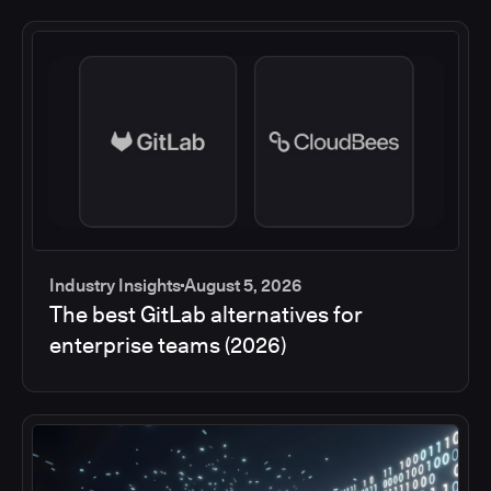
Industry Insights
August 5, 2026
The best GitLab alternatives for
enterprise teams (2026)