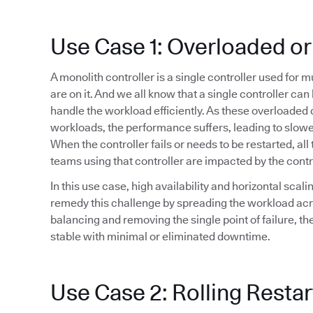
Use Case 1: Overloaded or
A monolith controller is a single controller used for 
are on it. And we all know that a single controller ca
handle the workload efficiently. As these overloaded 
workloads, the performance suffers, leading to slowe
When the controller fails or needs to be restarted, all 
teams using that controller are impacted by the cont
In this use case, high availability and horizontal sca
remedy this challenge by spreading the workload acr
balancing and removing the single point of failure, t
stable with minimal or eliminated downtime.
Use Case 2: Rolling Restar