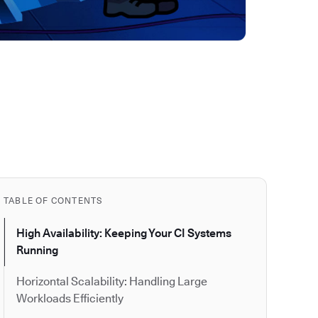
TABLE OF CONTENTS
High Availability: Keeping Your CI Systems
Running
Horizontal Scalability: Handling Large
Workloads Efficiently