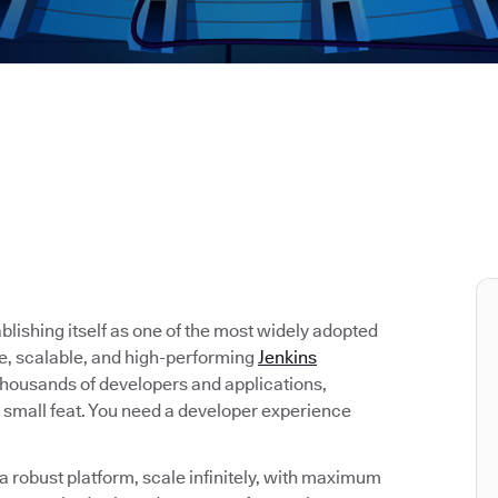
tablishing itself as one of the most widely adopted
re, scalable, and high-performing
Jenkins
 thousands of developers and applications,
 small feat. You need a developer experience
 robust platform, scale infinitely, with maximum