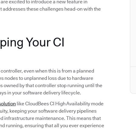
we are excited to introduce a new feature in
t addresses these challenges head-on with the
eping Your CI
s controller, even when this is from a planned
s nodes to unplanned loss due to hardware
bs owned by that controller stop running until the
ays in your software delivery lifecycle.
solution
like CloudBees CI High Availability mode
ity, keeping your software delivery pipelines
d infrastructure maintenance. This means that
and running, ensuring that all you ever experience