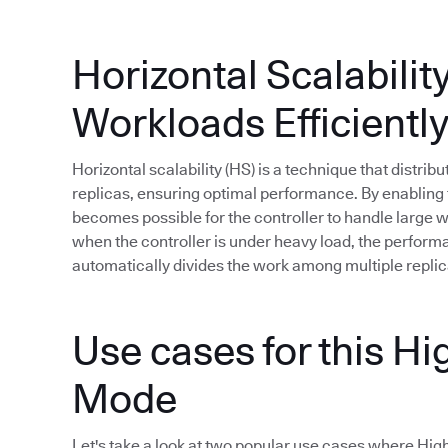
Horizontal Scalabilit
Workloads Efficientl
Horizontal scalability (HS) is a technique that distri
replicas, ensuring optimal performance. By enabling t
becomes possible for the controller to handle large
when the controller is under heavy load, the perfor
automatically divides the work among multiple replic
Use cases for this Hig
Mode
Let's take a look at two popular use cases where High A