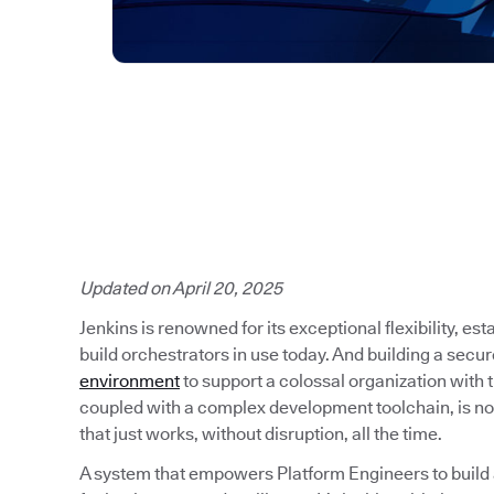
Updated on April 20, 2025
Jenkins is renowned for its exceptional flexibility, es
build orchestrators in use today. And building a secu
environment
to support a colossal organization with
coupled with a complex development toolchain, is no
that just works, without disruption, all the time.
A system that empowers Platform Engineers to build a