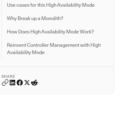
Use cases for this High Availability Mode
Why Break up a Monolith?
How Does High Availability Mode Work?
Reinvent Controller Management with High
Availability Mode
SHARE