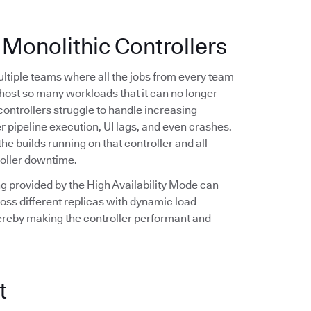
 Monolithic Controllers
multiple teams where all the jobs from every team
n host so many workloads that it can no longer
controllers struggle to handle increasing
r pipeline execution, UI lags, and even crashes.
the builds running on that controller and all
roller downtime.
ling provided by the High Availability Mode can
oss different replicas with dynamic load
hereby making the controller performant and
t