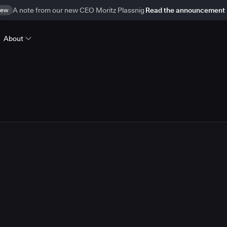
ew
A note from our new CEO Moritz Plassnig
Read the announcement
About