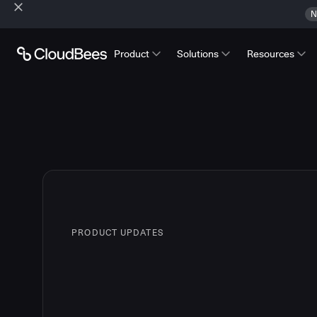
N
Product
Solutions
Resources
PRODUCT UPDATES