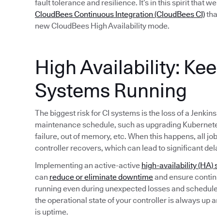
fault tolerance and resilience. It’s in this spirit that 
CloudBees Continuous Integration (CloudBees CI)
tha
new CloudBees High Availability mode.
High Availability: Ke
Systems Running
The biggest risk for CI systems is the loss of a Jenkin
maintenance schedule, such as upgrading Kubernete
failure, out of memory, etc. When this happens, all jo
controller recovers, which can lead to significant del
Implementing an active-active
high-availability (HA) 
can
reduce or eliminate downtime
and ensure continu
running even during unexpected losses and schedule
the operational state of your controller is always up 
is uptime.