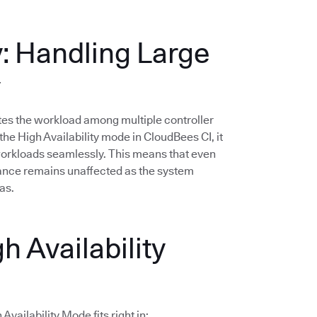
y: Handling Large
y
butes the workload among multiple controller
he High Availability mode in CloudBees CI, it
 workloads seamlessly. This means that even
mance remains unaffected as the system
as.
h Availability
vailability Mode fits right in: