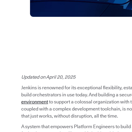
Updated on April 20, 2025
Jenkins is renowned for its exceptional flexibility, es
build orchestrators in use today. And building a secu
environment
to support a colossal organization with
coupled with a complex development toolchain, is no
that just works, without disruption, all the time.
A system that empowers Platform Engineers to build a