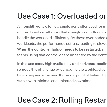
Use Case 1: Overloaded or
A monolith controller is a single controller used for 
are on it. And we all know that a single controller ca
handle the workload efficiently. As these overloaded 
workloads, the performance suffers, leading to slowe
When the controller fails or needs to be restarted, all 
teams using that controller are impacted by the cont
In this use case, high availability and horizontal sca
remedy this challenge by spreading the workload acr
balancing and removing the single point of failure, t
stable with minimal or eliminated downtime.
Use Case 2: Rolling Restar