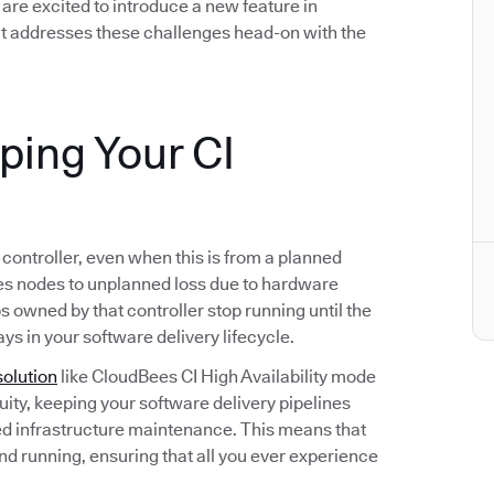
we are excited to introduce a new feature in
t addresses these challenges head-on with the
eping Your CI
s controller, even when this is from a planned
s nodes to unplanned loss due to hardware
bs owned by that controller stop running until the
ays in your software delivery lifecycle.
solution
like CloudBees CI High Availability mode
ity, keeping your software delivery pipelines
d infrastructure maintenance. This means that
and running, ensuring that all you ever experience