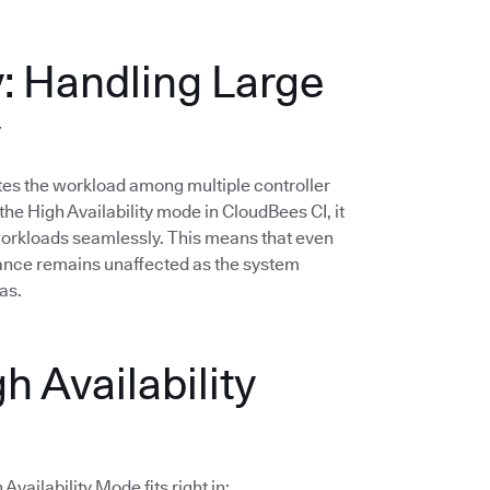
y: Handling Large
y
butes the workload among multiple controller
he High Availability mode in CloudBees CI, it
 workloads seamlessly. This means that even
mance remains unaffected as the system
as.
h Availability
vailability Mode fits right in: