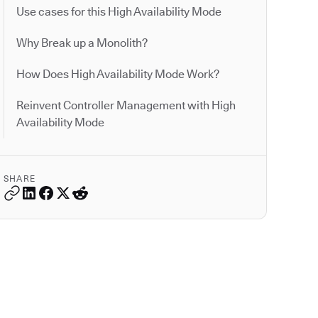
Use cases for this High Availability Mode
Why Break up a Monolith?
How Does High Availability Mode Work?
Reinvent Controller Management with High
Availability Mode
SHARE