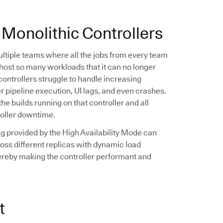
 Monolithic Controllers
multiple teams where all the jobs from every team
n host so many workloads that it can no longer
controllers struggle to handle increasing
r pipeline execution, UI lags, and even crashes.
the builds running on that controller and all
roller downtime.
ling provided by the High Availability Mode can
oss different replicas with dynamic load
hereby making the controller performant and
t