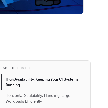
TABLE OF CONTENTS
High Availability: Keeping Your CI Systems
Running
Horizontal Scalability: Handling Large
Workloads Efficiently