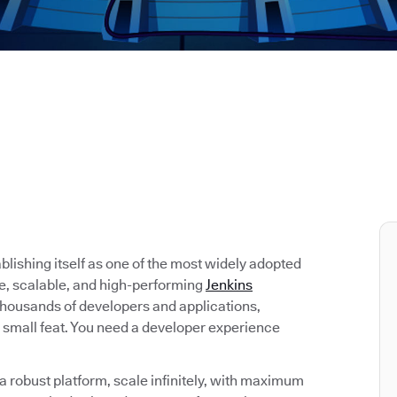
tablishing itself as one of the most widely adopted
re, scalable, and high-performing
Jenkins
 thousands of developers and applications,
 small feat. You need a developer experience
 robust platform, scale infinitely, with maximum