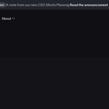
ew
A note from our new CEO Moritz Plassnig
Read the announcement
About