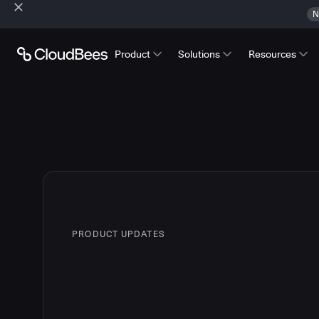
N
Product
Solutions
Resources
PRODUCT UPDATES