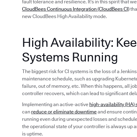
fault tolerance and resilience. It’s in this spirit that 
CloudBees Continuous Integration (CloudBees CI)
tha
new CloudBees High Availability mode.
High Availability: Ke
Systems Running
The biggest risk for CI systems is the loss of a Jenkin
maintenance schedule, such as upgrading Kubernete
failure, out of memory, etc. When this happens, all jo
controller recovers, which can lead to significant del
Implementing an active-active
high-availability (HA) 
can
reduce or eliminate downtime
and ensure continu
running even during unexpected losses and schedule
the operational state of your controller is always up 
is uptime.