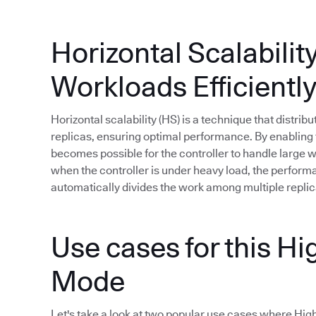
Horizontal Scalabilit
Workloads Efficientl
Horizontal scalability (HS) is a technique that distri
replicas, ensuring optimal performance. By enabling t
becomes possible for the controller to handle large
when the controller is under heavy load, the perfor
automatically divides the work among multiple replic
Use cases for this Hig
Mode
Let's take a look at two popular use cases where High A