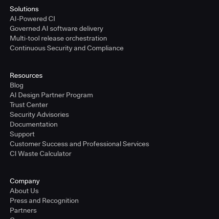
Solutions
AI-Powered CI
Governed AI software delivery
Multi-tool release orchestration
Continuous Security and Compliance
Resources
Blog
AI Design Partner Program
Trust Center
Security Advisories
Documentation
Support
Customer Success and Professional Services
CI Waste Calculator
Company
About Us
Press and Recognition
Partners