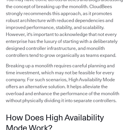
the concept of breaking up the monolith. CloudBees
strongly recommends this approach, as it promotes
robust architecture with reduced dependencies and
improved performance, stability, and scalability.
However, it's important to acknowledge that not every
enterprise has the luxury of starting with a deliberately
designed controller infrastructure, and monolith
controllers tend to grow organically as teams expand.
Breaking up a monolith requires careful planning and
time investment, which may not be feasible for every
company. For such scenarios, High Availability Mode
offers an alternative solution. It helps alleviate the
overload and enhance the performance of the monolith
without physically dividing it into separate controllers.
How Does High Availability
Mode Work?