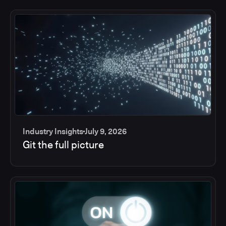
Industry Insights
July 9, 2026
Git the full picture