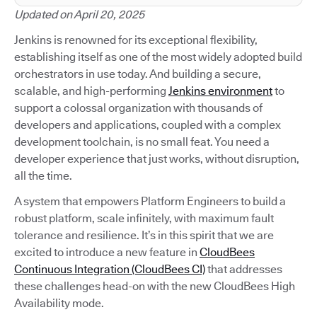
Updated on April 20, 2025
Jenkins is renowned for its exceptional flexibility,
establishing itself as one of the most widely adopted build
orchestrators in use today. And building a secure,
scalable, and high-performing
Jenkins environment
to
support a colossal organization with thousands of
developers and applications, coupled with a complex
development toolchain, is no small feat. You need a
developer experience that just works, without disruption,
all the time.
A system that empowers Platform Engineers to build a
robust platform, scale infinitely, with maximum fault
tolerance and resilience. It’s in this spirit that we are
excited to introduce a new feature in
CloudBees
Continuous Integration (CloudBees CI)
that addresses
these challenges head-on with the new CloudBees High
Availability mode.