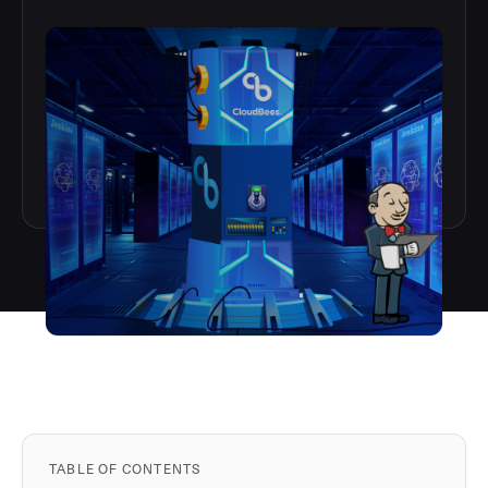
TABLE OF CONTENTS