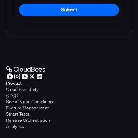
Submit
Product
CloudBees Unify
CI/CD
Security and Compliance
Feature Management
Smart Tests
Release Orchestration
Analytics