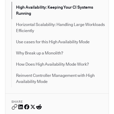
High Availability: Keeping Your CI Systems
Running
Horizontal Scalability: Handling Large Workloads
Efficiently
Use cases for this High Availability Mode
Why Break up a Monolith?
How Does High Availability Mode Work?
Reinvent Controller Management with High
Availability Mode
SHARE