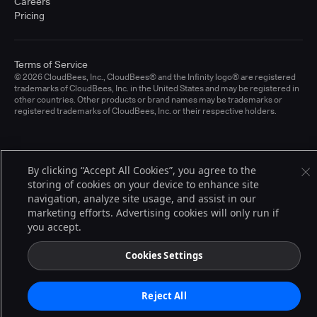
Careers
Pricing
Terms of Service
© 2026 CloudBees, Inc., CloudBees® and the Infinity logo® are registered
trademarks of CloudBees, Inc. in the United States and may be registered in
other countries. Other products or brand names may be trademarks or
registered trademarks of CloudBees, Inc. or their respective holders.
By clicking “Accept All Cookies”, you agree to the
storing of cookies on your device to enhance site
navigation, analyze site usage, and assist in our
marketing efforts. Advertising cookies will only run if
you accept.
Cookies Settings
Reject All