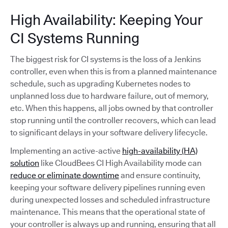
High Availability: Keeping Your
CI Systems Running
The biggest risk for CI systems is the loss of a Jenkins
controller, even when this is from a planned maintenance
schedule, such as upgrading Kubernetes nodes to
unplanned loss due to hardware failure, out of memory,
etc. When this happens, all jobs owned by that controller
stop running until the controller recovers, which can lead
to significant delays in your software delivery lifecycle.
Implementing an active-active
high-availability (HA)
solution
like CloudBees CI High Availability mode can
reduce or eliminate downtime
and ensure continuity,
keeping your software delivery pipelines running even
during unexpected losses and scheduled infrastructure
maintenance. This means that the operational state of
your controller is always up and running, ensuring that all