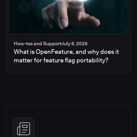
How-tos and Support
July 8, 2026
What is OpenFeature, and why does it
matter for feature flag portability?