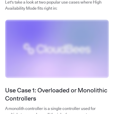
Let's take a look at two popular use cases where High
Availability Mode fits right in:
Use Case 1: Overloaded or Monolithic
Controllers
A monolith controller is a single controller used for