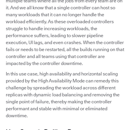
multiple teams where all the jobs from every team are on
it. And we all know that a single controller can host so
many workloads that it can no longer handle the
workload efficiently. As these overloaded controllers
struggle to handle increasing workloads, the
performance suffers, leading to slower pipeline
execution, UI lags, and even crashes. When the controller
fails or needs to be restarted, all the builds running on that
controller and all teams using that controller are
impacted by the controller downtime.
In this use case, high availability and horizontal scaling
provided by the High Availability Mode can remedy this
challenge by spreading the workload across different
replicas with dynamic load balancing and removing the
single point of failure, thereby making the controller
performant and stable with minimal or eliminated
downtime.