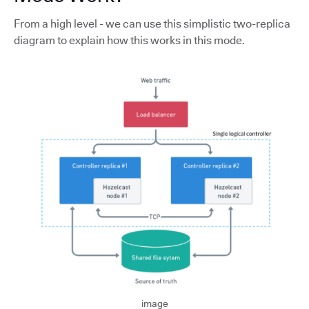
From a high level - we can use this simplistic two-replica
diagram to explain how this works in this mode.
image