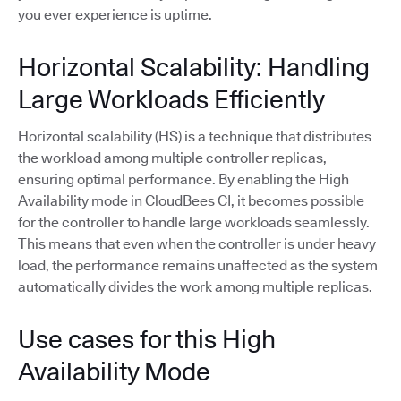
you ever experience is uptime.
Horizontal Scalability: Handling
Large Workloads Efficiently
Horizontal scalability (HS) is a technique that distributes
the workload among multiple controller replicas,
ensuring optimal performance. By enabling the High
Availability mode in CloudBees CI, it becomes possible
for the controller to handle large workloads seamlessly.
This means that even when the controller is under heavy
load, the performance remains unaffected as the system
automatically divides the work among multiple replicas.
Use cases for this High
Availability Mode