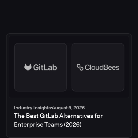
Industry Insights
August 5, 2026
The Best GitLab Alternatives for
Enterprise Teams (2026)