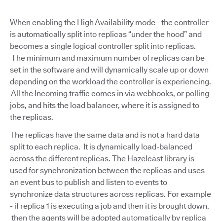
When enabling the High Availability mode - the controller
is automatically split into replicas “under the hood” and
becomes a single logical controller split into replicas.
The minimum and maximum number of replicas can be
set in the software and will dynamically scale up or down
depending on the workload the controller is experiencing.
All the Incoming traffic comes in via webhooks, or polling
jobs, and hits the load balancer, where it is assigned to
the replicas.
The replicas have the same data and is not a hard data
split to each replica. It is dynamically load-balanced
across the different replicas. The Hazelcast library is
used for synchronization between the replicas and uses
an event bus to publish and listen to events to
synchronize data structures across replicas. For example
- if replica 1 is executing a job and then it is brought down,
then the agents will be adopted automatically by replica