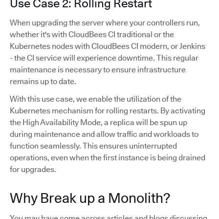
Use Case 2: Rolling Restart
When upgrading the server where your controllers run,
whether it's with CloudBees CI traditional or the
Kubernetes nodes with CloudBees CI modern, or Jenkins
- the CI service will experience downtime. This regular
maintenance is necessary to ensure infrastructure
remains up to date.
With this use case, we enable the utilization of the
Kubernetes mechanism for rolling restarts. By activating
the High Availability Mode, a replica will be spun up
during maintenance and allow traffic and workloads to
function seamlessly. This ensures uninterrupted
operations, even when the first instance is being drained
for upgrades.
Why Break up a Monolith?
You may have come across articles and blogs discussing