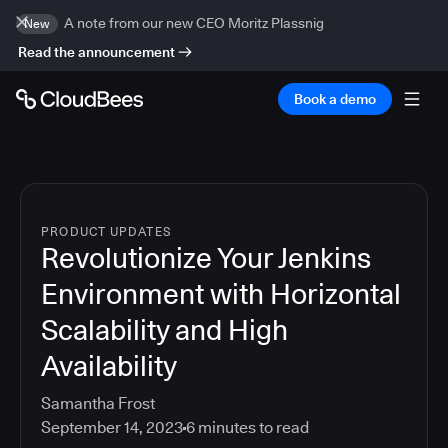
A note from our new CEO Moritz Plassnig
New
Read the announcement
Book a demo
PRODUCT UPDATES
Revolutionize Your Jenkins
Environment with Horizontal
Scalability and High
Availability
Samantha Frost
September 14, 2023
6
minutes to read