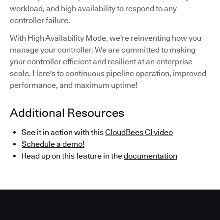
workload, and high availability to respond to any
controller failure.
With High Availability Mode, we're reinventing how you
manage your controller. We are committed to making
your controller efficient and resilient at an enterprise
scale. Here's to continuous pipeline operation, improved
performance, and maximum uptime!
Additional Resources
See it in action with this
CloudBees CI video
Schedule a demo!
Read up on this feature in the
documentation