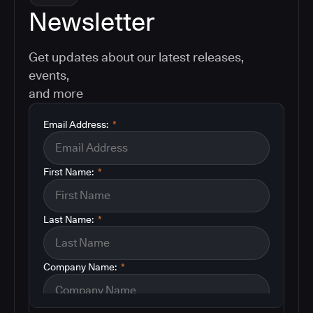
Newsletter
Get updates about our latest releases,
events,
and more
Email Address:
*
First Name:
*
Last Name:
*
Company Name:
*