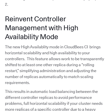
2.
Reinvent Controller
Management with High
Availability Mode
The new High Availablity mode in CloudBees CI brings
horizontal scalability and high availability to your
controllers. This feature allows work to be transparently
shifted to at least one other replica during a “rolling
restart,” simplifying administration and adjusting the
number of replicas automatically to match scaling
requirements.
This results in automatic load balancing between the
different controller replicas to avoid performance
problems, full horizontal scalability if your cluster needs
more replicas of a specific controller due to a heavy