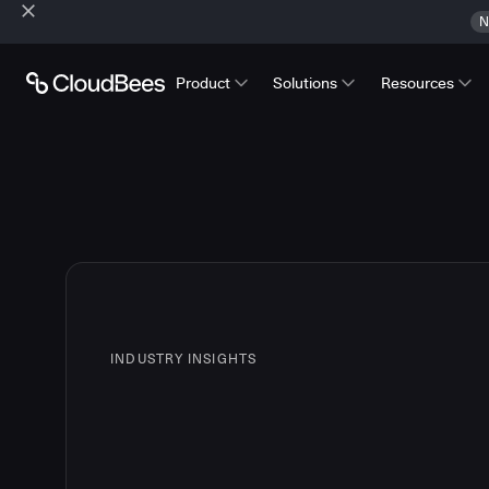
N
Product
Solutions
Resources
INDUSTRY INSIGHTS