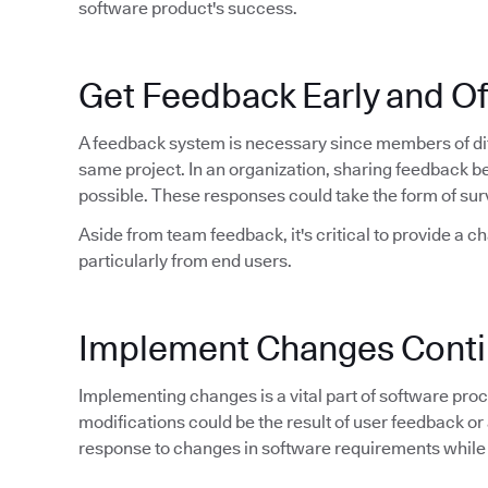
software product's success.
Get Feedback Early and O
A feedback system is necessary since members of dif
same project. In an organization, sharing feedback 
possible. These responses could take the form of sur
Aside from team feedback, it's critical to provide a c
particularly from end users.
Implement Changes Conti
Implementing changes is a vital part of software proce
modifications could be the result of user feedback or 
response to changes in software requirements while