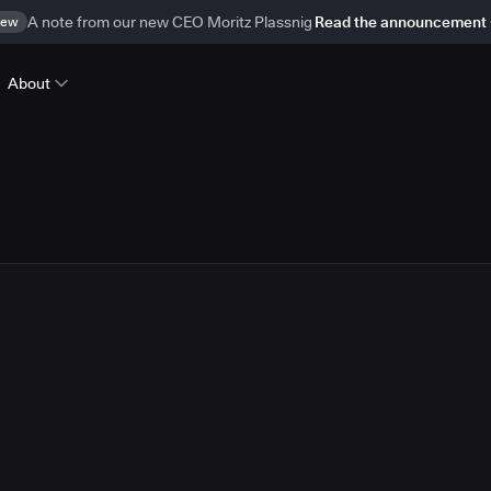
ew
A note from our new CEO Moritz Plassnig
Read the announcement
About