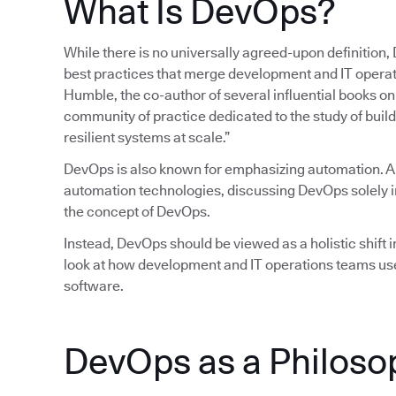
What Is DevOps?
While there is no universally agreed-upon definition,
best practices that merge development and IT operatio
Humble, the co-author of several influential books 
community of practice dedicated to the study of build
resilient systems at scale.”
DevOps is also known for emphasizing automation. 
automation technologies, discussing DevOps solely in
the concept of DevOps.
Instead, DevOps should be viewed as a holistic shift in
look at how development and IT operations teams use
software.
DevOps as a Philoso