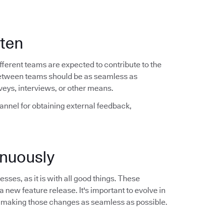
ften
ferent teams are expected to contribute to the
between teams should be as seamless as
veys, interviews, or other means.
hannel for obtaining external feedback,
nuously
sses, as it is with all good things. These
a new feature release. It's important to evolve in
 making those changes as seamless as possible.