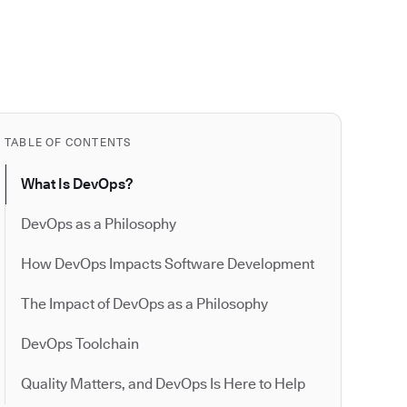
TABLE OF CONTENTS
What Is DevOps?
DevOps as a Philosophy
How DevOps Impacts Software Development
The Impact of DevOps as a Philosophy
DevOps Toolchain
Quality Matters, and DevOps Is Here to Help