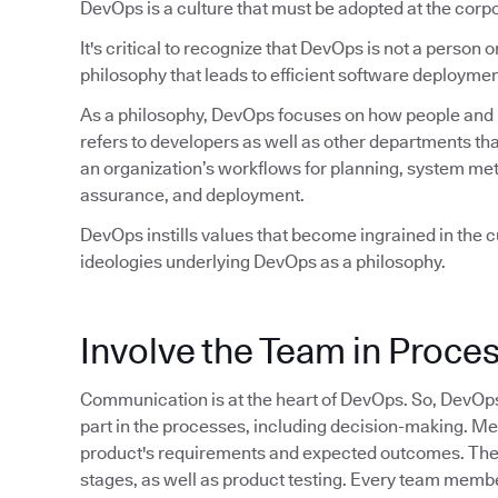
DevOps is a culture that must be adopted at the corpo
It's critical to recognize that DevOps is not a person or 
philosophy that leads to efficient software deploymen
As a philosophy, DevOps focuses on how people and pr
refers to developers as well as other departments tha
an organization’s workflows for planning, system met
assurance, and deployment.
DevOps instills values that become ingrained in the cu
ideologies underlying DevOps as a philosophy.
Involve the Team in Proce
Communication is at the heart of DevOps. So, DevOp
part in the processes, including decision-making. M
product's requirements and expected outcomes. They 
stages, as well as product testing. Every team member