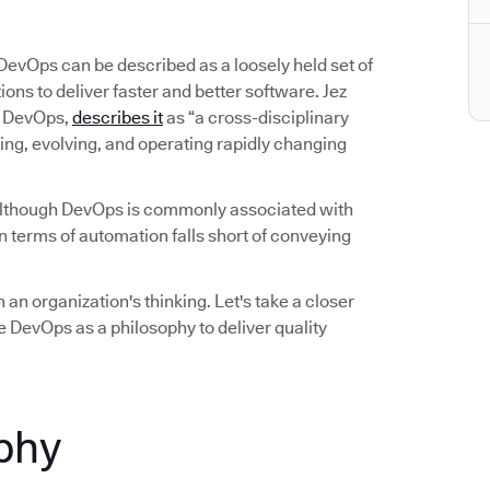
 DevOps can be described as a loosely held set of
ns to deliver faster and better software. Jez
on DevOps,
describes it
as “a cross-disciplinary
ing, evolving, and operating rapidly changing
Although DevOps is commonly associated with
 terms of automation falls short of conveying
 an organization's thinking. Let's take a closer
 DevOps as a philosophy to deliver quality
phy