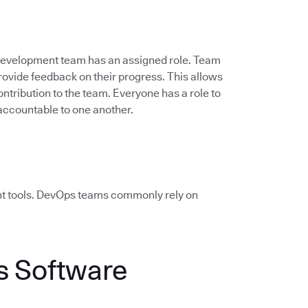
 development team has an assigned role. Team
vide feedback on their progress. This allows
ontribution to the team. Everyone has a role to
accountable to one another.
ht tools. DevOps teams commonly rely on
 Software