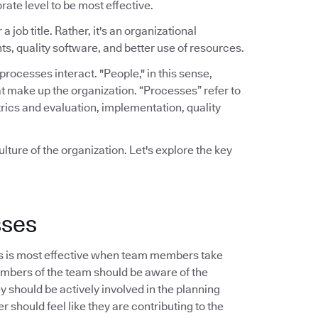
rate level to be most effective.
a job title. Rather, it's an organizational
ts, quality software, and better use of resources.
ocesses interact. "People," in this sense,
t make up the organization. “Processes” refer to
rics and evaluation, implementation, quality
lture of the organization. Let's explore the key
sses
s is most effective when team members take
embers of the team should be aware of the
should be actively involved in the planning
 should feel like they are contributing to the