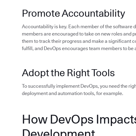
Promote Accountability
Accountability is key. Each member of the software
members are encouraged to take on new roles and pro
them to track their progress and make a significant c
fulfill, and DevOps encourages team members to be 
Adopt the Right Tools
To successfully implement DevOps, you need the rig
deployment and automation tools, for example.
How DevOps Impacts
Development