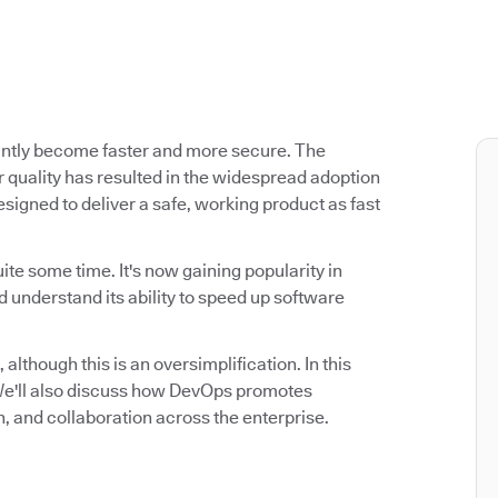
antly become faster and more secure. The
 quality has resulted in the widespread adoption
signed to deliver a safe, working product as fast
ite some time. It's now gaining popularity in
 understand its ability to speed up software
 although this is an oversimplification. In this
. We'll also discuss how DevOps promotes
n, and collaboration across the enterprise.