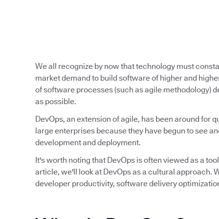
We all recognize by now that technology must const
market demand to build software of higher and higher
of software processes (such as agile methodology) de
as possible.
DevOps, an extension of agile, has been around for qu
large enterprises because they have begun to see and
development and deployment.
It's worth noting that DevOps is often viewed as a tool,
article, we'll look at DevOps as a cultural approach
developer productivity, software delivery optimizatio