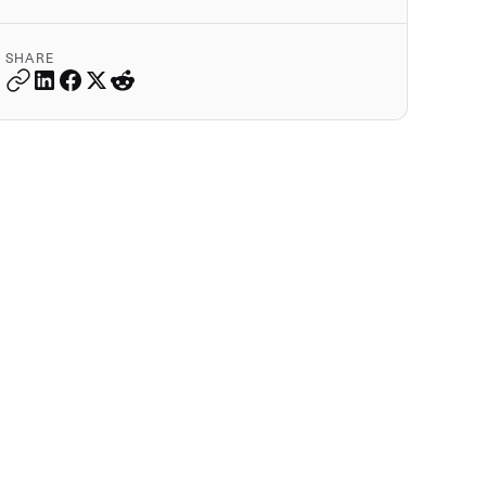
SHARE