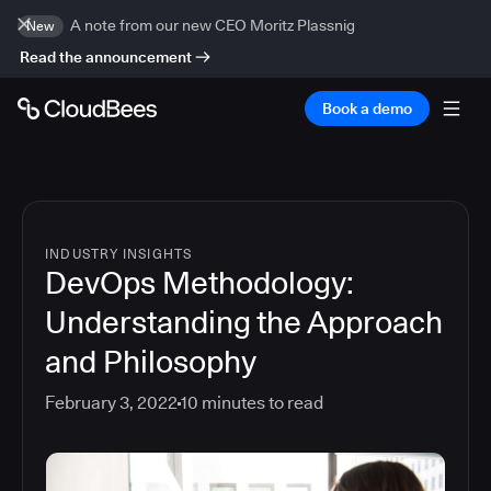
A note from our new CEO Moritz Plassnig
New
Read the announcement
Book a demo
INDUSTRY INSIGHTS
DevOps Methodology:
Understanding the Approach
and Philosophy
February 3, 2022
10
minutes to read