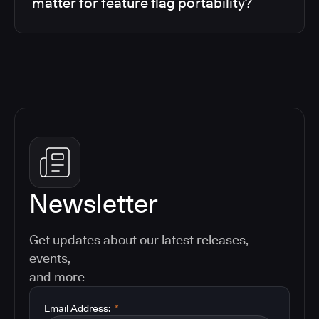
matter for feature flag portability?
Newsletter
Get updates about our latest releases,
events,
and more
Email Address:
*