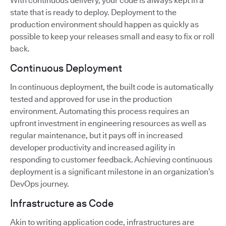
With continuous delivery, your code is always kept in a
state that is ready to deploy. Deployment to the
production environment should happen as quickly as
possible to keep your releases small and easy to fix or roll
back.
Continuous Deployment
In continuous deployment, the built code is automatically
tested and approved for use in the production
environment. Automating this process requires an
upfront investment in engineering resources as well as
regular maintenance, but it pays off in increased
developer productivity and increased agility in
responding to customer feedback. Achieving continuous
deployment is a significant milestone in an organization’s
DevOps journey.
Infrastructure as Code
Akin to writing application code, infrastructures are