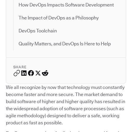
How DevOps Impacts Software Development
The Impact of DevOps as a Philosophy
DevOps Toolchain
Quality Matters, and DevOps Is Here to Help
SHARE
We all recognize by now that technology must constantly
become faster and more secure. The market demand to
build software of higher and higher quality has resulted in
the widespread adoption of software processes (such as
agile methodology) designed to deliver a safe, working
product as fast as possible.