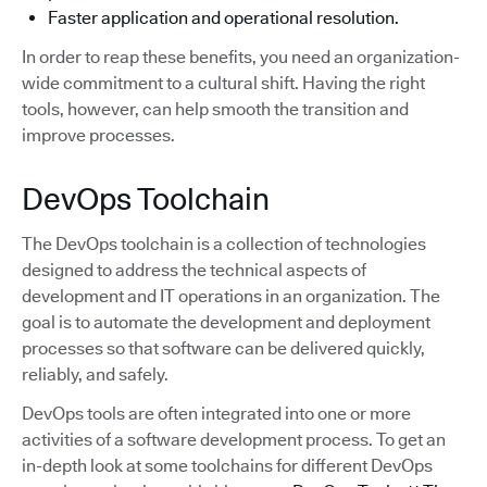
Faster application and operational resolution.
In order to reap these benefits, you need an organization-
wide commitment to a cultural shift. Having the right
tools, however, can help smooth the transition and
improve processes.
DevOps Toolchain
The DevOps toolchain is a collection of technologies
designed to address the technical aspects of
development and IT operations in an organization. The
goal is to automate the development and deployment
processes so that software can be delivered quickly,
reliably, and safely.
DevOps tools are often integrated into one or more
activities of a software development process. To get an
in-depth look at some toolchains for different DevOps