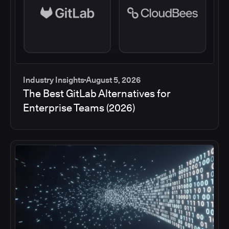
Industry Insights
August 5, 2026
The Best GitLab Alternatives for
Enterprise Teams (2026)