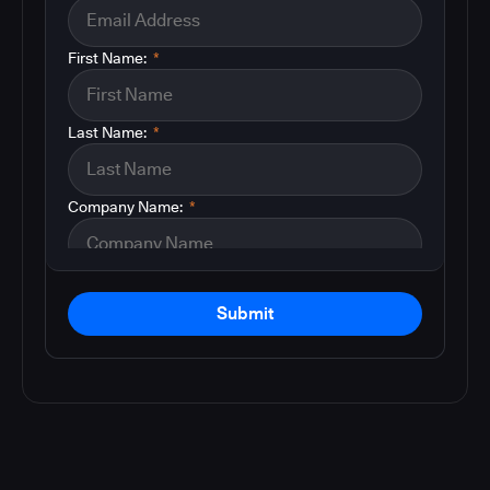
First Name:
*
Last Name:
*
Company Name:
*
Submit