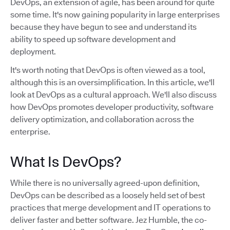
DevOps, an extension of agile, has been around for quite
some time. It's now gaining popularity in large enterprises
because they have begun to see and understand its
ability to speed up software development and
deployment.
It's worth noting that DevOps is often viewed as a tool,
although this is an oversimplification. In this article, we'll
look at DevOps as a cultural approach. We'll also discuss
how DevOps promotes developer productivity, software
delivery optimization, and collaboration across the
enterprise.
What Is DevOps?
While there is no universally agreed-upon definition,
DevOps can be described as a loosely held set of best
practices that merge development and IT operations to
deliver faster and better software. Jez Humble, the co-