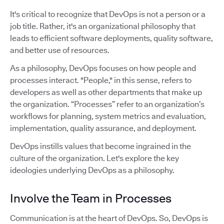
It's critical to recognize that DevOps is not a person or a
job title. Rather, it's an organizational philosophy that
leads to efficient software deployments, quality software,
and better use of resources.
As a philosophy, DevOps focuses on how people and
processes interact. "People," in this sense, refers to
developers as well as other departments that make up
the organization. “Processes” refer to an organization’s
workflows for planning, system metrics and evaluation,
implementation, quality assurance, and deployment.
DevOps instills values that become ingrained in the
culture of the organization. Let's explore the key
ideologies underlying DevOps as a philosophy.
Involve the Team in Processes
Communication is at the heart of DevOps. So, DevOps is