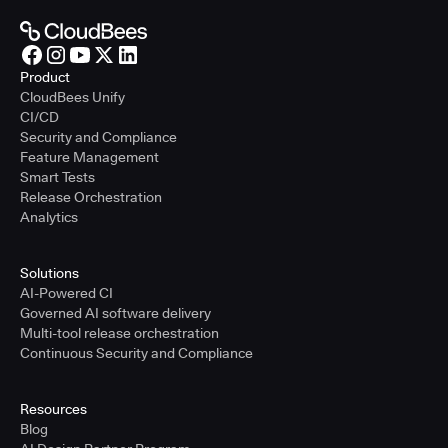
Product
CloudBees Unify
CI/CD
Security and Compliance
Feature Management
Smart Tests
Release Orchestration
Analytics
Solutions
AI-Powered CI
Governed AI software delivery
Multi-tool release orchestration
Continuous Security and Compliance
Resources
Blog