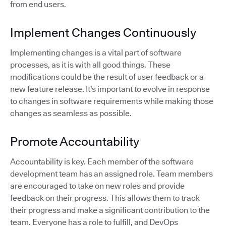
from end users.
Implement Changes Continuously
Implementing changes is a vital part of software
processes, as it is with all good things. These
modifications could be the result of user feedback or a
new feature release. It's important to evolve in response
to changes in software requirements while making those
changes as seamless as possible.
Promote Accountability
Accountability is key. Each member of the software
development team has an assigned role. Team members
are encouraged to take on new roles and provide
feedback on their progress. This allows them to track
their progress and make a significant contribution to the
team. Everyone has a role to fulfill, and DevOps