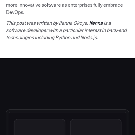
more innovative software as enterprises fully embrace
DevOps.
This post was written by Ifenna Okoye.
Ifenna
is a
software developer with a particular interest in back-end
technologies including Python and Node.js.