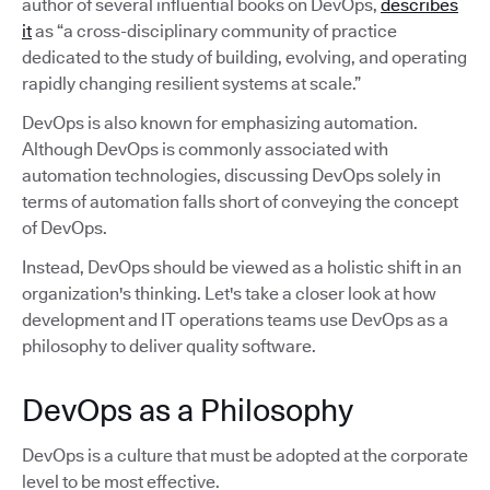
author of several influential books on DevOps,
describes
it
as “a cross-disciplinary community of practice
dedicated to the study of building, evolving, and operating
rapidly changing resilient systems at scale.”
DevOps is also known for emphasizing automation.
Although DevOps is commonly associated with
automation technologies, discussing DevOps solely in
terms of automation falls short of conveying the concept
of DevOps.
Instead, DevOps should be viewed as a holistic shift in an
organization's thinking. Let's take a closer look at how
development and IT operations teams use DevOps as a
philosophy to deliver quality software.
DevOps as a Philosophy
DevOps is a culture that must be adopted at the corporate
level to be most effective.