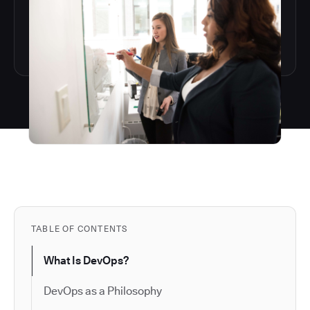
TABLE OF CONTENTS
What Is DevOps?
DevOps as a Philosophy