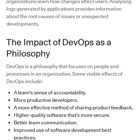
organizations learn how changes affect users. Analyzing
logs generated by applications provides information
about the root causes of issues or unexpected
developments.
The Impact of DevOps as a
Philosophy
DevOps is a philosophy that focuses on people and
processes in an organization. Some visible effects of
DevOps include:
A team's sense of accountability.
More productive developers.
A more effective method of sharing product feedback.
Higher-quality software that’s more secure.
Better team communication.
Improved use of software development best
practices.