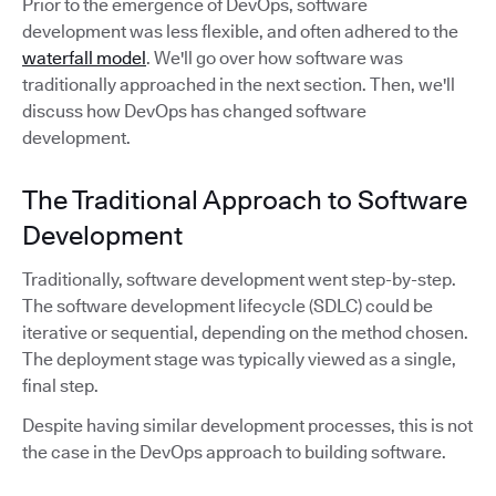
Prior to the emergence of DevOps, software
development was less flexible, and often adhered to the
waterfall model
. We'll go over how software was
traditionally approached in the next section. Then, we'll
discuss how DevOps has changed software
development.
The Traditional Approach to Software
Development
Traditionally, software development went step-by-step.
The software development lifecycle (SDLC) could be
iterative or sequential, depending on the method chosen.
The deployment stage was typically viewed as a single,
final step.
Despite having similar development processes, this is not
the case in the DevOps approach to building software.