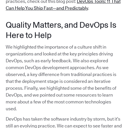
practices, check out this blog post:
DevOps Tools: 11 That
Can Help You Ship Fast—and Predictably
.
Quality Matters, and DevOps Is
Here to Help
We highlighted the importance of a culture shift in
organizations and looked at the key principles driving
DevOps, such as early feedback. We also explored
common DevOps development approaches. As we
observed, a key difference from traditional practices is
that the deployment stage is considered an iterative
process. Finally, we highlighted some of the benefits of
DevOps, and we pointed out some resources to learn
more about a few of the most common technologies
used.
DevOps has taken the software industry by storm, but it’s
still an evolving practice. We can expect to see faster and