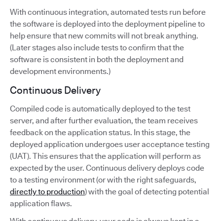
With continuous integration, automated tests run before
the software is deployed into the deployment pipeline to
help ensure that new commits will not break anything.
(Later stages also include tests to confirm that the
software is consistent in both the deployment and
development environments.)
Continuous Delivery
Compiled code is automatically deployed to the test
server, and after further evaluation, the team receives
feedback on the application status. In this stage, the
deployed application undergoes user acceptance testing
(UAT). This ensures that the application will perform as
expected by the user. Continuous delivery deploys code
to a testing environment (or with the right safeguards,
directly to production
) with the goal of detecting potential
application flaws.