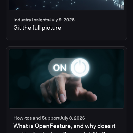
Industry Insights
July 9, 2026
Git the full picture
How-tos and Support
July 8, 2026
What is OpenFeature, and why does it