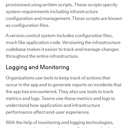
provisioned using written scripts. These scripts specify
system requirements including infrastructure
configuration and management. These scripts are known
as configuration files.
A version control system includes configuration files,
much like application code. Versioning the infrastructure
codebase makes it easier to track and manage changes
throughout the entire infrastructure.
Logging and Monitoring
Organizations use tools to keep track of actions that
occur in the app and to generate reports on incidents that
the app has encountered. They also use tools to track
metrics and logs. Teams use these metrics and logs to
understand how application and infrastructure
performance affect end-user experience.
With the help of monitoring and logging technologies,