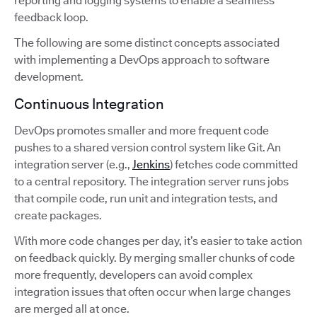
reporting and logging systems to enable a seamless
feedback loop.
The following are some distinct concepts associated
with implementing a DevOps approach to software
development.
Continuous Integration
DevOps promotes smaller and more frequent code
pushes to a shared version control system like Git. An
integration server (e.g.,
Jenkins
) fetches code committed
to a central repository. The integration server runs jobs
that compile code, run unit and integration tests, and
create packages.
With more code changes per day, it’s easier to take action
on feedback quickly. By merging smaller chunks of code
more frequently, developers can avoid complex
integration issues that often occur when large changes
are merged all at once.