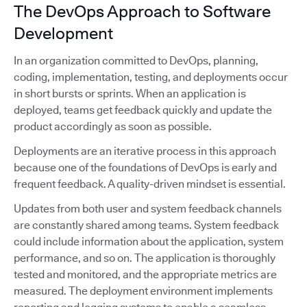
The DevOps Approach to Software
Development
In an organization committed to DevOps, planning,
coding, implementation, testing, and deployments occur
in short bursts or sprints. When an application is
deployed, teams get feedback quickly and update the
product accordingly as soon as possible.
Deployments are an iterative process in this approach
because one of the foundations of DevOps is early and
frequent feedback. A quality-driven mindset is essential.
Updates from both user and system feedback channels
are constantly shared among teams. System feedback
could include information about the application, system
performance, and so on. The application is thoroughly
tested and monitored, and the appropriate metrics are
measured. The deployment environment implements