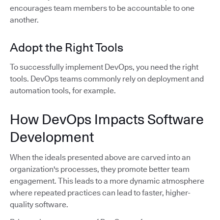
encourages team members to be accountable to one
another.
Adopt the Right Tools
To successfully implement DevOps, you need the right
tools. DevOps teams commonly rely on deployment and
automation tools, for example.
How DevOps Impacts Software
Development
When the ideals presented above are carved into an
organization's processes, they promote better team
engagement. This leads to a more dynamic atmosphere
where repeated practices can lead to faster, higher-
quality software.