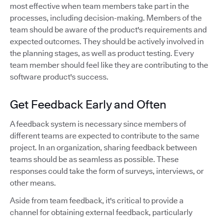
most effective when team members take part in the
processes, including decision-making. Members of the
team should be aware of the product's requirements and
expected outcomes. They should be actively involved in
the planning stages, as well as product testing. Every
team member should feel like they are contributing to the
software product's success.
Get Feedback Early and Often
A feedback system is necessary since members of
different teams are expected to contribute to the same
project. In an organization, sharing feedback between
teams should be as seamless as possible. These
responses could take the form of surveys, interviews, or
other means.
Aside from team feedback, it's critical to provide a
channel for obtaining external feedback, particularly