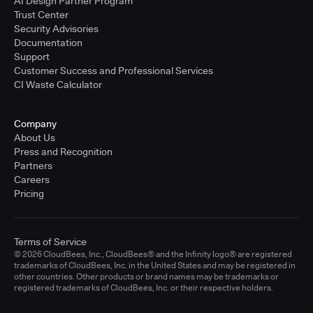
AI Design Partner Program
Trust Center
Security Advisories
Documentation
Support
Customer Success and Professional Services
CI Waste Calculator
Company
About Us
Press and Recognition
Partners
Careers
Pricing
Terms of Service
© 2026 CloudBees, Inc., CloudBees® and the Infinity logo® are registered
trademarks of CloudBees, Inc. in the United States and may be registered in
other countries. Other products or brand names may be trademarks or
registered trademarks of CloudBees, Inc. or their respective holders.