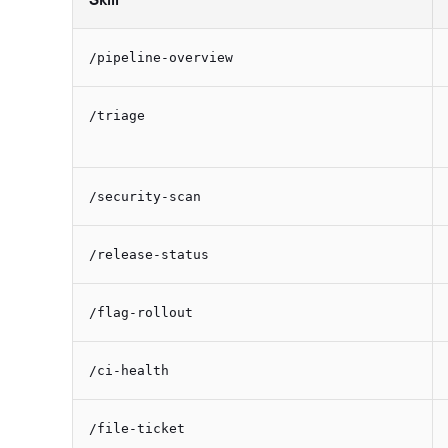
/pipeline-overview
/triage
/security-scan
/release-status
/flag-rollout
/ci-health
/file-ticket