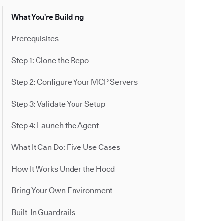
What You're Building
Prerequisites
Step 1: Clone the Repo
Step 2: Configure Your MCP Servers
Step 3: Validate Your Setup
Step 4: Launch the Agent
What It Can Do: Five Use Cases
How It Works Under the Hood
Bring Your Own Environment
Built-In Guardrails