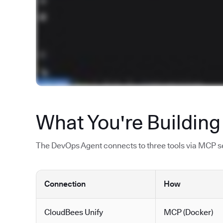
What You're Building
The DevOps Agent connects to three tools via MCP ser
Connection
How
CloudBees Unify
MCP (Docker)