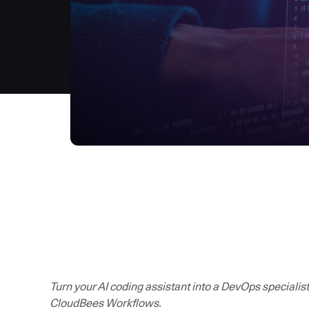
Turn your AI coding assistant into a DevOps specialis
CloudBees Workflows.