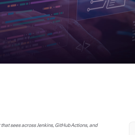
t that sees across Jenkins, GitHub Actions, and