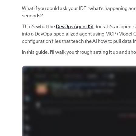
What if you could ask your IDE "what's happening acro
seconds?
That's what the
DevOps Agent Kit
does. It's an open-
into a DevOps-specialized agent using MCP (Model Co
configuration files that teach the AI how to pull data 
In this guide, I'll walk you through setting it up and s