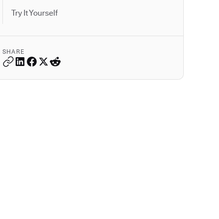
Try It Yourself
SHARE