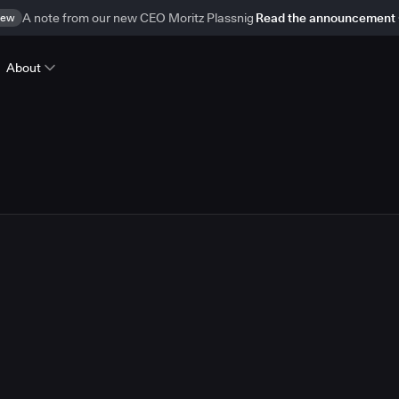
ew
A note from our new CEO Moritz Plassnig
Read the announcement
About