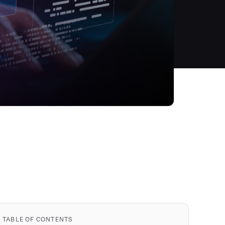
TABLE OF CONTENTS