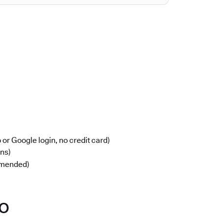
or Google login, no credit card)
ons)
mmended)
po