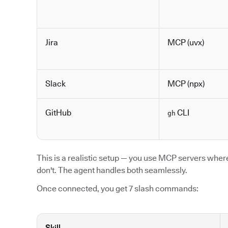
Jira
MCP (uvx)
Slack
MCP (npx)
GitHub
CLI
gh
This is a realistic setup — you use MCP servers where 
don't. The agent handles both seamlessly.
Once connected, you get 7 slash commands:
Skill