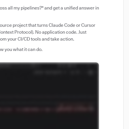
ss all my pipelines?" and get a unified answer in
source project that turns Claude Code or Cursor
ntext Protocol). No application code. Just
from your CI/CD tools and take action.
how you what it can do.