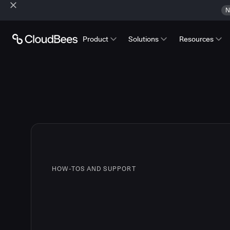
N
Product
Solutions
Resources
HOW-TOS AND SUPPORT