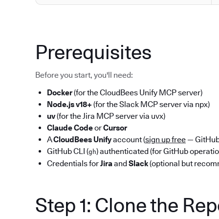
Prerequisites
Before you start, you'll need:
Docker
(for the CloudBees Unify MCP server)
Node.js v18+
(for the Slack MCP server via npx)
uv
(for the Jira MCP server via uvx)
Claude Code
or
Cursor
A
CloudBees Unify
account (
sign up free
— GitHub 
GitHub CLI (
) authenticated (for GitHub operati
gh
Credentials for
Jira
and
Slack
(optional but reco
Step 1: Clone the Re