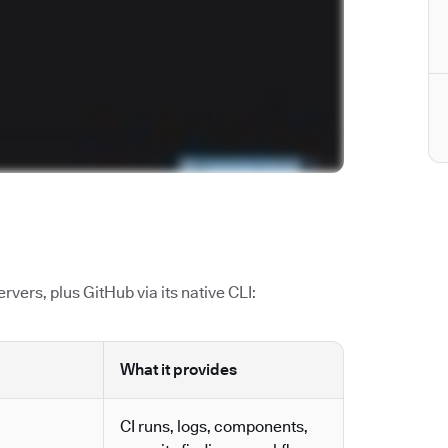
vers, plus GitHub via its native CLI:
What it provides
CI runs, logs, components,