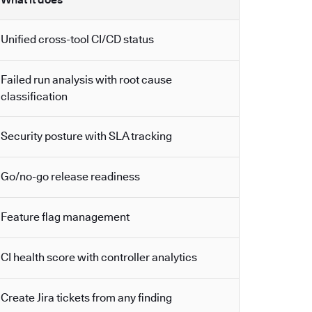
Unified cross-tool CI/CD status
Failed run analysis with root cause
classification
Security posture with SLA tracking
Go/no-go release readiness
Feature flag management
CI health score with controller analytics
Create Jira tickets from any finding