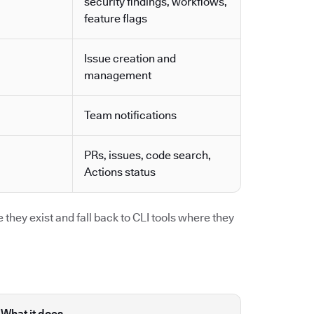
security findings, workflows,
feature flags
Issue creation and
management
Team notifications
PRs, issues, code search,
Actions status
they exist and fall back to CLI tools where they
What it does