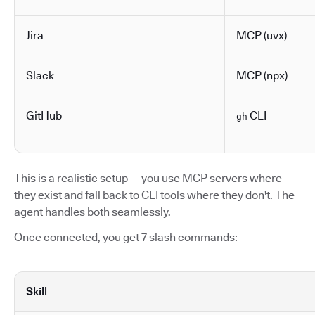
Jira
MCP (uvx)
Slack
MCP (npx)
GitHub
CLI
gh
This is a realistic setup — you use MCP servers where
they exist and fall back to CLI tools where they don't. The
agent handles both seamlessly.
Once connected, you get 7 slash commands:
Skill