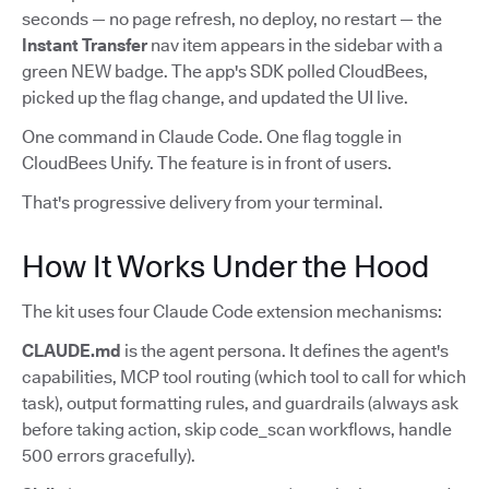
seconds — no page refresh, no deploy, no restart — the
Instant Transfer
nav item appears in the sidebar with a
green NEW badge. The app's SDK polled CloudBees,
picked up the flag change, and updated the UI live.
One command in Claude Code. One flag toggle in
CloudBees Unify. The feature is in front of users.
That's progressive delivery from your terminal.
How It Works Under the Hood
The kit uses four Claude Code extension mechanisms:
CLAUDE.md
is the agent persona. It defines the agent's
capabilities, MCP tool routing (which tool to call for which
task), output formatting rules, and guardrails (always ask
before taking action, skip code_scan workflows, handle
500 errors gracefully).