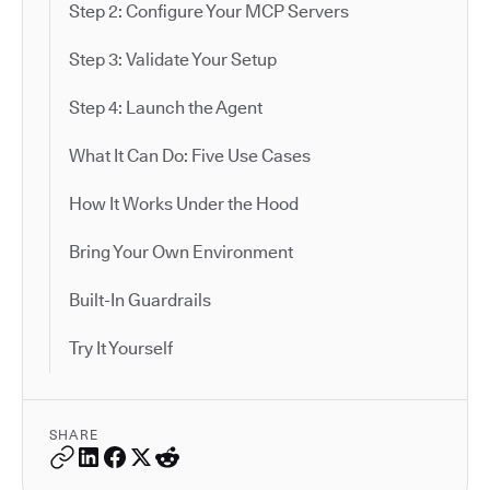
Step 2: Configure Your MCP Servers
Step 3: Validate Your Setup
Step 4: Launch the Agent
What It Can Do: Five Use Cases
How It Works Under the Hood
Bring Your Own Environment
Built-In Guardrails
Try It Yourself
SHARE