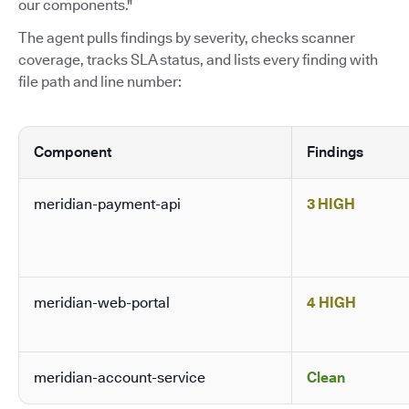
our components."
The agent pulls findings by severity, checks scanner
coverage, tracks SLA status, and lists every finding with
file path and line number:
Component
Findings
meridian-payment-api
3 HIGH
meridian-web-portal
4 HIGH
meridian-account-service
Clean