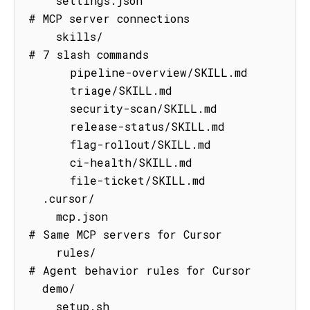
    settings.json                    
# MCP server connections

    skills/                          
# 7 slash commands

      pipeline-overview/SKILL.md

      triage/SKILL.md

      security-scan/SKILL.md

      release-status/SKILL.md

      flag-rollout/SKILL.md

      ci-health/SKILL.md

      file-ticket/SKILL.md

  .cursor/

    mcp.json                         
# Same MCP servers for Cursor

    rules/                           
# Agent behavior rules for Cursor

  demo/

    setup.sh                         