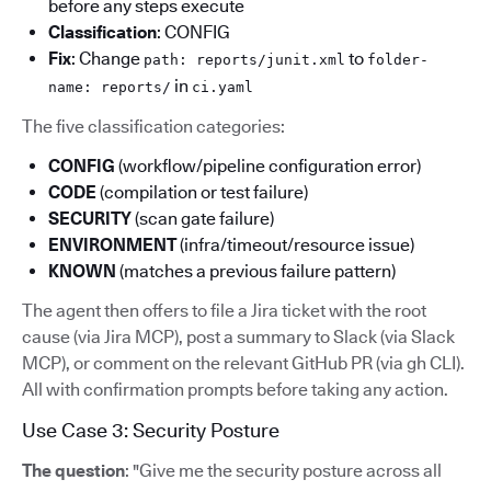
before any steps execute
Classification
: CONFIG
Fix
: Change
to
path: reports/junit.xml
folder-
in
name: reports/
ci.yaml
The five classification categories:
CONFIG
(workflow/pipeline configuration error)
CODE
(compilation or test failure)
SECURITY
(scan gate failure)
ENVIRONMENT
(infra/timeout/resource issue)
KNOWN
(matches a previous failure pattern)
The agent then offers to file a Jira ticket with the root
cause (via Jira MCP), post a summary to Slack (via Slack
MCP), or comment on the relevant GitHub PR (via gh CLI).
All with confirmation prompts before taking any action.
Use Case 3: Security Posture
The question
: "Give me the security posture across all