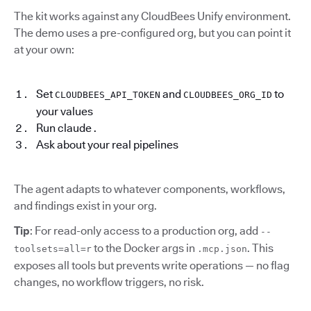
The kit works against any CloudBees Unify environment.
The demo uses a pre-configured org, but you can point it
at your own:
Set
and
to
CLOUDBEES_API_TOKEN
CLOUDBEES_ORG_ID
your values
Run claude .
Ask about your real pipelines
The agent adapts to whatever components, workflows,
and findings exist in your org.
Tip
: For read-only access to a production org, add
--
to the Docker args in
. This
toolsets=all=r
.mcp.json
exposes all tools but prevents write operations — no flag
changes, no workflow triggers, no risk.