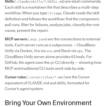
Skills
(
) are slash commands.
.claude/skills/*/SKILL.md
Each skill is a markdown file that describes a multi-step
workflow. When you type
, Claude reads the skill
/triage
definition and follows the workflow: find the component,
pull runs, filter for failures, analyze jobs, classify the root
cause, present the report.
MCP servers
(
) are the connections to external
.mcp.json
tools. Each server runs as a subprocess — CloudBees
Unify via Docker, Jira via
, and Slack via
. The
uvx
npx
CloudBees Unify server alone provides 63 tools. For
GitHub, the agent uses the
CLI directly — showing how
gh
MCP and traditional CLI tools work side by side.
Cursor rules
(
) are the Cursor
.cursor/rules/*.mdc
equivalent of CLAUDE.md and skills, formatted for
Cursor's agent system.
Bring Your Own Environment