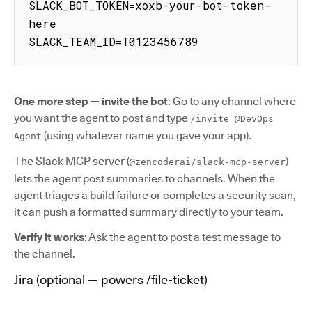
SLACK_BOT_TOKEN=xoxb-your-bot-token-
here

SLACK_TEAM_ID=T0123456789
One more step — invite the bot
: Go to any channel where
you want the agent to post and type
/invite @DevOps
(using whatever name you gave your app).
Agent
The Slack MCP server (
)
@zencoderai/slack-mcp-server
lets the agent post summaries to channels. When the
agent triages a build failure or completes a security scan,
it can push a formatted summary directly to your team.
Verify it works
: Ask the agent to post a test message to
the channel.
Jira (optional — powers /file-ticket)