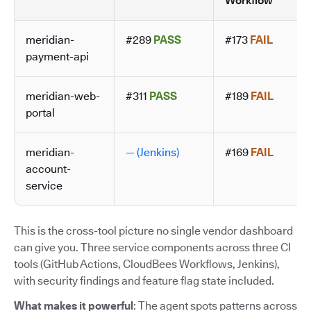
Workflow
meridian-
#289
PASS
#173
FAIL
payment-api
meridian-web-
#311
PASS
#189
FAIL
portal
meridian-
— (Jenkins)
#169
FAIL
account-
service
This is the cross-tool picture no single vendor dashboard
can give you. Three service components across three CI
tools (GitHub Actions, CloudBees Workflows, Jenkins),
with security findings and feature flag state included.
What makes it powerful
: The agent spots patterns across