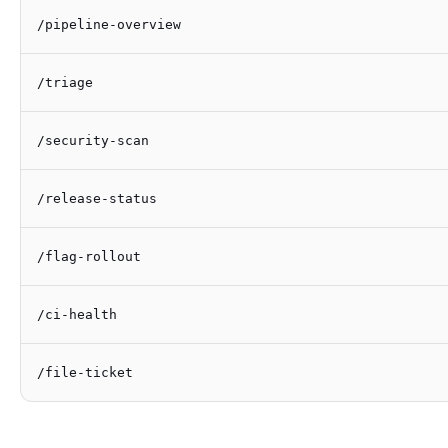
/pipeline-overview
/triage
/security-scan
/release-status
/flag-rollout
/ci-health
/file-ticket