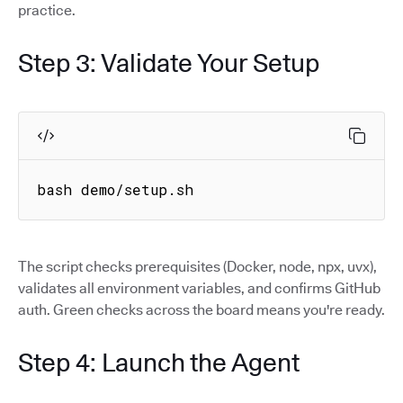
practice.
Step 3: Validate Your Setup
bash demo/setup.sh
The script checks prerequisites (Docker, node, npx, uvx),
validates all environment variables, and confirms GitHub
auth. Green checks across the board means you're ready.
Step 4: Launch the Agent