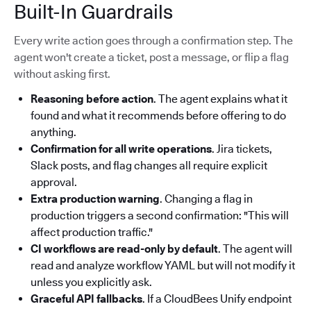
Built-In Guardrails
Every write action goes through a confirmation step. The
agent won't create a ticket, post a message, or flip a flag
without asking first.
Reasoning before action
. The agent explains what it
found and what it recommends before offering to do
anything.
Confirmation for all write operations
. Jira tickets,
Slack posts, and flag changes all require explicit
approval.
Extra production warning
. Changing a flag in
production triggers a second confirmation: "This will
affect production traffic."
CI workflows are read-only by default
. The agent will
read and analyze workflow YAML but will not modify it
unless you explicitly ask.
Graceful API fallbacks
. If a CloudBees Unify endpoint