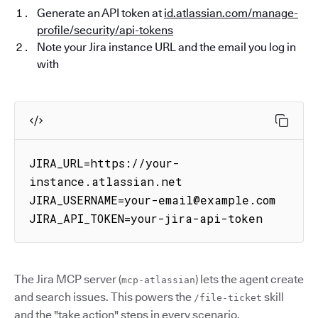
Generate an API token at
id.atlassian.com/manage-
profile/security/api-tokens
Note your Jira instance URL and the email you log in
with
JIRA_URL=https://your-
instance.atlassian.net

JIRA_USERNAME=your-email@example.com

JIRA_API_TOKEN=your-jira-api-token
The Jira MCP server (
) lets the agent create
mcp-atlassian
and search issues. This powers the
skill
/file-ticket
and the "take action" steps in every scenario.