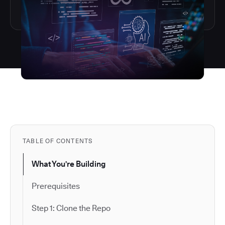
TABLE OF CONTENTS
What You're Building
Prerequisites
Step 1: Clone the Repo