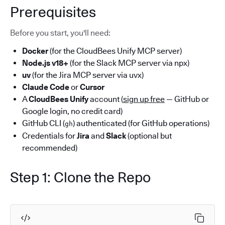
Prerequisites
Before you start, you'll need:
Docker
(for the CloudBees Unify MCP server)
Node.js v18+
(for the Slack MCP server via npx)
uv
(for the Jira MCP server via uvx)
Claude Code
or
Cursor
A
CloudBees Unify
account (
sign up free
— GitHub or
Google login, no credit card)
GitHub CLI (
) authenticated (for GitHub operations)
gh
Credentials for
Jira
and
Slack
(optional but
recommended)
Step 1: Clone the Repo