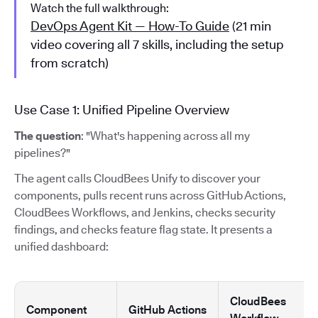
Watch the full walkthrough:
DevOps Agent Kit — How-To Guide
(21 min
video covering all 7 skills, including the setup
from scratch)
Use Case 1: Unified Pipeline Overview
The question
: "What's happening across all my
pipelines?"
The agent calls CloudBees Unify to discover your
components, pulls recent runs across GitHub Actions,
CloudBees Workflows, and Jenkins, checks security
findings, and checks feature flag state. It presents a
unified dashboard:
CloudBees
Component
GitHub Actions