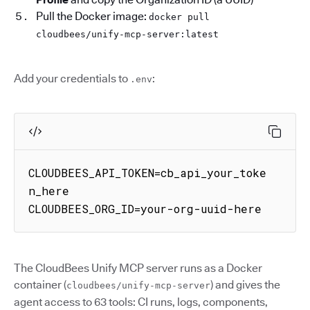
Pull the Docker image:
docker pull
cloudbees/unify-mcp-server:latest
Add your credentials to
:
.env
CLOUDBEES_API_TOKEN=cb_api_your_toke
n_here

CLOUDBEES_ORG_ID=your-org-uuid-here
The CloudBees Unify MCP server runs as a Docker
container (
) and gives the
cloudbees/unify-mcp-server
agent access to 63 tools: CI runs, logs, components,