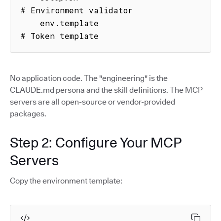
# Environment validator

    env.template                     
# Token template
No application code. The "engineering" is the
CLAUDE.md persona and the skill definitions. The MCP
servers are all open-source or vendor-provided
packages.
Step 2: Configure Your MCP
Servers
Copy the environment template: