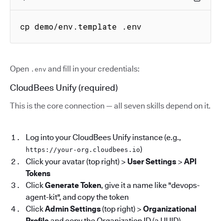
cp demo/env.template .env
Open
and fill in your credentials:
.env
CloudBees Unify (required)
This is the core connection — all seven skills depend on it.
Log into your CloudBees Unify instance (e.g.,
)
https://your-org.cloudbees.io
Click your avatar (top right) >
User Settings
>
API
Tokens
Click
Generate Token
, give it a name like "devops-
agent-kit", and copy the token
Click
Admin Settings
(top right) >
Organizational
Profile
and copy the Organization ID (a UUID)