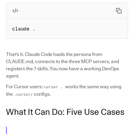
claude .
That's it. Claude Code loads the persona from
CLAUDE.md, connects to the three MCP servers, and
registers the 7 skills. You now have a working DevOps
agent.
For Cursor users:
works the same way using
cursor .
the
configs.
.cursor/
What It Can Do: Five Use Cases