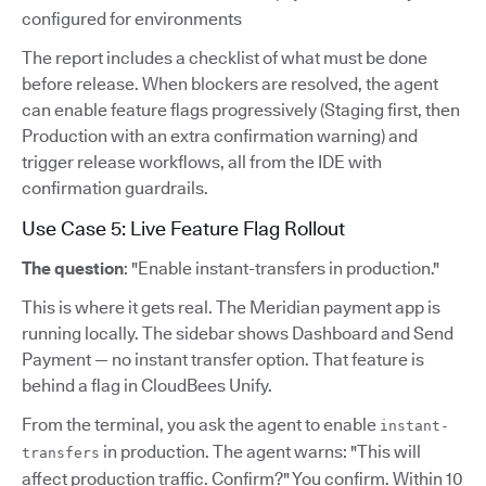
configured for environments
The report includes a checklist of what must be done
before release. When blockers are resolved, the agent
can enable feature flags progressively (Staging first, then
Production with an extra confirmation warning) and
trigger release workflows, all from the IDE with
confirmation guardrails.
Use Case 5: Live Feature Flag Rollout
The question
: "Enable instant-transfers in production."
This is where it gets real. The Meridian payment app is
running locally. The sidebar shows Dashboard and Send
Payment — no instant transfer option. That feature is
behind a flag in CloudBees Unify.
From the terminal, you ask the agent to enable
instant-
in production. The agent warns: "This will
transfers
affect production traffic. Confirm?" You confirm. Within 10