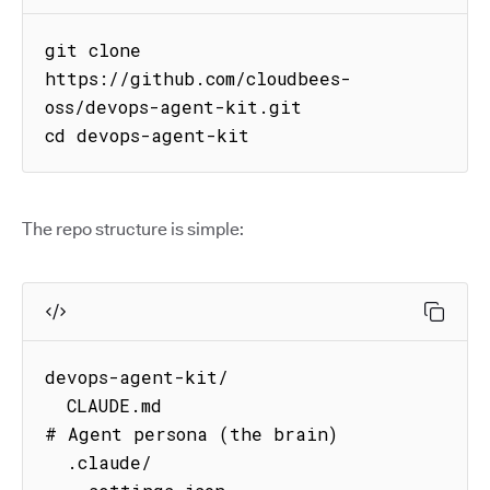
git clone 
https://github.com/cloudbees-
oss/devops-agent-kit.git

cd devops-agent-kit
The repo structure is simple:
devops-agent-kit/

  CLAUDE.md                          
# Agent persona (the brain)

  .claude/
