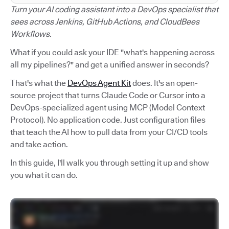
Turn your AI coding assistant into a DevOps specialist that
sees across Jenkins, GitHub Actions, and CloudBees
Workflows.
What if you could ask your IDE "what's happening across
all my pipelines?" and get a unified answer in seconds?
That's what the
DevOps Agent Kit
does. It's an open-
source project that turns Claude Code or Cursor into a
DevOps-specialized agent using MCP (Model Context
Protocol). No application code. Just configuration files
that teach the AI how to pull data from your CI/CD tools
and take action.
In this guide, I'll walk you through setting it up and show
you what it can do.