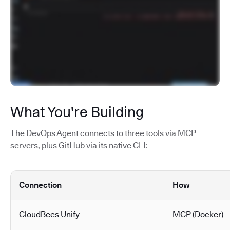
What You're Building
The DevOps Agent connects to three tools via MCP
servers, plus GitHub via its native CLI:
Connection
How
CloudBees Unify
MCP (Docker)