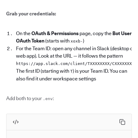
Grab your credentials:
On the
OAuth & Permissions
page, copy the
Bot User
OAuth Token
(starts with
)
xoxb-
For the Team ID: open any channel in Slack (desktop or
web app). Look at the URL — it follows the pattern
.
https://app.slack.com/client/TXXXXXXXX/CXXXXXXXX
The first ID (starting with
) is your Team ID. You can
T
also find it under workspace settings
Add both to your
:
.env