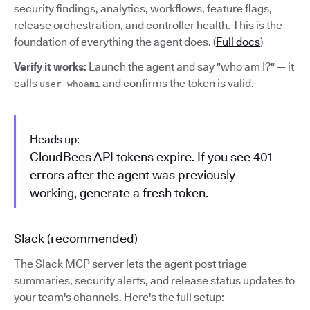
security findings, analytics, workflows, feature flags,
release orchestration, and controller health. This is the
foundation of everything the agent does. (
Full docs
)
Verify it works
: Launch the agent and say "who am I?" — it
calls
and confirms the token is valid.
user_whoami
Heads up:
CloudBees API tokens expire. If you see 401
errors after the agent was previously
working, generate a fresh token.
Slack (recommended)
The Slack MCP server lets the agent post triage
summaries, security alerts, and release status updates to
your team's channels. Here's the full setup: