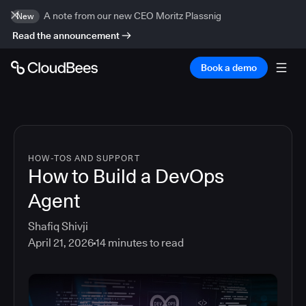
A note from our new CEO Moritz Plassnig
New
Read the announcement
Book a demo
HOW-TOS AND SUPPORT
How to Build a DevOps
Agent
Shafiq Shivji
April 21, 2026
14
minutes to read