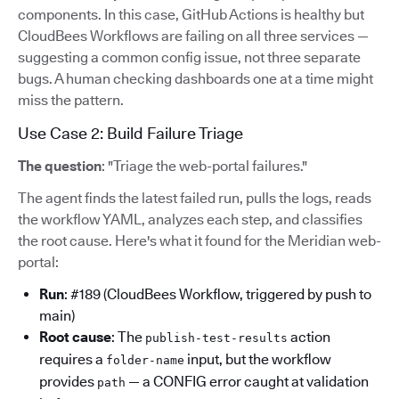
components. In this case, GitHub Actions is healthy but
CloudBees Workflows are failing on all three services —
suggesting a common config issue, not three separate
bugs. A human checking dashboards one at a time might
miss the pattern.
Use Case 2: Build Failure Triage
The question
: "Triage the web-portal failures."
The agent finds the latest failed run, pulls the logs, reads
the workflow YAML, analyzes each step, and classifies
the root cause. Here's what it found for the Meridian web-
portal:
Run
: #189 (CloudBees Workflow, triggered by push to
main)
Root cause
: The
action
publish-test-results
requires a
input, but the workflow
folder-name
provides
— a CONFIG error caught at validation
path