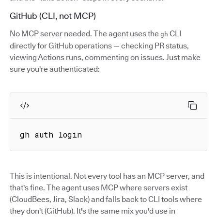
GitHub (CLI, not MCP)
No MCP server needed. The agent uses the
CLI
gh
directly for GitHub operations — checking PR status,
viewing Actions runs, commenting on issues. Just make
sure you're authenticated:
gh auth login
This is intentional. Not every tool has an MCP server, and
that's fine. The agent uses MCP where servers exist
(CloudBees, Jira, Slack) and falls back to CLI tools where
they don't (GitHub). It's the same mix you'd use in