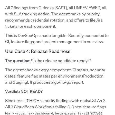
All 7 findings from Gitleaks (SAST), all UNREVIEWED, all
with SLA tracking active. The agent ranks by priority,
recommends credential rotation, and offers to file Jira
tickets for each component.
This is DevSecOps made tangible. Security connected to
CI, feature flags, and project management in one view.
Use Case 4: Release Readiness
The question
: "Is the release candidate ready?"
The agent checks every component: CI status, security
gates, feature flag states per environment (Production
and Staging). It produces a go/no-go report:
Verdict: NOT READY
Blockers: 1. 7 HIGH security findings with active SLAs 2.
All 3 CloudBees Workflows failing 3. 3 new feature flags
(
,
,
) not yet
dark-mode
new-dashboard
beta-payments-v2