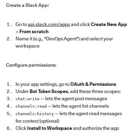
Create a Slack App:
Go to
api.slack.com/apps
and click
Create New App
>
From scratch
Name it (e.g., "DevOps Agent") and select your
workspace
Configure permissions:
In your app settings, go to
OAuth & Permissions
Under
Bot Token Scopes
, add these three scopes:
— lets the agent post messages
chat:write
— lets the agent list channels
channels:read
— lets the agent read messages
channels:history
for context (optional)
Click
Install to Workspace
and authorize the app