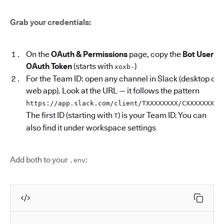
Grab your credentials:
On the
OAuth & Permissions
page, copy the
Bot User
OAuth Token
(starts with
)
xoxb-
For the Team ID: open any channel in Slack (desktop or
web app). Look at the URL — it follows the pattern
.
https://app.slack.com/client/TXXXXXXXX/CXXXXXXXX
The first ID (starting with
) is your Team ID. You can
T
also find it under workspace settings
Add both to your
:
.env