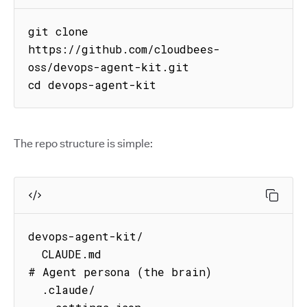
git clone 
https://github.com/cloudbees-
oss/devops-agent-kit.git

cd devops-agent-kit
The repo structure is simple:
devops-agent-kit/

  CLAUDE.md                          
# Agent persona (the brain)

  .claude/
