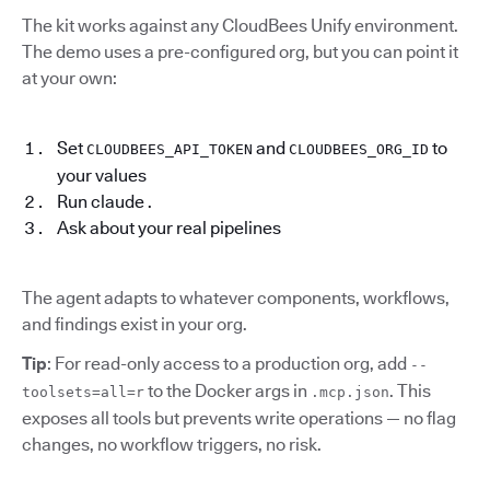
The kit works against any CloudBees Unify environment.
The demo uses a pre-configured org, but you can point it
at your own:
Set
and
to
CLOUDBEES_API_TOKEN
CLOUDBEES_ORG_ID
your values
Run claude .
Ask about your real pipelines
The agent adapts to whatever components, workflows,
and findings exist in your org.
Tip
: For read-only access to a production org, add
--
to the Docker args in
. This
toolsets=all=r
.mcp.json
exposes all tools but prevents write operations — no flag
changes, no workflow triggers, no risk.