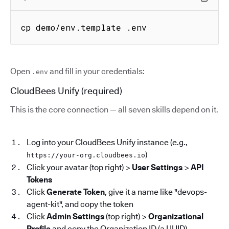
cp demo/env.template .env
Open
and fill in your credentials:
.env
CloudBees Unify (required)
This is the core connection — all seven skills depend on it.
Log into your CloudBees Unify instance (e.g.,
)
https://your-org.cloudbees.io
Click your avatar (top right) >
User Settings
>
API
Tokens
Click
Generate Token
, give it a name like "devops-
agent-kit", and copy the token
Click
Admin Settings
(top right) >
Organizational
Profile
and copy the Organization ID (a UUID)