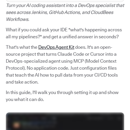
Turn your AI coding assistant into a DevOps specialist that
sees across Jenkins, GitHub Actions, and CloudBees
Workflows.
What if you could ask your IDE "what's happening across
all my pipelines?" and get a unified answer in seconds?
That's what the
DevOps Agent Kit
does. It's an open-
source project that turns Claude Code or Cursor into a
DevOps-specialized agent using MCP (Model Context
Protocol). No application code. Just configuration files
that teach the AI how to pull data from your CI/CD tools
and take action.
In this guide, I'll walk you through setting it up and show
you what it can do.