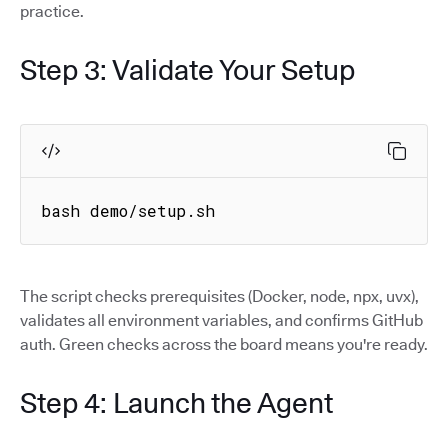
practice.
Step 3: Validate Your Setup
bash demo/setup.sh
The script checks prerequisites (Docker, node, npx, uvx),
validates all environment variables, and confirms GitHub
auth. Green checks across the board means you're ready.
Step 4: Launch the Agent