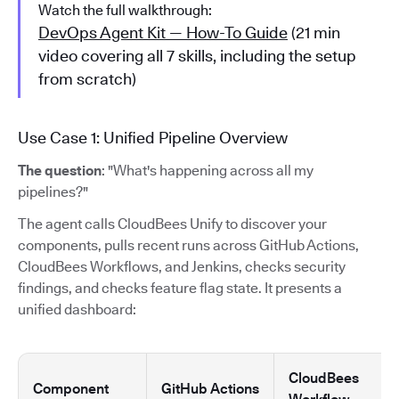
Watch the full walkthrough:
DevOps Agent Kit — How-To Guide
(21 min
video covering all 7 skills, including the setup
from scratch)
Use Case 1: Unified Pipeline Overview
The question
: "What's happening across all my
pipelines?"
The agent calls CloudBees Unify to discover your
components, pulls recent runs across GitHub Actions,
CloudBees Workflows, and Jenkins, checks security
findings, and checks feature flag state. It presents a
unified dashboard:
CloudBees
Component
GitHub Actions