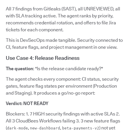
All 7 findings from Gitleaks (SAST), all UNREVIEWED, all
with SLA tracking active. The agent ranks by priority,
recommends credential rotation, and offers to file Jira
tickets for each component.
This is DevSecOps made tangible. Security connected to
CI, feature flags, and project management in one view.
Use Case 4: Release Readiness
The question
: "Is the release candidate ready?"
The agent checks every component: CI status, security
gates, feature flag states per environment (Production
and Staging). It produces a go/no-go report:
Verdict: NOT READY
Blockers: 1. 7 HIGH security findings with active SLAs 2.
All 3 CloudBees Workflows failing 3. 3 new feature flags
(
,
,
) not yet
dark-mode
new-dashboard
beta-payments-v2