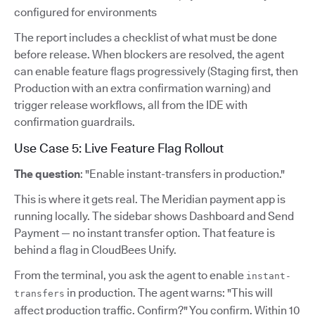
configured for environments
The report includes a checklist of what must be done
before release. When blockers are resolved, the agent
can enable feature flags progressively (Staging first, then
Production with an extra confirmation warning) and
trigger release workflows, all from the IDE with
confirmation guardrails.
Use Case 5: Live Feature Flag Rollout
The question
: "Enable instant-transfers in production."
This is where it gets real. The Meridian payment app is
running locally. The sidebar shows Dashboard and Send
Payment — no instant transfer option. That feature is
behind a flag in CloudBees Unify.
From the terminal, you ask the agent to enable
instant-
in production. The agent warns: "This will
transfers
affect production traffic. Confirm?" You confirm. Within 10