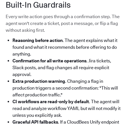
Built-In Guardrails
Every write action goes through a confirmation step. The
agent won't create a ticket, post a message, or flip a flag
without asking first.
Reasoning before action
. The agent explains what it
found and what it recommends before offering to do
anything.
Confirmation for all write operations
. Jira tickets,
Slack posts, and flag changes all require explicit
approval.
Extra production warning
. Changing a flag in
production triggers a second confirmation: "This will
affect production traffic."
CI workflows are read-only by default
. The agent will
read and analyze workflow YAML but will not modify it
unless you explicitly ask.
Graceful API fallbacks
. If a CloudBees Unify endpoint