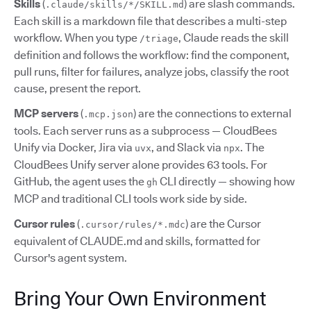
Skills
(
) are slash commands.
.claude/skills/*/SKILL.md
Each skill is a markdown file that describes a multi-step
workflow. When you type
, Claude reads the skill
/triage
definition and follows the workflow: find the component,
pull runs, filter for failures, analyze jobs, classify the root
cause, present the report.
MCP servers
(
) are the connections to external
.mcp.json
tools. Each server runs as a subprocess — CloudBees
Unify via Docker, Jira via
, and Slack via
. The
uvx
npx
CloudBees Unify server alone provides 63 tools. For
GitHub, the agent uses the
CLI directly — showing how
gh
MCP and traditional CLI tools work side by side.
Cursor rules
(
) are the Cursor
.cursor/rules/*.mdc
equivalent of CLAUDE.md and skills, formatted for
Cursor's agent system.
Bring Your Own Environment