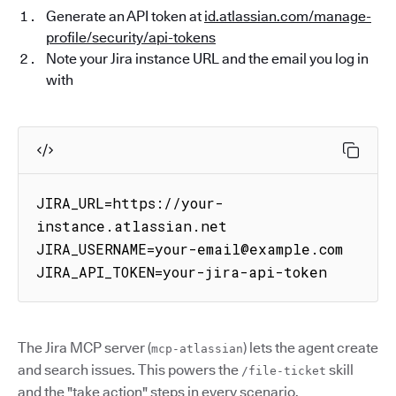
Generate an API token at
id.atlassian.com/manage-
profile/security/api-tokens
Note your Jira instance URL and the email you log in
with
JIRA_URL=https://your-
instance.atlassian.net

JIRA_USERNAME=your-email@example.com

JIRA_API_TOKEN=your-jira-api-token
The Jira MCP server (
) lets the agent create
mcp-atlassian
and search issues. This powers the
skill
/file-ticket
and the "take action" steps in every scenario.