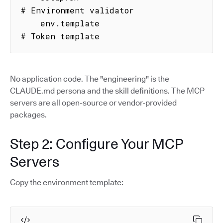
# Environment validator

    env.template                     
# Token template
No application code. The "engineering" is the
CLAUDE.md persona and the skill definitions. The MCP
servers are all open-source or vendor-provided
packages.
Step 2: Configure Your MCP
Servers
Copy the environment template: