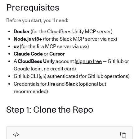
Prerequisites
Before you start, you'll need:
Docker
(for the CloudBees Unify MCP server)
Node.js v18+
(for the Slack MCP server via npx)
uv
(for the Jira MCP server via uvx)
Claude Code
or
Cursor
A
CloudBees Unify
account (
sign up free
— GitHub or
Google login, no credit card)
GitHub CLI (
) authenticated (for GitHub operations)
gh
Credentials for
Jira
and
Slack
(optional but
recommended)
Step 1: Clone the Repo