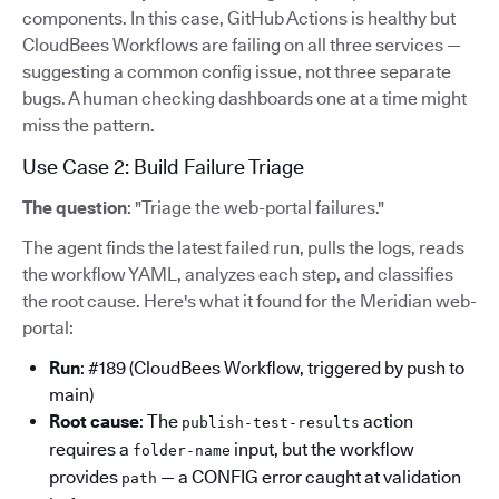
components. In this case, GitHub Actions is healthy but
CloudBees Workflows are failing on all three services —
suggesting a common config issue, not three separate
bugs. A human checking dashboards one at a time might
miss the pattern.
Use Case 2: Build Failure Triage
The question
: "Triage the web-portal failures."
The agent finds the latest failed run, pulls the logs, reads
the workflow YAML, analyzes each step, and classifies
the root cause. Here's what it found for the Meridian web-
portal:
Run
: #189 (CloudBees Workflow, triggered by push to
main)
Root cause
: The
action
publish-test-results
requires a
input, but the workflow
folder-name
provides
— a CONFIG error caught at validation
path