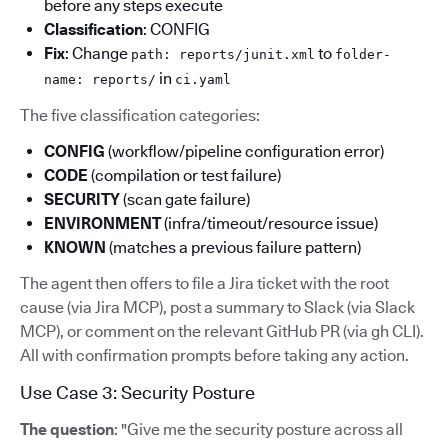
before any steps execute
Classification
: CONFIG
Fix
: Change
to
path: reports/junit.xml
folder-
in
name: reports/
ci.yaml
The five classification categories:
CONFIG
(workflow/pipeline configuration error)
CODE
(compilation or test failure)
SECURITY
(scan gate failure)
ENVIRONMENT
(infra/timeout/resource issue)
KNOWN
(matches a previous failure pattern)
The agent then offers to file a Jira ticket with the root
cause (via Jira MCP), post a summary to Slack (via Slack
MCP), or comment on the relevant GitHub PR (via gh CLI).
All with confirmation prompts before taking any action.
Use Case 3: Security Posture
The question
: "Give me the security posture across all