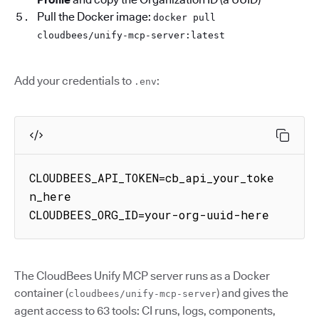
Pull the Docker image:
docker pull
cloudbees/unify-mcp-server:latest
Add your credentials to
:
.env
CLOUDBEES_API_TOKEN=cb_api_your_toke
n_here

CLOUDBEES_ORG_ID=your-org-uuid-here
The CloudBees Unify MCP server runs as a Docker
container (
) and gives the
cloudbees/unify-mcp-server
agent access to 63 tools: CI runs, logs, components,