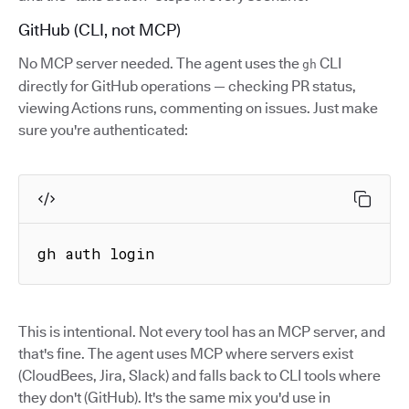
GitHub (CLI, not MCP)
No MCP server needed. The agent uses the
CLI
gh
directly for GitHub operations — checking PR status,
viewing Actions runs, commenting on issues. Just make
sure you're authenticated:
gh auth login
This is intentional. Not every tool has an MCP server, and
that's fine. The agent uses MCP where servers exist
(CloudBees, Jira, Slack) and falls back to CLI tools where
they don't (GitHub). It's the same mix you'd use in