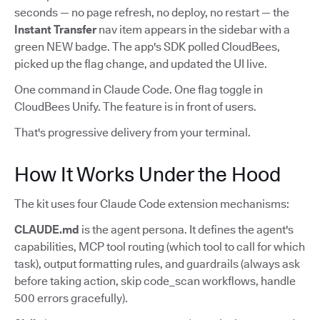
seconds — no page refresh, no deploy, no restart — the
Instant Transfer
nav item appears in the sidebar with a
green NEW badge. The app's SDK polled CloudBees,
picked up the flag change, and updated the UI live.
One command in Claude Code. One flag toggle in
CloudBees Unify. The feature is in front of users.
That's progressive delivery from your terminal.
How It Works Under the Hood
The kit uses four Claude Code extension mechanisms:
CLAUDE.md
is the agent persona. It defines the agent's
capabilities, MCP tool routing (which tool to call for which
task), output formatting rules, and guardrails (always ask
before taking action, skip code_scan workflows, handle
500 errors gracefully).