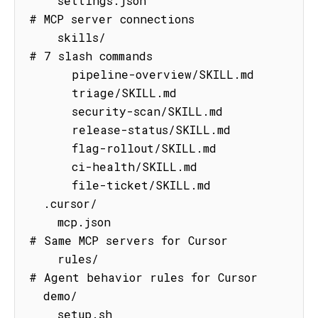
    settings.json                    
# MCP server connections

    skills/                          
# 7 slash commands

      pipeline-overview/SKILL.md

      triage/SKILL.md

      security-scan/SKILL.md

      release-status/SKILL.md

      flag-rollout/SKILL.md

      ci-health/SKILL.md

      file-ticket/SKILL.md

  .cursor/

    mcp.json                         
# Same MCP servers for Cursor

    rules/                           
# Agent behavior rules for Cursor

  demo/

    setup.sh                         