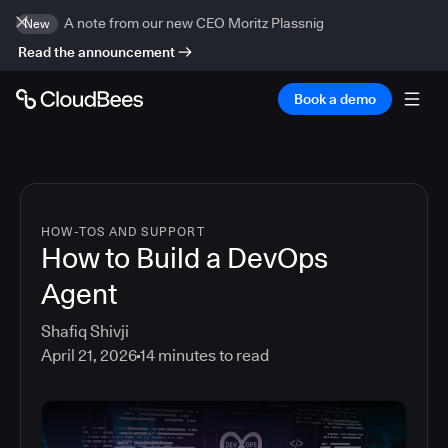
A note from our new CEO Moritz Plassnig
New
Read the announcement
Book a demo
HOW-TOS AND SUPPORT
How to Build a DevOps
Agent
Shafiq Shivji
April 21, 2026
14
minutes to read