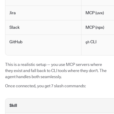
Jira
MCP (uvx)
Slack
MCP (npx)
GitHub
CLI
gh
This is a realistic setup — you use MCP servers where
they exist and fall back to CLI tools where they don't. The
agent handles both seamlessly.
Once connected, you get 7 slash commands:
Skill