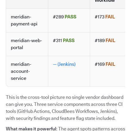
Workflow
meridian-
#289
PASS
#173
FAIL
payment-api
meridian-web-
#311
PASS
#189
FAIL
portal
meridian-
— (Jenkins)
#169
FAIL
account-
service
This is the cross-tool picture no single vendor dashboard
can give you. Three service components across three CI
tools (GitHub Actions, CloudBees Workflows, Jenkins),
with security findings and feature flag state included.
What makes it powerful
: The agent spots patterns across