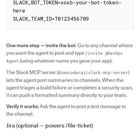
SLACK_BOT_TOKEN=xoxb-your-bot-token-
here

SLACK_TEAM_ID=T0123456789
One more step — invite the bot
: Go to any channel where
you want the agent to post and type
/invite @DevOps
(using whatever name you gave your app).
Agent
The Slack MCP server (
)
@zencoderai/slack-mcp-server
lets the agent post summaries to channels. When the
agent triages a build failure or completes a security scan,
it can push a formatted summary directly to your team.
Verify it works
: Ask the agent to post a test message to
the channel.
Jira (optional — powers /file-ticket)