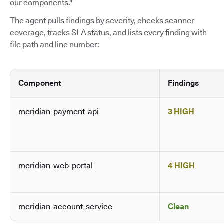
our components."
The agent pulls findings by severity, checks scanner
coverage, tracks SLA status, and lists every finding with
file path and line number:
Component
Findings
meridian-payment-api
3 HIGH
meridian-web-portal
4 HIGH
meridian-account-service
Clean