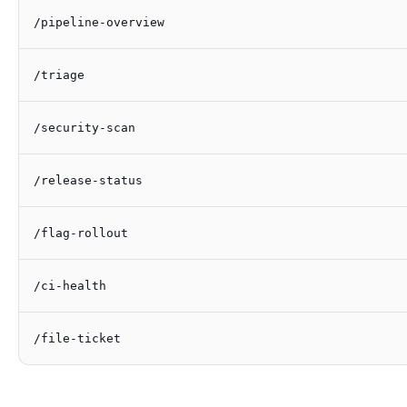
/pipeline-overview
/triage
/security-scan
/release-status
/flag-rollout
/ci-health
/file-ticket