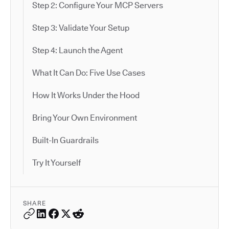
Step 2: Configure Your MCP Servers
Step 3: Validate Your Setup
Step 4: Launch the Agent
What It Can Do: Five Use Cases
How It Works Under the Hood
Bring Your Own Environment
Built-In Guardrails
Try It Yourself
SHARE