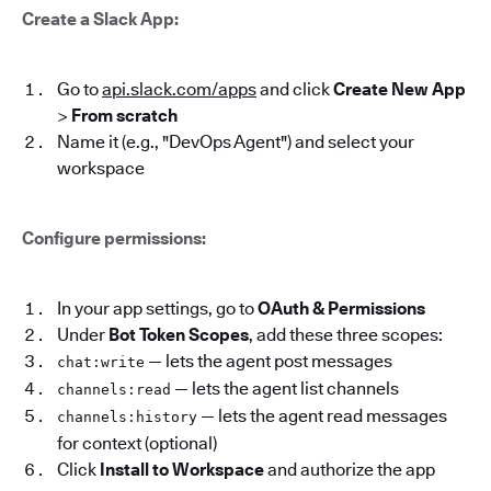
Create a Slack App:
Go to
api.slack.com/apps
and click
Create New App
>
From scratch
Name it (e.g., "DevOps Agent") and select your
workspace
Configure permissions:
In your app settings, go to
OAuth & Permissions
Under
Bot Token Scopes
, add these three scopes:
— lets the agent post messages
chat:write
— lets the agent list channels
channels:read
— lets the agent read messages
channels:history
for context (optional)
Click
Install to Workspace
and authorize the app