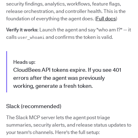
security findings, analytics, workflows, feature flags,
release orchestration, and controller health. This is the
foundation of everything the agent does. (
Full docs
)
Verify it works
: Launch the agent and say "who am I?" — it
calls
and confirms the token is valid.
user_whoami
Heads up:
CloudBees API tokens expire. If you see 401
errors after the agent was previously
working, generate a fresh token.
Slack (recommended)
The Slack MCP server lets the agent post triage
summaries, security alerts, and release status updates to
your team's channels. Here's the full setup: