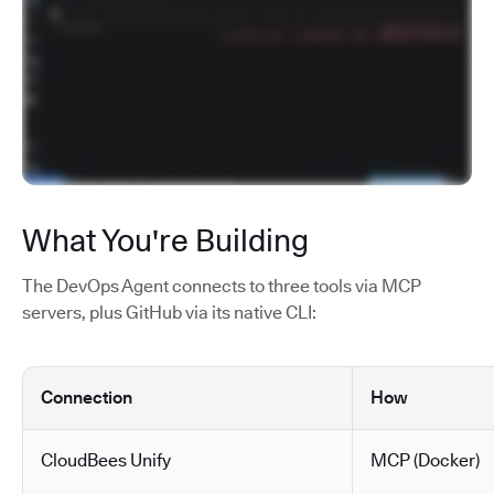
What You're Building
The DevOps Agent connects to three tools via MCP
servers, plus GitHub via its native CLI:
Connection
How
CloudBees Unify
MCP (Docker)