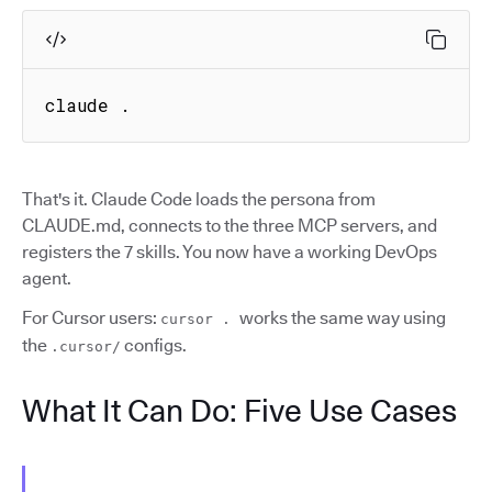
claude .
That's it. Claude Code loads the persona from
CLAUDE.md, connects to the three MCP servers, and
registers the 7 skills. You now have a working DevOps
agent.
For Cursor users:
works the same way using
cursor .
the
configs.
.cursor/
What It Can Do: Five Use Cases