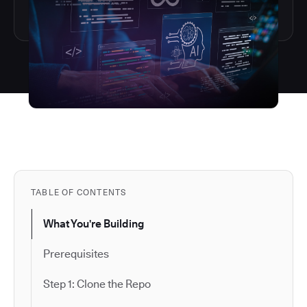
TABLE OF CONTENTS
What You're Building
Prerequisites
Step 1: Clone the Repo