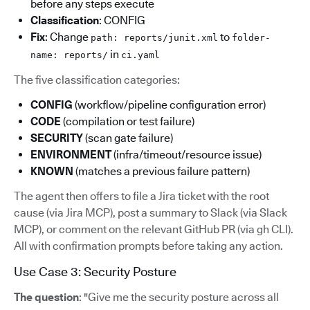
before any steps execute
Classification
: CONFIG
Fix
: Change
to
path: reports/junit.xml
folder-
in
name: reports/
ci.yaml
The five classification categories:
CONFIG
(workflow/pipeline configuration error)
CODE
(compilation or test failure)
SECURITY
(scan gate failure)
ENVIRONMENT
(infra/timeout/resource issue)
KNOWN
(matches a previous failure pattern)
The agent then offers to file a Jira ticket with the root
cause (via Jira MCP), post a summary to Slack (via Slack
MCP), or comment on the relevant GitHub PR (via gh CLI).
All with confirmation prompts before taking any action.
Use Case 3: Security Posture
The question
: "Give me the security posture across all