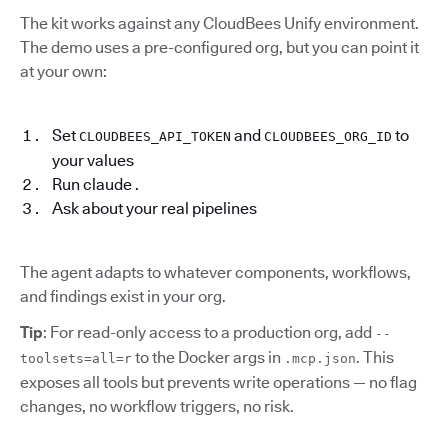
The kit works against any CloudBees Unify environment.
The demo uses a pre-configured org, but you can point it
at your own:
Set
and
to
CLOUDBEES_API_TOKEN
CLOUDBEES_ORG_ID
your values
Run claude .
Ask about your real pipelines
The agent adapts to whatever components, workflows,
and findings exist in your org.
Tip
: For read-only access to a production org, add
--
to the Docker args in
. This
toolsets=all=r
.mcp.json
exposes all tools but prevents write operations — no flag
changes, no workflow triggers, no risk.