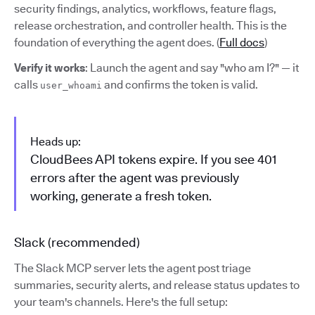
security findings, analytics, workflows, feature flags,
release orchestration, and controller health. This is the
foundation of everything the agent does. (
Full docs
)
Verify it works
: Launch the agent and say "who am I?" — it
calls
and confirms the token is valid.
user_whoami
Heads up:
CloudBees API tokens expire. If you see 401
errors after the agent was previously
working, generate a fresh token.
Slack (recommended)
The Slack MCP server lets the agent post triage
summaries, security alerts, and release status updates to
your team's channels. Here's the full setup: