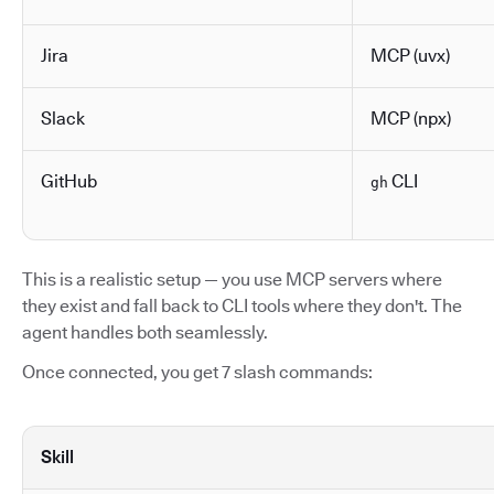
Jira
MCP (uvx)
Slack
MCP (npx)
GitHub
CLI
gh
This is a realistic setup — you use MCP servers where
they exist and fall back to CLI tools where they don't. The
agent handles both seamlessly.
Once connected, you get 7 slash commands:
Skill