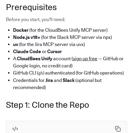
Prerequisites
Before you start, you'll need:
Docker
(for the CloudBees Unify MCP server)
Node.js v18+
(for the Slack MCP server via npx)
uv
(for the Jira MCP server via uvx)
Claude Code
or
Cursor
A
CloudBees Unify
account (
sign up free
— GitHub or
Google login, no credit card)
GitHub CLI (
) authenticated (for GitHub operations)
gh
Credentials for
Jira
and
Slack
(optional but
recommended)
Step 1: Clone the Repo