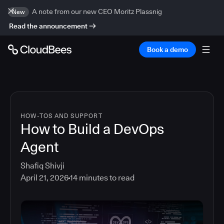
A note from our new CEO Moritz Plassnig
New
Read the announcement
Book a demo
HOW-TOS AND SUPPORT
How to Build a DevOps
Agent
Shafiq Shivji
April 21, 2026
14
minutes to read