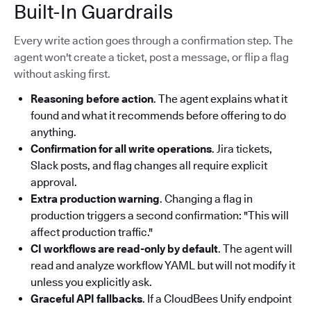
Built-In Guardrails
Every write action goes through a confirmation step. The
agent won't create a ticket, post a message, or flip a flag
without asking first.
Reasoning before action
. The agent explains what it
found and what it recommends before offering to do
anything.
Confirmation for all write operations
. Jira tickets,
Slack posts, and flag changes all require explicit
approval.
Extra production warning
. Changing a flag in
production triggers a second confirmation: "This will
affect production traffic."
CI workflows are read-only by default
. The agent will
read and analyze workflow YAML but will not modify it
unless you explicitly ask.
Graceful API fallbacks
. If a CloudBees Unify endpoint