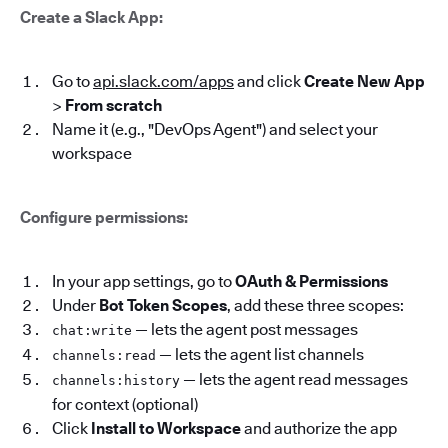
Create a Slack App:
Go to
api.slack.com/apps
and click
Create New App
>
From scratch
Name it (e.g., "DevOps Agent") and select your
workspace
Configure permissions:
In your app settings, go to
OAuth & Permissions
Under
Bot Token Scopes
, add these three scopes:
— lets the agent post messages
chat:write
— lets the agent list channels
channels:read
— lets the agent read messages
channels:history
for context (optional)
Click
Install to Workspace
and authorize the app