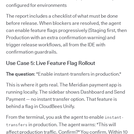
configured for environments
The report includes a checklist of what must be done
before release. When blockers are resolved, the agent
can enable feature flags progressively (Staging first, then
Production with an extra confirmation warning) and
trigger release workflows, all from the IDE with
confirmation guardrails.
Use Case 5: Live Feature Flag Rollout
The question
: "Enable instant-transfers in production."
This is where it gets real. The Meridian payment app is
running locally. The sidebar shows Dashboard and Send
Payment — no instant transfer option. That feature is
behind a flag in CloudBees Unify.
From the terminal, you ask the agent to enable
instant-
in production. The agent warns: "This will
transfers
affect production traffic. Confirm?" You confirm. Within 10