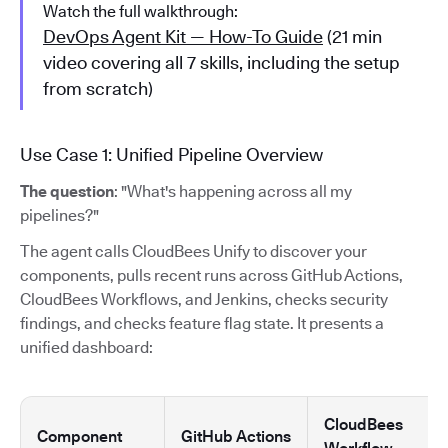
Watch the full walkthrough:
DevOps Agent Kit — How-To Guide
(21 min
video covering all 7 skills, including the setup
from scratch)
Use Case 1: Unified Pipeline Overview
The question
: "What's happening across all my
pipelines?"
The agent calls CloudBees Unify to discover your
components, pulls recent runs across GitHub Actions,
CloudBees Workflows, and Jenkins, checks security
findings, and checks feature flag state. It presents a
unified dashboard:
CloudBees
Component
GitHub Actions