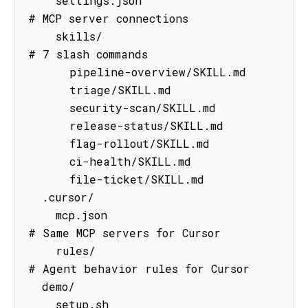
    settings.json                    
# MCP server connections

    skills/                          
# 7 slash commands

      pipeline-overview/SKILL.md

      triage/SKILL.md

      security-scan/SKILL.md

      release-status/SKILL.md

      flag-rollout/SKILL.md

      ci-health/SKILL.md

      file-ticket/SKILL.md

  .cursor/

    mcp.json                         
# Same MCP servers for Cursor

    rules/                           
# Agent behavior rules for Cursor

  demo/

    setup.sh                         