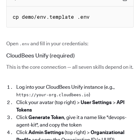
cp demo/env.template .env
Open
and fill in your credentials:
.env
CloudBees Unify (required)
This is the core connection — all seven skills depend on it.
Log into your CloudBees Unify instance (e.g.,
)
https://your-org.cloudbees.io
Click your avatar (top right) >
User Settings
>
API
Tokens
Click
Generate Token
, give it a name like "devops-
agent-kit", and copy the token
Click
Admin Settings
(top right) >
Organizational
Profile
and copy the Organization ID (a UUID)