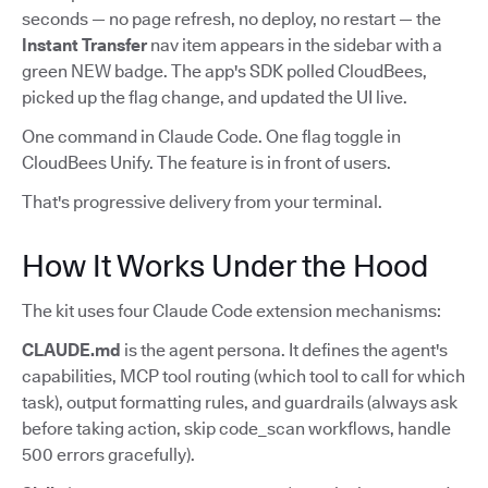
seconds — no page refresh, no deploy, no restart — the
Instant Transfer
nav item appears in the sidebar with a
green NEW badge. The app's SDK polled CloudBees,
picked up the flag change, and updated the UI live.
One command in Claude Code. One flag toggle in
CloudBees Unify. The feature is in front of users.
That's progressive delivery from your terminal.
How It Works Under the Hood
The kit uses four Claude Code extension mechanisms:
CLAUDE.md
is the agent persona. It defines the agent's
capabilities, MCP tool routing (which tool to call for which
task), output formatting rules, and guardrails (always ask
before taking action, skip code_scan workflows, handle
500 errors gracefully).