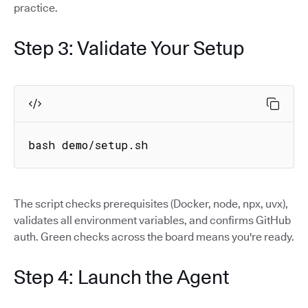
practice.
Step 3: Validate Your Setup
bash demo/setup.sh
The script checks prerequisites (Docker, node, npx, uvx),
validates all environment variables, and confirms GitHub
auth. Green checks across the board means you're ready.
Step 4: Launch the Agent