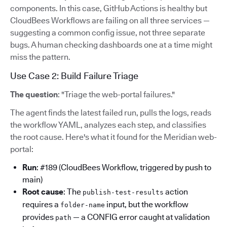
components. In this case, GitHub Actions is healthy but
CloudBees Workflows are failing on all three services —
suggesting a common config issue, not three separate
bugs. A human checking dashboards one at a time might
miss the pattern.
Use Case 2: Build Failure Triage
The question
: "Triage the web-portal failures."
The agent finds the latest failed run, pulls the logs, reads
the workflow YAML, analyzes each step, and classifies
the root cause. Here's what it found for the Meridian web-
portal:
Run
: #189 (CloudBees Workflow, triggered by push to
main)
Root cause
: The
action
publish-test-results
requires a
input, but the workflow
folder-name
provides
— a CONFIG error caught at validation
path