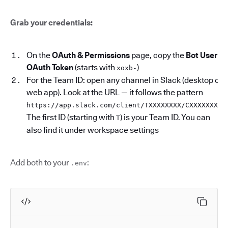
Grab your credentials:
On the
OAuth & Permissions
page, copy the
Bot User
OAuth Token
(starts with
)
xoxb-
For the Team ID: open any channel in Slack (desktop or
web app). Look at the URL — it follows the pattern
.
https://app.slack.com/client/TXXXXXXXX/CXXXXXXXX
The first ID (starting with
) is your Team ID. You can
T
also find it under workspace settings
Add both to your
:
.env