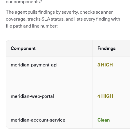
our components."
The agent pulls findings by severity, checks scanner
coverage, tracks SLA status, and lists every finding with
file path and line number:
Component
Findings
meridian-payment-api
3 HIGH
meridian-web-portal
4 HIGH
meridian-account-service
Clean