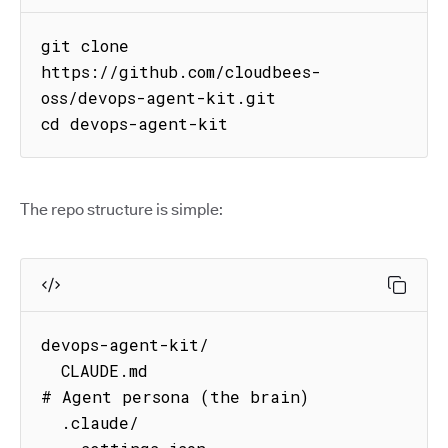
git clone 
https://github.com/cloudbees-
oss/devops-agent-kit.git

cd devops-agent-kit
The repo structure is simple:
devops-agent-kit/

  CLAUDE.md                          
# Agent persona (the brain)

  .claude/
