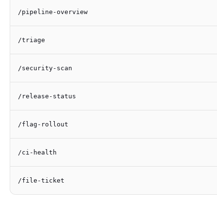
/pipeline-overview
/triage
/security-scan
/release-status
/flag-rollout
/ci-health
/file-ticket