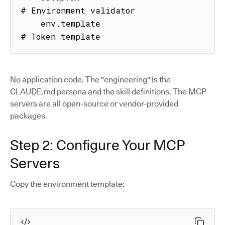
# Environment validator

    env.template                     
# Token template
No application code. The "engineering" is the
CLAUDE.md persona and the skill definitions. The MCP
servers are all open-source or vendor-provided
packages.
Step 2: Configure Your MCP
Servers
Copy the environment template: