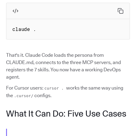
claude .
That's it. Claude Code loads the persona from
CLAUDE.md, connects to the three MCP servers, and
registers the 7 skills. You now have a working DevOps
agent.
For Cursor users:
works the same way using
cursor .
the
configs.
.cursor/
What It Can Do: Five Use Cases