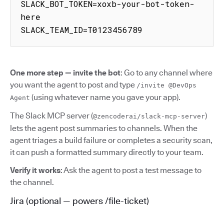
SLACK_BOT_TOKEN=xoxb-your-bot-token-
here

SLACK_TEAM_ID=T0123456789
One more step — invite the bot
: Go to any channel where
you want the agent to post and type
/invite @DevOps
(using whatever name you gave your app).
Agent
The Slack MCP server (
)
@zencoderai/slack-mcp-server
lets the agent post summaries to channels. When the
agent triages a build failure or completes a security scan,
it can push a formatted summary directly to your team.
Verify it works
: Ask the agent to post a test message to
the channel.
Jira (optional — powers /file-ticket)