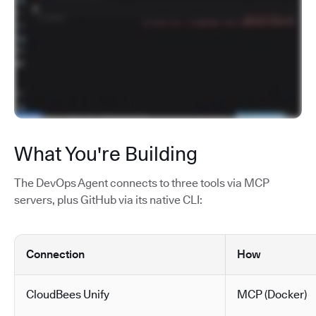
What You're Building
The DevOps Agent connects to three tools via MCP
servers, plus GitHub via its native CLI:
Connection
How
CloudBees Unify
MCP (Docker)