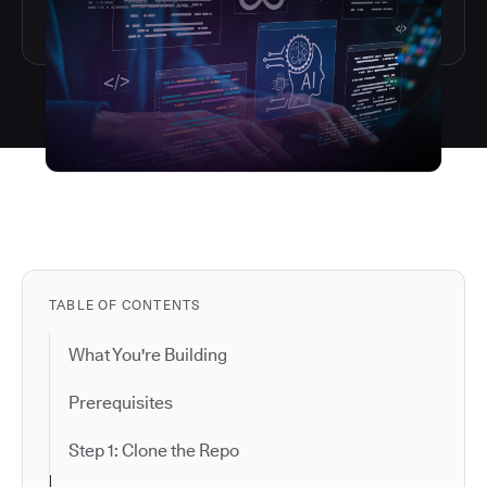
TABLE OF CONTENTS
What You're Building
Prerequisites
Step 1: Clone the Repo