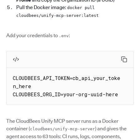
Pull the Docker image:
docker pull
cloudbees/unify-mcp-server:latest
Add your credentials to
:
.env
CLOUDBEES_API_TOKEN=cb_api_your_toke
n_here

CLOUDBEES_ORG_ID=your-org-uuid-here
The CloudBees Unify MCP server runs as a Docker
container (
) and gives the
cloudbees/unify-mcp-server
agent access to 63 tools: CI runs, logs, components,