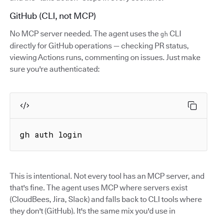
GitHub (CLI, not MCP)
No MCP server needed. The agent uses the
CLI
gh
directly for GitHub operations — checking PR status,
viewing Actions runs, commenting on issues. Just make
sure you're authenticated:
gh auth login
This is intentional. Not every tool has an MCP server, and
that's fine. The agent uses MCP where servers exist
(CloudBees, Jira, Slack) and falls back to CLI tools where
they don't (GitHub). It's the same mix you'd use in