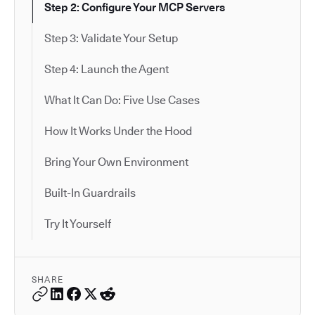
Step 2: Configure Your MCP Servers
Step 3: Validate Your Setup
Step 4: Launch the Agent
What It Can Do: Five Use Cases
How It Works Under the Hood
Bring Your Own Environment
Built-In Guardrails
Try It Yourself
SHARE