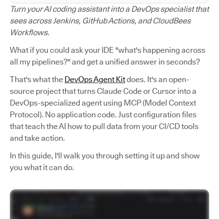
Turn your AI coding assistant into a DevOps specialist that
sees across Jenkins, GitHub Actions, and CloudBees
Workflows.
What if you could ask your IDE "what's happening across
all my pipelines?" and get a unified answer in seconds?
That's what the
DevOps Agent Kit
does. It's an open-
source project that turns Claude Code or Cursor into a
DevOps-specialized agent using MCP (Model Context
Protocol). No application code. Just configuration files
that teach the AI how to pull data from your CI/CD tools
and take action.
In this guide, I'll walk you through setting it up and show
you what it can do.