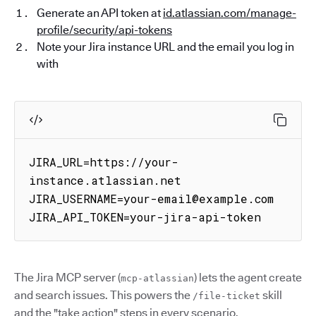
Generate an API token at
id.atlassian.com/manage-
profile/security/api-tokens
Note your Jira instance URL and the email you log in
with
JIRA_URL=https://your-
instance.atlassian.net

JIRA_USERNAME=your-email@example.com

JIRA_API_TOKEN=your-jira-api-token
The Jira MCP server (
) lets the agent create
mcp-atlassian
and search issues. This powers the
skill
/file-ticket
and the "take action" steps in every scenario.