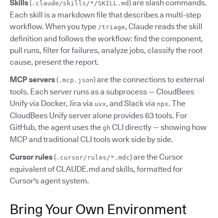
Skills
(
) are slash commands.
.claude/skills/*/SKILL.md
Each skill is a markdown file that describes a multi-step
workflow. When you type
, Claude reads the skill
/triage
definition and follows the workflow: find the component,
pull runs, filter for failures, analyze jobs, classify the root
cause, present the report.
MCP servers
(
) are the connections to external
.mcp.json
tools. Each server runs as a subprocess — CloudBees
Unify via Docker, Jira via
, and Slack via
. The
uvx
npx
CloudBees Unify server alone provides 63 tools. For
GitHub, the agent uses the
CLI directly — showing how
gh
MCP and traditional CLI tools work side by side.
Cursor rules
(
) are the Cursor
.cursor/rules/*.mdc
equivalent of CLAUDE.md and skills, formatted for
Cursor's agent system.
Bring Your Own Environment