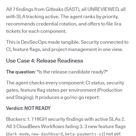
All 7 findings from Gitleaks (SAST), all UNREVIEWED, all
with SLA tracking active. The agent ranks by priority,
recommends credential rotation, and offers to file Jira
tickets for each component.
This is DevSecOps made tangible. Security connected to
CI, feature flags, and project management in one view.
Use Case 4: Release Readiness
The question
: "Is the release candidate ready?"
The agent checks every component: CI status, security
gates, feature flag states per environment (Production
and Staging). It produces a go/no-go report:
Verdict: NOT READY
Blockers: 1. 7 HIGH security findings with active SLAs 2.
All 3 CloudBees Workflows failing 3. 3 new feature flags
(
,
,
) not yet
dark-mode
new-dashboard
beta-payments-v2