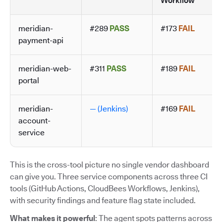
Workflow
meridian-
#289
PASS
#173
FAIL
payment-api
meridian-web-
#311
PASS
#189
FAIL
portal
meridian-
— (Jenkins)
#169
FAIL
account-
service
This is the cross-tool picture no single vendor dashboard
can give you. Three service components across three CI
tools (GitHub Actions, CloudBees Workflows, Jenkins),
with security findings and feature flag state included.
What makes it powerful
: The agent spots patterns across