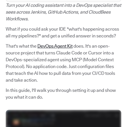
Turn your AI coding assistant into a DevOps specialist that
sees across Jenkins, GitHub Actions, and CloudBees
Workflows.
What if you could ask your IDE "what's happening across
all my pipelines?" and get a unified answer in seconds?
That's what the
DevOps Agent Kit
does. It's an open-
source project that turns Claude Code or Cursor into a
DevOps-specialized agent using MCP (Model Context
Protocol). No application code. Just configuration files
that teach the AI how to pull data from your CI/CD tools
and take action.
In this guide, I'll walk you through setting it up and show
you what it can do.