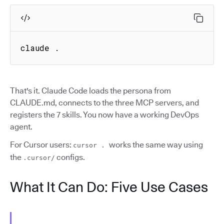
claude .
That's it. Claude Code loads the persona from
CLAUDE.md, connects to the three MCP servers, and
registers the 7 skills. You now have a working DevOps
agent.
For Cursor users:
works the same way using
cursor .
the
configs.
.cursor/
What It Can Do: Five Use Cases