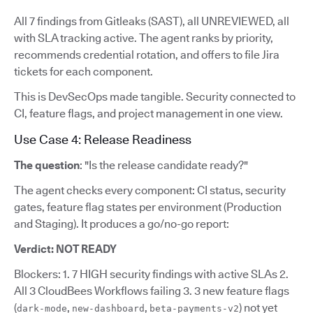
All 7 findings from Gitleaks (SAST), all UNREVIEWED, all
with SLA tracking active. The agent ranks by priority,
recommends credential rotation, and offers to file Jira
tickets for each component.
This is DevSecOps made tangible. Security connected to
CI, feature flags, and project management in one view.
Use Case 4: Release Readiness
The question
: "Is the release candidate ready?"
The agent checks every component: CI status, security
gates, feature flag states per environment (Production
and Staging). It produces a go/no-go report:
Verdict: NOT READY
Blockers: 1. 7 HIGH security findings with active SLAs 2.
All 3 CloudBees Workflows failing 3. 3 new feature flags
(
,
,
) not yet
dark-mode
new-dashboard
beta-payments-v2