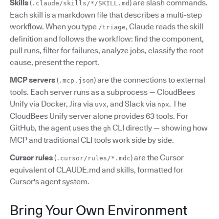
Skills
(
) are slash commands.
.claude/skills/*/SKILL.md
Each skill is a markdown file that describes a multi-step
workflow. When you type
, Claude reads the skill
/triage
definition and follows the workflow: find the component,
pull runs, filter for failures, analyze jobs, classify the root
cause, present the report.
MCP servers
(
) are the connections to external
.mcp.json
tools. Each server runs as a subprocess — CloudBees
Unify via Docker, Jira via
, and Slack via
. The
uvx
npx
CloudBees Unify server alone provides 63 tools. For
GitHub, the agent uses the
CLI directly — showing how
gh
MCP and traditional CLI tools work side by side.
Cursor rules
(
) are the Cursor
.cursor/rules/*.mdc
equivalent of CLAUDE.md and skills, formatted for
Cursor's agent system.
Bring Your Own Environment