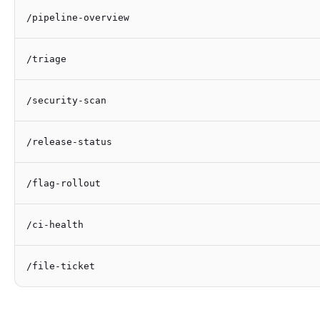
/pipeline-overview
/triage
/security-scan
/release-status
/flag-rollout
/ci-health
/file-ticket