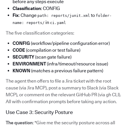
before any steps execute
Classification
: CONFIG
Fix
: Change
to
path: reports/junit.xml
folder-
in
name: reports/
ci.yaml
The five classification categories:
CONFIG
(workflow/pipeline configuration error)
CODE
(compilation or test failure)
SECURITY
(scan gate failure)
ENVIRONMENT
(infra/timeout/resource issue)
KNOWN
(matches a previous failure pattern)
The agent then offers to file a Jira ticket with the root
cause (via Jira MCP), post a summary to Slack (via Slack
MCP), or comment on the relevant GitHub PR (via gh CLI).
All with confirmation prompts before taking any action.
Use Case 3: Security Posture
The question
: "Give me the security posture across all