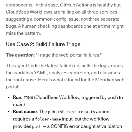
components. In this case, GitHub Actions is healthy but
CloudBees Workflows are failing on all three services —
suggesting a common config issue, not three separate
bugs. A human checking dashboards one at a time might
miss the pattern.
Use Case 2: Build Failure Triage
The question
: "Triage the web-portal failures."
The agent finds the latest failed run, pulls the logs, reads
the workflow YAML, analyzes each step, and classifies
the root cause. Here's what it found for the Meridian web-
portal:
Run
: #189 (CloudBees Workflow, triggered by push to
main)
Root cause
: The
action
publish-test-results
requires a
input, but the workflow
folder-name
provides
— a CONFIG error caught at validation
path