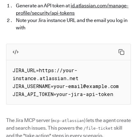
Generate an API token at
id.atlassian.com/manage-
profile/security/api-tokens
Note your Jira instance URL and the email you log in
with
JIRA_URL=https://your-
instance.atlassian.net

JIRA_USERNAME=your-email@example.com

JIRA_API_TOKEN=your-jira-api-token
The Jira MCP server (
) lets the agent create
mcp-atlassian
and search issues. This powers the
skill
/file-ticket
and the "take action" steps in every scenario.