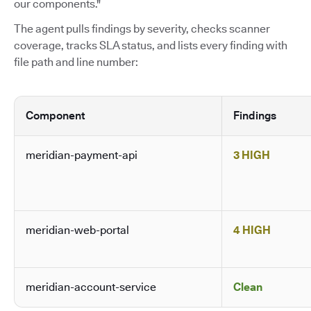
our components."
The agent pulls findings by severity, checks scanner
coverage, tracks SLA status, and lists every finding with
file path and line number:
Component
Findings
meridian-payment-api
3 HIGH
meridian-web-portal
4 HIGH
meridian-account-service
Clean