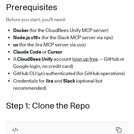
Prerequisites
Before you start, you'll need:
Docker
(for the CloudBees Unify MCP server)
Node.js v18+
(for the Slack MCP server via npx)
uv
(for the Jira MCP server via uvx)
Claude Code
or
Cursor
A
CloudBees Unify
account (
sign up free
— GitHub or
Google login, no credit card)
GitHub CLI (
) authenticated (for GitHub operations)
gh
Credentials for
Jira
and
Slack
(optional but
recommended)
Step 1: Clone the Repo