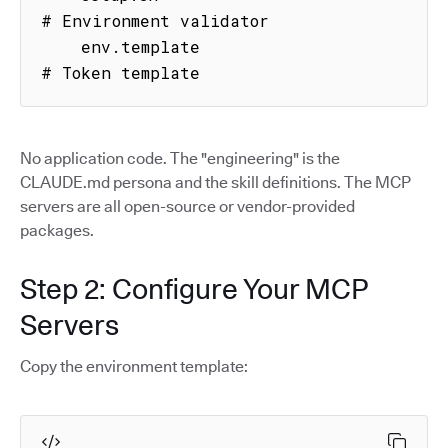
# Environment validator

    env.template                     
# Token template
No application code. The "engineering" is the
CLAUDE.md persona and the skill definitions. The MCP
servers are all open-source or vendor-provided
packages.
Step 2: Configure Your MCP
Servers
Copy the environment template: