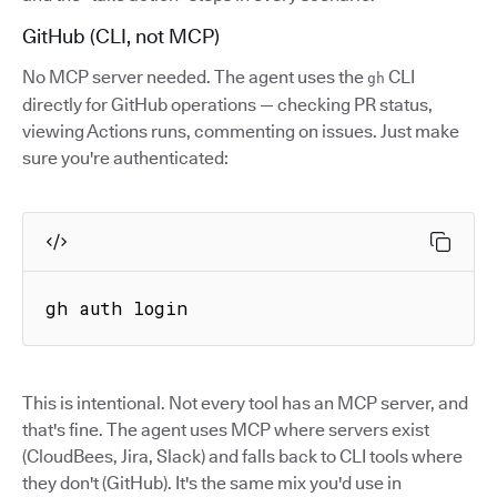
GitHub (CLI, not MCP)
No MCP server needed. The agent uses the
CLI
gh
directly for GitHub operations — checking PR status,
viewing Actions runs, commenting on issues. Just make
sure you're authenticated:
gh auth login
This is intentional. Not every tool has an MCP server, and
that's fine. The agent uses MCP where servers exist
(CloudBees, Jira, Slack) and falls back to CLI tools where
they don't (GitHub). It's the same mix you'd use in