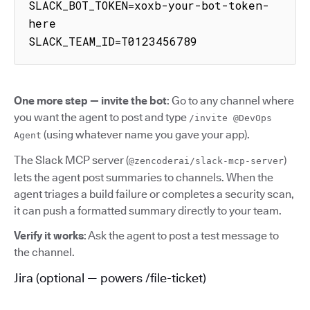
SLACK_BOT_TOKEN=xoxb-your-bot-token-
here

SLACK_TEAM_ID=T0123456789
One more step — invite the bot
: Go to any channel where
you want the agent to post and type
/invite @DevOps
(using whatever name you gave your app).
Agent
The Slack MCP server (
)
@zencoderai/slack-mcp-server
lets the agent post summaries to channels. When the
agent triages a build failure or completes a security scan,
it can push a formatted summary directly to your team.
Verify it works
: Ask the agent to post a test message to
the channel.
Jira (optional — powers /file-ticket)