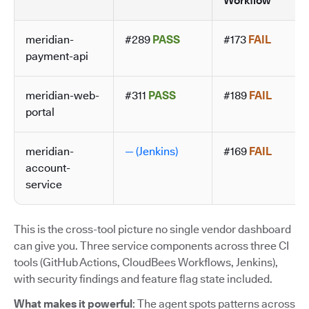
Workflow
meridian-
#289
PASS
#173
FAIL
payment-api
meridian-web-
#311
PASS
#189
FAIL
portal
meridian-
— (Jenkins)
#169
FAIL
account-
service
This is the cross-tool picture no single vendor dashboard
can give you. Three service components across three CI
tools (GitHub Actions, CloudBees Workflows, Jenkins),
with security findings and feature flag state included.
What makes it powerful
: The agent spots patterns across