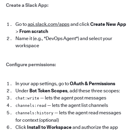
Create a Slack App:
Go to
api.slack.com/apps
and click
Create New App
>
From scratch
Name it (e.g., "DevOps Agent") and select your
workspace
Configure permissions:
In your app settings, go to
OAuth & Permissions
Under
Bot Token Scopes
, add these three scopes:
— lets the agent post messages
chat:write
— lets the agent list channels
channels:read
— lets the agent read messages
channels:history
for context (optional)
Click
Install to Workspace
and authorize the app