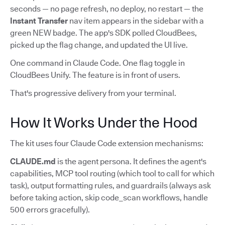
seconds — no page refresh, no deploy, no restart — the
Instant Transfer
nav item appears in the sidebar with a
green NEW badge. The app's SDK polled CloudBees,
picked up the flag change, and updated the UI live.
One command in Claude Code. One flag toggle in
CloudBees Unify. The feature is in front of users.
That's progressive delivery from your terminal.
How It Works Under the Hood
The kit uses four Claude Code extension mechanisms:
CLAUDE.md
is the agent persona. It defines the agent's
capabilities, MCP tool routing (which tool to call for which
task), output formatting rules, and guardrails (always ask
before taking action, skip code_scan workflows, handle
500 errors gracefully).