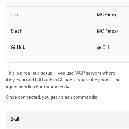
Jira
MCP (uvx)
Slack
MCP (npx)
GitHub
CLI
gh
This is a realistic setup — you use MCP servers where
they exist and fall back to CLI tools where they don't. The
agent handles both seamlessly.
Once connected, you get 7 slash commands:
Skill