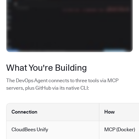
What You're Building
The DevOps Agent connects to three tools via MCP
servers, plus GitHub via its native CLI:
Connection
How
CloudBees Unify
MCP (Docker)