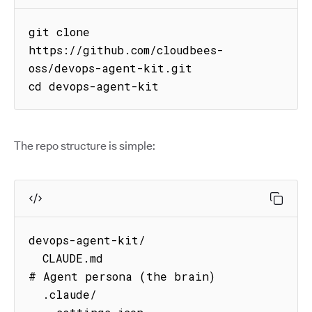
git clone 
https://github.com/cloudbees-
oss/devops-agent-kit.git

cd devops-agent-kit
The repo structure is simple:
devops-agent-kit/

  CLAUDE.md                          
# Agent persona (the brain)

  .claude/
