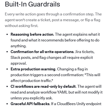
Built-In Guardrails
Every write action goes through a confirmation step. The
agent won't create a ticket, post a message, or flip a flag
without asking first.
Reasoning before action
. The agent explains what it
found and what it recommends before offering to do
anything.
Confirmation for all write operations
. Jira tickets,
Slack posts, and flag changes all require explicit
approval.
Extra production warning
. Changing a flag in
production triggers a second confirmation: "This will
affect production traffic."
CI workflows are read-only by default
. The agent will
read and analyze workflow YAML but will not modify it
unless you explicitly ask.
Graceful API fallbacks
. If a CloudBees Unify endpoint