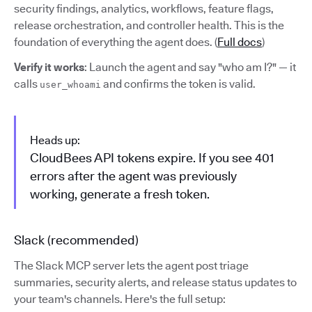
security findings, analytics, workflows, feature flags,
release orchestration, and controller health. This is the
foundation of everything the agent does. (
Full docs
)
Verify it works
: Launch the agent and say "who am I?" — it
calls
and confirms the token is valid.
user_whoami
Heads up:
CloudBees API tokens expire. If you see 401
errors after the agent was previously
working, generate a fresh token.
Slack (recommended)
The Slack MCP server lets the agent post triage
summaries, security alerts, and release status updates to
your team's channels. Here's the full setup: