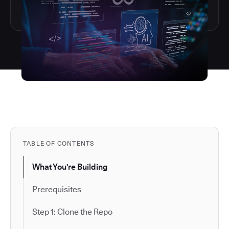
TABLE OF CONTENTS
What You're Building
Prerequisites
Step 1: Clone the Repo