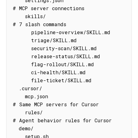
    settings.json                    
# MCP server connections

    skills/                          
# 7 slash commands

      pipeline-overview/SKILL.md

      triage/SKILL.md

      security-scan/SKILL.md

      release-status/SKILL.md

      flag-rollout/SKILL.md

      ci-health/SKILL.md

      file-ticket/SKILL.md

  .cursor/

    mcp.json                         
# Same MCP servers for Cursor

    rules/                           
# Agent behavior rules for Cursor

  demo/

    setup.sh                         