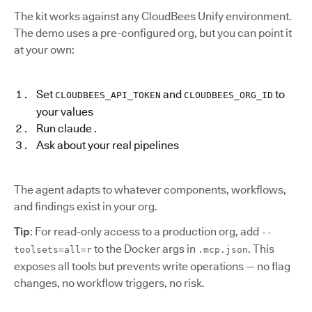
The kit works against any CloudBees Unify environment.
The demo uses a pre-configured org, but you can point it
at your own:
Set
and
to
CLOUDBEES_API_TOKEN
CLOUDBEES_ORG_ID
your values
Run claude .
Ask about your real pipelines
The agent adapts to whatever components, workflows,
and findings exist in your org.
Tip
: For read-only access to a production org, add
--
to the Docker args in
. This
toolsets=all=r
.mcp.json
exposes all tools but prevents write operations — no flag
changes, no workflow triggers, no risk.