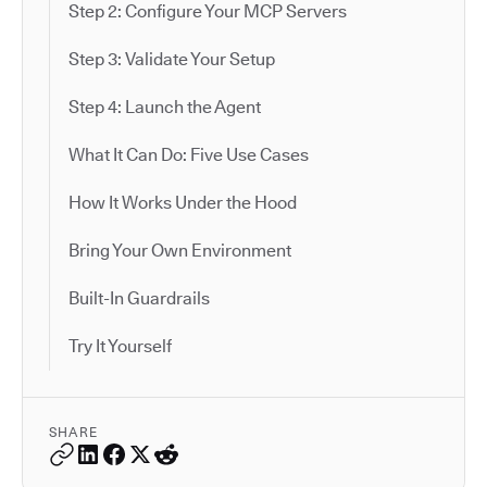
Step 2: Configure Your MCP Servers
Step 3: Validate Your Setup
Step 4: Launch the Agent
What It Can Do: Five Use Cases
How It Works Under the Hood
Bring Your Own Environment
Built-In Guardrails
Try It Yourself
SHARE