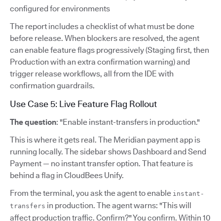
configured for environments
The report includes a checklist of what must be done
before release. When blockers are resolved, the agent
can enable feature flags progressively (Staging first, then
Production with an extra confirmation warning) and
trigger release workflows, all from the IDE with
confirmation guardrails.
Use Case 5: Live Feature Flag Rollout
The question
: "Enable instant-transfers in production."
This is where it gets real. The Meridian payment app is
running locally. The sidebar shows Dashboard and Send
Payment — no instant transfer option. That feature is
behind a flag in CloudBees Unify.
From the terminal, you ask the agent to enable
instant-
in production. The agent warns: "This will
transfers
affect production traffic. Confirm?" You confirm. Within 10