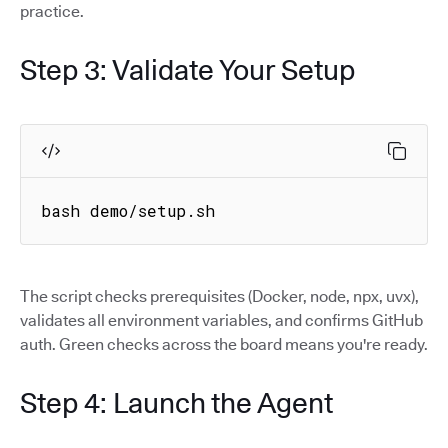
practice.
Step 3: Validate Your Setup
bash demo/setup.sh
The script checks prerequisites (Docker, node, npx, uvx),
validates all environment variables, and confirms GitHub
auth. Green checks across the board means you're ready.
Step 4: Launch the Agent