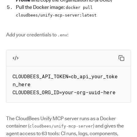
Pull the Docker image:
docker pull
cloudbees/unify-mcp-server:latest
Add your credentials to
:
.env
CLOUDBEES_API_TOKEN=cb_api_your_toke
n_here

CLOUDBEES_ORG_ID=your-org-uuid-here
The CloudBees Unify MCP server runs as a Docker
container (
) and gives the
cloudbees/unify-mcp-server
agent access to 63 tools: CI runs, logs, components,