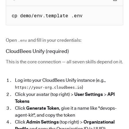
cp demo/env.template .env
Open
and fill in your credentials:
.env
CloudBees Unify (required)
This is the core connection — all seven skills depend on it.
Log into your CloudBees Unify instance (e.g.,
)
https://your-org.cloudbees.io
Click your avatar (top right) >
User Settings
>
API
Tokens
Click
Generate Token
, give it a name like "devops-
agent-kit", and copy the token
Click
Admin Settings
(top right) >
Organizational
Profile
and copy the Organization ID (a UUID)