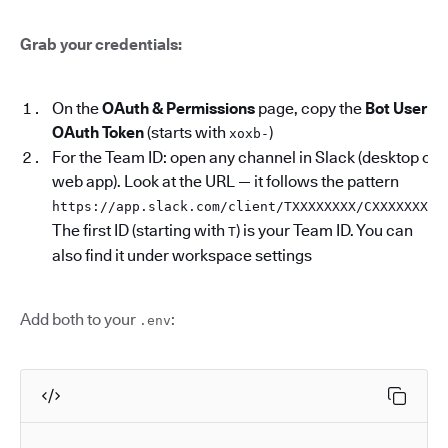
Grab your credentials:
On the
OAuth & Permissions
page, copy the
Bot User
OAuth Token
(starts with
)
xoxb-
For the Team ID: open any channel in Slack (desktop or
web app). Look at the URL — it follows the pattern
.
https://app.slack.com/client/TXXXXXXXX/CXXXXXXXX
The first ID (starting with
) is your Team ID. You can
T
also find it under workspace settings
Add both to your
:
.env