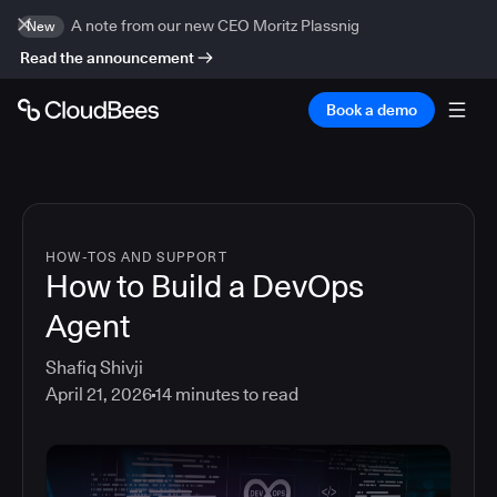
A note from our new CEO Moritz Plassnig
New
Read the announcement
Book a demo
HOW-TOS AND SUPPORT
How to Build a DevOps
Agent
Shafiq Shivji
April 21, 2026
14
minutes to read