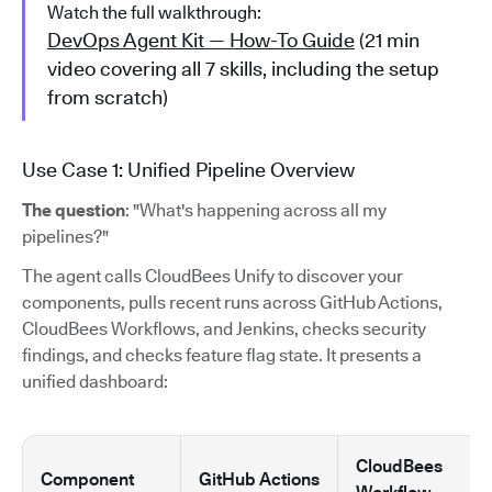
Watch the full walkthrough:
DevOps Agent Kit — How-To Guide
(21 min
video covering all 7 skills, including the setup
from scratch)
Use Case 1: Unified Pipeline Overview
The question
: "What's happening across all my
pipelines?"
The agent calls CloudBees Unify to discover your
components, pulls recent runs across GitHub Actions,
CloudBees Workflows, and Jenkins, checks security
findings, and checks feature flag state. It presents a
unified dashboard:
CloudBees
Component
GitHub Actions