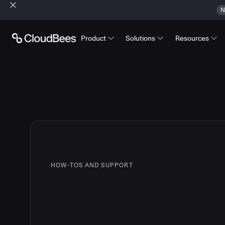
N
Product
Solutions
Resources
HOW-TOS AND SUPPORT