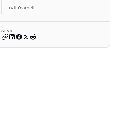
Try It Yourself
SHARE