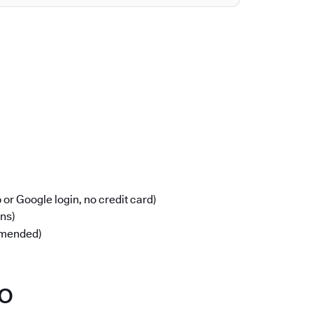
or Google login, no credit card)
ons)
mmended)
po