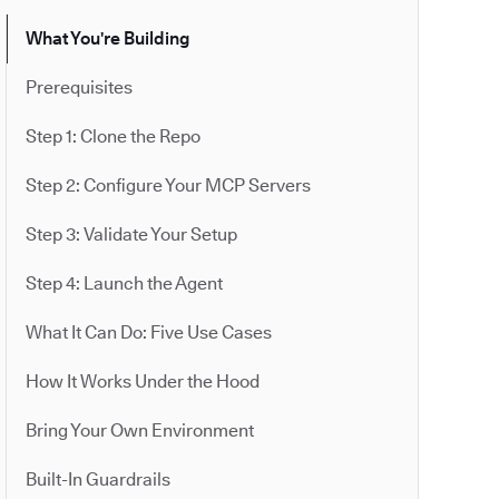
What You're Building
Prerequisites
Step 1: Clone the Repo
Step 2: Configure Your MCP Servers
Step 3: Validate Your Setup
Step 4: Launch the Agent
What It Can Do: Five Use Cases
How It Works Under the Hood
Bring Your Own Environment
Built-In Guardrails