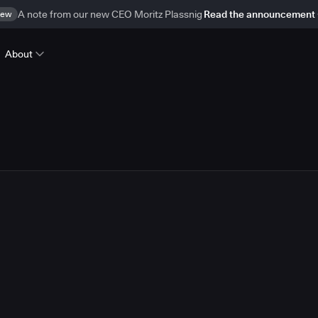
ew
A note from our new CEO Moritz Plassnig
Read the announcement
About