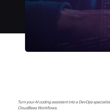
Turn your AI coding assistant into a DevOps specialis
CloudBees Workflows.