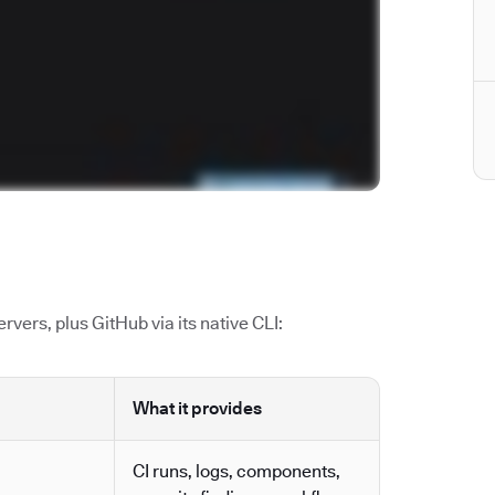
vers, plus GitHub via its native CLI:
What it provides
CI runs, logs, components,