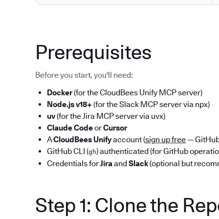
Prerequisites
Before you start, you'll need:
Docker
(for the CloudBees Unify MCP server)
Node.js v18+
(for the Slack MCP server via npx)
uv
(for the Jira MCP server via uvx)
Claude Code
or
Cursor
A
CloudBees Unify
account (
sign up free
— GitHub 
GitHub CLI (
) authenticated (for GitHub operati
gh
Credentials for
Jira
and
Slack
(optional but reco
Step 1: Clone the Re