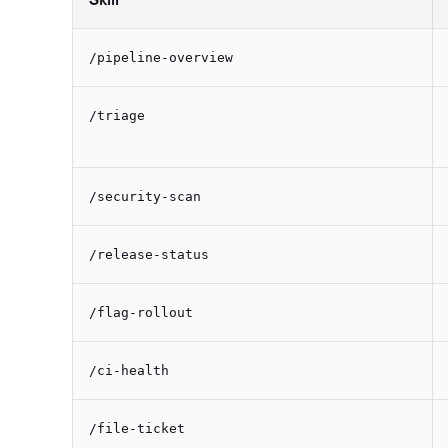
/pipeline-overview
/triage
/security-scan
/release-status
/flag-rollout
/ci-health
/file-ticket