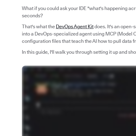
What if you could ask your IDE "what's happening acro
seconds?
That's what the
DevOps Agent Kit
does. It's an open-
into a DevOps-specialized agent using MCP (Model Co
configuration files that teach the AI how to pull data 
In this guide, I'll walk you through setting it up and s