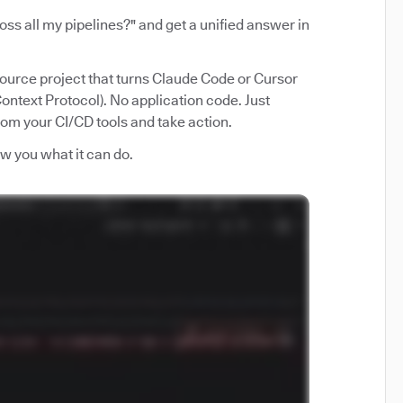
ss all my pipelines?" and get a unified answer in
source project that turns Claude Code or Cursor
ntext Protocol). No application code. Just
from your CI/CD tools and take action.
how you what it can do.