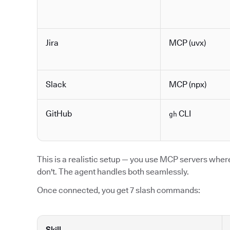
Jira
MCP (uvx)
Slack
MCP (npx)
GitHub
CLI
gh
This is a realistic setup — you use MCP servers where 
don't. The agent handles both seamlessly.
Once connected, you get 7 slash commands:
Skill