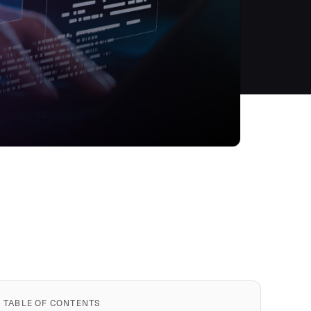
TABLE OF CONTENTS