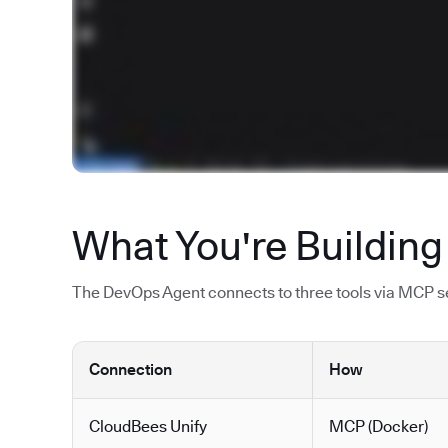
What You're Building
The DevOps Agent connects to three tools via MCP ser
Connection
How
CloudBees Unify
MCP (Docker)