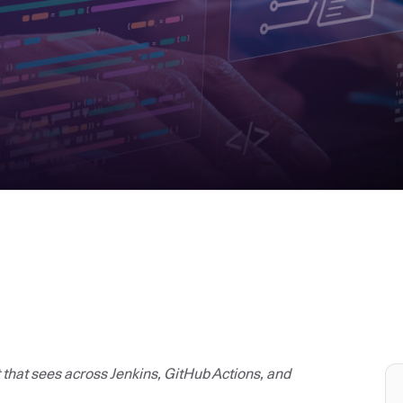
t that sees across Jenkins, GitHub Actions, and