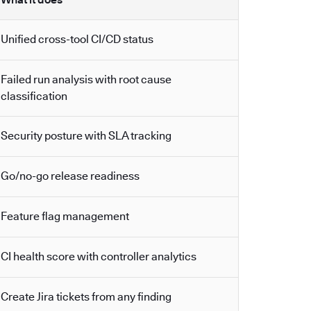
Unified cross-tool CI/CD status
Failed run analysis with root cause
classification
Security posture with SLA tracking
Go/no-go release readiness
Feature flag management
CI health score with controller analytics
Create Jira tickets from any finding