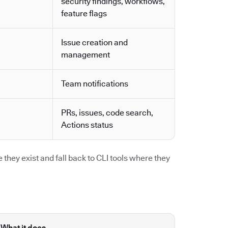
security findings, workflows,
feature flags
Issue creation and
management
Team notifications
PRs, issues, code search,
Actions status
they exist and fall back to CLI tools where they
What it does