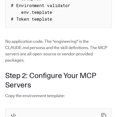
# Environment validator

    env.template                     
# Token template
No application code. The "engineering" is the
CLAUDE.md persona and the skill definitions. The MCP
servers are all open-source or vendor-provided
packages.
Step 2: Configure Your MCP
Servers
Copy the environment template: