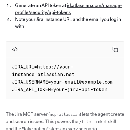
Generate an API token at
id.atlassian.com/manage-
profile/security/api-tokens
Note your Jira instance URL and the email you log in
with
JIRA_URL=https://your-
instance.atlassian.net

JIRA_USERNAME=your-email@example.com

JIRA_API_TOKEN=your-jira-api-token
The Jira MCP server (
) lets the agent create
mcp-atlassian
and search issues. This powers the
skill
/file-ticket
and the "take action" steps in every scenario.