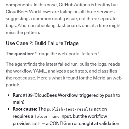
components. In this case, GitHub Actions is healthy but
CloudBees Workflows are failing on all three services —
suggesting a common config issue, not three separate
bugs. A human checking dashboards one at a time might
miss the pattern.
Use Case 2: Build Failure Triage
The question
: "Triage the web-portal failures."
The agent finds the latest failed run, pulls the logs, reads
the workflow YAML, analyzes each step, and classifies
the root cause. Here's what it found for the Meridian web-
portal:
Run
: #189 (CloudBees Workflow, triggered by push to
main)
Root cause
: The
action
publish-test-results
requires a
input, but the workflow
folder-name
provides
— a CONFIG error caught at validation
path