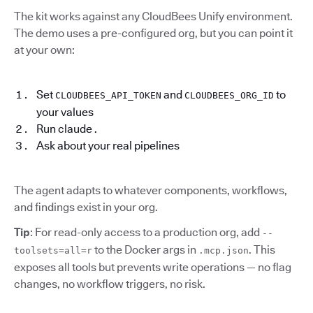
The kit works against any CloudBees Unify environment.
The demo uses a pre-configured org, but you can point it
at your own:
Set
and
to
CLOUDBEES_API_TOKEN
CLOUDBEES_ORG_ID
your values
Run claude .
Ask about your real pipelines
The agent adapts to whatever components, workflows,
and findings exist in your org.
Tip
: For read-only access to a production org, add
--
to the Docker args in
. This
toolsets=all=r
.mcp.json
exposes all tools but prevents write operations — no flag
changes, no workflow triggers, no risk.