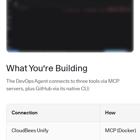
What You're Building
The DevOps Agent connects to three tools via MCP
servers, plus GitHub via its native CLI:
Connection
How
CloudBees Unify
MCP (Docker)