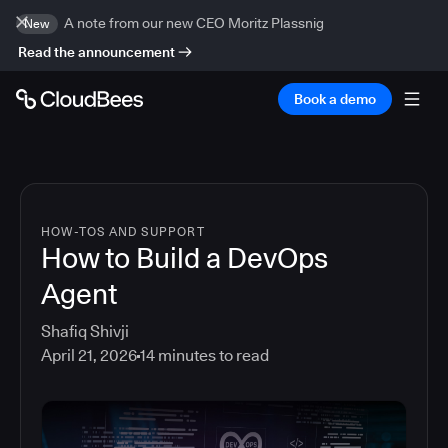
A note from our new CEO Moritz Plassnig
New
Read the announcement
Book a demo
HOW-TOS AND SUPPORT
How to Build a DevOps
Agent
Shafiq Shivji
April 21, 2026
14
minutes to read