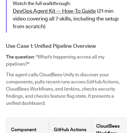
Watch the full walkthrough:
DevOps Agent Kit — How-To Guide
(21 min
video covering all 7 skills, including the setup
from scratch)
Use Case 1: Unified Pipeline Overview
The question
: "What's happening across all my
pipelines?"
The agent calls CloudBees Unify to discover your
components, pulls recent runs across GitHub Actions,
CloudBees Workflows, and Jenkins, checks security
findings, and checks feature flag state. It presents a
unified dashboard:
CloudBees
Component
GitHub Actions