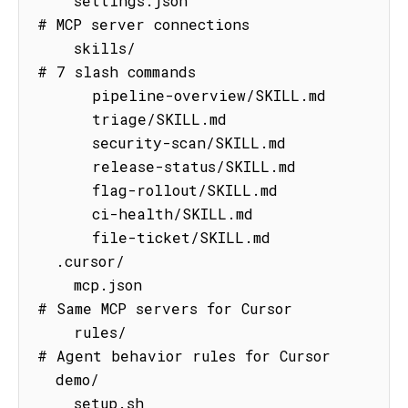
    settings.json                    
# MCP server connections

    skills/                          
# 7 slash commands

      pipeline-overview/SKILL.md

      triage/SKILL.md

      security-scan/SKILL.md

      release-status/SKILL.md

      flag-rollout/SKILL.md

      ci-health/SKILL.md

      file-ticket/SKILL.md

  .cursor/

    mcp.json                         
# Same MCP servers for Cursor

    rules/                           
# Agent behavior rules for Cursor

  demo/

    setup.sh                         