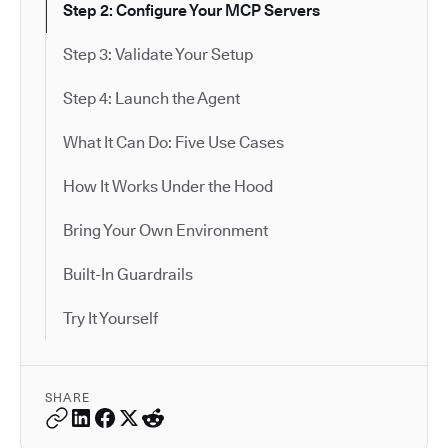
Step 2: Configure Your MCP Servers
Step 3: Validate Your Setup
Step 4: Launch the Agent
What It Can Do: Five Use Cases
How It Works Under the Hood
Bring Your Own Environment
Built-In Guardrails
Try It Yourself
SHARE