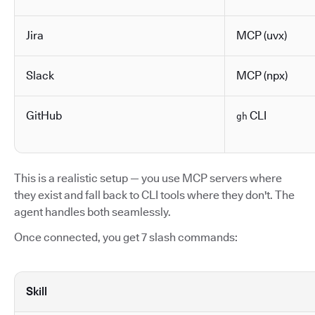
Jira
MCP (uvx)
Slack
MCP (npx)
GitHub
CLI
gh
This is a realistic setup — you use MCP servers where
they exist and fall back to CLI tools where they don't. The
agent handles both seamlessly.
Once connected, you get 7 slash commands:
Skill