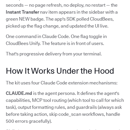
seconds — no page refresh, no deploy, no restart — the
Instant Transfer
nav item appears in the sidebar with a
green NEW badge. The app's SDK polled CloudBees,
picked up the flag change, and updated the UI live.
One command in Claude Code. One flag toggle in
CloudBees Unify. The feature is in front of users.
That's progressive delivery from your terminal.
How It Works Under the Hood
The kit uses four Claude Code extension mechanisms:
CLAUDE.md
is the agent persona. It defines the agent's
capabilities, MCP tool routing (which tool to call for which
task), output formatting rules, and guardrails (always ask
before taking action, skip code_scan workflows, handle
500 errors gracefully).