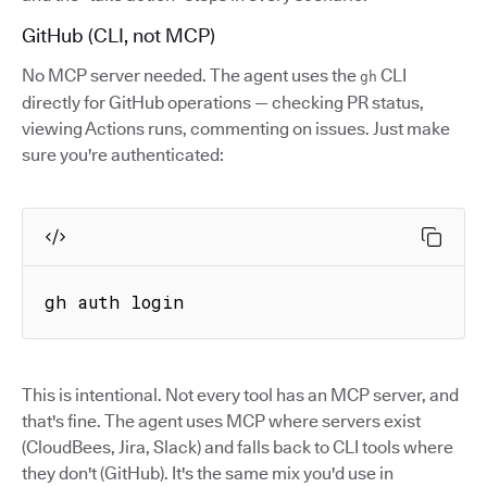
GitHub (CLI, not MCP)
No MCP server needed. The agent uses the
CLI
gh
directly for GitHub operations — checking PR status,
viewing Actions runs, commenting on issues. Just make
sure you're authenticated:
gh auth login
This is intentional. Not every tool has an MCP server, and
that's fine. The agent uses MCP where servers exist
(CloudBees, Jira, Slack) and falls back to CLI tools where
they don't (GitHub). It's the same mix you'd use in