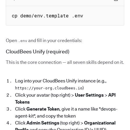
cp demo/env.template .env
Open
and fill in your credentials:
.env
CloudBees Unify (required)
This is the core connection — all seven skills depend on it.
Log into your CloudBees Unify instance (e.g.,
)
https://your-org.cloudbees.io
Click your avatar (top right) >
User Settings
>
API
Tokens
Click
Generate Token
, give it a name like "devops-
agent-kit", and copy the token
Click
Admin Settings
(top right) >
Organizational
Profile
and copy the Organization ID (a UUID)