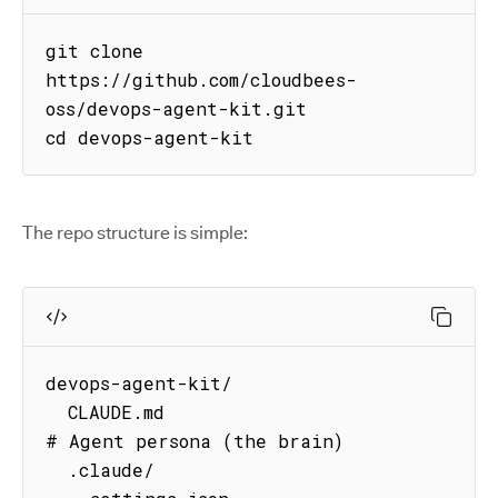
git clone 
https://github.com/cloudbees-
oss/devops-agent-kit.git

cd devops-agent-kit
The repo structure is simple:
devops-agent-kit/

  CLAUDE.md                          
# Agent persona (the brain)

  .claude/
