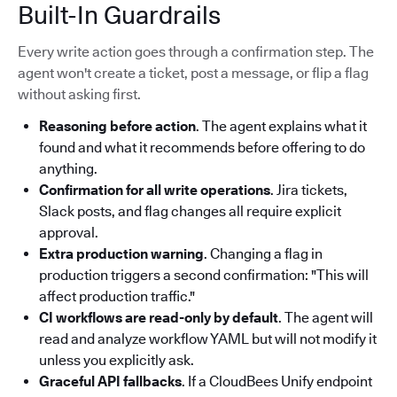
Built-In Guardrails
Every write action goes through a confirmation step. The
agent won't create a ticket, post a message, or flip a flag
without asking first.
Reasoning before action
. The agent explains what it
found and what it recommends before offering to do
anything.
Confirmation for all write operations
. Jira tickets,
Slack posts, and flag changes all require explicit
approval.
Extra production warning
. Changing a flag in
production triggers a second confirmation: "This will
affect production traffic."
CI workflows are read-only by default
. The agent will
read and analyze workflow YAML but will not modify it
unless you explicitly ask.
Graceful API fallbacks
. If a CloudBees Unify endpoint