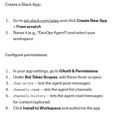
Create a Slack App:
Go to
api.slack.com/apps
and click
Create New App
>
From scratch
Name it (e.g., "DevOps Agent") and select your
workspace
Configure permissions:
In your app settings, go to
OAuth & Permissions
Under
Bot Token Scopes
, add these three scopes:
— lets the agent post messages
chat:write
— lets the agent list channels
channels:read
— lets the agent read messages
channels:history
for context (optional)
Click
Install to Workspace
and authorize the app