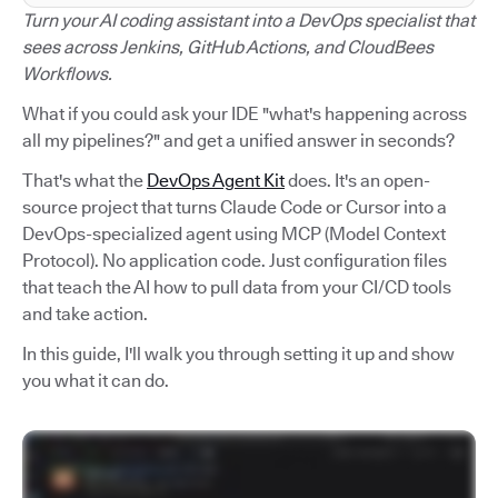
Turn your AI coding assistant into a DevOps specialist that
sees across Jenkins, GitHub Actions, and CloudBees
Workflows.
What if you could ask your IDE "what's happening across
all my pipelines?" and get a unified answer in seconds?
That's what the
DevOps Agent Kit
does. It's an open-
source project that turns Claude Code or Cursor into a
DevOps-specialized agent using MCP (Model Context
Protocol). No application code. Just configuration files
that teach the AI how to pull data from your CI/CD tools
and take action.
In this guide, I'll walk you through setting it up and show
you what it can do.