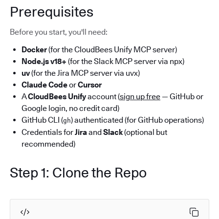
Prerequisites
Before you start, you'll need:
Docker
(for the CloudBees Unify MCP server)
Node.js v18+
(for the Slack MCP server via npx)
uv
(for the Jira MCP server via uvx)
Claude Code
or
Cursor
A
CloudBees Unify
account (
sign up free
— GitHub or
Google login, no credit card)
GitHub CLI (
) authenticated (for GitHub operations)
gh
Credentials for
Jira
and
Slack
(optional but
recommended)
Step 1: Clone the Repo