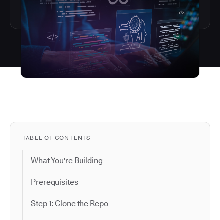
TABLE OF CONTENTS
What You're Building
Prerequisites
Step 1: Clone the Repo