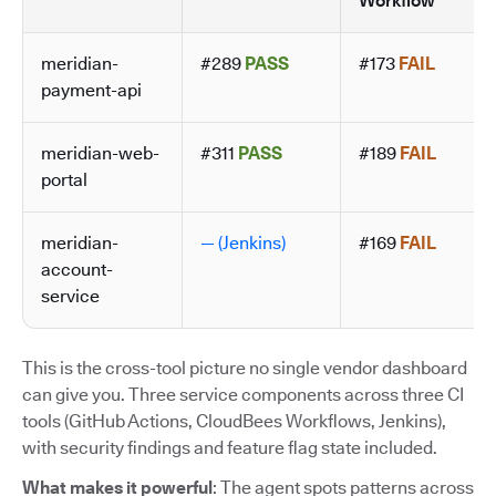
Workflow
meridian-
#289
PASS
#173
FAIL
payment-api
meridian-web-
#311
PASS
#189
FAIL
portal
meridian-
— (Jenkins)
#169
FAIL
account-
service
This is the cross-tool picture no single vendor dashboard
can give you. Three service components across three CI
tools (GitHub Actions, CloudBees Workflows, Jenkins),
with security findings and feature flag state included.
What makes it powerful
: The agent spots patterns across