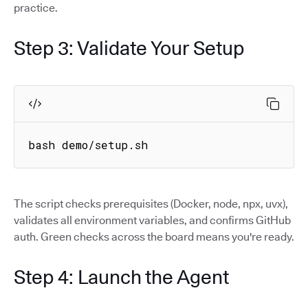
practice.
Step 3: Validate Your Setup
bash demo/setup.sh
The script checks prerequisites (Docker, node, npx, uvx),
validates all environment variables, and confirms GitHub
auth. Green checks across the board means you're ready.
Step 4: Launch the Agent