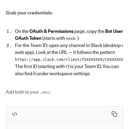
Grab your credentials:
On the
OAuth & Permissions
page, copy the
Bot User
OAuth Token
(starts with
)
xoxb-
For the Team ID: open any channel in Slack (desktop or
web app). Look at the URL — it follows the pattern
.
https://app.slack.com/client/TXXXXXXXX/CXXXXXXXX
The first ID (starting with
) is your Team ID. You can
T
also find it under workspace settings
Add both to your
:
.env