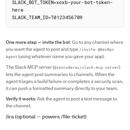
SLACK_BOT_TOKEN=xoxb-your-bot-token-
here

SLACK_TEAM_ID=T0123456789
One more step — invite the bot
: Go to any channel where
you want the agent to post and type
/invite @DevOps
(using whatever name you gave your app).
Agent
The Slack MCP server (
)
@zencoderai/slack-mcp-server
lets the agent post summaries to channels. When the
agent triages a build failure or completes a security scan,
it can push a formatted summary directly to your team.
Verify it works
: Ask the agent to post a test message to
the channel.
Jira (optional — powers /file-ticket)