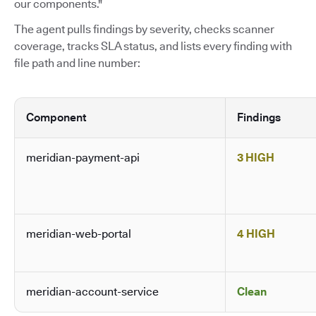
our components."
The agent pulls findings by severity, checks scanner
coverage, tracks SLA status, and lists every finding with
file path and line number:
Component
Findings
meridian-payment-api
3 HIGH
meridian-web-portal
4 HIGH
meridian-account-service
Clean