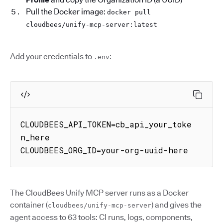
Pull the Docker image:
docker pull
cloudbees/unify-mcp-server:latest
Add your credentials to
:
.env
CLOUDBEES_API_TOKEN=cb_api_your_toke
n_here

CLOUDBEES_ORG_ID=your-org-uuid-here
The CloudBees Unify MCP server runs as a Docker
container (
) and gives the
cloudbees/unify-mcp-server
agent access to 63 tools: CI runs, logs, components,