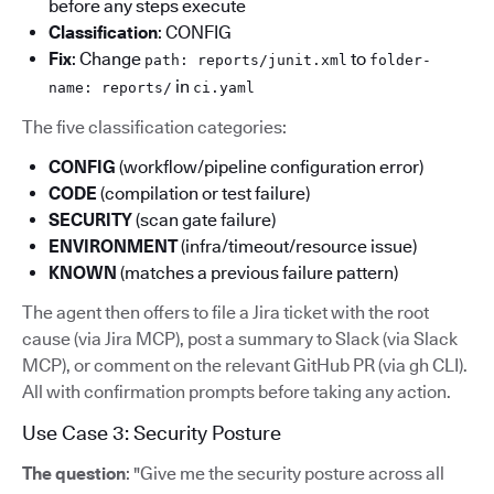
before any steps execute
Classification
: CONFIG
Fix
: Change
to
path: reports/junit.xml
folder-
in
name: reports/
ci.yaml
The five classification categories:
CONFIG
(workflow/pipeline configuration error)
CODE
(compilation or test failure)
SECURITY
(scan gate failure)
ENVIRONMENT
(infra/timeout/resource issue)
KNOWN
(matches a previous failure pattern)
The agent then offers to file a Jira ticket with the root
cause (via Jira MCP), post a summary to Slack (via Slack
MCP), or comment on the relevant GitHub PR (via gh CLI).
All with confirmation prompts before taking any action.
Use Case 3: Security Posture
The question
: "Give me the security posture across all