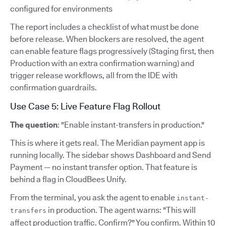
configured for environments
The report includes a checklist of what must be done
before release. When blockers are resolved, the agent
can enable feature flags progressively (Staging first, then
Production with an extra confirmation warning) and
trigger release workflows, all from the IDE with
confirmation guardrails.
Use Case 5: Live Feature Flag Rollout
The question
: "Enable instant-transfers in production."
This is where it gets real. The Meridian payment app is
running locally. The sidebar shows Dashboard and Send
Payment — no instant transfer option. That feature is
behind a flag in CloudBees Unify.
From the terminal, you ask the agent to enable
instant-
in production. The agent warns: "This will
transfers
affect production traffic. Confirm?" You confirm. Within 10