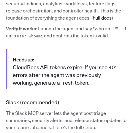
security findings, analytics, workflows, feature flags,
release orchestration, and controller health. This is the
foundation of everything the agent does. (
Full docs
)
Verify it works
: Launch the agent and say "who am I?" — it
calls
and confirms the token is valid.
user_whoami
Heads up:
CloudBees API tokens expire. If you see 401
errors after the agent was previously
working, generate a fresh token.
Slack (recommended)
The Slack MCP server lets the agent post triage
summaries, security alerts, and release status updates to
your team's channels. Here's the full setup: