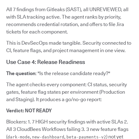
All 7 findings from Gitleaks (SAST), all UNREVIEWED, all
with SLA tracking active. The agent ranks by priority,
recommends credential rotation, and offers to file Jira
tickets for each component.
This is DevSecOps made tangible. Security connected to
CI, feature flags, and project management in one view.
Use Case 4: Release Readiness
The question
: "Is the release candidate ready?"
The agent checks every component: CI status, security
gates, feature flag states per environment (Production
and Staging). It produces a go/no-go report:
Verdict: NOT READY
Blockers: 1. 7 HIGH security findings with active SLAs 2.
All 3 CloudBees Workflows failing 3. 3 new feature flags
(
,
,
) not yet
dark-mode
new-dashboard
beta-payments-v2