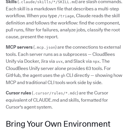
Skills
(
) are slash commands.
.claude/skills/*/SKILL.md
Each skill is a markdown file that describes a multi-step
workflow. When you type
, Claude reads the skill
/triage
definition and follows the workflow: find the component,
pull runs, filter for failures, analyze jobs, classify the root
cause, present the report.
MCP servers
(
) are the connections to external
.mcp.json
tools. Each server runs as a subprocess — CloudBees
Unify via Docker, Jira via
, and Slack via
. The
uvx
npx
CloudBees Unify server alone provides 63 tools. For
GitHub, the agent uses the
CLI directly — showing how
gh
MCP and traditional CLI tools work side by side.
Cursor rules
(
) are the Cursor
.cursor/rules/*.mdc
equivalent of CLAUDE.md and skills, formatted for
Cursor's agent system.
Bring Your Own Environment