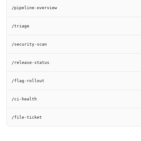
/pipeline-overview
/triage
/security-scan
/release-status
/flag-rollout
/ci-health
/file-ticket