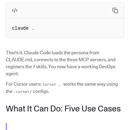
claude .
That's it. Claude Code loads the persona from
CLAUDE.md, connects to the three MCP servers, and
registers the 7 skills. You now have a working DevOps
agent.
For Cursor users:
works the same way using
cursor .
the
configs.
.cursor/
What It Can Do: Five Use Cases