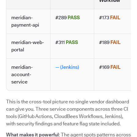
Workflow
meridian-
#289
PASS
#173
FAIL
payment-api
meridian-web-
#311
PASS
#189
FAIL
portal
meridian-
— (Jenkins)
#169
FAIL
account-
service
This is the cross-tool picture no single vendor dashboard
can give you. Three service components across three CI
tools (GitHub Actions, CloudBees Workflows, Jenkins),
with security findings and feature flag state included.
What makes it powerful
: The agent spots patterns across