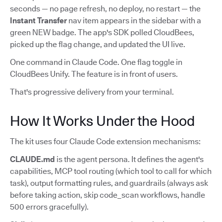
seconds — no page refresh, no deploy, no restart — the
Instant Transfer
nav item appears in the sidebar with a
green NEW badge. The app's SDK polled CloudBees,
picked up the flag change, and updated the UI live.
One command in Claude Code. One flag toggle in
CloudBees Unify. The feature is in front of users.
That's progressive delivery from your terminal.
How It Works Under the Hood
The kit uses four Claude Code extension mechanisms:
CLAUDE.md
is the agent persona. It defines the agent's
capabilities, MCP tool routing (which tool to call for which
task), output formatting rules, and guardrails (always ask
before taking action, skip code_scan workflows, handle
500 errors gracefully).