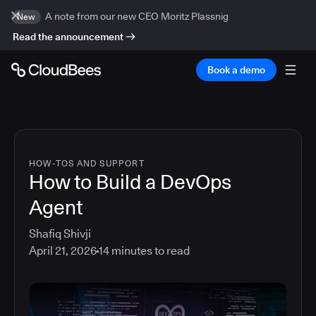
A note from our new CEO Moritz Plassnig
New
Read the announcement
Book a demo
HOW-TOS AND SUPPORT
How to Build a DevOps
Agent
Shafiq Shivji
April 21, 2026
14
minutes to read