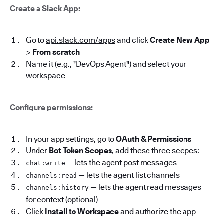
Create a Slack App:
Go to
api.slack.com/apps
and click
Create New App
>
From scratch
Name it (e.g., "DevOps Agent") and select your
workspace
Configure permissions:
In your app settings, go to
OAuth & Permissions
Under
Bot Token Scopes
, add these three scopes:
— lets the agent post messages
chat:write
— lets the agent list channels
channels:read
— lets the agent read messages
channels:history
for context (optional)
Click
Install to Workspace
and authorize the app