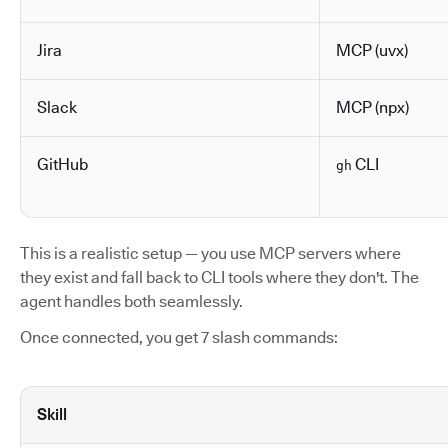
Jira
MCP (uvx)
Slack
MCP (npx)
GitHub
CLI
gh
This is a realistic setup — you use MCP servers where
they exist and fall back to CLI tools where they don't. The
agent handles both seamlessly.
Once connected, you get 7 slash commands:
Skill