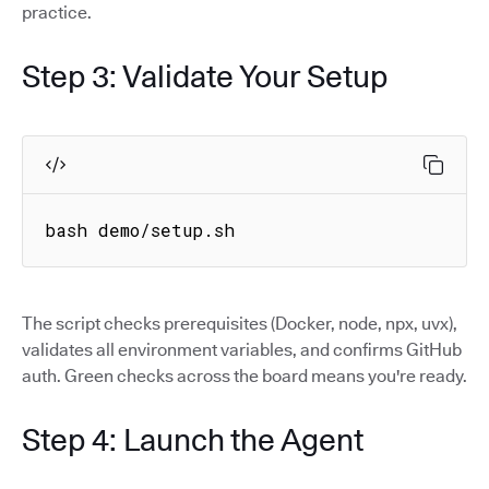
practice.
Step 3: Validate Your Setup
bash demo/setup.sh
The script checks prerequisites (Docker, node, npx, uvx),
validates all environment variables, and confirms GitHub
auth. Green checks across the board means you're ready.
Step 4: Launch the Agent