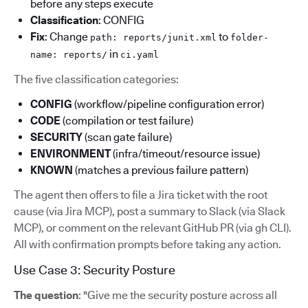
before any steps execute
Classification
: CONFIG
Fix
: Change
to
path: reports/junit.xml
folder-
in
name: reports/
ci.yaml
The five classification categories:
CONFIG
(workflow/pipeline configuration error)
CODE
(compilation or test failure)
SECURITY
(scan gate failure)
ENVIRONMENT
(infra/timeout/resource issue)
KNOWN
(matches a previous failure pattern)
The agent then offers to file a Jira ticket with the root
cause (via Jira MCP), post a summary to Slack (via Slack
MCP), or comment on the relevant GitHub PR (via gh CLI).
All with confirmation prompts before taking any action.
Use Case 3: Security Posture
The question
: "Give me the security posture across all