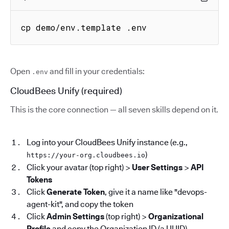
cp demo/env.template .env
Open
and fill in your credentials:
.env
CloudBees Unify (required)
This is the core connection — all seven skills depend on it.
Log into your CloudBees Unify instance (e.g.,
)
https://your-org.cloudbees.io
Click your avatar (top right) >
User Settings
>
API
Tokens
Click
Generate Token
, give it a name like "devops-
agent-kit", and copy the token
Click
Admin Settings
(top right) >
Organizational
Profile
and copy the Organization ID (a UUID)