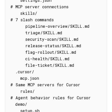
    settings.json                    
# MCP server connections

    skills/                          
# 7 slash commands

      pipeline-overview/SKILL.md

      triage/SKILL.md

      security-scan/SKILL.md

      release-status/SKILL.md

      flag-rollout/SKILL.md

      ci-health/SKILL.md

      file-ticket/SKILL.md

  .cursor/

    mcp.json                         
# Same MCP servers for Cursor

    rules/                           
# Agent behavior rules for Cursor

  demo/

    setup.sh                         