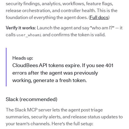
security findings, analytics, workflows, feature flags,
release orchestration, and controller health. This is the
foundation of everything the agent does. (
Full docs
)
Verify it works
: Launch the agent and say "who am I?" — it
calls
and confirms the token is valid.
user_whoami
Heads up:
CloudBees API tokens expire. If you see 401
errors after the agent was previously
working, generate a fresh token.
Slack (recommended)
The Slack MCP server lets the agent post triage
summaries, security alerts, and release status updates to
your team's channels. Here's the full setup: