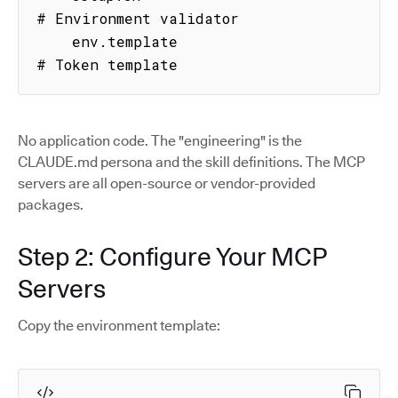
# Environment validator

    env.template                     
# Token template
No application code. The "engineering" is the
CLAUDE.md persona and the skill definitions. The MCP
servers are all open-source or vendor-provided
packages.
Step 2: Configure Your MCP
Servers
Copy the environment template: