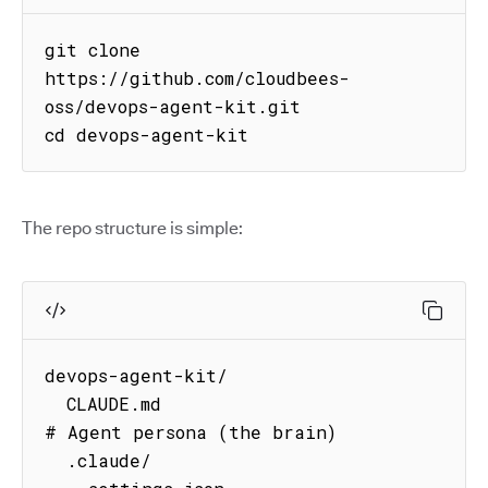
git clone 
https://github.com/cloudbees-
oss/devops-agent-kit.git

cd devops-agent-kit
The repo structure is simple:
devops-agent-kit/

  CLAUDE.md                          
# Agent persona (the brain)

  .claude/
