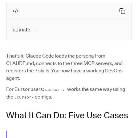
claude .
That's it. Claude Code loads the persona from
CLAUDE.md, connects to the three MCP servers, and
registers the 7 skills. You now have a working DevOps
agent.
For Cursor users:
works the same way using
cursor .
the
configs.
.cursor/
What It Can Do: Five Use Cases