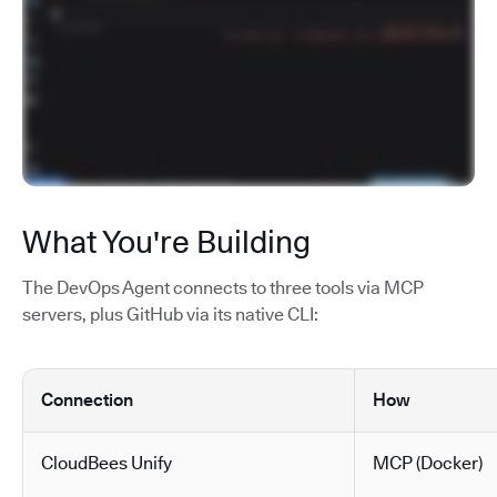
What You're Building
The DevOps Agent connects to three tools via MCP
servers, plus GitHub via its native CLI:
Connection
How
CloudBees Unify
MCP (Docker)