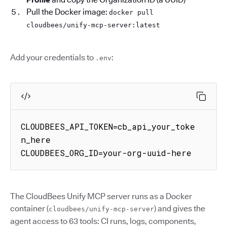
Pull the Docker image:
docker pull
cloudbees/unify-mcp-server:latest
Add your credentials to
:
.env
CLOUDBEES_API_TOKEN=cb_api_your_toke
n_here

CLOUDBEES_ORG_ID=your-org-uuid-here
The CloudBees Unify MCP server runs as a Docker
container (
) and gives the
cloudbees/unify-mcp-server
agent access to 63 tools: CI runs, logs, components,