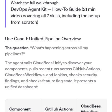
Watch the full walkthrough:
DevOps Agent Kit — How-To Guide
(21 min
video covering all 7 skills, including the setup
from scratch)
Use Case 1: Unified Pipeline Overview
The question
: "What's happening across all my
pipelines?"
The agent calls CloudBees Unify to discover your
components, pulls recent runs across GitHub Actions,
CloudBees Workflows, and Jenkins, checks security
findings, and checks feature flag state. It presents a
unified dashboard:
CloudBees
Component
GitHub Actions