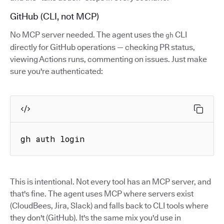
GitHub (CLI, not MCP)
No MCP server needed. The agent uses the
CLI
gh
directly for GitHub operations — checking PR status,
viewing Actions runs, commenting on issues. Just make
sure you're authenticated:
gh auth login
This is intentional. Not every tool has an MCP server, and
that's fine. The agent uses MCP where servers exist
(CloudBees, Jira, Slack) and falls back to CLI tools where
they don't (GitHub). It's the same mix you'd use in