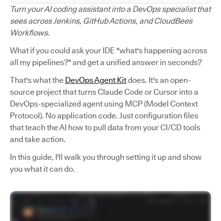
Turn your AI coding assistant into a DevOps specialist that
sees across Jenkins, GitHub Actions, and CloudBees
Workflows.
What if you could ask your IDE "what's happening across
all my pipelines?" and get a unified answer in seconds?
That's what the
DevOps Agent Kit
does. It's an open-
source project that turns Claude Code or Cursor into a
DevOps-specialized agent using MCP (Model Context
Protocol). No application code. Just configuration files
that teach the AI how to pull data from your CI/CD tools
and take action.
In this guide, I'll walk you through setting it up and show
you what it can do.