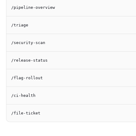
/pipeline-overview
/triage
/security-scan
/release-status
/flag-rollout
/ci-health
/file-ticket