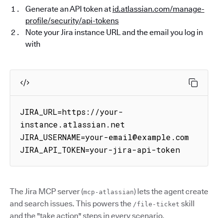
Generate an API token at
id.atlassian.com/manage-
profile/security/api-tokens
Note your Jira instance URL and the email you log in
with
JIRA_URL=https://your-
instance.atlassian.net

JIRA_USERNAME=your-email@example.com

JIRA_API_TOKEN=your-jira-api-token
The Jira MCP server (
) lets the agent create
mcp-atlassian
and search issues. This powers the
skill
/file-ticket
and the "take action" steps in every scenario.