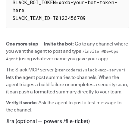
SLACK_BOT_TOKEN=xoxb-your-bot-token-
here

SLACK_TEAM_ID=T0123456789
One more step — invite the bot
: Go to any channel where
you want the agent to post and type
/invite @DevOps
(using whatever name you gave your app).
Agent
The Slack MCP server (
)
@zencoderai/slack-mcp-server
lets the agent post summaries to channels. When the
agent triages a build failure or completes a security scan,
it can push a formatted summary directly to your team.
Verify it works
: Ask the agent to post a test message to
the channel.
Jira (optional — powers /file-ticket)