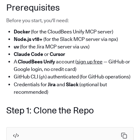
Prerequisites
Before you start, you'll need:
Docker
(for the CloudBees Unify MCP server)
Node.js v18+
(for the Slack MCP server via npx)
uv
(for the Jira MCP server via uvx)
Claude Code
or
Cursor
A
CloudBees Unify
account (
sign up free
— GitHub or
Google login, no credit card)
GitHub CLI (
) authenticated (for GitHub operations)
gh
Credentials for
Jira
and
Slack
(optional but
recommended)
Step 1: Clone the Repo