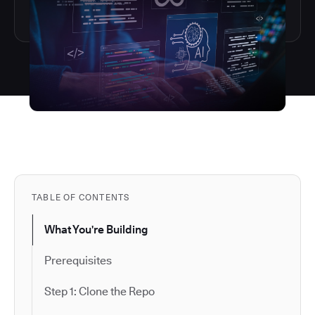
TABLE OF CONTENTS
What You're Building
Prerequisites
Step 1: Clone the Repo