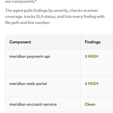
our components."
The agent pulls findings by severity, checks scanner
coverage, tracks SLA status, and lists every finding with
file path and line number:
Component
Findings
meridian-payment-api
3 HIGH
meridian-web-portal
4 HIGH
meridian-account-service
Clean