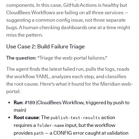
components. In this case, GitHub Actions is healthy but
CloudBees Workflows are failing on all three services —
suggesting a common config issue, not three separate
bugs. A human checking dashboards one at a time might
miss the pattern.
Use Case 2: Build Failure Triage
The question
: "Triage the web-portal failures."
The agent finds the latest failed run, pulls the logs, reads
the workflow YAML, analyzes each step, and classifies
the root cause. Here's what it found for the Meridian web-
portal:
Run
: #189 (CloudBees Workflow, triggered by push to
main)
Root cause
: The
action
publish-test-results
requires a
input, but the workflow
folder-name
provides
— a CONFIG error caught at validation
path