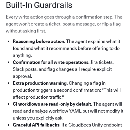
Built-In Guardrails
Every write action goes through a confirmation step. The
agent won't create a ticket, post a message, or flip a flag
without asking first.
Reasoning before action
. The agent explains what it
found and what it recommends before offering to do
anything.
Confirmation for all write operations
. Jira tickets,
Slack posts, and flag changes all require explicit
approval.
Extra production warning
. Changing a flag in
production triggers a second confirmation: "This will
affect production traffic."
CI workflows are read-only by default
. The agent will
read and analyze workflow YAML but will not modify it
unless you explicitly ask.
Graceful API fallbacks
. If a CloudBees Unify endpoint