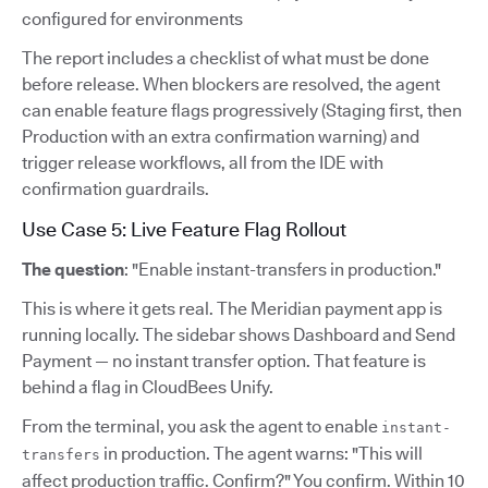
configured for environments
The report includes a checklist of what must be done
before release. When blockers are resolved, the agent
can enable feature flags progressively (Staging first, then
Production with an extra confirmation warning) and
trigger release workflows, all from the IDE with
confirmation guardrails.
Use Case 5: Live Feature Flag Rollout
The question
: "Enable instant-transfers in production."
This is where it gets real. The Meridian payment app is
running locally. The sidebar shows Dashboard and Send
Payment — no instant transfer option. That feature is
behind a flag in CloudBees Unify.
From the terminal, you ask the agent to enable
instant-
in production. The agent warns: "This will
transfers
affect production traffic. Confirm?" You confirm. Within 10