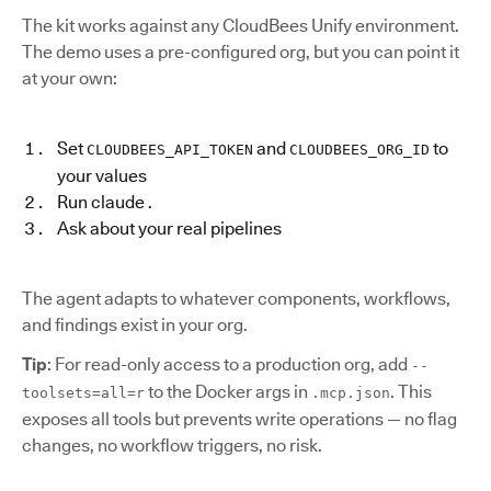
The kit works against any CloudBees Unify environment.
The demo uses a pre-configured org, but you can point it
at your own:
Set
and
to
CLOUDBEES_API_TOKEN
CLOUDBEES_ORG_ID
your values
Run claude .
Ask about your real pipelines
The agent adapts to whatever components, workflows,
and findings exist in your org.
Tip
: For read-only access to a production org, add
--
to the Docker args in
. This
toolsets=all=r
.mcp.json
exposes all tools but prevents write operations — no flag
changes, no workflow triggers, no risk.