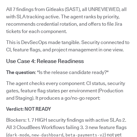
All 7 findings from Gitleaks (SAST), all UNREVIEWED, all
with SLA tracking active. The agent ranks by priority,
recommends credential rotation, and offers to file Jira
tickets for each component.
This is DevSecOps made tangible. Security connected to
CI, feature flags, and project management in one view.
Use Case 4: Release Readiness
The question
: "Is the release candidate ready?"
The agent checks every component: CI status, security
gates, feature flag states per environment (Production
and Staging). It produces a go/no-go report:
Verdict: NOT READY
Blockers: 1. 7 HIGH security findings with active SLAs 2.
All 3 CloudBees Workflows failing 3. 3 new feature flags
(
,
,
) not yet
dark-mode
new-dashboard
beta-payments-v2