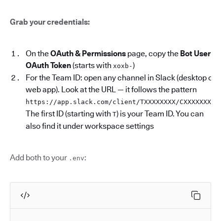
Grab your credentials:
On the
OAuth & Permissions
page, copy the
Bot User
OAuth Token
(starts with
)
xoxb-
For the Team ID: open any channel in Slack (desktop or
web app). Look at the URL — it follows the pattern
.
https://app.slack.com/client/TXXXXXXXX/CXXXXXXXX
The first ID (starting with
) is your Team ID. You can
T
also find it under workspace settings
Add both to your
:
.env