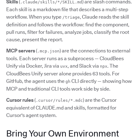
Skills
(
) are slash commands.
.claude/skills/*/SKILL.md
Each skill is a markdown file that describes a multi-step
workflow. When you type
, Claude reads the skill
/triage
definition and follows the workflow: find the component,
pull runs, filter for failures, analyze jobs, classify the root
cause, present the report.
MCP servers
(
) are the connections to external
.mcp.json
tools. Each server runs as a subprocess — CloudBees
Unify via Docker, Jira via
, and Slack via
. The
uvx
npx
CloudBees Unify server alone provides 63 tools. For
GitHub, the agent uses the
CLI directly — showing how
gh
MCP and traditional CLI tools work side by side.
Cursor rules
(
) are the Cursor
.cursor/rules/*.mdc
equivalent of CLAUDE.md and skills, formatted for
Cursor's agent system.
Bring Your Own Environment