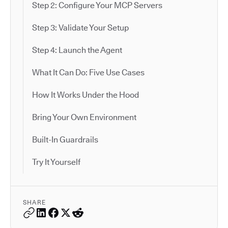
Step 2: Configure Your MCP Servers
Step 3: Validate Your Setup
Step 4: Launch the Agent
What It Can Do: Five Use Cases
How It Works Under the Hood
Bring Your Own Environment
Built-In Guardrails
Try It Yourself
SHARE