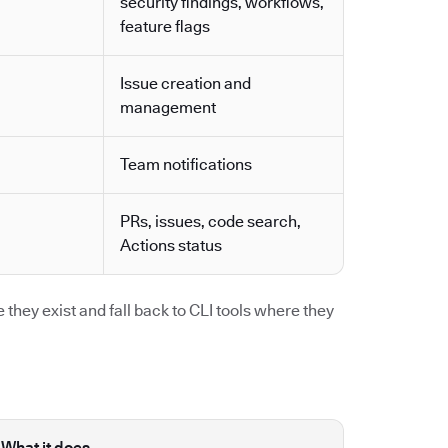
security findings, workflows,
feature flags
Issue creation and
management
Team notifications
PRs, issues, code search,
Actions status
they exist and fall back to CLI tools where they
What it does