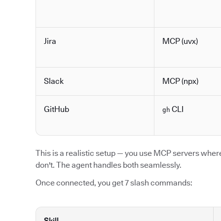
Jira
MCP (uvx)
Slack
MCP (npx)
GitHub
CLI
gh
This is a realistic setup — you use MCP servers where 
don't. The agent handles both seamlessly.
Once connected, you get 7 slash commands:
Skill