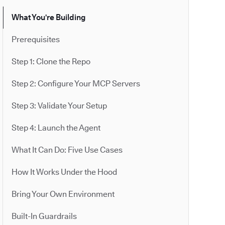
What You're Building
Prerequisites
Step 1: Clone the Repo
Step 2: Configure Your MCP Servers
Step 3: Validate Your Setup
Step 4: Launch the Agent
What It Can Do: Five Use Cases
How It Works Under the Hood
Bring Your Own Environment
Built-In Guardrails