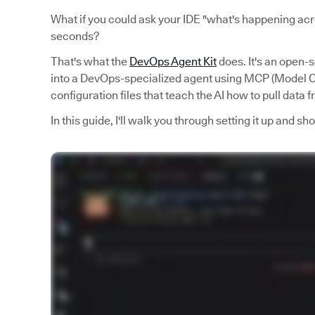
What if you could ask your IDE "what's happening acro
seconds?
That's what the
DevOps Agent Kit
does. It's an open-
into a DevOps-specialized agent using MCP (Model Co
configuration files that teach the AI how to pull data 
In this guide, I'll walk you through setting it up and s