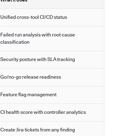
Unified cross-tool CI/CD status
Failed run analysis with root cause
classification
Security posture with SLA tracking
Go/no-go release readiness
Feature flag management
CI health score with controller analytics
Create Jira tickets from any finding