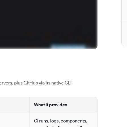
vers, plus GitHub via its native CLI:
What it provides
CI runs, logs, components,