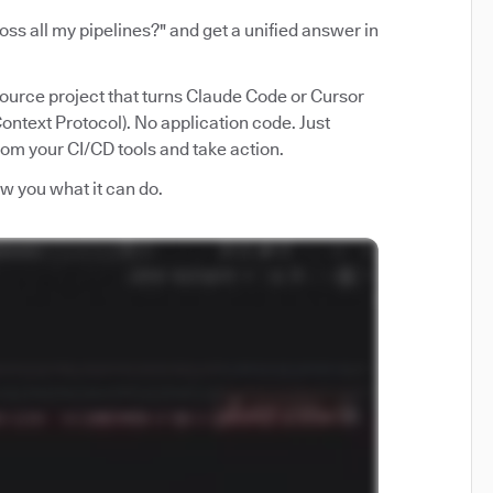
ss all my pipelines?" and get a unified answer in
source project that turns Claude Code or Cursor
ntext Protocol). No application code. Just
from your CI/CD tools and take action.
how you what it can do.