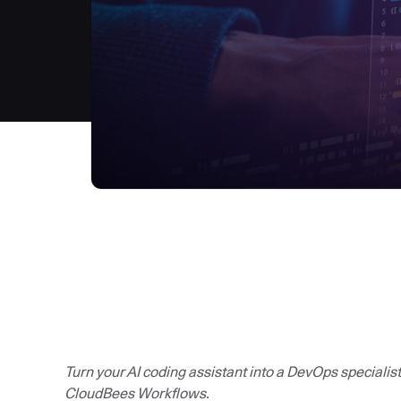
Turn your AI coding assistant into a DevOps specialis
CloudBees Workflows.