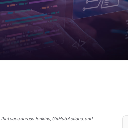
t that sees across Jenkins, GitHub Actions, and