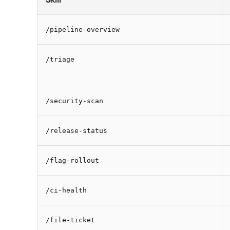
/pipeline-overview
/triage
/security-scan
/release-status
/flag-rollout
/ci-health
/file-ticket