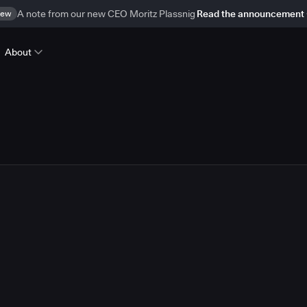
ew
A note from our new CEO Moritz Plassnig
Read the announcement
About