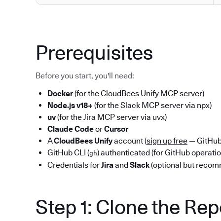
Prerequisites
Before you start, you'll need:
Docker
(for the CloudBees Unify MCP server)
Node.js v18+
(for the Slack MCP server via npx)
uv
(for the Jira MCP server via uvx)
Claude Code
or
Cursor
A
CloudBees Unify
account (
sign up free
— GitHub 
GitHub CLI (
) authenticated (for GitHub operati
gh
Credentials for
Jira
and
Slack
(optional but reco
Step 1: Clone the Re