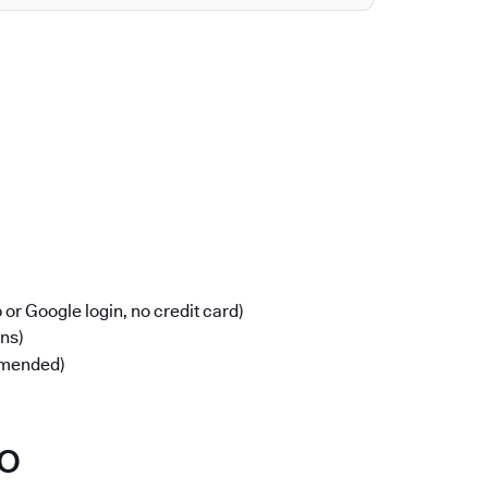
or Google login, no credit card)
ons)
mmended)
po