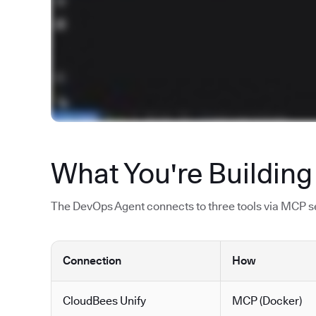
What You're Building
The DevOps Agent connects to three tools via MCP ser
Connection
How
CloudBees Unify
MCP (Docker)