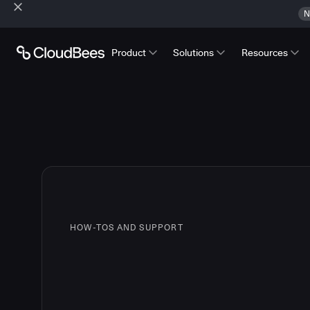
N
Product
Solutions
Resources
HOW-TOS AND SUPPORT