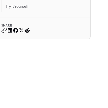
Try It Yourself
SHARE