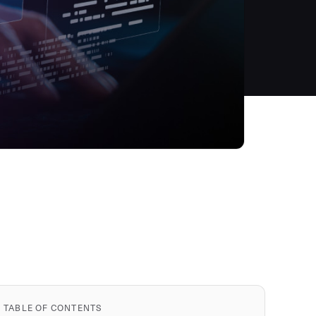
TABLE OF CONTENTS