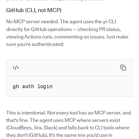
GitHub (CLI, not MCP)
No MCP server needed. The agent uses the
CLI
gh
directly for GitHub operations — checking PR status,
viewing Actions runs, commenting on issues. Just make
sure you're authenticated:
gh auth login
This is intentional. Not every tool has an MCP server, and
that's fine. The agent uses MCP where servers exist
(CloudBees, Jira, Slack) and falls back to CLI tools where
they don't (GitHub). It's the same mix you'd use in