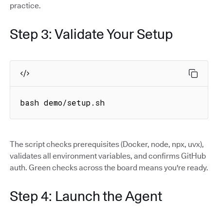
practice.
Step 3: Validate Your Setup
bash demo/setup.sh
The script checks prerequisites (Docker, node, npx, uvx),
validates all environment variables, and confirms GitHub
auth. Green checks across the board means you're ready.
Step 4: Launch the Agent