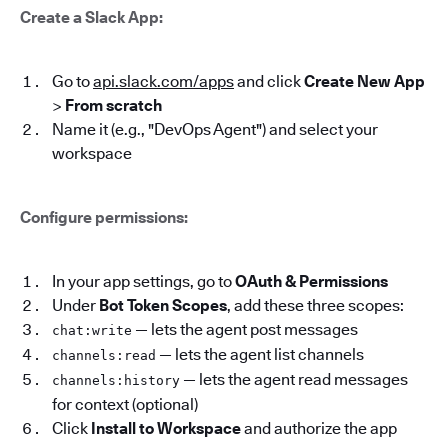
Create a Slack App:
Go to
api.slack.com/apps
and click
Create New App
>
From scratch
Name it (e.g., "DevOps Agent") and select your
workspace
Configure permissions:
In your app settings, go to
OAuth & Permissions
Under
Bot Token Scopes
, add these three scopes:
— lets the agent post messages
chat:write
— lets the agent list channels
channels:read
— lets the agent read messages
channels:history
for context (optional)
Click
Install to Workspace
and authorize the app