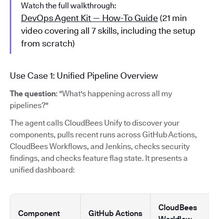
Watch the full walkthrough:
DevOps Agent Kit — How-To Guide
(21 min
video covering all 7 skills, including the setup
from scratch)
Use Case 1: Unified Pipeline Overview
The question
: "What's happening across all my
pipelines?"
The agent calls CloudBees Unify to discover your
components, pulls recent runs across GitHub Actions,
CloudBees Workflows, and Jenkins, checks security
findings, and checks feature flag state. It presents a
unified dashboard:
CloudBees
Component
GitHub Actions