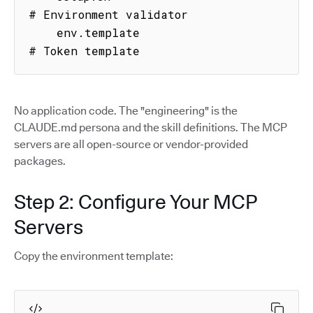
# Environment validator

    env.template                     
# Token template
No application code. The "engineering" is the
CLAUDE.md persona and the skill definitions. The MCP
servers are all open-source or vendor-provided
packages.
Step 2: Configure Your MCP
Servers
Copy the environment template: