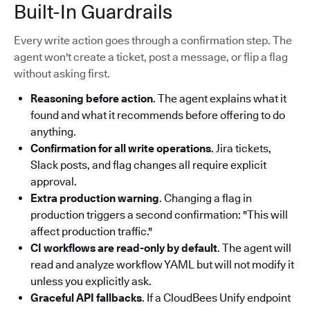
Built-In Guardrails
Every write action goes through a confirmation step. The
agent won't create a ticket, post a message, or flip a flag
without asking first.
Reasoning before action
. The agent explains what it
found and what it recommends before offering to do
anything.
Confirmation for all write operations
. Jira tickets,
Slack posts, and flag changes all require explicit
approval.
Extra production warning
. Changing a flag in
production triggers a second confirmation: "This will
affect production traffic."
CI workflows are read-only by default
. The agent will
read and analyze workflow YAML but will not modify it
unless you explicitly ask.
Graceful API fallbacks
. If a CloudBees Unify endpoint