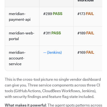
Workflow
meridian-
#289
PASS
#173
FAIL
payment-api
meridian-web-
#311
PASS
#189
FAIL
portal
meridian-
— (Jenkins)
#169
FAIL
account-
service
This is the cross-tool picture no single vendor dashboard
can give you. Three service components across three CI
tools (GitHub Actions, CloudBees Workflows, Jenkins),
with security findings and feature flag state included.
What makes it powerful
: The agent spots patterns across