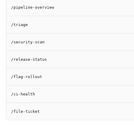
/pipeline-overview
/triage
/security-scan
/release-status
/flag-rollout
/ci-health
/file-ticket