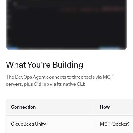
What You're Building
The DevOps Agent connects to three tools via MCP
servers, plus GitHub via its native CLI:
Connection
How
CloudBees Unify
MCP (Docker)