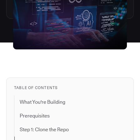
TABLE OF CONTENTS
What You're Building
Prerequisites
Step 1: Clone the Repo