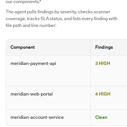
our components."
The agent pulls findings by severity, checks scanner
coverage, tracks SLA status, and lists every finding with
file path and line number:
Component
Findings
meridian-payment-api
3 HIGH
meridian-web-portal
4 HIGH
meridian-account-service
Clean