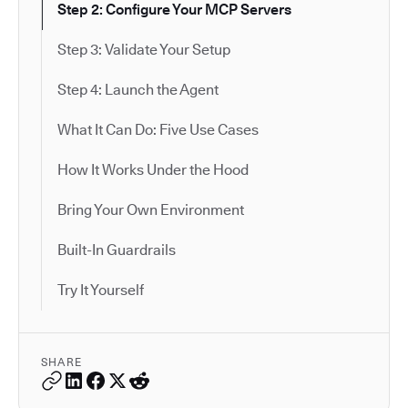
Step 2: Configure Your MCP Servers
Step 3: Validate Your Setup
Step 4: Launch the Agent
What It Can Do: Five Use Cases
How It Works Under the Hood
Bring Your Own Environment
Built-In Guardrails
Try It Yourself
SHARE