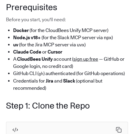
Prerequisites
Before you start, you'll need:
Docker
(for the CloudBees Unify MCP server)
Node.js v18+
(for the Slack MCP server via npx)
uv
(for the Jira MCP server via uvx)
Claude Code
or
Cursor
A
CloudBees Unify
account (
sign up free
— GitHub or
Google login, no credit card)
GitHub CLI (
) authenticated (for GitHub operations)
gh
Credentials for
Jira
and
Slack
(optional but
recommended)
Step 1: Clone the Repo