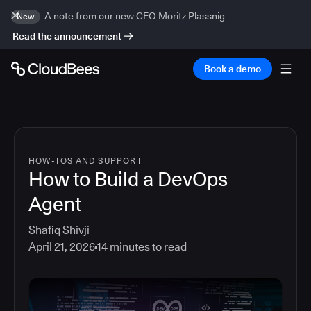
A note from our new CEO Moritz Plassnig
New
Read the announcement
Book a demo
HOW-TOS AND SUPPORT
How to Build a DevOps
Agent
Shafiq Shivji
April 21, 2026
14
minutes to read