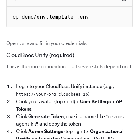
cp demo/env.template .env
Open
and fill in your credentials:
.env
CloudBees Unify (required)
This is the core connection — all seven skills depend on it.
Log into your CloudBees Unify instance (e.g.,
)
https://your-org.cloudbees.io
Click your avatar (top right) >
User Settings
>
API
Tokens
Click
Generate Token
, give it a name like "devops-
agent-kit", and copy the token
Click
Admin Settings
(top right) >
Organizational
Profile
and copy the Organization ID (a UUID)