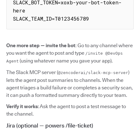
SLACK_BOT_TOKEN=xoxb-your-bot-token-
here

SLACK_TEAM_ID=T0123456789
One more step — invite the bot
: Go to any channel where
you want the agent to post and type
/invite @DevOps
(using whatever name you gave your app).
Agent
The Slack MCP server (
)
@zencoderai/slack-mcp-server
lets the agent post summaries to channels. When the
agent triages a build failure or completes a security scan,
it can push a formatted summary directly to your team.
Verify it works
: Ask the agent to post a test message to
the channel.
Jira (optional — powers /file-ticket)