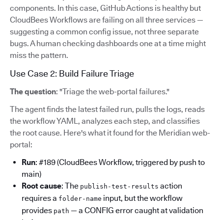
components. In this case, GitHub Actions is healthy but
CloudBees Workflows are failing on all three services —
suggesting a common config issue, not three separate
bugs. A human checking dashboards one at a time might
miss the pattern.
Use Case 2: Build Failure Triage
The question
: "Triage the web-portal failures."
The agent finds the latest failed run, pulls the logs, reads
the workflow YAML, analyzes each step, and classifies
the root cause. Here's what it found for the Meridian web-
portal:
Run
: #189 (CloudBees Workflow, triggered by push to
main)
Root cause
: The
action
publish-test-results
requires a
input, but the workflow
folder-name
provides
— a CONFIG error caught at validation
path