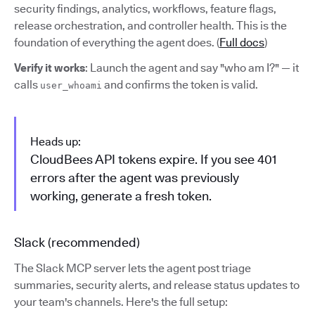
security findings, analytics, workflows, feature flags,
release orchestration, and controller health. This is the
foundation of everything the agent does. (
Full docs
)
Verify it works
: Launch the agent and say "who am I?" — it
calls
and confirms the token is valid.
user_whoami
Heads up:
CloudBees API tokens expire. If you see 401
errors after the agent was previously
working, generate a fresh token.
Slack (recommended)
The Slack MCP server lets the agent post triage
summaries, security alerts, and release status updates to
your team's channels. Here's the full setup: