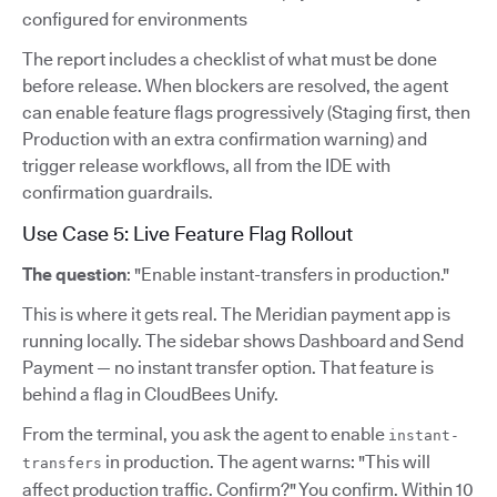
configured for environments
The report includes a checklist of what must be done
before release. When blockers are resolved, the agent
can enable feature flags progressively (Staging first, then
Production with an extra confirmation warning) and
trigger release workflows, all from the IDE with
confirmation guardrails.
Use Case 5: Live Feature Flag Rollout
The question
: "Enable instant-transfers in production."
This is where it gets real. The Meridian payment app is
running locally. The sidebar shows Dashboard and Send
Payment — no instant transfer option. That feature is
behind a flag in CloudBees Unify.
From the terminal, you ask the agent to enable
instant-
in production. The agent warns: "This will
transfers
affect production traffic. Confirm?" You confirm. Within 10