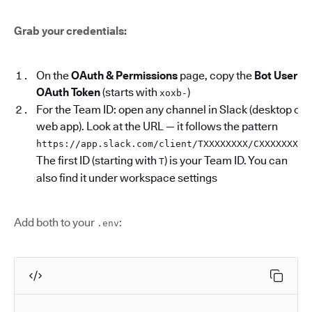
Grab your credentials:
On the
OAuth & Permissions
page, copy the
Bot User
OAuth Token
(starts with
)
xoxb-
For the Team ID: open any channel in Slack (desktop or
web app). Look at the URL — it follows the pattern
.
https://app.slack.com/client/TXXXXXXXX/CXXXXXXXX
The first ID (starting with
) is your Team ID. You can
T
also find it under workspace settings
Add both to your
:
.env