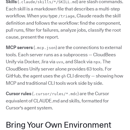
Skills
(
) are slash commands.
.claude/skills/*/SKILL.md
Each skill is a markdown file that describes a multi-step
workflow. When you type
, Claude reads the skill
/triage
definition and follows the workflow: find the component,
pull runs, filter for failures, analyze jobs, classify the root
cause, present the report.
MCP servers
(
) are the connections to external
.mcp.json
tools. Each server runs as a subprocess — CloudBees
Unify via Docker, Jira via
, and Slack via
. The
uvx
npx
CloudBees Unify server alone provides 63 tools. For
GitHub, the agent uses the
CLI directly — showing how
gh
MCP and traditional CLI tools work side by side.
Cursor rules
(
) are the Cursor
.cursor/rules/*.mdc
equivalent of CLAUDE.md and skills, formatted for
Cursor's agent system.
Bring Your Own Environment