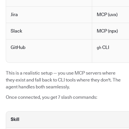
Jira
MCP (uvx)
Slack
MCP (npx)
GitHub
CLI
gh
This is a realistic setup — you use MCP servers where
they exist and fall back to CLI tools where they don't. The
agent handles both seamlessly.
Once connected, you get 7 slash commands:
Skill