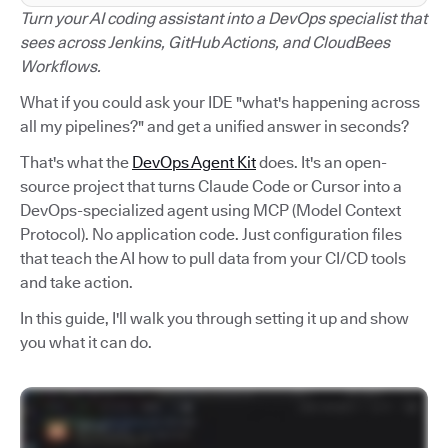
Turn your AI coding assistant into a DevOps specialist that
sees across Jenkins, GitHub Actions, and CloudBees
Workflows.
What if you could ask your IDE "what's happening across
all my pipelines?" and get a unified answer in seconds?
That's what the
DevOps Agent Kit
does. It's an open-
source project that turns Claude Code or Cursor into a
DevOps-specialized agent using MCP (Model Context
Protocol). No application code. Just configuration files
that teach the AI how to pull data from your CI/CD tools
and take action.
In this guide, I'll walk you through setting it up and show
you what it can do.