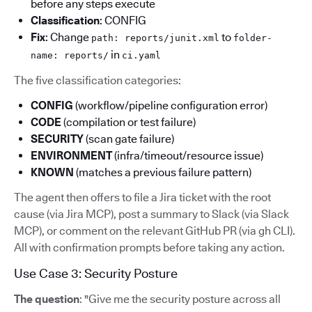
before any steps execute
Classification
: CONFIG
Fix
: Change
to
path: reports/junit.xml
folder-
in
name: reports/
ci.yaml
The five classification categories:
CONFIG
(workflow/pipeline configuration error)
CODE
(compilation or test failure)
SECURITY
(scan gate failure)
ENVIRONMENT
(infra/timeout/resource issue)
KNOWN
(matches a previous failure pattern)
The agent then offers to file a Jira ticket with the root
cause (via Jira MCP), post a summary to Slack (via Slack
MCP), or comment on the relevant GitHub PR (via gh CLI).
All with confirmation prompts before taking any action.
Use Case 3: Security Posture
The question
: "Give me the security posture across all