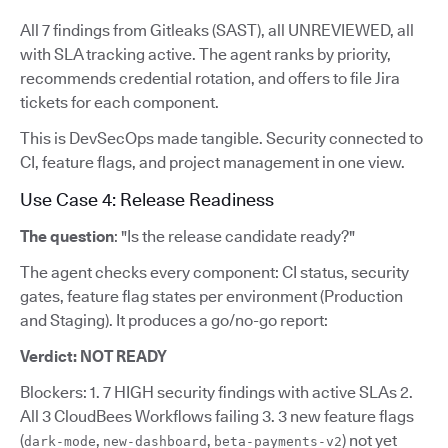
All 7 findings from Gitleaks (SAST), all UNREVIEWED, all
with SLA tracking active. The agent ranks by priority,
recommends credential rotation, and offers to file Jira
tickets for each component.
This is DevSecOps made tangible. Security connected to
CI, feature flags, and project management in one view.
Use Case 4: Release Readiness
The question
: "Is the release candidate ready?"
The agent checks every component: CI status, security
gates, feature flag states per environment (Production
and Staging). It produces a go/no-go report:
Verdict: NOT READY
Blockers: 1. 7 HIGH security findings with active SLAs 2.
All 3 CloudBees Workflows failing 3. 3 new feature flags
(
,
,
) not yet
dark-mode
new-dashboard
beta-payments-v2