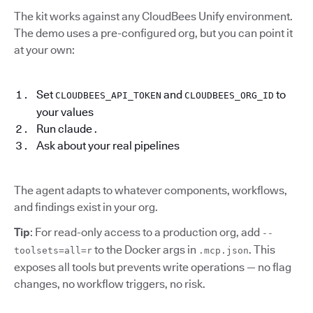
The kit works against any CloudBees Unify environment.
The demo uses a pre-configured org, but you can point it
at your own:
Set
and
to
CLOUDBEES_API_TOKEN
CLOUDBEES_ORG_ID
your values
Run claude .
Ask about your real pipelines
The agent adapts to whatever components, workflows,
and findings exist in your org.
Tip
: For read-only access to a production org, add
--
to the Docker args in
. This
toolsets=all=r
.mcp.json
exposes all tools but prevents write operations — no flag
changes, no workflow triggers, no risk.