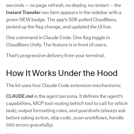
seconds — no page refresh, no deploy, no restart — the
Instant Transfer
nav item appears in the sidebar with a
green NEW badge. The app's SDK polled CloudBees,
picked up the flag change, and updated the UI live.
One command in Claude Code. One flag toggle in
CloudBees Unify. The feature is in front of users.
That's progressive delivery from your terminal.
How It Works Under the Hood
The kit uses four Claude Code extension mechanisms:
CLAUDE.md
is the agent persona. It defines the agent's
capabilities, MCP tool routing (which tool to call for which
task), output formatting rules, and guardrails (always ask
before taking action, skip code_scan workflows, handle
500 errors gracefully).