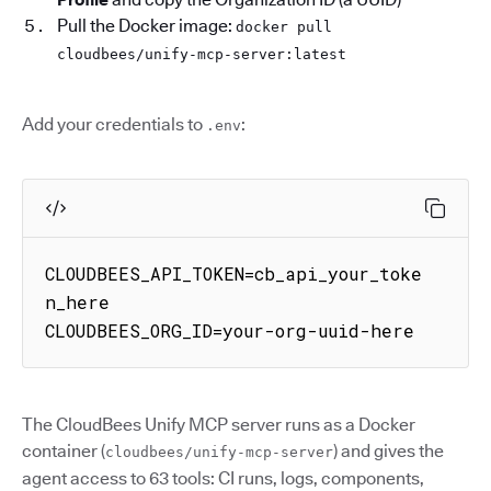
Pull the Docker image:
docker pull
cloudbees/unify-mcp-server:latest
Add your credentials to
:
.env
CLOUDBEES_API_TOKEN=cb_api_your_toke
n_here

CLOUDBEES_ORG_ID=your-org-uuid-here
The CloudBees Unify MCP server runs as a Docker
container (
) and gives the
cloudbees/unify-mcp-server
agent access to 63 tools: CI runs, logs, components,