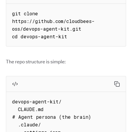
git clone 
https://github.com/cloudbees-
oss/devops-agent-kit.git

cd devops-agent-kit
The repo structure is simple:
devops-agent-kit/

  CLAUDE.md                          
# Agent persona (the brain)

  .claude/
