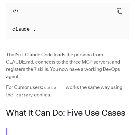
claude .
That's it. Claude Code loads the persona from
CLAUDE.md, connects to the three MCP servers, and
registers the 7 skills. You now have a working DevOps
agent.
For Cursor users:
works the same way using
cursor .
the
configs.
.cursor/
What It Can Do: Five Use Cases