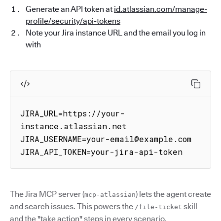
Generate an API token at
id.atlassian.com/manage-
profile/security/api-tokens
Note your Jira instance URL and the email you log in
with
JIRA_URL=https://your-
instance.atlassian.net

JIRA_USERNAME=your-email@example.com

JIRA_API_TOKEN=your-jira-api-token
The Jira MCP server (
) lets the agent create
mcp-atlassian
and search issues. This powers the
skill
/file-ticket
and the "take action" steps in every scenario.