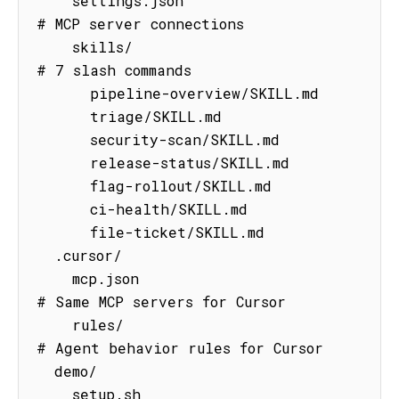
    settings.json                    
# MCP server connections

    skills/                          
# 7 slash commands

      pipeline-overview/SKILL.md

      triage/SKILL.md

      security-scan/SKILL.md

      release-status/SKILL.md

      flag-rollout/SKILL.md

      ci-health/SKILL.md

      file-ticket/SKILL.md

  .cursor/

    mcp.json                         
# Same MCP servers for Cursor

    rules/                           
# Agent behavior rules for Cursor

  demo/

    setup.sh                         