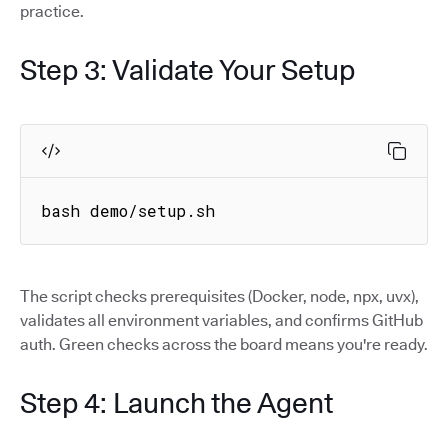
practice.
Step 3: Validate Your Setup
bash demo/setup.sh
The script checks prerequisites (Docker, node, npx, uvx),
validates all environment variables, and confirms GitHub
auth. Green checks across the board means you're ready.
Step 4: Launch the Agent