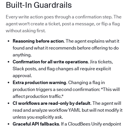
Built-In Guardrails
Every write action goes through a confirmation step. The
agent won't create a ticket, post a message, or flip a flag
without asking first.
Reasoning before action
. The agent explains what it
found and what it recommends before offering to do
anything.
Confirmation for all write operations
. Jira tickets,
Slack posts, and flag changes all require explicit
approval.
Extra production warning
. Changing a flag in
production triggers a second confirmation: "This will
affect production traffic."
CI workflows are read-only by default
. The agent will
read and analyze workflow YAML but will not modify it
unless you explicitly ask.
Graceful API fallbacks
. If a CloudBees Unify endpoint