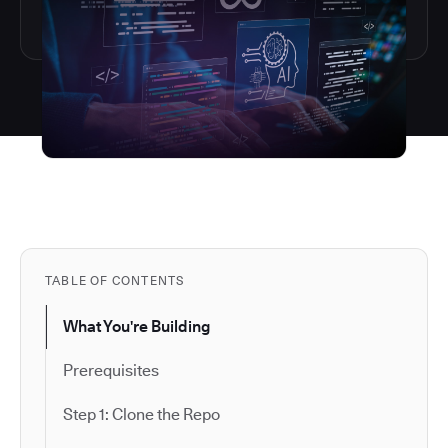
TABLE OF CONTENTS
What You're Building
Prerequisites
Step 1: Clone the Repo