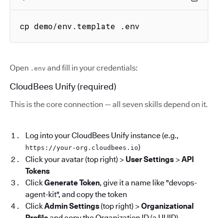
cp demo/env.template .env
Open
and fill in your credentials:
.env
CloudBees Unify (required)
This is the core connection — all seven skills depend on it.
Log into your CloudBees Unify instance (e.g.,
)
https://your-org.cloudbees.io
Click your avatar (top right) >
User Settings
>
API
Tokens
Click
Generate Token
, give it a name like "devops-
agent-kit", and copy the token
Click
Admin Settings
(top right) >
Organizational
Profile
and copy the Organization ID (a UUID)