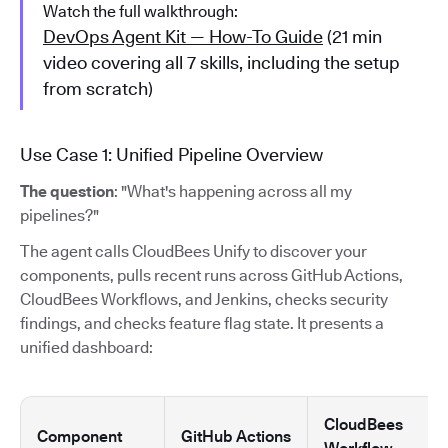
Watch the full walkthrough:
DevOps Agent Kit — How-To Guide
(21 min
video covering all 7 skills, including the setup
from scratch)
Use Case 1: Unified Pipeline Overview
The question
: "What's happening across all my
pipelines?"
The agent calls CloudBees Unify to discover your
components, pulls recent runs across GitHub Actions,
CloudBees Workflows, and Jenkins, checks security
findings, and checks feature flag state. It presents a
unified dashboard:
CloudBees
Component
GitHub Actions