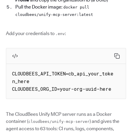
Pull the Docker image:
docker pull
cloudbees/unify-mcp-server:latest
Add your credentials to
:
.env
CLOUDBEES_API_TOKEN=cb_api_your_toke
n_here

CLOUDBEES_ORG_ID=your-org-uuid-here
The CloudBees Unify MCP server runs as a Docker
container (
) and gives the
cloudbees/unify-mcp-server
agent access to 63 tools: CI runs, logs, components,