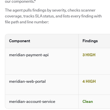
our components."
The agent pulls findings by severity, checks scanner
coverage, tracks SLA status, and lists every finding with
file path and line number:
Component
Findings
meridian-payment-api
3 HIGH
meridian-web-portal
4 HIGH
meridian-account-service
Clean