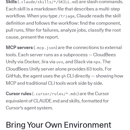
Skills
(
) are slash commands.
.claude/skills/*/SKILL.md
Each skill is a markdown file that describes a multi-step
workflow. When you type
, Claude reads the skill
/triage
definition and follows the workflow: find the component,
pull runs, filter for failures, analyze jobs, classify the root
cause, present the report.
MCP servers
(
) are the connections to external
.mcp.json
tools. Each server runs as a subprocess — CloudBees
Unify via Docker, Jira via
, and Slack via
. The
uvx
npx
CloudBees Unify server alone provides 63 tools. For
GitHub, the agent uses the
CLI directly — showing how
gh
MCP and traditional CLI tools work side by side.
Cursor rules
(
) are the Cursor
.cursor/rules/*.mdc
equivalent of CLAUDE.md and skills, formatted for
Cursor's agent system.
Bring Your Own Environment