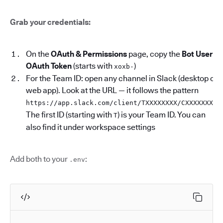
Grab your credentials:
On the
OAuth & Permissions
page, copy the
Bot User
OAuth Token
(starts with
)
xoxb-
For the Team ID: open any channel in Slack (desktop or
web app). Look at the URL — it follows the pattern
.
https://app.slack.com/client/TXXXXXXXX/CXXXXXXXX
The first ID (starting with
) is your Team ID. You can
T
also find it under workspace settings
Add both to your
:
.env