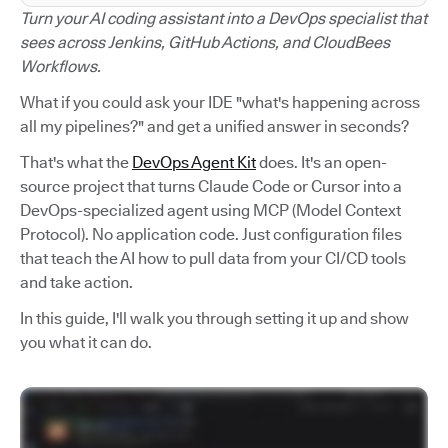
Turn your AI coding assistant into a DevOps specialist that
sees across Jenkins, GitHub Actions, and CloudBees
Workflows.
What if you could ask your IDE "what's happening across
all my pipelines?" and get a unified answer in seconds?
That's what the
DevOps Agent Kit
does. It's an open-
source project that turns Claude Code or Cursor into a
DevOps-specialized agent using MCP (Model Context
Protocol). No application code. Just configuration files
that teach the AI how to pull data from your CI/CD tools
and take action.
In this guide, I'll walk you through setting it up and show
you what it can do.