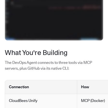
What You're Building
The DevOps Agent connects to three tools via MCP
servers, plus GitHub via its native CLI:
Connection
How
CloudBees Unify
MCP (Docker)