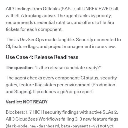
All 7 findings from Gitleaks (SAST), all UNREVIEWED, all
with SLA tracking active. The agent ranks by priority,
recommends credential rotation, and offers to file Jira
tickets for each component.
This is DevSecOps made tangible. Security connected to
CI, feature flags, and project management in one view.
Use Case 4: Release Readiness
The question
: "Is the release candidate ready?"
The agent checks every component: CI status, security
gates, feature flag states per environment (Production
and Staging). It produces a go/no-go report:
Verdict: NOT READY
Blockers: 1. 7 HIGH security findings with active SLAs 2.
All 3 CloudBees Workflows failing 3. 3 new feature flags
(
,
,
) not yet
dark-mode
new-dashboard
beta-payments-v2