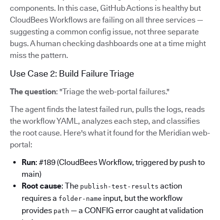
components. In this case, GitHub Actions is healthy but
CloudBees Workflows are failing on all three services —
suggesting a common config issue, not three separate
bugs. A human checking dashboards one at a time might
miss the pattern.
Use Case 2: Build Failure Triage
The question
: "Triage the web-portal failures."
The agent finds the latest failed run, pulls the logs, reads
the workflow YAML, analyzes each step, and classifies
the root cause. Here's what it found for the Meridian web-
portal:
Run
: #189 (CloudBees Workflow, triggered by push to
main)
Root cause
: The
action
publish-test-results
requires a
input, but the workflow
folder-name
provides
— a CONFIG error caught at validation
path