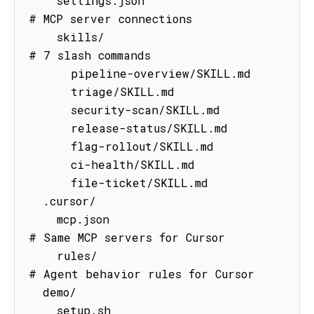
    settings.json                    
# MCP server connections

    skills/                          
# 7 slash commands

      pipeline-overview/SKILL.md

      triage/SKILL.md

      security-scan/SKILL.md

      release-status/SKILL.md

      flag-rollout/SKILL.md

      ci-health/SKILL.md

      file-ticket/SKILL.md

  .cursor/

    mcp.json                         
# Same MCP servers for Cursor

    rules/                           
# Agent behavior rules for Cursor

  demo/

    setup.sh                         