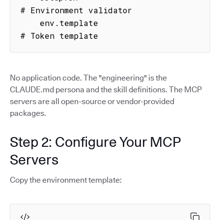
# Environment validator

    env.template                     
# Token template
No application code. The "engineering" is the
CLAUDE.md persona and the skill definitions. The MCP
servers are all open-source or vendor-provided
packages.
Step 2: Configure Your MCP
Servers
Copy the environment template: