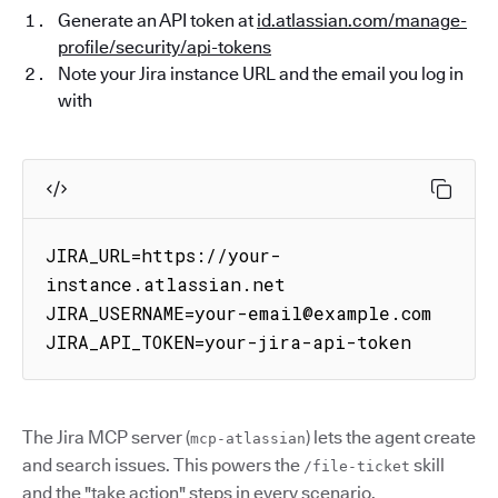
Generate an API token at
id.atlassian.com/manage-
profile/security/api-tokens
Note your Jira instance URL and the email you log in
with
JIRA_URL=https://your-
instance.atlassian.net

JIRA_USERNAME=your-email@example.com

JIRA_API_TOKEN=your-jira-api-token
The Jira MCP server (
) lets the agent create
mcp-atlassian
and search issues. This powers the
skill
/file-ticket
and the "take action" steps in every scenario.