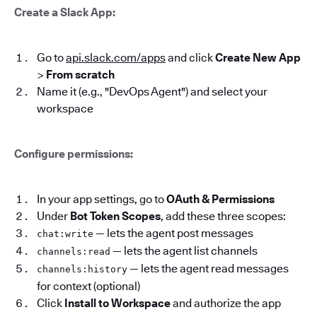
Create a Slack App:
Go to
api.slack.com/apps
and click
Create New App
>
From scratch
Name it (e.g., "DevOps Agent") and select your
workspace
Configure permissions:
In your app settings, go to
OAuth & Permissions
Under
Bot Token Scopes
, add these three scopes:
— lets the agent post messages
chat:write
— lets the agent list channels
channels:read
— lets the agent read messages
channels:history
for context (optional)
Click
Install to Workspace
and authorize the app