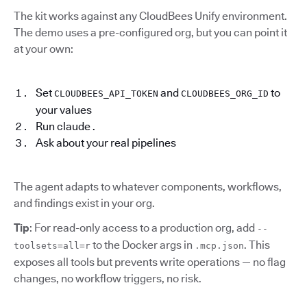
The kit works against any CloudBees Unify environment.
The demo uses a pre-configured org, but you can point it
at your own:
Set
and
to
CLOUDBEES_API_TOKEN
CLOUDBEES_ORG_ID
your values
Run claude .
Ask about your real pipelines
The agent adapts to whatever components, workflows,
and findings exist in your org.
Tip
: For read-only access to a production org, add
--
to the Docker args in
. This
toolsets=all=r
.mcp.json
exposes all tools but prevents write operations — no flag
changes, no workflow triggers, no risk.