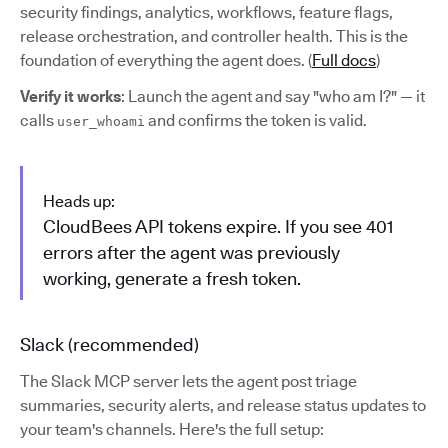
security findings, analytics, workflows, feature flags,
release orchestration, and controller health. This is the
foundation of everything the agent does. (
Full docs
)
Verify it works
: Launch the agent and say "who am I?" — it
calls
and confirms the token is valid.
user_whoami
Heads up:
CloudBees API tokens expire. If you see 401
errors after the agent was previously
working, generate a fresh token.
Slack (recommended)
The Slack MCP server lets the agent post triage
summaries, security alerts, and release status updates to
your team's channels. Here's the full setup: