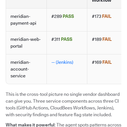
Workflow
meridian-
#289
PASS
#173
FAIL
payment-api
meridian-web-
#311
PASS
#189
FAIL
portal
meridian-
— (Jenkins)
#169
FAIL
account-
service
This is the cross-tool picture no single vendor dashboard
can give you. Three service components across three CI
tools (GitHub Actions, CloudBees Workflows, Jenkins),
with security findings and feature flag state included.
What makes it powerful
: The agent spots patterns across