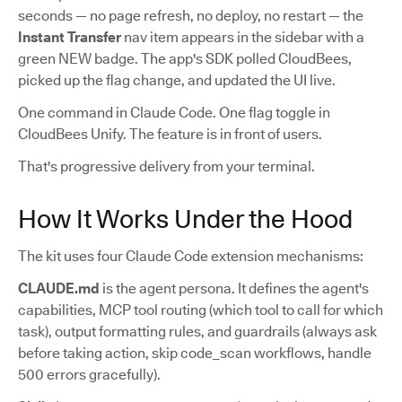
seconds — no page refresh, no deploy, no restart — the
Instant Transfer
nav item appears in the sidebar with a
green NEW badge. The app's SDK polled CloudBees,
picked up the flag change, and updated the UI live.
One command in Claude Code. One flag toggle in
CloudBees Unify. The feature is in front of users.
That's progressive delivery from your terminal.
How It Works Under the Hood
The kit uses four Claude Code extension mechanisms:
CLAUDE.md
is the agent persona. It defines the agent's
capabilities, MCP tool routing (which tool to call for which
task), output formatting rules, and guardrails (always ask
before taking action, skip code_scan workflows, handle
500 errors gracefully).