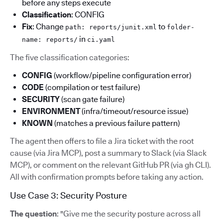
before any steps execute
Classification
: CONFIG
Fix
: Change
to
path: reports/junit.xml
folder-
in
name: reports/
ci.yaml
The five classification categories:
CONFIG
(workflow/pipeline configuration error)
CODE
(compilation or test failure)
SECURITY
(scan gate failure)
ENVIRONMENT
(infra/timeout/resource issue)
KNOWN
(matches a previous failure pattern)
The agent then offers to file a Jira ticket with the root
cause (via Jira MCP), post a summary to Slack (via Slack
MCP), or comment on the relevant GitHub PR (via gh CLI).
All with confirmation prompts before taking any action.
Use Case 3: Security Posture
The question
: "Give me the security posture across all