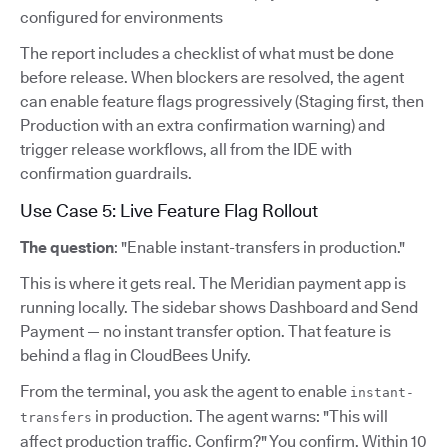
configured for environments
The report includes a checklist of what must be done
before release. When blockers are resolved, the agent
can enable feature flags progressively (Staging first, then
Production with an extra confirmation warning) and
trigger release workflows, all from the IDE with
confirmation guardrails.
Use Case 5: Live Feature Flag Rollout
The question
: "Enable instant-transfers in production."
This is where it gets real. The Meridian payment app is
running locally. The sidebar shows Dashboard and Send
Payment — no instant transfer option. That feature is
behind a flag in CloudBees Unify.
From the terminal, you ask the agent to enable
instant-
in production. The agent warns: "This will
transfers
affect production traffic. Confirm?" You confirm. Within 10