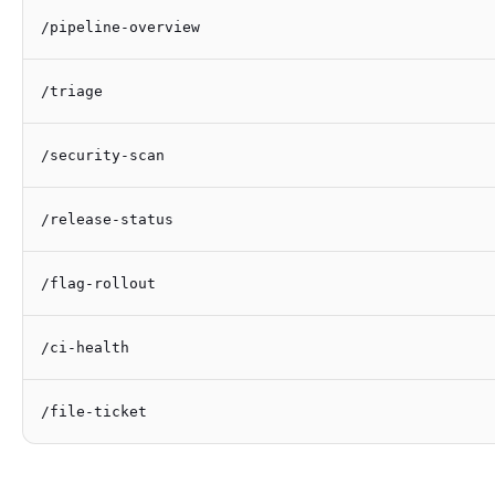
/pipeline-overview
/triage
/security-scan
/release-status
/flag-rollout
/ci-health
/file-ticket