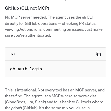
GitHub (CLI, not MCP)
No MCP server needed. The agent uses the
CLI
gh
directly for GitHub operations — checking PR status,
viewing Actions runs, commenting on issues. Just make
sure you're authenticated:
gh auth login
This is intentional. Not every tool has an MCP server, and
that's fine. The agent uses MCP where servers exist
(CloudBees, Jira, Slack) and falls back to CLI tools where
they don't (GitHub). It's the same mix you'd use in