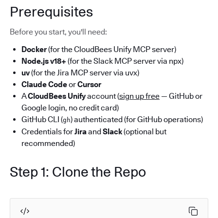
Prerequisites
Before you start, you'll need:
Docker
(for the CloudBees Unify MCP server)
Node.js v18+
(for the Slack MCP server via npx)
uv
(for the Jira MCP server via uvx)
Claude Code
or
Cursor
A
CloudBees Unify
account (
sign up free
— GitHub or
Google login, no credit card)
GitHub CLI (
) authenticated (for GitHub operations)
gh
Credentials for
Jira
and
Slack
(optional but
recommended)
Step 1: Clone the Repo