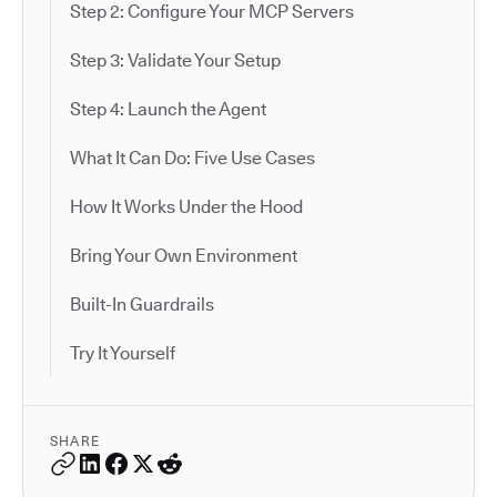
Step 2: Configure Your MCP Servers
Step 3: Validate Your Setup
Step 4: Launch the Agent
What It Can Do: Five Use Cases
How It Works Under the Hood
Bring Your Own Environment
Built-In Guardrails
Try It Yourself
SHARE