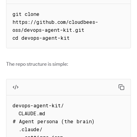
git clone 
https://github.com/cloudbees-
oss/devops-agent-kit.git

cd devops-agent-kit
The repo structure is simple:
devops-agent-kit/

  CLAUDE.md                          
# Agent persona (the brain)

  .claude/
