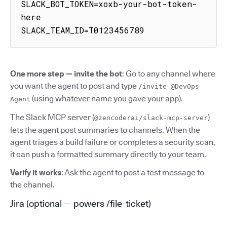
SLACK_BOT_TOKEN=xoxb-your-bot-token-
here

SLACK_TEAM_ID=T0123456789
One more step — invite the bot
: Go to any channel where
you want the agent to post and type
/invite @DevOps
(using whatever name you gave your app).
Agent
The Slack MCP server (
)
@zencoderai/slack-mcp-server
lets the agent post summaries to channels. When the
agent triages a build failure or completes a security scan,
it can push a formatted summary directly to your team.
Verify it works
: Ask the agent to post a test message to
the channel.
Jira (optional — powers /file-ticket)