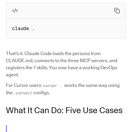
claude .
That's it. Claude Code loads the persona from
CLAUDE.md, connects to the three MCP servers, and
registers the 7 skills. You now have a working DevOps
agent.
For Cursor users:
works the same way using
cursor .
the
configs.
.cursor/
What It Can Do: Five Use Cases