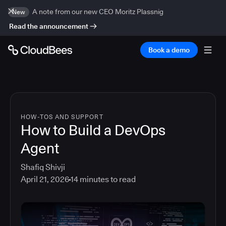
A note from our new CEO Moritz Plassnig
New
Read the announcement
Book a demo
HOW-TOS AND SUPPORT
How to Build a DevOps
Agent
Shafiq Shivji
April 21, 2026
14
minutes to read