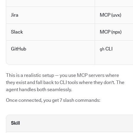
Jira
MCP (uvx)
Slack
MCP (npx)
GitHub
CLI
gh
This is a realistic setup — you use MCP servers where
they exist and fall back to CLI tools where they don't. The
agent handles both seamlessly.
Once connected, you get 7 slash commands:
Skill