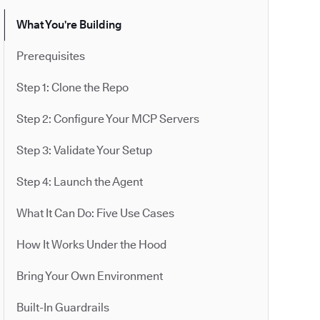
What You're Building
Prerequisites
Step 1: Clone the Repo
Step 2: Configure Your MCP Servers
Step 3: Validate Your Setup
Step 4: Launch the Agent
What It Can Do: Five Use Cases
How It Works Under the Hood
Bring Your Own Environment
Built-In Guardrails