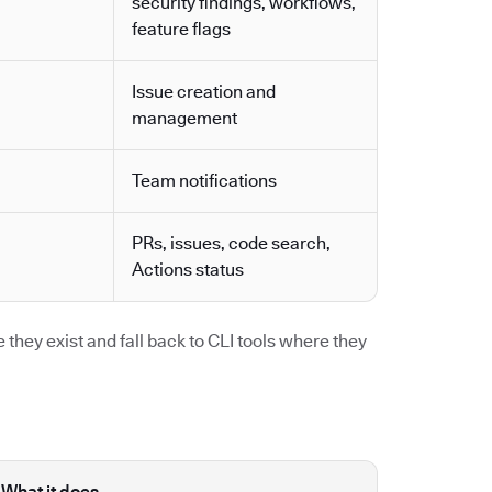
security findings, workflows,
feature flags
Issue creation and
management
Team notifications
PRs, issues, code search,
Actions status
they exist and fall back to CLI tools where they
What it does