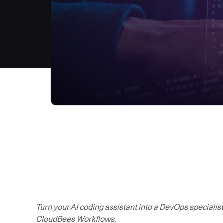
Turn your AI coding assistant into a DevOps specialis
CloudBees Workflows.