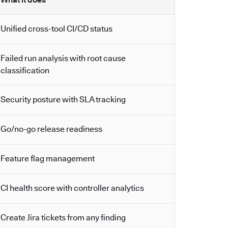
Unified cross-tool CI/CD status
Failed run analysis with root cause
classification
Security posture with SLA tracking
Go/no-go release readiness
Feature flag management
CI health score with controller analytics
Create Jira tickets from any finding