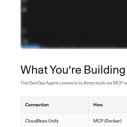
What You're Building
The DevOps Agent connects to three tools via MCP ser
Connection
How
CloudBees Unify
MCP (Docker)