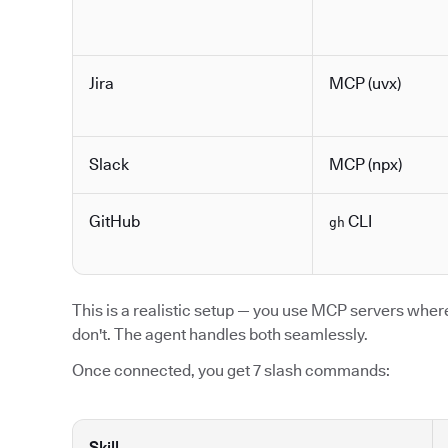
Jira
MCP (uvx)
Slack
MCP (npx)
GitHub
CLI
gh
This is a realistic setup — you use MCP servers where 
don't. The agent handles both seamlessly.
Once connected, you get 7 slash commands:
Skill