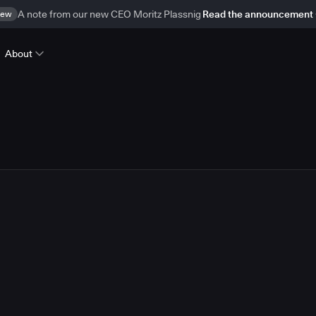
ew
A note from our new CEO Moritz Plassnig
Read the announcement
About