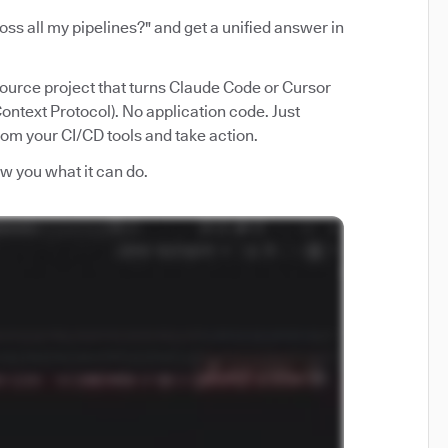
ss all my pipelines?" and get a unified answer in
source project that turns Claude Code or Cursor
ntext Protocol). No application code. Just
from your CI/CD tools and take action.
how you what it can do.