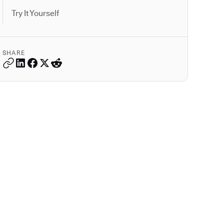
Try It Yourself
SHARE