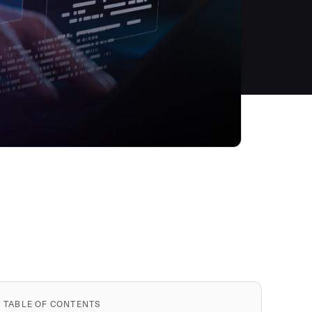
TABLE OF CONTENTS