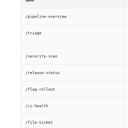
/pipeline-overview
/triage
/security-scan
/release-status
/flag-rollout
/ci-health
/file-ticket