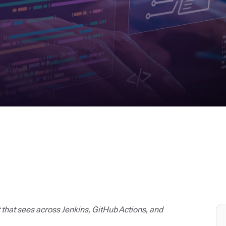
t that sees across Jenkins, GitHub Actions, and