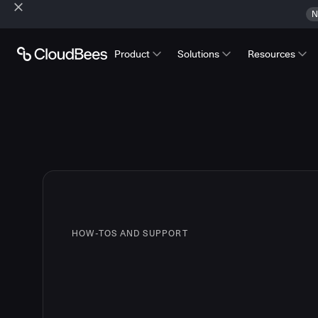
N
Product
Solutions
Resources
HOW-TOS AND SUPPORT