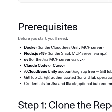
Prerequisites
Before you start, you'll need:
Docker
(for the CloudBees Unify MCP server)
Node.js v18+
(for the Slack MCP server via npx)
uv
(for the Jira MCP server via uvx)
Claude Code
or
Cursor
A
CloudBees Unify
account (
sign up free
— GitHub 
GitHub CLI (
) authenticated (for GitHub operati
gh
Credentials for
Jira
and
Slack
(optional but reco
Step 1: Clone the Re