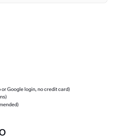
or Google login, no credit card)
ons)
mmended)
po