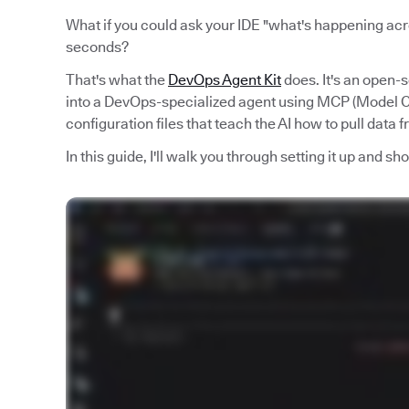
What if you could ask your IDE "what's happening acro
seconds?
That's what the
DevOps Agent Kit
does. It's an open-
into a DevOps-specialized agent using MCP (Model Co
configuration files that teach the AI how to pull data 
In this guide, I'll walk you through setting it up and s