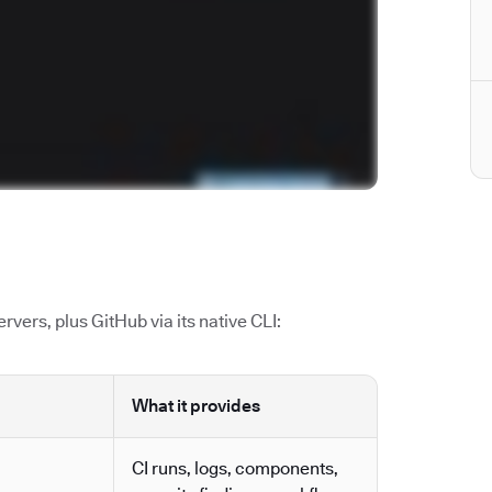
vers, plus GitHub via its native CLI:
What it provides
CI runs, logs, components,