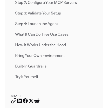
Step 2: Configure Your MCP Servers
Step 3: Validate Your Setup
Step 4: Launch the Agent
What It Can Do: Five Use Cases
How It Works Under the Hood
Bring Your Own Environment
Built-In Guardrails
Try It Yourself
SHARE