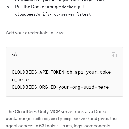
Pull the Docker image:
docker pull
cloudbees/unify-mcp-server:latest
Add your credentials to
:
.env
CLOUDBEES_API_TOKEN=cb_api_your_toke
n_here

CLOUDBEES_ORG_ID=your-org-uuid-here
The CloudBees Unify MCP server runs as a Docker
container (
) and gives the
cloudbees/unify-mcp-server
agent access to 63 tools: CI runs, logs, components,