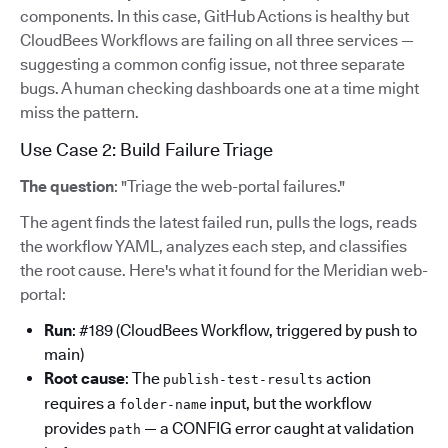
components. In this case, GitHub Actions is healthy but
CloudBees Workflows are failing on all three services —
suggesting a common config issue, not three separate
bugs. A human checking dashboards one at a time might
miss the pattern.
Use Case 2: Build Failure Triage
The question
: "Triage the web-portal failures."
The agent finds the latest failed run, pulls the logs, reads
the workflow YAML, analyzes each step, and classifies
the root cause. Here's what it found for the Meridian web-
portal:
Run
: #189 (CloudBees Workflow, triggered by push to
main)
Root cause
: The
action
publish-test-results
requires a
input, but the workflow
folder-name
provides
— a CONFIG error caught at validation
path