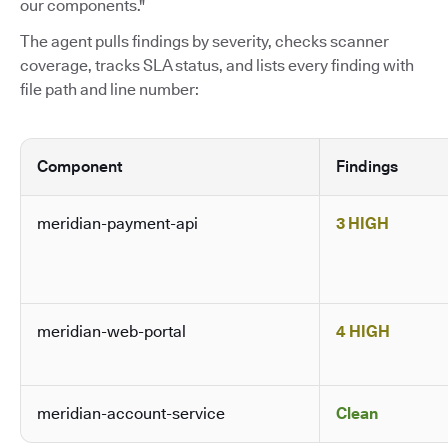
our components."
The agent pulls findings by severity, checks scanner
coverage, tracks SLA status, and lists every finding with
file path and line number:
Component
Findings
meridian-payment-api
3 HIGH
meridian-web-portal
4 HIGH
meridian-account-service
Clean