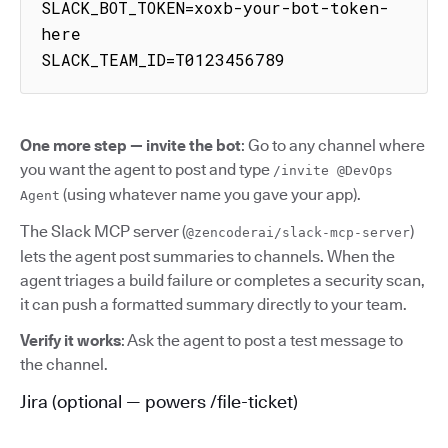
SLACK_BOT_TOKEN=xoxb-your-bot-token-
here

SLACK_TEAM_ID=T0123456789
One more step — invite the bot
: Go to any channel where
you want the agent to post and type
/invite @DevOps
(using whatever name you gave your app).
Agent
The Slack MCP server (
)
@zencoderai/slack-mcp-server
lets the agent post summaries to channels. When the
agent triages a build failure or completes a security scan,
it can push a formatted summary directly to your team.
Verify it works
: Ask the agent to post a test message to
the channel.
Jira (optional — powers /file-ticket)