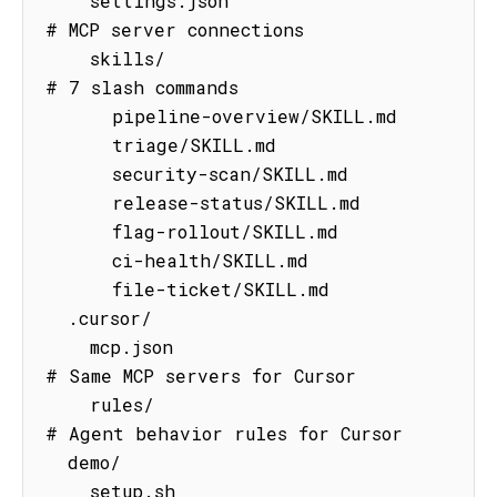
    settings.json                    
# MCP server connections

    skills/                          
# 7 slash commands

      pipeline-overview/SKILL.md

      triage/SKILL.md

      security-scan/SKILL.md

      release-status/SKILL.md

      flag-rollout/SKILL.md

      ci-health/SKILL.md

      file-ticket/SKILL.md

  .cursor/

    mcp.json                         
# Same MCP servers for Cursor

    rules/                           
# Agent behavior rules for Cursor

  demo/

    setup.sh                         