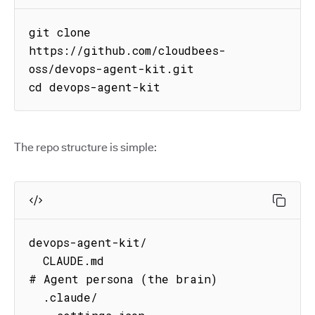
git clone 
https://github.com/cloudbees-
oss/devops-agent-kit.git

cd devops-agent-kit
The repo structure is simple:
devops-agent-kit/

  CLAUDE.md                          
# Agent persona (the brain)

  .claude/
