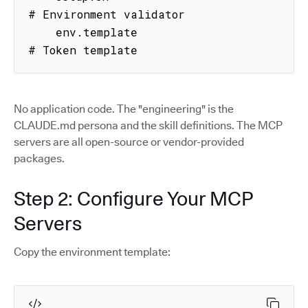
# Environment validator

    env.template                     
# Token template
No application code. The "engineering" is the
CLAUDE.md persona and the skill definitions. The MCP
servers are all open-source or vendor-provided
packages.
Step 2: Configure Your MCP
Servers
Copy the environment template: