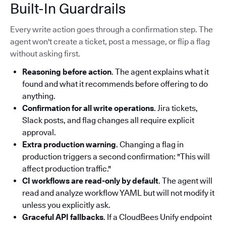
Built-In Guardrails
Every write action goes through a confirmation step. The
agent won't create a ticket, post a message, or flip a flag
without asking first.
Reasoning before action
. The agent explains what it
found and what it recommends before offering to do
anything.
Confirmation for all write operations
. Jira tickets,
Slack posts, and flag changes all require explicit
approval.
Extra production warning
. Changing a flag in
production triggers a second confirmation: "This will
affect production traffic."
CI workflows are read-only by default
. The agent will
read and analyze workflow YAML but will not modify it
unless you explicitly ask.
Graceful API fallbacks
. If a CloudBees Unify endpoint