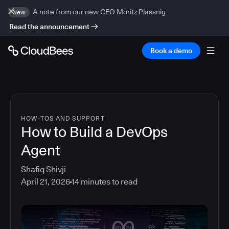
A note from our new CEO Moritz Plassnig
New
Read the announcement
Book a demo
HOW-TOS AND SUPPORT
How to Build a DevOps
Agent
Shafiq Shivji
April 21, 2026
14
minutes to read