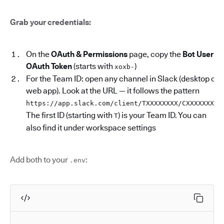
Grab your credentials:
On the
OAuth & Permissions
page, copy the
Bot User
OAuth Token
(starts with
)
xoxb-
For the Team ID: open any channel in Slack (desktop or
web app). Look at the URL — it follows the pattern
.
https://app.slack.com/client/TXXXXXXXX/CXXXXXXXX
The first ID (starting with
) is your Team ID. You can
T
also find it under workspace settings
Add both to your
:
.env