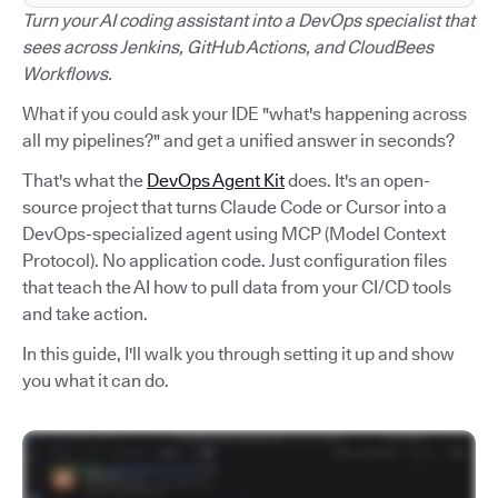
Turn your AI coding assistant into a DevOps specialist that
sees across Jenkins, GitHub Actions, and CloudBees
Workflows.
What if you could ask your IDE "what's happening across
all my pipelines?" and get a unified answer in seconds?
That's what the
DevOps Agent Kit
does. It's an open-
source project that turns Claude Code or Cursor into a
DevOps-specialized agent using MCP (Model Context
Protocol). No application code. Just configuration files
that teach the AI how to pull data from your CI/CD tools
and take action.
In this guide, I'll walk you through setting it up and show
you what it can do.