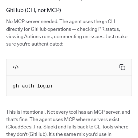
GitHub (CLI, not MCP)
No MCP server needed. The agent uses the
CLI
gh
directly for GitHub operations — checking PR status,
viewing Actions runs, commenting on issues. Just make
sure you're authenticated:
gh auth login
This is intentional. Not every tool has an MCP server, and
that's fine. The agent uses MCP where servers exist
(CloudBees, Jira, Slack) and falls back to CLI tools where
they don't (GitHub). It's the same mix you'd use in