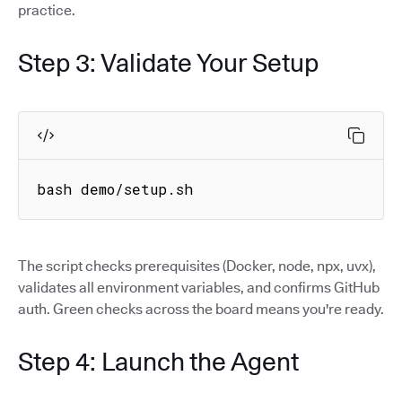
practice.
Step 3: Validate Your Setup
bash demo/setup.sh
The script checks prerequisites (Docker, node, npx, uvx),
validates all environment variables, and confirms GitHub
auth. Green checks across the board means you're ready.
Step 4: Launch the Agent