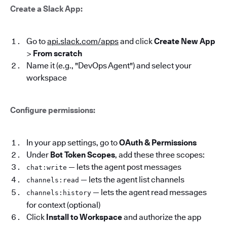
Create a Slack App:
Go to
api.slack.com/apps
and click
Create New App
>
From scratch
Name it (e.g., "DevOps Agent") and select your
workspace
Configure permissions:
In your app settings, go to
OAuth & Permissions
Under
Bot Token Scopes
, add these three scopes:
— lets the agent post messages
chat:write
— lets the agent list channels
channels:read
— lets the agent read messages
channels:history
for context (optional)
Click
Install to Workspace
and authorize the app