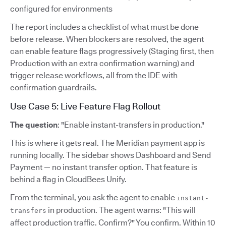
configured for environments
The report includes a checklist of what must be done
before release. When blockers are resolved, the agent
can enable feature flags progressively (Staging first, then
Production with an extra confirmation warning) and
trigger release workflows, all from the IDE with
confirmation guardrails.
Use Case 5: Live Feature Flag Rollout
The question
: "Enable instant-transfers in production."
This is where it gets real. The Meridian payment app is
running locally. The sidebar shows Dashboard and Send
Payment — no instant transfer option. That feature is
behind a flag in CloudBees Unify.
From the terminal, you ask the agent to enable
instant-
in production. The agent warns: "This will
transfers
affect production traffic. Confirm?" You confirm. Within 10