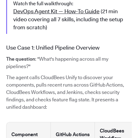
Watch the full walkthrough:
DevOps Agent Kit — How-To Guide
(21 min
video covering all 7 skills, including the setup
from scratch)
Use Case 1: Unified Pipeline Overview
The question
: "What's happening across all my
pipelines?"
The agent calls CloudBees Unify to discover your
components, pulls recent runs across GitHub Actions,
CloudBees Workflows, and Jenkins, checks security
findings, and checks feature flag state. It presents a
unified dashboard:
CloudBees
Component
GitHub Actions