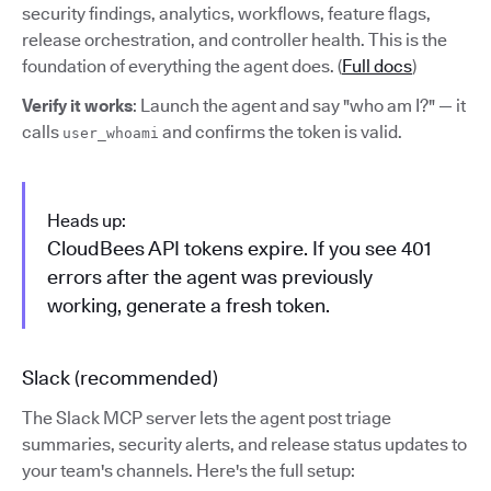
security findings, analytics, workflows, feature flags,
release orchestration, and controller health. This is the
foundation of everything the agent does. (
Full docs
)
Verify it works
: Launch the agent and say "who am I?" — it
calls
and confirms the token is valid.
user_whoami
Heads up:
CloudBees API tokens expire. If you see 401
errors after the agent was previously
working, generate a fresh token.
Slack (recommended)
The Slack MCP server lets the agent post triage
summaries, security alerts, and release status updates to
your team's channels. Here's the full setup: