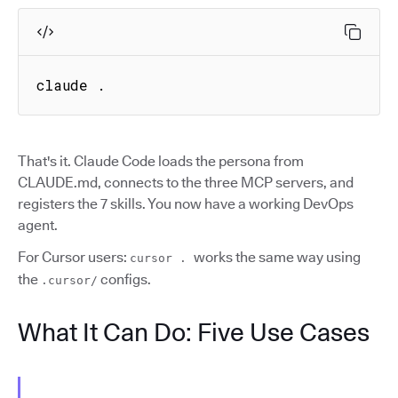
claude .
That's it. Claude Code loads the persona from
CLAUDE.md, connects to the three MCP servers, and
registers the 7 skills. You now have a working DevOps
agent.
For Cursor users:
works the same way using
cursor .
the
configs.
.cursor/
What It Can Do: Five Use Cases