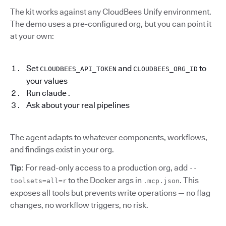
The kit works against any CloudBees Unify environment.
The demo uses a pre-configured org, but you can point it
at your own:
Set
and
to
CLOUDBEES_API_TOKEN
CLOUDBEES_ORG_ID
your values
Run claude .
Ask about your real pipelines
The agent adapts to whatever components, workflows,
and findings exist in your org.
Tip
: For read-only access to a production org, add
--
to the Docker args in
. This
toolsets=all=r
.mcp.json
exposes all tools but prevents write operations — no flag
changes, no workflow triggers, no risk.