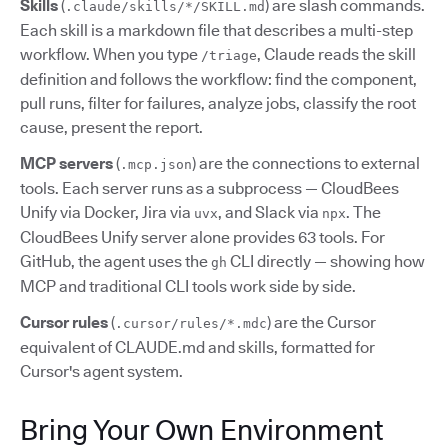
Skills
(
) are slash commands.
.claude/skills/*/SKILL.md
Each skill is a markdown file that describes a multi-step
workflow. When you type
, Claude reads the skill
/triage
definition and follows the workflow: find the component,
pull runs, filter for failures, analyze jobs, classify the root
cause, present the report.
MCP servers
(
) are the connections to external
.mcp.json
tools. Each server runs as a subprocess — CloudBees
Unify via Docker, Jira via
, and Slack via
. The
uvx
npx
CloudBees Unify server alone provides 63 tools. For
GitHub, the agent uses the
CLI directly — showing how
gh
MCP and traditional CLI tools work side by side.
Cursor rules
(
) are the Cursor
.cursor/rules/*.mdc
equivalent of CLAUDE.md and skills, formatted for
Cursor's agent system.
Bring Your Own Environment