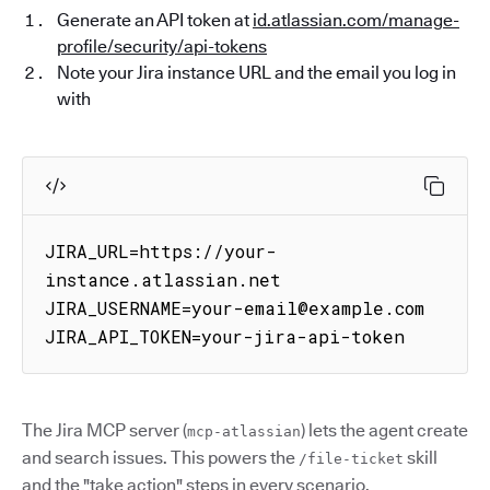
Generate an API token at
id.atlassian.com/manage-
profile/security/api-tokens
Note your Jira instance URL and the email you log in
with
JIRA_URL=https://your-
instance.atlassian.net

JIRA_USERNAME=your-email@example.com

JIRA_API_TOKEN=your-jira-api-token
The Jira MCP server (
) lets the agent create
mcp-atlassian
and search issues. This powers the
skill
/file-ticket
and the "take action" steps in every scenario.