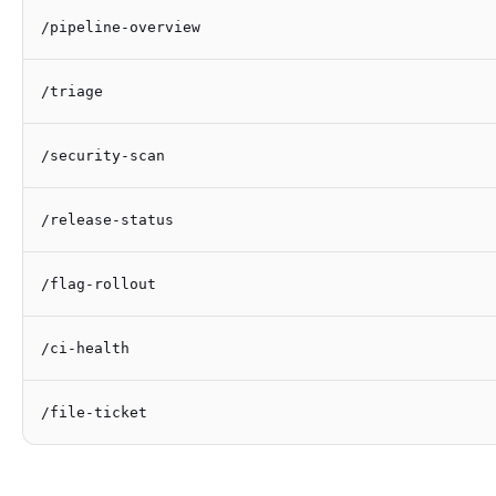
/pipeline-overview
/triage
/security-scan
/release-status
/flag-rollout
/ci-health
/file-ticket