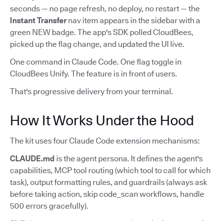
seconds — no page refresh, no deploy, no restart — the
Instant Transfer
nav item appears in the sidebar with a
green NEW badge. The app's SDK polled CloudBees,
picked up the flag change, and updated the UI live.
One command in Claude Code. One flag toggle in
CloudBees Unify. The feature is in front of users.
That's progressive delivery from your terminal.
How It Works Under the Hood
The kit uses four Claude Code extension mechanisms:
CLAUDE.md
is the agent persona. It defines the agent's
capabilities, MCP tool routing (which tool to call for which
task), output formatting rules, and guardrails (always ask
before taking action, skip code_scan workflows, handle
500 errors gracefully).