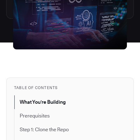
TABLE OF CONTENTS
What You're Building
Prerequisites
Step 1: Clone the Repo