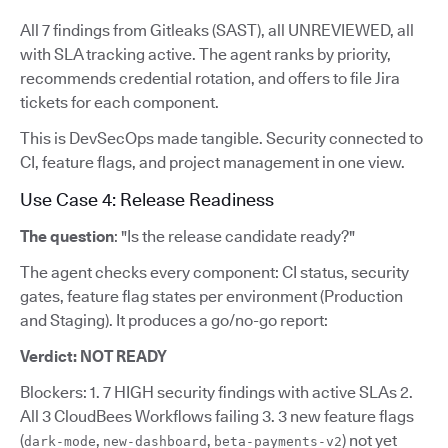
All 7 findings from Gitleaks (SAST), all UNREVIEWED, all
with SLA tracking active. The agent ranks by priority,
recommends credential rotation, and offers to file Jira
tickets for each component.
This is DevSecOps made tangible. Security connected to
CI, feature flags, and project management in one view.
Use Case 4: Release Readiness
The question
: "Is the release candidate ready?"
The agent checks every component: CI status, security
gates, feature flag states per environment (Production
and Staging). It produces a go/no-go report:
Verdict: NOT READY
Blockers: 1. 7 HIGH security findings with active SLAs 2.
All 3 CloudBees Workflows failing 3. 3 new feature flags
(
,
,
) not yet
dark-mode
new-dashboard
beta-payments-v2