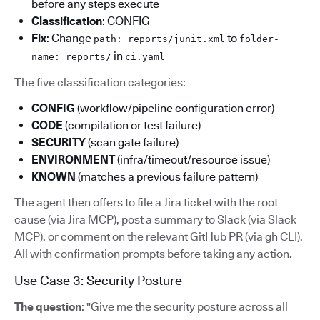
before any steps execute
Classification
: CONFIG
Fix
: Change
to
path: reports/junit.xml
folder-
in
name: reports/
ci.yaml
The five classification categories:
CONFIG
(workflow/pipeline configuration error)
CODE
(compilation or test failure)
SECURITY
(scan gate failure)
ENVIRONMENT
(infra/timeout/resource issue)
KNOWN
(matches a previous failure pattern)
The agent then offers to file a Jira ticket with the root
cause (via Jira MCP), post a summary to Slack (via Slack
MCP), or comment on the relevant GitHub PR (via gh CLI).
All with confirmation prompts before taking any action.
Use Case 3: Security Posture
The question
: "Give me the security posture across all