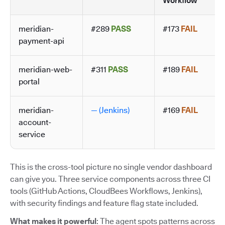
Workflow
meridian-
#289
PASS
#173
FAIL
payment-api
meridian-web-
#311
PASS
#189
FAIL
portal
meridian-
— (Jenkins)
#169
FAIL
account-
service
This is the cross-tool picture no single vendor dashboard
can give you. Three service components across three CI
tools (GitHub Actions, CloudBees Workflows, Jenkins),
with security findings and feature flag state included.
What makes it powerful
: The agent spots patterns across