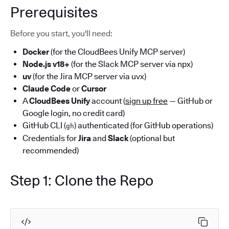
Prerequisites
Before you start, you'll need:
Docker
(for the CloudBees Unify MCP server)
Node.js v18+
(for the Slack MCP server via npx)
uv
(for the Jira MCP server via uvx)
Claude Code
or
Cursor
A
CloudBees Unify
account (
sign up free
— GitHub or
Google login, no credit card)
GitHub CLI (
) authenticated (for GitHub operations)
gh
Credentials for
Jira
and
Slack
(optional but
recommended)
Step 1: Clone the Repo