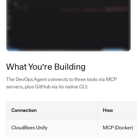
What You're Building
The DevOps Agent connects to three tools via MCP
servers, plus GitHub via its native CLI:
Connection
How
CloudBees Unify
MCP (Docker)