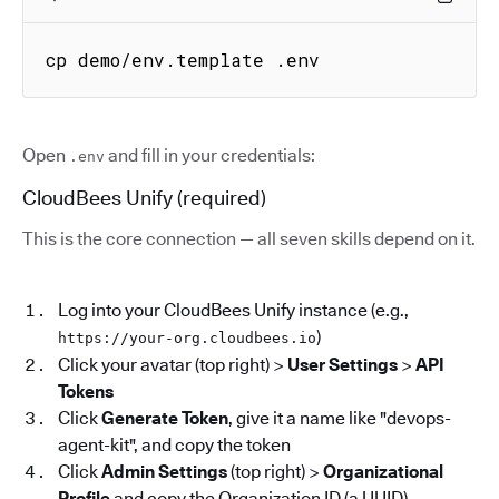
cp demo/env.template .env
Open
and fill in your credentials:
.env
CloudBees Unify (required)
This is the core connection — all seven skills depend on it.
Log into your CloudBees Unify instance (e.g.,
)
https://your-org.cloudbees.io
Click your avatar (top right) >
User Settings
>
API
Tokens
Click
Generate Token
, give it a name like "devops-
agent-kit", and copy the token
Click
Admin Settings
(top right) >
Organizational
Profile
and copy the Organization ID (a UUID)