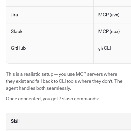
Jira
MCP (uvx)
Slack
MCP (npx)
GitHub
CLI
gh
This is a realistic setup — you use MCP servers where
they exist and fall back to CLI tools where they don't. The
agent handles both seamlessly.
Once connected, you get 7 slash commands:
Skill