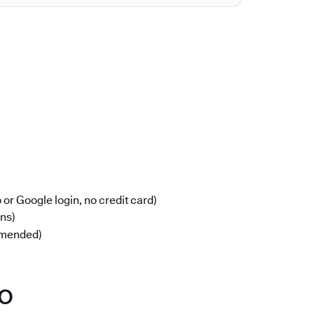
or Google login, no credit card)
ons)
mmended)
po