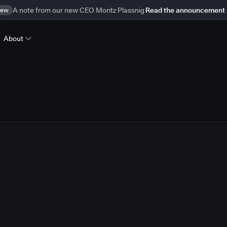
ew
A note from our new CEO Moritz Plassnig
Read the announcement
About