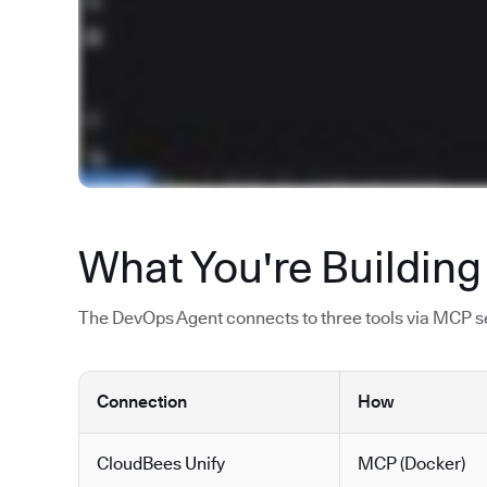
What You're Building
The DevOps Agent connects to three tools via MCP ser
Connection
How
CloudBees Unify
MCP (Docker)