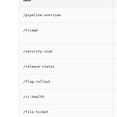
/pipeline-overview
/triage
/security-scan
/release-status
/flag-rollout
/ci-health
/file-ticket