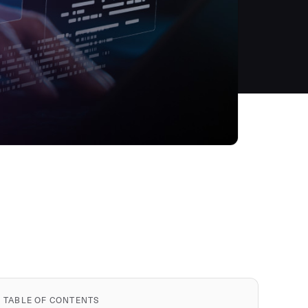
TABLE OF CONTENTS