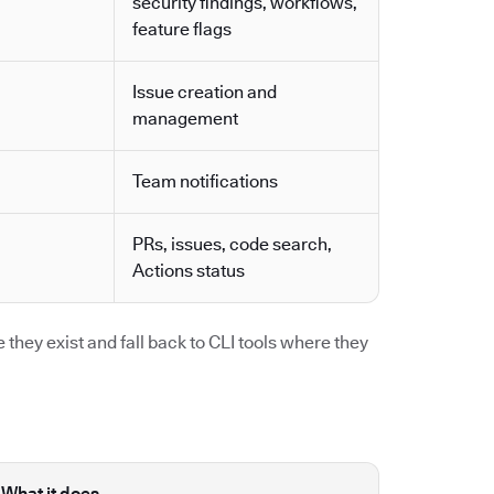
security findings, workflows,
feature flags
Issue creation and
management
Team notifications
PRs, issues, code search,
Actions status
they exist and fall back to CLI tools where they
What it does