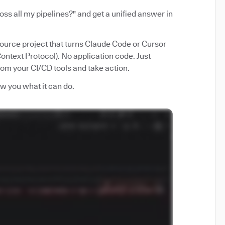
ss all my pipelines?" and get a unified answer in
source project that turns Claude Code or Cursor
ntext Protocol). No application code. Just
from your CI/CD tools and take action.
how you what it can do.