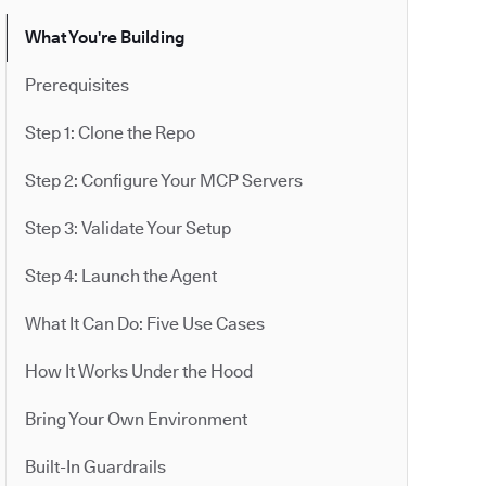
What You're Building
Prerequisites
Step 1: Clone the Repo
Step 2: Configure Your MCP Servers
Step 3: Validate Your Setup
Step 4: Launch the Agent
What It Can Do: Five Use Cases
How It Works Under the Hood
Bring Your Own Environment
Built-In Guardrails