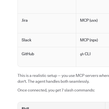
Jira
MCP (uvx)
Slack
MCP (npx)
GitHub
CLI
gh
This is a realistic setup — you use MCP servers where 
don't. The agent handles both seamlessly.
Once connected, you get 7 slash commands:
Skill