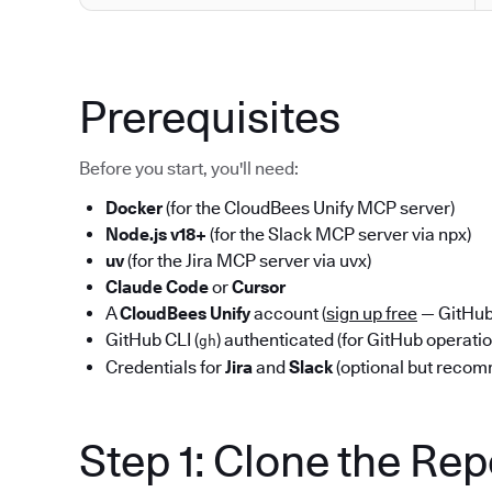
Prerequisites
Before you start, you'll need:
Docker
(for the CloudBees Unify MCP server)
Node.js v18+
(for the Slack MCP server via npx)
uv
(for the Jira MCP server via uvx)
Claude Code
or
Cursor
A
CloudBees Unify
account (
sign up free
— GitHub 
GitHub CLI (
) authenticated (for GitHub operati
gh
Credentials for
Jira
and
Slack
(optional but reco
Step 1: Clone the Re