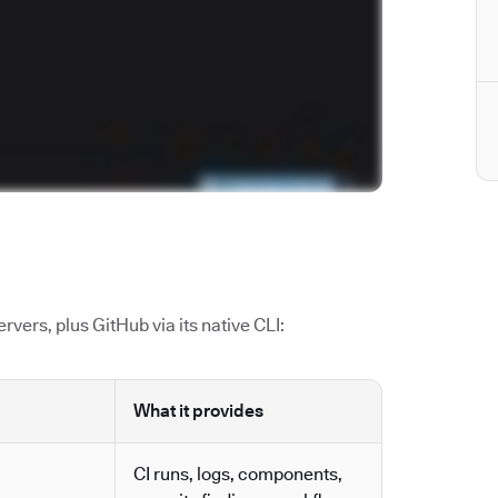
vers, plus GitHub via its native CLI:
What it provides
CI runs, logs, components,