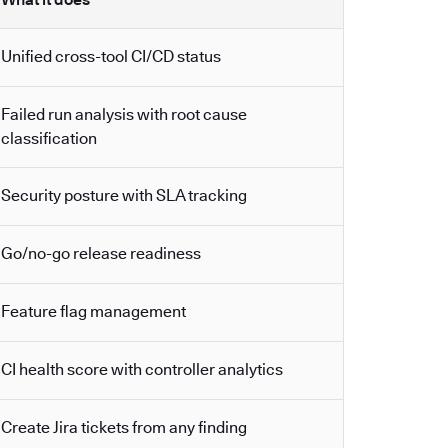
Unified cross-tool CI/CD status
Failed run analysis with root cause
classification
Security posture with SLA tracking
Go/no-go release readiness
Feature flag management
CI health score with controller analytics
Create Jira tickets from any finding