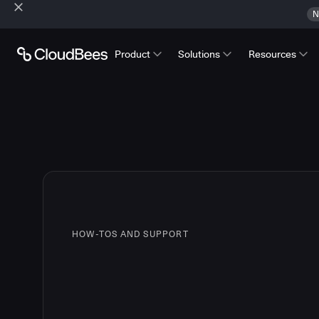
N
Product
Solutions
Resources
HOW-TOS AND SUPPORT