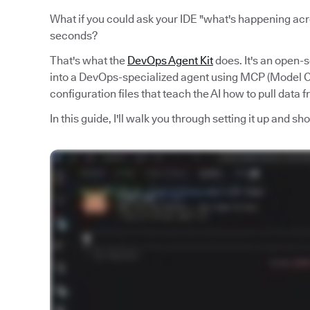
What if you could ask your IDE "what's happening acro
seconds?
That's what the
DevOps Agent Kit
does. It's an open-
into a DevOps-specialized agent using MCP (Model Co
configuration files that teach the AI how to pull data 
In this guide, I'll walk you through setting it up and s