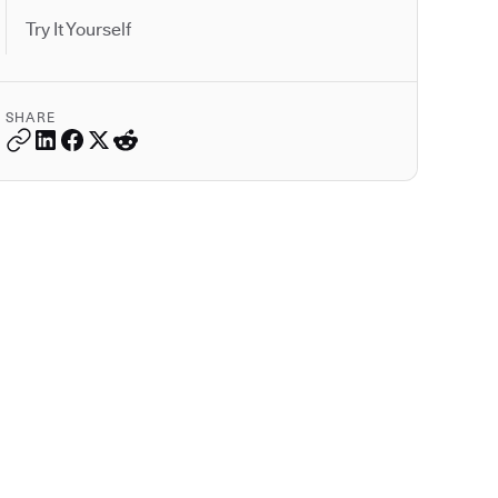
Try It Yourself
SHARE