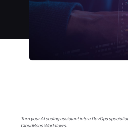
Turn your AI coding assistant into a DevOps specialis
CloudBees Workflows.