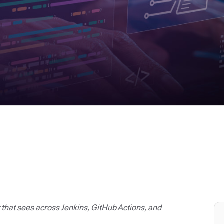
t that sees across Jenkins, GitHub Actions, and