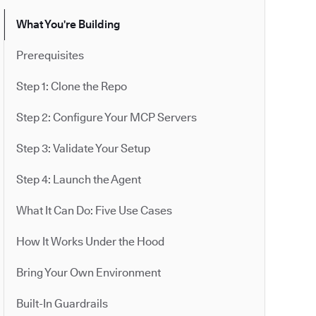
What You're Building
Prerequisites
Step 1: Clone the Repo
Step 2: Configure Your MCP Servers
Step 3: Validate Your Setup
Step 4: Launch the Agent
What It Can Do: Five Use Cases
How It Works Under the Hood
Bring Your Own Environment
Built-In Guardrails