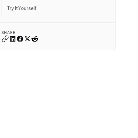
Try It Yourself
SHARE