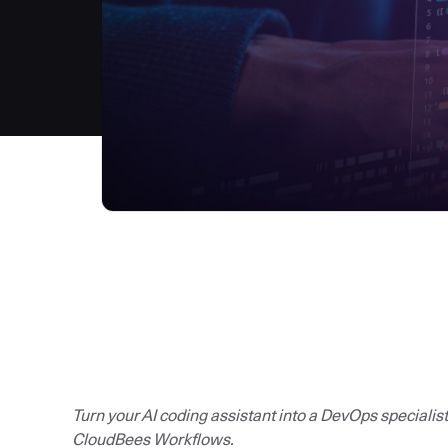
Turn your AI coding assistant into a DevOps specialis
CloudBees Workflows.