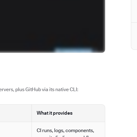
vers, plus GitHub via its native CLI:
What it provides
CI runs, logs, components,