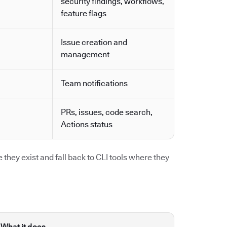
security findings, workflows,
feature flags
Issue creation and
management
Team notifications
PRs, issues, code search,
Actions status
they exist and fall back to CLI tools where they
What it does