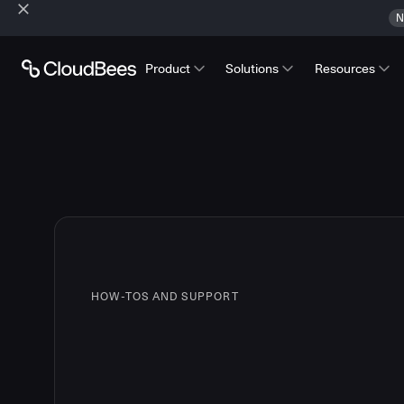
N
Product
Solutions
Resources
HOW-TOS AND SUPPORT