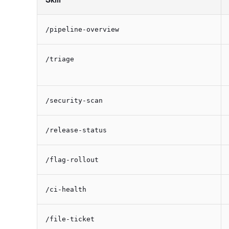
/pipeline-overview
/triage
/security-scan
/release-status
/flag-rollout
/ci-health
/file-ticket