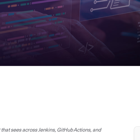
t that sees across Jenkins, GitHub Actions, and