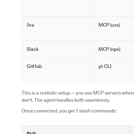
Jira
MCP (uvx)
Slack
MCP (npx)
GitHub
CLI
gh
This is a realistic setup — you use MCP servers where 
don't. The agent handles both seamlessly.
Once connected, you get 7 slash commands:
Skill