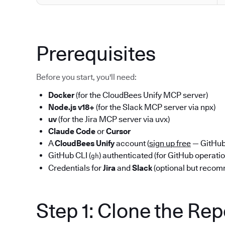
Prerequisites
Before you start, you'll need:
Docker
(for the CloudBees Unify MCP server)
Node.js v18+
(for the Slack MCP server via npx)
uv
(for the Jira MCP server via uvx)
Claude Code
or
Cursor
A
CloudBees Unify
account (
sign up free
— GitHub 
GitHub CLI (
) authenticated (for GitHub operati
gh
Credentials for
Jira
and
Slack
(optional but reco
Step 1: Clone the Re