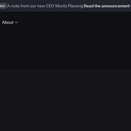
ew
A note from our new CEO Moritz Plassnig
Read the announcement
About