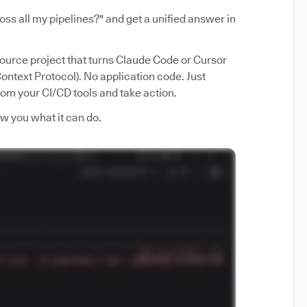
ss all my pipelines?" and get a unified answer in
source project that turns Claude Code or Cursor
ntext Protocol). No application code. Just
from your CI/CD tools and take action.
how you what it can do.