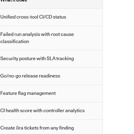
Unified cross-tool CI/CD status
Failed run analysis with root cause
classification
Security posture with SLA tracking
Go/no-go release readiness
Feature flag management
CI health score with controller analytics
Create Jira tickets from any finding