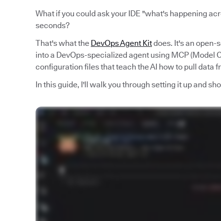
What if you could ask your IDE "what's happening acro
seconds?
That's what the
DevOps Agent Kit
does. It's an open-
into a DevOps-specialized agent using MCP (Model Co
configuration files that teach the AI how to pull data 
In this guide, I'll walk you through setting it up and s