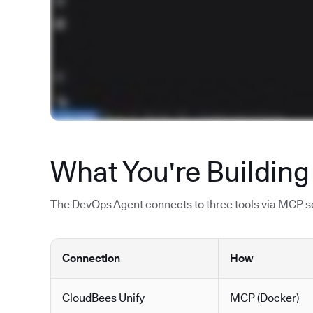
What You're Building
The DevOps Agent connects to three tools via MCP ser
Connection
How
CloudBees Unify
MCP (Docker)