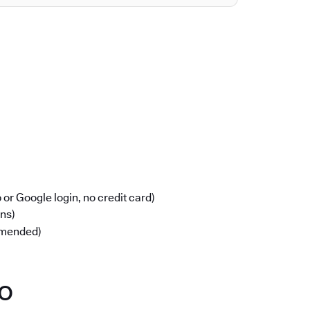
or Google login, no credit card)
ons)
mmended)
po