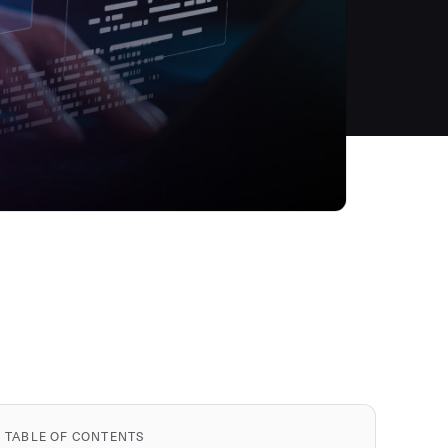
TABLE OF CONTENTS