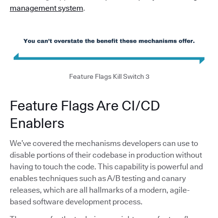
management system
.
Feature Flags Kill Switch 3
Feature Flags Are CI/CD
Enablers
We’ve covered the mechanisms developers can use to
disable portions of their codebase in production without
having to touch the code. This capability is powerful and
enables techniques such as A/B testing and canary
releases, which are all hallmarks of a modern, agile-
based software development process.