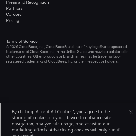
Press and Recognition
Partners
Careers
Pricing
Terms of Service
© 2026 CloudBees, Inc., CloudBees® and the Infinity logo® are registered
trademarks of CloudBees, Inc. in the United States and may be registered in
other countries. Other products or brand names may be trademarks or
registered trademarks of CloudBees, Inc. or their respective holders.
By clicking “Accept All Cookies”, you agree to the
storing of cookies on your device to enhance site
navigation, analyze site usage, and assist in our
marketing efforts. Advertising cookies will only run if
you accept.