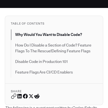
TABLE OF CONTENTS
Why Would You Want to Disable Code?
How Do I Disable a Section of Code? Feature
Flags To The Rescue!Defining Feature Flags
Disable Code in Production 101
Feature Flags Are CI/CD Enablers
SHARE
The following is a guest post written by Carlos Schults.