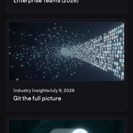
Enterprise Teams (2026)
Industry Insights
July 9, 2026
Git the full picture