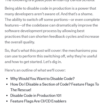
Being able to disable code in production is a power that
many developers aren’t aware of. And that’s a shame.
The ability to switch off some portions—or even complete
features—of the codebase can dramatically improve the
software development process by allowing best
practices that can shorten feedback cycles and increase
the overall quality.
So, that’s what this post will cover: the mechanisms you
can use to perform this switching off, why they’re useful
and how to get started. Let’s dig in.
Here's an outline of what we'll cover:
Why Would You Want to Disable Code?
How Do I Disable a Section of Code? Feature Flags To
The Rescue!
Disable Code in Production 101
Feature Flags Are CI/CD Enablers