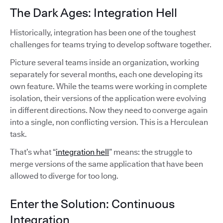
The Dark Ages: Integration Hell
Historically, integration has been one of the toughest
challenges for teams trying to develop software together.
Picture several teams inside an organization, working
separately for several months, each one developing its
own feature. While the teams were working in complete
isolation, their versions of the application were evolving
in different directions. Now they need to converge again
into a single, non conflicting version. This is a Herculean
task.
That’s what “
integration hell
” means: the struggle to
merge versions of the same application that have been
allowed to diverge for too long.
Enter the Solution: Continuous
Integration