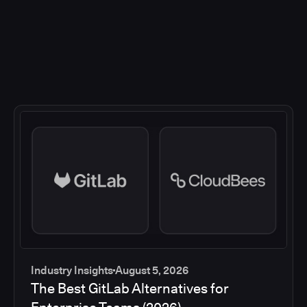
Industry Insights
August 5, 2026
The Best GitLab Alternatives for