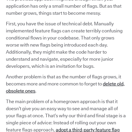
application has only a small number of flags. But as that
number grows, things start to become messy.
First, you have the issue of technical debt. Manually
implemented feature flags can create terribly confusing
conditional flows in your codebase. That only grows
worse with new flags being introduced each day.
Additionally, they might make the code harder to
understand and navigate, especially for more junior
developers, which is an invitation for bugs.
Another problem is that as the number of flags grows, it
becomes more and more common to forget to
delete old,
obsolete ones
.
The main problem of a homegrown approach is that it
doesn’t give you an easy way to see and manage all of
your flags at once. That’s why our third and final stage is a
single piece of advice: Instead of rolling out your own
feature flags approach,
adopt a third-party feature flag