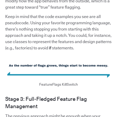
modify how the app behaves from the outside, which is a
great step toward “true” feature flagging.
Keep in mind that the code examples you see are all
pseudocode. Using your favorite programming language,
there’s nothing stopping you from starting with this
approach and taking it up a notch. You could, for instance,
use classes to represent the features and design patterns
(e.g., factories) to avoid
if
statements.
FeatureFlags KillSwitch
Stage 3: Full-Fledged Feature Flag
Management
The previous approach might be enough when your