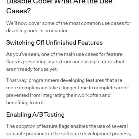
Disable Code: What Are the Use
Cases?
We’ll now cover some of the most common use cases for
disabling code in production.
Switching Off Unfinished Features
As you’ve seen, one of the main use cases for feature
flags is preventing users from accessing features that
aren’t ready for use yet.
That way, programmers developing features that are
more complex and take a longer time to complete aren’t
prevented from integrating their work often and
benefiting from it.
Enabling A/B Testing
The adoption of feature flags enables the use of several
valuable practices in the software development process,