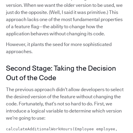
version. When we want the older version to be used, we
just do the opposite. (Well, I said it was primitive.) This
approach lacks one of the most fundamental properties
of a feature flag—the ability to change how the
application behaves without changing its code.
However, it plants the seed for more sophisticated
approaches.
Second Stage: Taking the Decision
Out of the Code
The previous approach didn’t allow developers to select
the desired version of the feature without changing the
code. Fortunately, that’s not so hard to do. First, we
introduce a logical variable to determine which version
we’re going to use:
calculateAdditionalWorkHours(Employee employee,