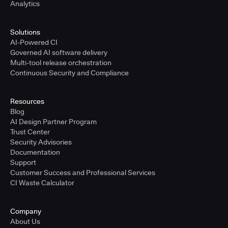
Analytics
Solutions
AI-Powered CI
Governed AI software delivery
Multi-tool release orchestration
Continuous Security and Compliance
Resources
Blog
AI Design Partner Program
Trust Center
Security Advisories
Documentation
Support
Customer Success and Professional Services
CI Waste Calculator
Company
About Us