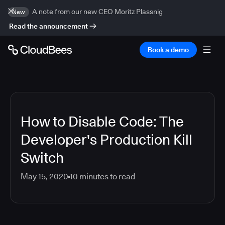
A note from our new CEO Moritz Plassnig
New
Read the announcement
Book a demo
How to Disable Code: The
Developer's Production Kill
Switch
May 15, 2020
10
minutes to read