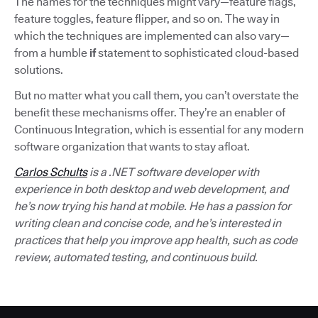
The names for the techniques might vary—feature flags,
feature toggles, feature flipper, and so on. The way in
which the techniques are implemented can also vary—
from a humble
if
statement to sophisticated cloud-based
solutions.
But no matter what you call them, you can’t overstate the
benefit these mechanisms offer. They’re an enabler of
Continuous Integration, which is essential for any modern
software organization that wants to stay afloat.
Carlos Schults
is a .NET software developer with
experience in both desktop and web development, and
he’s now trying his hand at mobile. He has a passion for
writing clean and concise code, and he’s interested in
practices that help you improve app health, such as code
review, automated testing, and continuous build.