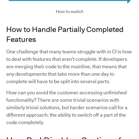
How to switch
How to Handle Partially Completed
Features
One challenge that many teams struggle with in CI is how
to deal with features that aren’t complete. If developers
are merging their code to the mainline, that means that
any developments that take more than one day to
complete will have to be split into several parts.
How can you avoid the customer accessing unfinished
functionality? There are some trivial scenarios with
similarly trivial solutions, but harder scenarios call for a
different approach: the ability to switch off a part of the
code completely.