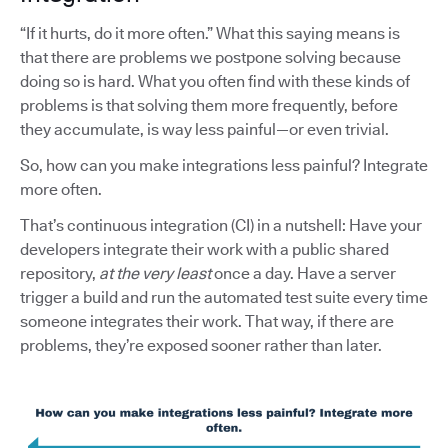
“If it hurts, do it more often.” What this saying means is
that there are problems we postpone solving because
doing so is hard. What you often find with these kinds of
problems is that solving them more frequently, before
they accumulate, is way less painful—or even trivial.
So, how can you make integrations less painful? Integrate
more often.
That’s continuous integration (CI) in a nutshell: Have your
developers integrate their work with a public shared
repository,
at the very least
once a day. Have a server
trigger a build and run the automated test suite every time
someone integrates their work. That way, if there are
problems, they’re exposed sooner rather than later.