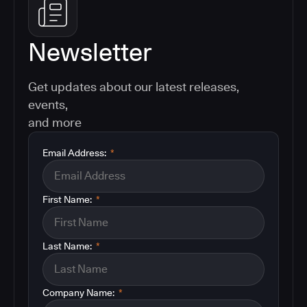
Newsletter
Get updates about our latest releases,
events,
and more
Email Address:
*
First Name:
*
Last Name:
*
Company Name:
*