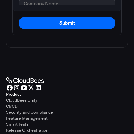
Submit
Product
CloudBees Unify
CI/CD
Security and Compliance
Feature Management
Smart Tests
Release Orchestration