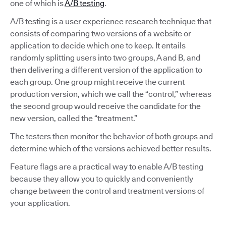
one of which is
A/B testing
.
A/B testing is a user experience research technique that
consists of comparing two versions of a website or
application to decide which one to keep. It entails
randomly splitting users into two groups, A and B, and
then delivering a different version of the application to
each group. One group might receive the current
production version, which we call the “control,” whereas
the second group would receive the candidate for the
new version, called the “treatment.”
The testers then monitor the behavior of both groups and
determine which of the versions achieved better results.
Feature flags are a practical way to enable A/B testing
because they allow you to quickly and conveniently
change between the control and treatment versions of
your application.