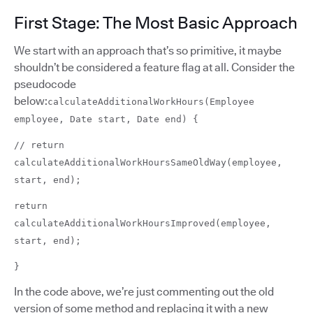
First Stage: The Most Basic Approach
We start with an approach that’s so primitive, it maybe
shouldn’t be considered a feature flag at all. Consider the
pseudocode
below:
calculateAdditionalWorkHours(Employee
employee, Date start, Date end) {
// return
calculateAdditionalWorkHoursSameOldWay(employee,
start, end);
return
calculateAdditionalWorkHoursImproved(employee,
start, end);
}
In the code above, we’re just commenting out the old
version of some method and replacing it with a new