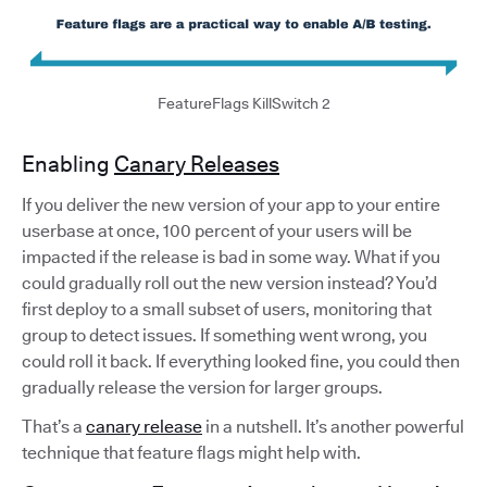
FeatureFlags KillSwitch 2
Enabling
Canary Releases
If you deliver the new version of your app to your entire
userbase at once, 100 percent of your users will be
impacted if the release is bad in some way. What if you
could gradually roll out the new version instead? You’d
first deploy to a small subset of users, monitoring that
group to detect issues. If something went wrong, you
could roll it back. If everything looked fine, you could then
gradually release the version for larger groups.
That’s a
canary release
in a nutshell. It’s another powerful
technique that feature flags might help with.