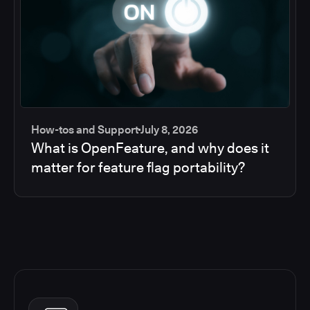
How-tos and Support
July 8, 2026
What is OpenFeature, and why does it
matter for feature flag portability?