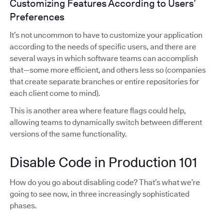
Customizing Features According to Users’
Preferences
It’s not uncommon to have to customize your application
according to the needs of specific users, and there are
several ways in which software teams can accomplish
that—some more efficient, and others less so (companies
that create separate branches or entire repositories for
each client come to mind).
This is another area where feature flags could help,
allowing teams to dynamically switch between different
versions of the same functionality.
Disable Code in Production 101
How do you go about disabling code? That’s what we’re
going to see now, in three increasingly sophisticated
phases.