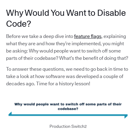
Why Would You Want to Disable
Code?
Before we take a deep dive into
feature flags
, explaining
what they are and how they’re implemented, you might
be asking: Why would people want to switch off some
parts of their codebase? What’s the benefit of doing that?
To answer these questions, we need to go back in time to
take a look at how software was developed a couple of
decades ago. Time for a history lesson!
Production Switch2