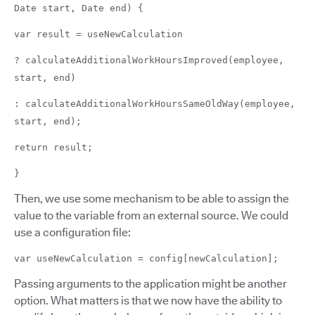
Date start, Date end) {
var result = useNewCalculation
? calculateAdditionalWorkHoursImproved(employee,
start, end)
: calculateAdditionalWorkHoursSameOldWay(employee,
start, end);
return result;
}
Then, we use some mechanism to be able to assign the
value to the variable from an external source. We could
use a configuration file:
var useNewCalculation = config[newCalculation];
Passing arguments to the application might be another
option. What matters is that we now have the ability to