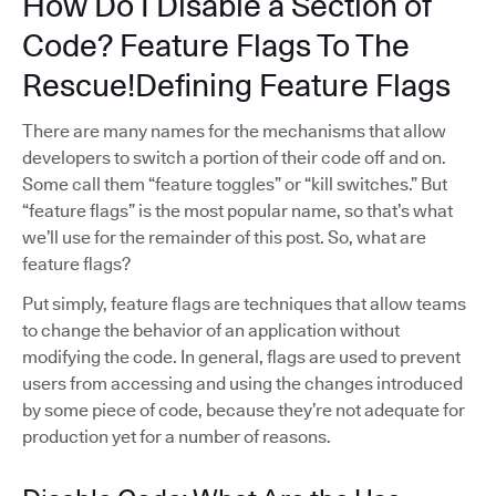
How Do I Disable a Section of
Code? Feature Flags To The
Rescue!Defining Feature Flags
There are many names for the mechanisms that allow
developers to switch a portion of their code off and on.
Some call them “feature toggles” or “kill switches.” But
“feature flags” is the most popular name, so that’s what
we’ll use for the remainder of this post. So, what are
feature flags?
Put simply, feature flags are techniques that allow teams
to change the behavior of an application without
modifying the code. In general, flags are used to prevent
users from accessing and using the changes introduced
by some piece of code, because they’re not adequate for
production yet for a number of reasons.