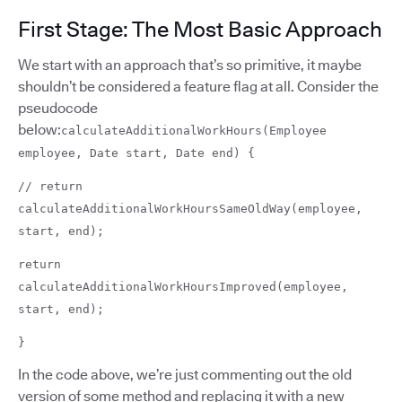
First Stage: The Most Basic Approach
We start with an approach that’s so primitive, it maybe
shouldn’t be considered a feature flag at all. Consider the
pseudocode
below:
calculateAdditionalWorkHours(Employee
employee, Date start, Date end) {
// return
calculateAdditionalWorkHoursSameOldWay(employee,
start, end);
return
calculateAdditionalWorkHoursImproved(employee,
start, end);
}
In the code above, we’re just commenting out the old
version of some method and replacing it with a new