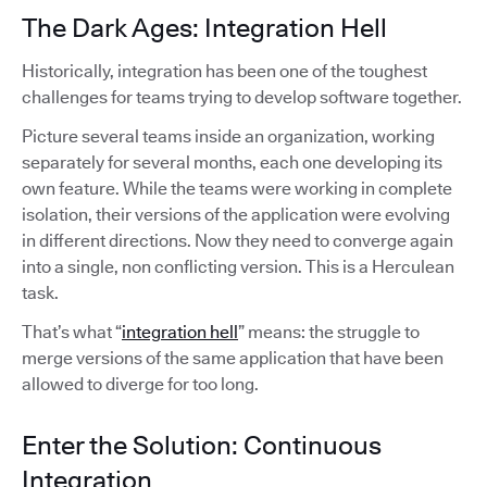
The Dark Ages: Integration Hell
Historically, integration has been one of the toughest
challenges for teams trying to develop software together.
Picture several teams inside an organization, working
separately for several months, each one developing its
own feature. While the teams were working in complete
isolation, their versions of the application were evolving
in different directions. Now they need to converge again
into a single, non conflicting version. This is a Herculean
task.
That’s what “
integration hell
” means: the struggle to
merge versions of the same application that have been
allowed to diverge for too long.
Enter the Solution: Continuous
Integration