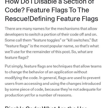
How Do I Disable a Section of
Code? Feature Flags To The
Rescue!Defining Feature Flags
There are many names for the mechanisms that allow
developers to switch a portion of their code off and on.
Some call them “feature toggles” or “kill switches.” But
“feature flags” is the most popular name, so that’s what
we’ll use for the remainder of this post. So, what are
feature flags?
Put simply, feature flags are techniques that allow teams
to change the behavior of an application without
modifying the code. In general, flags are used to prevent
users from accessing and using the changes introduced
by some piece of code, because they’re not adequate for
production yet for a number of reasons.