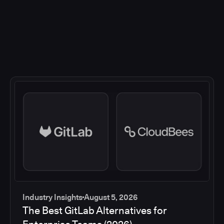
Industry Insights
August 5, 2026
The Best GitLab Alternatives for