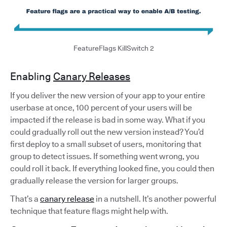
FeatureFlags KillSwitch 2
Enabling
Canary Releases
If you deliver the new version of your app to your entire
userbase at once, 100 percent of your users will be
impacted if the release is bad in some way. What if you
could gradually roll out the new version instead? You’d
first deploy to a small subset of users, monitoring that
group to detect issues. If something went wrong, you
could roll it back. If everything looked fine, you could then
gradually release the version for larger groups.
That’s a
canary release
in a nutshell. It’s another powerful
technique that feature flags might help with.