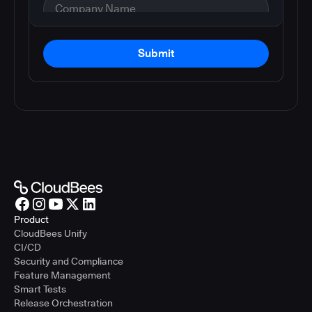
Submit
Product
CloudBees Unify
CI/CD
Security and Compliance
Feature Management
Smart Tests
Release Orchestration