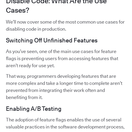
Disable Code: What Are the Use
Cases?
We’ll now cover some of the most common use cases for
disabling code in production.
Switching Off Unfinished Features
As you’ve seen, one of the main use cases for feature
flags is preventing users from accessing features that
aren’t ready for use yet.
That way, programmers developing features that are
more complex and take a longer time to complete aren’t
prevented from integrating their work often and
benefiting from it.
Enabling A/B Testing
The adoption of feature flags enables the use of several
valuable practices in the software development process,