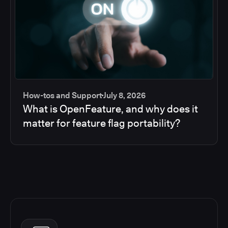
How-tos and Support
July 8, 2026
What is OpenFeature, and why does it
matter for feature flag portability?