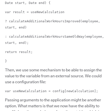
Date start, Date end) {
var result = useNewCalculation
? calculateAdditionalWorkHoursImproved(employee,
start, end)
: calculateAdditionalWorkHoursSameOldWay(employee,
start, end);
return result;
}
Then, we use some mechanism to be able to assign the
value to the variable from an external source. We could
use a configuration file:
var useNewCalculation = config[newCalculation];
Passing arguments to the application might be another
option. What matters is that we now have the ability to