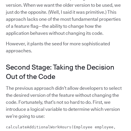
version. When we want the older version to be used, we
just do the opposite. (Well, I said it was primitive.) This
approach lacks one of the most fundamental properties
of a feature flag—the ability to change how the
application behaves without changing its code.
However, it plants the seed for more sophisticated
approaches.
Second Stage: Taking the Decision
Out of the Code
The previous approach didn’t allow developers to select
the desired version of the feature without changing the
code. Fortunately, that’s not so hard to do. First, we
introduce a logical variable to determine which version
we’re going to use:
calculateAdditionalWorkHours(Employee employee,