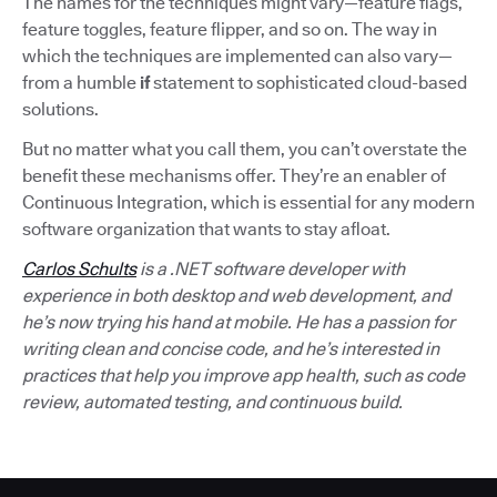
The names for the techniques might vary—feature flags,
feature toggles, feature flipper, and so on. The way in
which the techniques are implemented can also vary—
from a humble
if
statement to sophisticated cloud-based
solutions.
But no matter what you call them, you can’t overstate the
benefit these mechanisms offer. They’re an enabler of
Continuous Integration, which is essential for any modern
software organization that wants to stay afloat.
Carlos Schults
is a .NET software developer with
experience in both desktop and web development, and
he’s now trying his hand at mobile. He has a passion for
writing clean and concise code, and he’s interested in
practices that help you improve app health, such as code
review, automated testing, and continuous build.