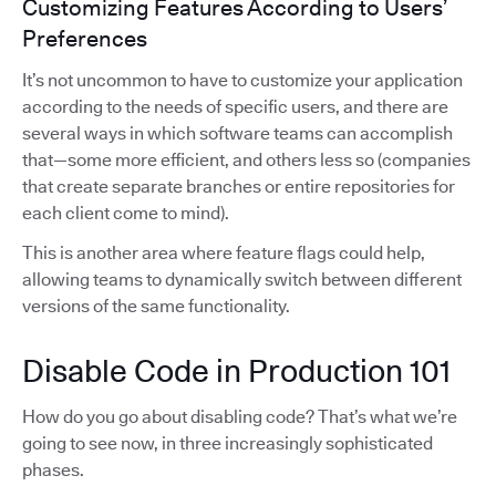
Customizing Features According to Users’
Preferences
It’s not uncommon to have to customize your application
according to the needs of specific users, and there are
several ways in which software teams can accomplish
that—some more efficient, and others less so (companies
that create separate branches or entire repositories for
each client come to mind).
This is another area where feature flags could help,
allowing teams to dynamically switch between different
versions of the same functionality.
Disable Code in Production 101
How do you go about disabling code? That’s what we’re
going to see now, in three increasingly sophisticated
phases.