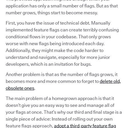
application has only a small number of flags. But as that
number grows, things start to become messy.
First, you have the issue of technical debt. Manually
implemented feature flags can create terribly confusing
conditional flows in your codebase. That only grows
worse with new flags being introduced each day.
Additionally, they might make the code harder to
understand and navigate, especially for more junior
developers, which is an invitation for bugs.
Another problem is that as the number of flags grows, it
becomes more and more common to forget to
delete old,
obsolete ones
.
The main problem of a homegrown approach is that it
doesn’t give you an easy way to see and manage all of
your flags at once. That’s why our third and final stage is a
single piece of advice: Instead of rolling out your own
feature flags approach,
adopt a third-party feature flag