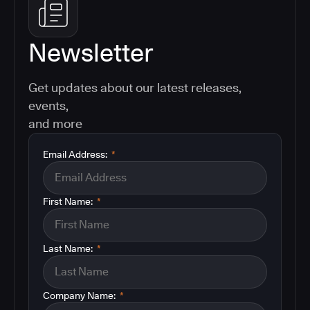
Newsletter
Get updates about our latest releases,
events,
and more
Email Address:
*
First Name:
*
Last Name:
*
Company Name:
*