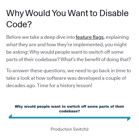
Why Would You Want to Disable
Code?
Before we take a deep dive into
feature flags
, explaining
what they are and how they’re implemented, you might
be asking: Why would people want to switch off some
parts of their codebase? What’s the benefit of doing that?
To answer these questions, we need to go back in time to
take a look at how software was developed a couple of
decades ago. Time for a history lesson!
Production Switch2