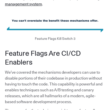
management system
.
Feature Flags Kill Switch 3
Feature Flags Are CI/CD
Enablers
We’ve covered the mechanisms developers can use to
disable portions of their codebase in production without
having to touch the code. This capability is powerful and
enables techniques such as A/B testing and canary
releases, which are all hallmarks of a modern, agile-
based software development process.