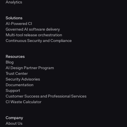
Analytics
Solutions
AI-Powered CI
Governed AI software delivery
Multi-tool release orchestration
Continuous Security and Compliance
Resources
Blog
AI Design Partner Program
Trust Center
Security Advisories
Documentation
Support
Customer Success and Professional Services
CI Waste Calculator
Company
About Us