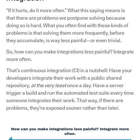
“If it hurts, do it more often.” What this saying means is
that there are problems we postpone solving because
doing so is hard. What you often find with these kinds of
problems is that solving them more frequently, before
they accumulate, is way less painful—or even trivial.
So, how can you make integrations less painful? Integrate
more often.
That’s continuous integration (CI) in a nutshell: Have your
developers integrate their work with a public shared
repository,
at the very least
once a day. Have a server
trigger a build and run the automated test suite every time
someone integrates their work. That way, if there are
problems, they’re exposed sooner rather than later.