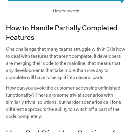
How to switch
How to Handle Partially Completed
Features
One challenge that many teams struggle with in CI is how
to deal with features that aren’t complete. If developers
are merging their code to the mainline, that means that
any developments that take more than one day to
complete will have to be split into several parts.
How can you avoid the customer accessing unfinished
functionality? There are some trivial scenarios with
similarly trivial solutions, but harder scenarios call for a
different approach: the ability to switch off a part of the
code completely.