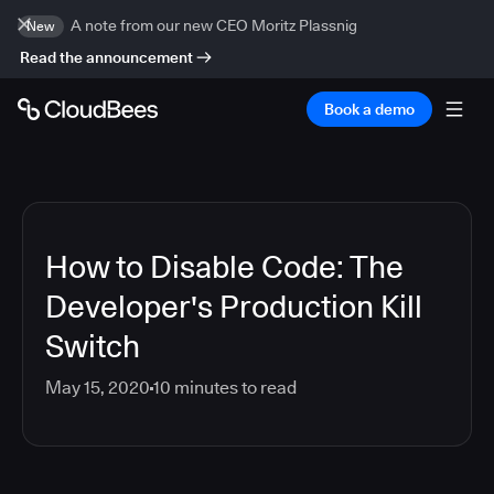
A note from our new CEO Moritz Plassnig
New
Read the announcement
Book a demo
How to Disable Code: The
Developer's Production Kill
Switch
May 15, 2020
10
minutes to read