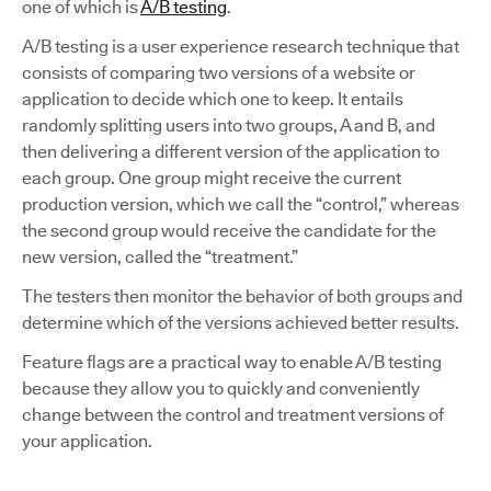
one of which is
A/B testing
.
A/B testing is a user experience research technique that
consists of comparing two versions of a website or
application to decide which one to keep. It entails
randomly splitting users into two groups, A and B, and
then delivering a different version of the application to
each group. One group might receive the current
production version, which we call the “control,” whereas
the second group would receive the candidate for the
new version, called the “treatment.”
The testers then monitor the behavior of both groups and
determine which of the versions achieved better results.
Feature flags are a practical way to enable A/B testing
because they allow you to quickly and conveniently
change between the control and treatment versions of
your application.