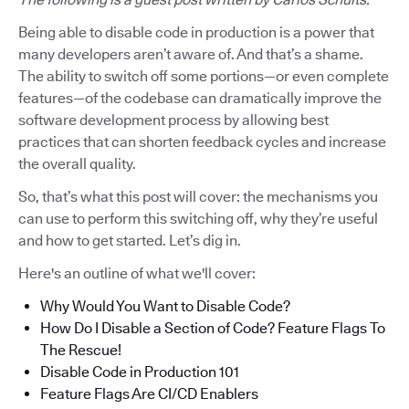
Being able to disable code in production is a power that
many developers aren’t aware of. And that’s a shame.
The ability to switch off some portions—or even complete
features—of the codebase can dramatically improve the
software development process by allowing best
practices that can shorten feedback cycles and increase
the overall quality.
So, that’s what this post will cover: the mechanisms you
can use to perform this switching off, why they’re useful
and how to get started. Let’s dig in.
Here's an outline of what we'll cover:
Why Would You Want to Disable Code?
How Do I Disable a Section of Code? Feature Flags To
The Rescue!
Disable Code in Production 101
Feature Flags Are CI/CD Enablers