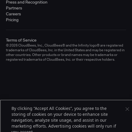
Press and Recognition
Partners
Careers
Pricing
Terms of Service
© 2026 CloudBees, Inc., CloudBees® and the Infinity logo® are registered
trademarks of CloudBees, Inc. in the United States and may be registered in
other countries. Other products or brand names may be trademarks or
registered trademarks of CloudBees, Inc. or their respective holders.
By clicking “Accept All Cookies”, you agree to the
storing of cookies on your device to enhance site
navigation, analyze site usage, and assist in our
marketing efforts. Advertising cookies will only run if
you accept.