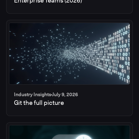
Enterprise Teams (2026)
Industry Insights
July 9, 2026
Git the full picture