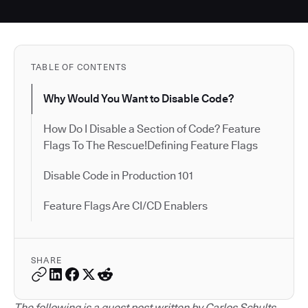
TABLE OF CONTENTS
Why Would You Want to Disable Code?
How Do I Disable a Section of Code? Feature
Flags To The Rescue!Defining Feature Flags
Disable Code in Production 101
Feature Flags Are CI/CD Enablers
SHARE
The following is a guest post written by Carlos Schults.