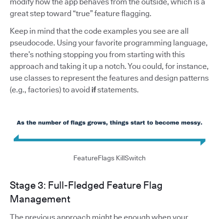
modify how the app behaves from the outside, which is a
great step toward “true” feature flagging.
Keep in mind that the code examples you see are all
pseudocode. Using your favorite programming language,
there’s nothing stopping you from starting with this
approach and taking it up a notch. You could, for instance,
use classes to represent the features and design patterns
(e.g., factories) to avoid
if
statements.
FeatureFlags KillSwitch
Stage 3: Full-Fledged Feature Flag
Management
The previous approach might be enough when your