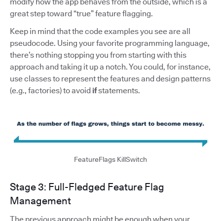
modify how the app behaves from the outside, which is a
great step toward “true” feature flagging.
Keep in mind that the code examples you see are all
pseudocode. Using your favorite programming language,
there’s nothing stopping you from starting with this
approach and taking it up a notch. You could, for instance,
use classes to represent the features and design patterns
(e.g., factories) to avoid
if
statements.
FeatureFlags KillSwitch
Stage 3: Full-Fledged Feature Flag
Management
The previous approach might be enough when your