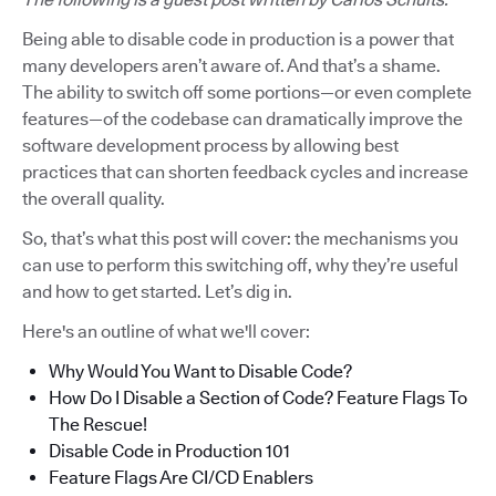
Being able to disable code in production is a power that
many developers aren’t aware of. And that’s a shame.
The ability to switch off some portions—or even complete
features—of the codebase can dramatically improve the
software development process by allowing best
practices that can shorten feedback cycles and increase
the overall quality.
So, that’s what this post will cover: the mechanisms you
can use to perform this switching off, why they’re useful
and how to get started. Let’s dig in.
Here's an outline of what we'll cover:
Why Would You Want to Disable Code?
How Do I Disable a Section of Code? Feature Flags To
The Rescue!
Disable Code in Production 101
Feature Flags Are CI/CD Enablers