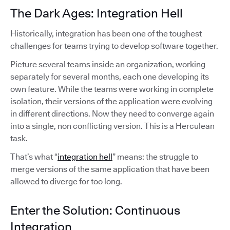
The Dark Ages: Integration Hell
Historically, integration has been one of the toughest
challenges for teams trying to develop software together.
Picture several teams inside an organization, working
separately for several months, each one developing its
own feature. While the teams were working in complete
isolation, their versions of the application were evolving
in different directions. Now they need to converge again
into a single, non conflicting version. This is a Herculean
task.
That’s what “
integration hell
” means: the struggle to
merge versions of the same application that have been
allowed to diverge for too long.
Enter the Solution: Continuous
Integration