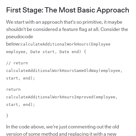
First Stage: The Most Basic Approach
We start with an approach that’s so primitive, it maybe
shouldn’t be considered a feature flag at all. Consider the
pseudocode
below:
calculateAdditionalWorkHours(Employee
employee, Date start, Date end) {
// return
calculateAdditionalWorkHoursSameOldWay(employee,
start, end);
return
calculateAdditionalWorkHoursImproved(employee,
start, end);
}
In the code above, we’re just commenting out the old
version of some method and replacing it with a new