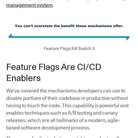
management system
.
Feature Flags Kill Switch 3
Feature Flags Are CI/CD
Enablers
We’ve covered the mechanisms developers can use to
disable portions of their codebase in production without
having to touch the code. This capability is powerful and
enables techniques such as A/B testing and canary
releases, which are all hallmarks of a modern, agile-
based software development process.