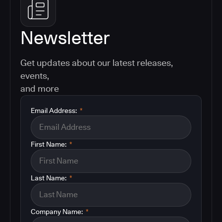
Newsletter
Get updates about our latest releases,
events,
and more
Email Address:
*
First Name:
*
Last Name:
*
Company Name:
*