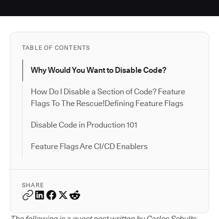
TABLE OF CONTENTS
Why Would You Want to Disable Code?
How Do I Disable a Section of Code? Feature
Flags To The Rescue!Defining Feature Flags
Disable Code in Production 101
Feature Flags Are CI/CD Enablers
SHARE
The following is a guest post written by Carlos Schults.