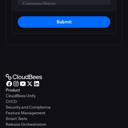
Submit
Product
CloudBees Unify
CI/CD
Security and Compliance
Feature Management
Smart Tests
Release Orchestration