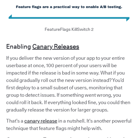
FeatureFlags KillSwitch 2
Enabling
Canary Releases
If you deliver the new version of your app to your entire
userbase at once, 100 percent of your users will be
impacted if the release is bad in some way. What if you
could gradually roll out the new version instead? You’d
first deploy to a small subset of users, monitoring that
group to detect issues. If something went wrong, you
could roll it back. If everything looked fine, you could then
gradually release the version for larger groups.
That’s a
canary release
in a nutshell. It’s another powerful
technique that feature flags might help with.