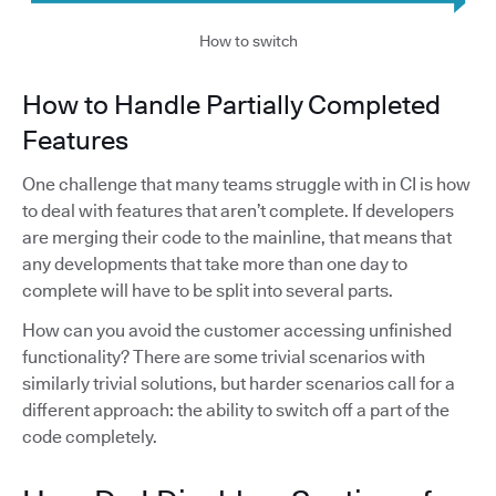
How to switch
How to Handle Partially Completed
Features
One challenge that many teams struggle with in CI is how
to deal with features that aren’t complete. If developers
are merging their code to the mainline, that means that
any developments that take more than one day to
complete will have to be split into several parts.
How can you avoid the customer accessing unfinished
functionality? There are some trivial scenarios with
similarly trivial solutions, but harder scenarios call for a
different approach: the ability to switch off a part of the
code completely.