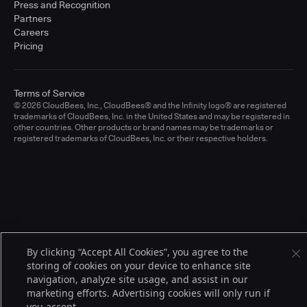
Press and Recognition
Partners
Careers
Pricing
Terms of Service
© 2026 CloudBees, Inc., CloudBees® and the Infinity logo® are registered
trademarks of CloudBees, Inc. in the United States and may be registered in
other countries. Other products or brand names may be trademarks or
registered trademarks of CloudBees, Inc. or their respective holders.
By clicking “Accept All Cookies”, you agree to the
storing of cookies on your device to enhance site
navigation, analyze site usage, and assist in our
marketing efforts. Advertising cookies will only run if
you accept.