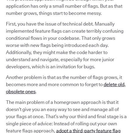
application has only a small number of flags. But as that
number grows, things start to become messy.
First, you have the issue of technical debt. Manually
implemented feature flags can create terribly confusing
conditional flows in your codebase. That only grows
worse with new flags being introduced each day.
Additionally, they might make the code harder to
understand and navigate, especially for more junior
developers, which is an invitation for bugs.
Another problem is that as the number of flags grows, it
becomes more and more common to forget to
delete old,
obsolete ones
.
The main problem of a homegrown approach is that it
doesn’t give you an easy way to see and manage all of
your flags at once. That’s why our third and final stage is a
single piece of advice: Instead of rolling out your own
feature flags approach,
adopt a third-party feature flag