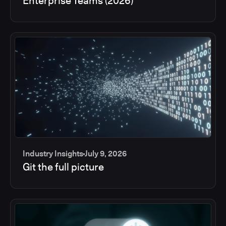
Enterprise Teams (2026)
Industry Insights
July 9, 2026
Git the full picture