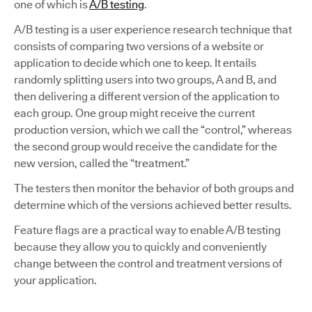
one of which is
A/B testing
.
A/B testing is a user experience research technique that
consists of comparing two versions of a website or
application to decide which one to keep. It entails
randomly splitting users into two groups, A and B, and
then delivering a different version of the application to
each group. One group might receive the current
production version, which we call the “control,” whereas
the second group would receive the candidate for the
new version, called the “treatment.”
The testers then monitor the behavior of both groups and
determine which of the versions achieved better results.
Feature flags are a practical way to enable A/B testing
because they allow you to quickly and conveniently
change between the control and treatment versions of
your application.