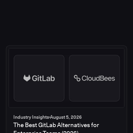
Industry Insights
August 5, 2026
The Best GitLab Alternatives for