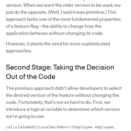
version. When we want the older version to be used, we
just do the opposite. (Well, I said it was primitive.) This
approach lacks one of the most fundamental properties
of a feature flag—the ability to change how the
application behaves without changing its code.
However, it plants the seed for more sophisticated
approaches.
Second Stage: Taking the Decision
Out of the Code
The previous approach didn’t allow developers to select
the desired version of the feature without changing the
code. Fortunately, that’s not so hard to do. First, we
introduce a logical variable to determine which version
we’re going to use:
calculateAdditionalWorkHours(Employee employee,