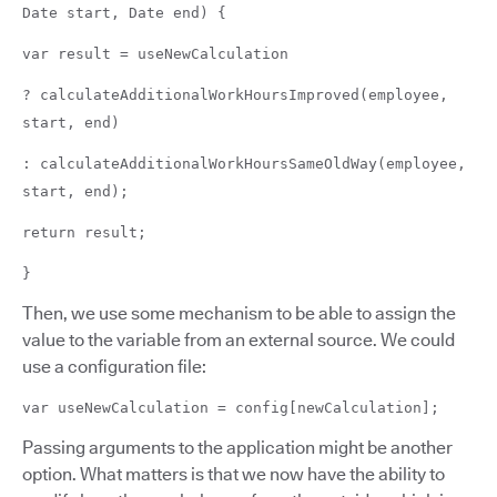
Date start, Date end) {
var result = useNewCalculation
? calculateAdditionalWorkHoursImproved(employee,
start, end)
: calculateAdditionalWorkHoursSameOldWay(employee,
start, end);
return result;
}
Then, we use some mechanism to be able to assign the
value to the variable from an external source. We could
use a configuration file:
var useNewCalculation = config[newCalculation];
Passing arguments to the application might be another
option. What matters is that we now have the ability to