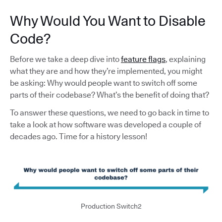
Why Would You Want to Disable
Code?
Before we take a deep dive into
feature flags
, explaining
what they are and how they’re implemented, you might
be asking: Why would people want to switch off some
parts of their codebase? What’s the benefit of doing that?
To answer these questions, we need to go back in time to
take a look at how software was developed a couple of
decades ago. Time for a history lesson!
Production Switch2