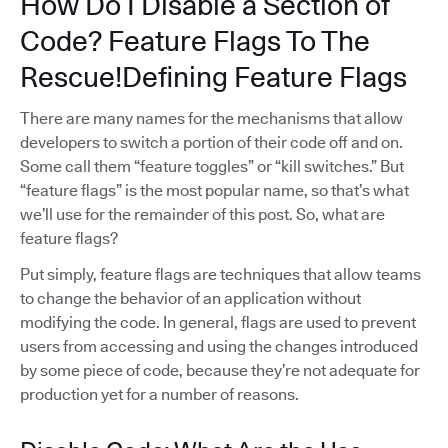
How Do I Disable a Section of
Code? Feature Flags To The
Rescue!Defining Feature Flags
There are many names for the mechanisms that allow
developers to switch a portion of their code off and on.
Some call them “feature toggles” or “kill switches.” But
“feature flags” is the most popular name, so that’s what
we’ll use for the remainder of this post. So, what are
feature flags?
Put simply, feature flags are techniques that allow teams
to change the behavior of an application without
modifying the code. In general, flags are used to prevent
users from accessing and using the changes introduced
by some piece of code, because they’re not adequate for
production yet for a number of reasons.