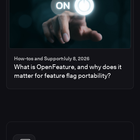
How-tos and Support
July 8, 2026
What is OpenFeature, and why does it
matter for feature flag portability?