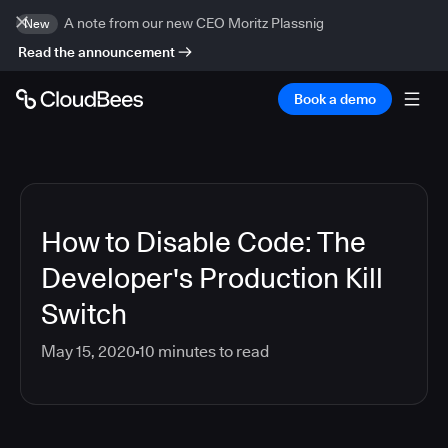
A note from our new CEO Moritz Plassnig
New
Read the announcement
Book a demo
How to Disable Code: The
Developer's Production Kill
Switch
May 15, 2020
10
minutes to read