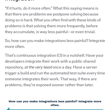
“If it hurts, do it more often.” What this saying means is
that there are problems we postpone solving because
doing so is hard. What you often find with these kinds of
problems is that solving them more frequently, before
they accumulate, is way less painful—or even trivial.
So, how can you make integrations less painful? Integrate
more often.
That’s continuous integration (CI) in a nutshell: Have your
developers integrate their work with a public shared
repository,
at the very least
once a day. Have a server
trigger a build and run the automated test suite every time
someone integrates their work. That way, if there are
problems, they’re exposed sooner rather than later.