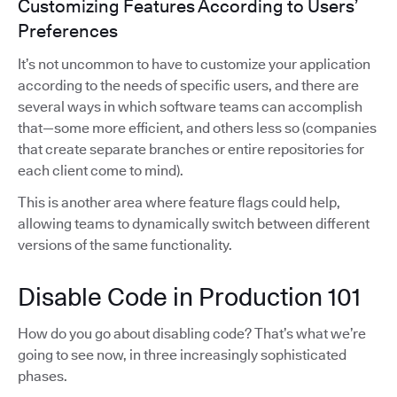
Customizing Features According to Users’
Preferences
It’s not uncommon to have to customize your application
according to the needs of specific users, and there are
several ways in which software teams can accomplish
that—some more efficient, and others less so (companies
that create separate branches or entire repositories for
each client come to mind).
This is another area where feature flags could help,
allowing teams to dynamically switch between different
versions of the same functionality.
Disable Code in Production 101
How do you go about disabling code? That’s what we’re
going to see now, in three increasingly sophisticated
phases.