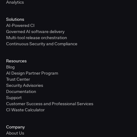
Analytics
Solutions
AI-Powered CI
Governed AI software delivery
Multi-tool release orchestration
Continuous Security and Compliance
Resources
Blog
AI Design Partner Program
Trust Center
Security Advisories
Documentation
Support
Customer Success and Professional Services
CI Waste Calculator
Company
About Us