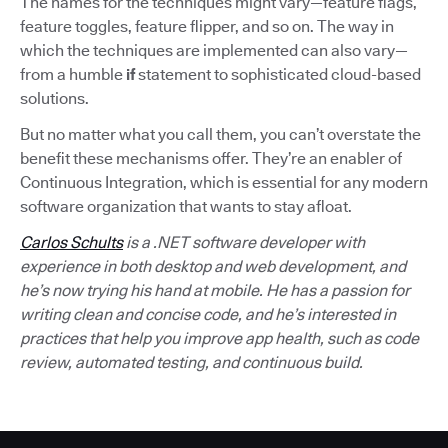
The names for the techniques might vary—feature flags,
feature toggles, feature flipper, and so on. The way in
which the techniques are implemented can also vary—
from a humble
if
statement to sophisticated cloud-based
solutions.
But no matter what you call them, you can’t overstate the
benefit these mechanisms offer. They’re an enabler of
Continuous Integration, which is essential for any modern
software organization that wants to stay afloat.
Carlos Schults
is a .NET software developer with
experience in both desktop and web development, and
he’s now trying his hand at mobile. He has a passion for
writing clean and concise code, and he’s interested in
practices that help you improve app health, such as code
review, automated testing, and continuous build.