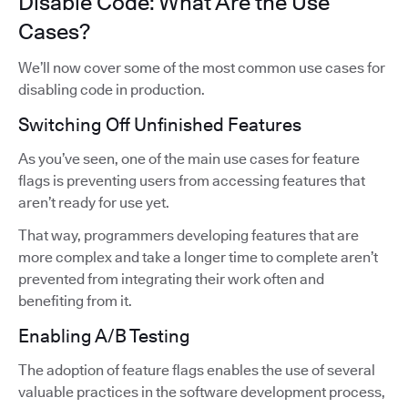
Disable Code: What Are the Use
Cases?
We’ll now cover some of the most common use cases for
disabling code in production.
Switching Off Unfinished Features
As you’ve seen, one of the main use cases for feature
flags is preventing users from accessing features that
aren’t ready for use yet.
That way, programmers developing features that are
more complex and take a longer time to complete aren’t
prevented from integrating their work often and
benefiting from it.
Enabling A/B Testing
The adoption of feature flags enables the use of several
valuable practices in the software development process,