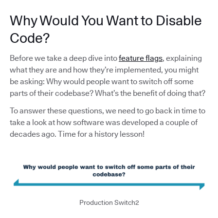
Why Would You Want to Disable
Code?
Before we take a deep dive into
feature flags
, explaining
what they are and how they’re implemented, you might
be asking: Why would people want to switch off some
parts of their codebase? What’s the benefit of doing that?
To answer these questions, we need to go back in time to
take a look at how software was developed a couple of
decades ago. Time for a history lesson!
Production Switch2