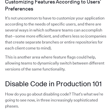
Customizing Features According to Users’
Preferences
It’s not uncommon to have to customize your application
according to the needs of specific users, and there are
several ways in which software teams can accomplish
that—some more efficient, and others less so (companies
that create separate branches or entire repositories for
each client come to mind).
This is another area where feature flags could help,
allowing teams to dynamically switch between different
versions of the same functionality.
Disable Code in Production 101
How do you go about disabling code? That’s what we’re
going to see now, in three increasingly sophisticated
phases.