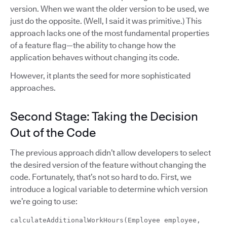
version. When we want the older version to be used, we
just do the opposite. (Well, I said it was primitive.) This
approach lacks one of the most fundamental properties
of a feature flag—the ability to change how the
application behaves without changing its code.
However, it plants the seed for more sophisticated
approaches.
Second Stage: Taking the Decision
Out of the Code
The previous approach didn’t allow developers to select
the desired version of the feature without changing the
code. Fortunately, that’s not so hard to do. First, we
introduce a logical variable to determine which version
we’re going to use:
calculateAdditionalWorkHours(Employee employee,