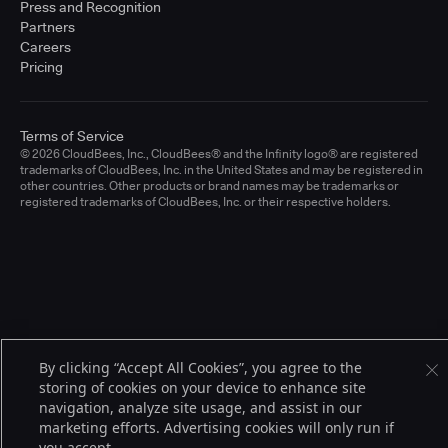
Press and Recognition
Partners
Careers
Pricing
Terms of Service
© 2026 CloudBees, Inc., CloudBees® and the Infinity logo® are registered
trademarks of CloudBees, Inc. in the United States and may be registered in
other countries. Other products or brand names may be trademarks or
registered trademarks of CloudBees, Inc. or their respective holders.
By clicking “Accept All Cookies”, you agree to the
storing of cookies on your device to enhance site
navigation, analyze site usage, and assist in our
marketing efforts. Advertising cookies will only run if
you accept.