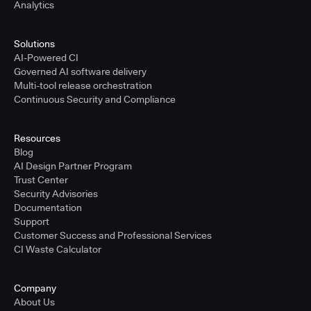
Analytics
Solutions
AI-Powered CI
Governed AI software delivery
Multi-tool release orchestration
Continuous Security and Compliance
Resources
Blog
AI Design Partner Program
Trust Center
Security Advisories
Documentation
Support
Customer Success and Professional Services
CI Waste Calculator
Company
About Us