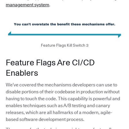
management system
.
Feature Flags Kill Switch 3
Feature Flags Are CI/CD
Enablers
We’ve covered the mechanisms developers can use to
disable portions of their codebase in production without
having to touch the code. This capability is powerful and
enables techniques such as A/B testing and canary
releases, which are all hallmarks of a modern, agile-
based software development process.