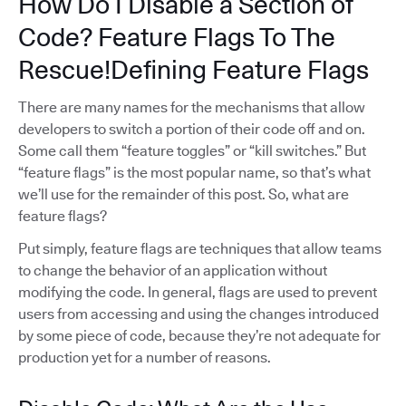
How Do I Disable a Section of
Code? Feature Flags To The
Rescue!Defining Feature Flags
There are many names for the mechanisms that allow
developers to switch a portion of their code off and on.
Some call them “feature toggles” or “kill switches.” But
“feature flags” is the most popular name, so that’s what
we’ll use for the remainder of this post. So, what are
feature flags?
Put simply, feature flags are techniques that allow teams
to change the behavior of an application without
modifying the code. In general, flags are used to prevent
users from accessing and using the changes introduced
by some piece of code, because they’re not adequate for
production yet for a number of reasons.