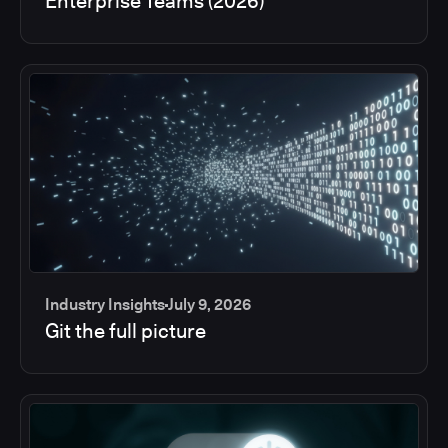
Enterprise Teams (2026)
Industry Insights
July 9, 2026
Git the full picture