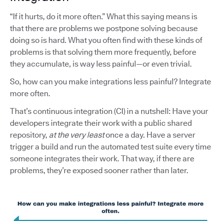
“If it hurts, do it more often.” What this saying means is
that there are problems we postpone solving because
doing so is hard. What you often find with these kinds of
problems is that solving them more frequently, before
they accumulate, is way less painful—or even trivial.
So, how can you make integrations less painful? Integrate
more often.
That’s continuous integration (CI) in a nutshell: Have your
developers integrate their work with a public shared
repository,
at the very least
once a day. Have a server
trigger a build and run the automated test suite every time
someone integrates their work. That way, if there are
problems, they’re exposed sooner rather than later.