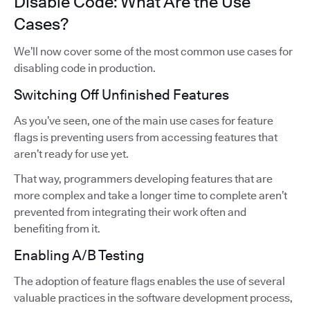
Disable Code: What Are the Use
Cases?
We’ll now cover some of the most common use cases for
disabling code in production.
Switching Off Unfinished Features
As you’ve seen, one of the main use cases for feature
flags is preventing users from accessing features that
aren’t ready for use yet.
That way, programmers developing features that are
more complex and take a longer time to complete aren’t
prevented from integrating their work often and
benefiting from it.
Enabling A/B Testing
The adoption of feature flags enables the use of several
valuable practices in the software development process,