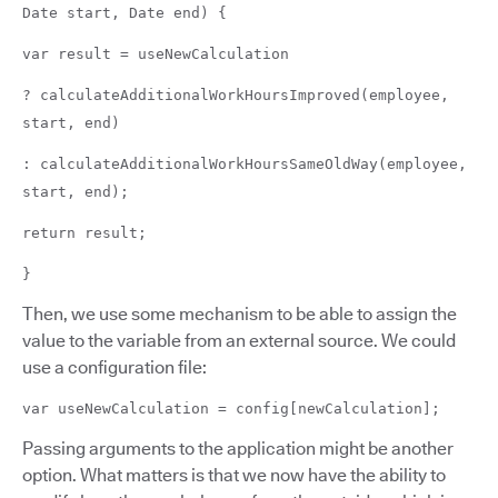
Date start, Date end) {
var result = useNewCalculation
? calculateAdditionalWorkHoursImproved(employee,
start, end)
: calculateAdditionalWorkHoursSameOldWay(employee,
start, end);
return result;
}
Then, we use some mechanism to be able to assign the
value to the variable from an external source. We could
use a configuration file:
var useNewCalculation = config[newCalculation];
Passing arguments to the application might be another
option. What matters is that we now have the ability to