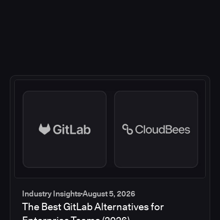
Industry Insights
August 5, 2026
The Best GitLab Alternatives for