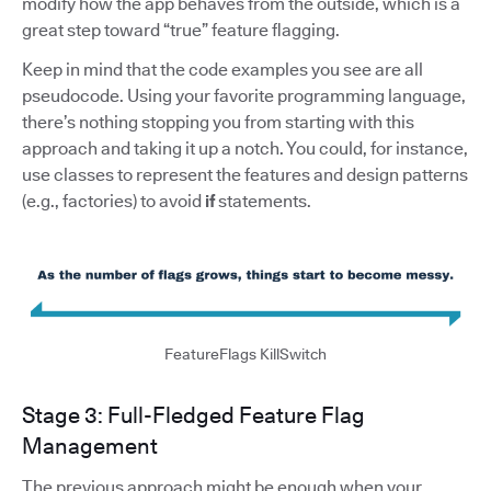
modify how the app behaves from the outside, which is a
great step toward “true” feature flagging.
Keep in mind that the code examples you see are all
pseudocode. Using your favorite programming language,
there’s nothing stopping you from starting with this
approach and taking it up a notch. You could, for instance,
use classes to represent the features and design patterns
(e.g., factories) to avoid
if
statements.
FeatureFlags KillSwitch
Stage 3: Full-Fledged Feature Flag
Management
The previous approach might be enough when your