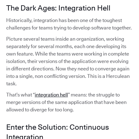
The Dark Ages: Integration Hell
Historically, integration has been one of the toughest
challenges for teams trying to develop software together.
Picture several teams inside an organization, working
separately for several months, each one developing its
own feature. While the teams were working in complete
isolation, their versions of the application were evolving
in different directions. Now they need to converge again
into a single, non conflicting version. This is a Herculean
task.
That’s what “
integration hell
” means: the struggle to
merge versions of the same application that have been
allowed to diverge for too long.
Enter the Solution: Continuous
Integration