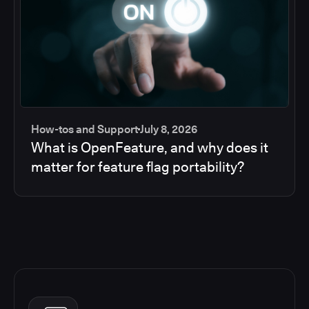
How-tos and Support
July 8, 2026
What is OpenFeature, and why does it
matter for feature flag portability?