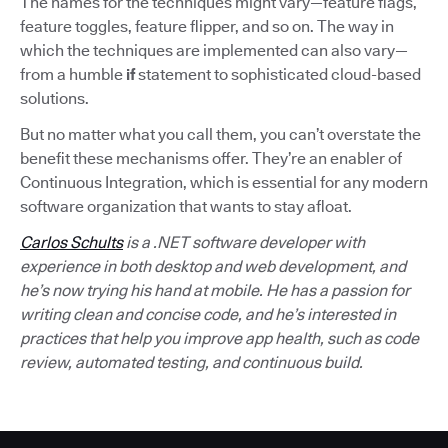
The names for the techniques might vary—feature flags,
feature toggles, feature flipper, and so on. The way in
which the techniques are implemented can also vary—
from a humble
if
statement to sophisticated cloud-based
solutions.
But no matter what you call them, you can’t overstate the
benefit these mechanisms offer. They’re an enabler of
Continuous Integration, which is essential for any modern
software organization that wants to stay afloat.
Carlos Schults
is a .NET software developer with
experience in both desktop and web development, and
he’s now trying his hand at mobile. He has a passion for
writing clean and concise code, and he’s interested in
practices that help you improve app health, such as code
review, automated testing, and continuous build.