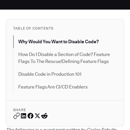
TABLE OF CONTENTS
Why Would You Want to Disable Code?
How Do I Disable a Section of Code? Feature
Flags To The Rescue!Defining Feature Flags
Disable Code in Production 101
Feature Flags Are CI/CD Enablers
SHARE
The following is a guest post written by Carlos Schults.