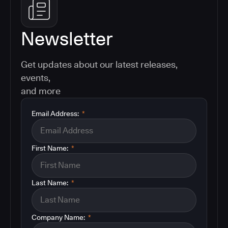
Newsletter
Get updates about our latest releases,
events,
and more
Email Address:
*
First Name:
*
Last Name:
*
Company Name:
*