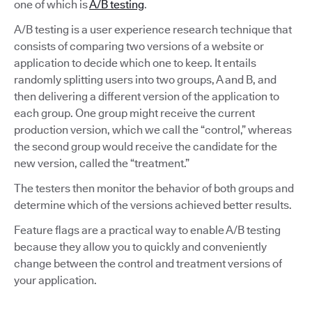
one of which is
A/B testing
.
A/B testing is a user experience research technique that
consists of comparing two versions of a website or
application to decide which one to keep. It entails
randomly splitting users into two groups, A and B, and
then delivering a different version of the application to
each group. One group might receive the current
production version, which we call the “control,” whereas
the second group would receive the candidate for the
new version, called the “treatment.”
The testers then monitor the behavior of both groups and
determine which of the versions achieved better results.
Feature flags are a practical way to enable A/B testing
because they allow you to quickly and conveniently
change between the control and treatment versions of
your application.