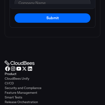
Submit
Product
CloudBees Unify
CI/CD
Security and Compliance
Feature Management
Smart Tests
Release Orchestration