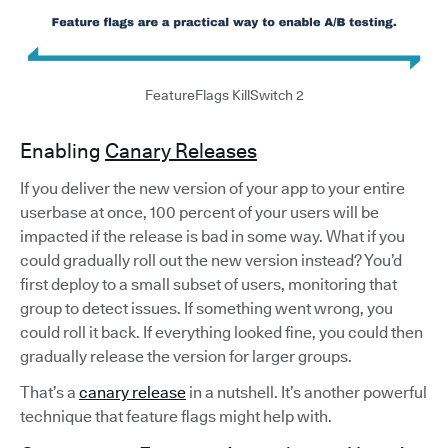
FeatureFlags KillSwitch 2
Enabling
Canary Releases
If you deliver the new version of your app to your entire
userbase at once, 100 percent of your users will be
impacted if the release is bad in some way. What if you
could gradually roll out the new version instead? You’d
first deploy to a small subset of users, monitoring that
group to detect issues. If something went wrong, you
could roll it back. If everything looked fine, you could then
gradually release the version for larger groups.
That’s a
canary release
in a nutshell. It’s another powerful
technique that feature flags might help with.