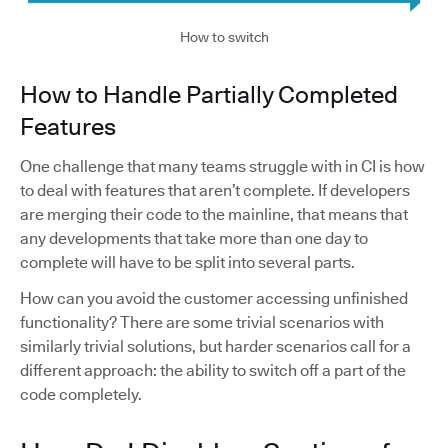
How to switch
How to Handle Partially Completed
Features
One challenge that many teams struggle with in CI is how
to deal with features that aren’t complete. If developers
are merging their code to the mainline, that means that
any developments that take more than one day to
complete will have to be split into several parts.
How can you avoid the customer accessing unfinished
functionality? There are some trivial scenarios with
similarly trivial solutions, but harder scenarios call for a
different approach: the ability to switch off a part of the
code completely.