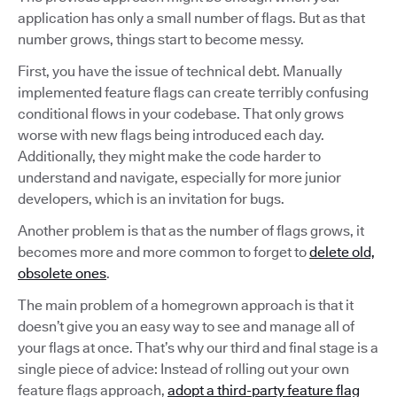
application has only a small number of flags. But as that
number grows, things start to become messy.
First, you have the issue of technical debt. Manually
implemented feature flags can create terribly confusing
conditional flows in your codebase. That only grows
worse with new flags being introduced each day.
Additionally, they might make the code harder to
understand and navigate, especially for more junior
developers, which is an invitation for bugs.
Another problem is that as the number of flags grows, it
becomes more and more common to forget to
delete old,
obsolete ones
.
The main problem of a homegrown approach is that it
doesn’t give you an easy way to see and manage all of
your flags at once. That’s why our third and final stage is a
single piece of advice: Instead of rolling out your own
feature flags approach,
adopt a third-party feature flag