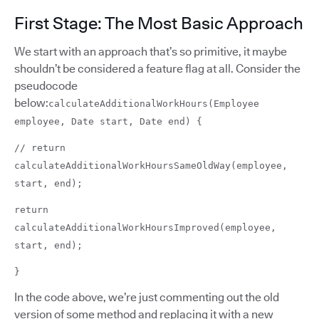
First Stage: The Most Basic Approach
We start with an approach that’s so primitive, it maybe
shouldn’t be considered a feature flag at all. Consider the
pseudocode
below:
calculateAdditionalWorkHours(Employee
employee, Date start, Date end) {
// return
calculateAdditionalWorkHoursSameOldWay(employee,
start, end);
return
calculateAdditionalWorkHoursImproved(employee,
start, end);
}
In the code above, we’re just commenting out the old
version of some method and replacing it with a new