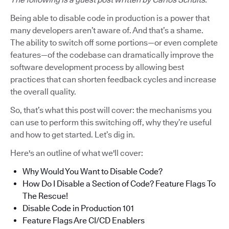
Being able to disable code in production is a power that
many developers aren’t aware of. And that’s a shame.
The ability to switch off some portions—or even complete
features—of the codebase can dramatically improve the
software development process by allowing best
practices that can shorten feedback cycles and increase
the overall quality.
So, that’s what this post will cover: the mechanisms you
can use to perform this switching off, why they’re useful
and how to get started. Let’s dig in.
Here's an outline of what we'll cover:
Why Would You Want to Disable Code?
How Do I Disable a Section of Code? Feature Flags To
The Rescue!
Disable Code in Production 101
Feature Flags Are CI/CD Enablers