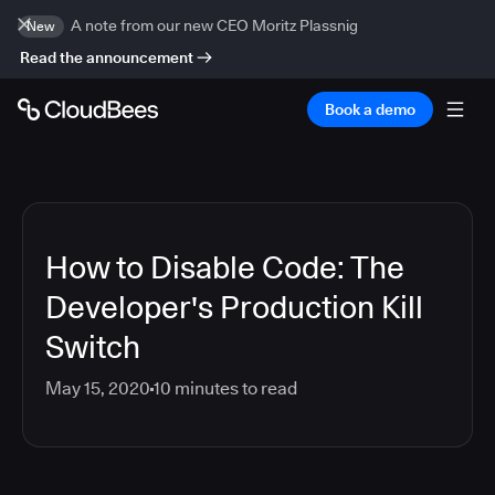
A note from our new CEO Moritz Plassnig
New
Read the announcement
Book a demo
How to Disable Code: The
Developer's Production Kill
Switch
May 15, 2020
10
minutes to read