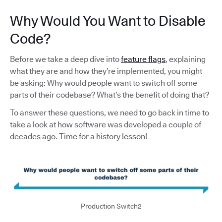
Why Would You Want to Disable
Code?
Before we take a deep dive into
feature flags
, explaining
what they are and how they’re implemented, you might
be asking: Why would people want to switch off some
parts of their codebase? What’s the benefit of doing that?
To answer these questions, we need to go back in time to
take a look at how software was developed a couple of
decades ago. Time for a history lesson!
Production Switch2