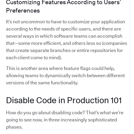
Customizing Features According to Users’
Preferences
It’s not uncommon to have to customize your application
according to the needs of specific users, and there are
several ways in which software teams can accomplish
that—some more efficient, and others less so (companies
that create separate branches or entire repositories for
each client come to mind).
This is another area where feature flags could help,
allowing teams to dynamically switch between different
versions of the same functionality.
Disable Code in Production 101
How do you go about disabling code? That’s what we’re
going to see now, in three increasingly sophisticated
phases.