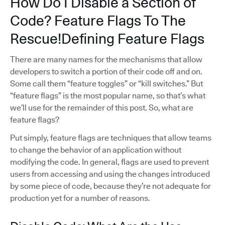
How Do I Disable a Section of
Code? Feature Flags To The
Rescue!Defining Feature Flags
There are many names for the mechanisms that allow
developers to switch a portion of their code off and on.
Some call them “feature toggles” or “kill switches.” But
“feature flags” is the most popular name, so that’s what
we’ll use for the remainder of this post. So, what are
feature flags?
Put simply, feature flags are techniques that allow teams
to change the behavior of an application without
modifying the code. In general, flags are used to prevent
users from accessing and using the changes introduced
by some piece of code, because they’re not adequate for
production yet for a number of reasons.