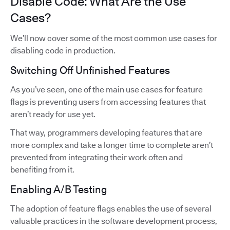
Disable Code: What Are the Use
Cases?
We’ll now cover some of the most common use cases for
disabling code in production.
Switching Off Unfinished Features
As you’ve seen, one of the main use cases for feature
flags is preventing users from accessing features that
aren’t ready for use yet.
That way, programmers developing features that are
more complex and take a longer time to complete aren’t
prevented from integrating their work often and
benefiting from it.
Enabling A/B Testing
The adoption of feature flags enables the use of several
valuable practices in the software development process,