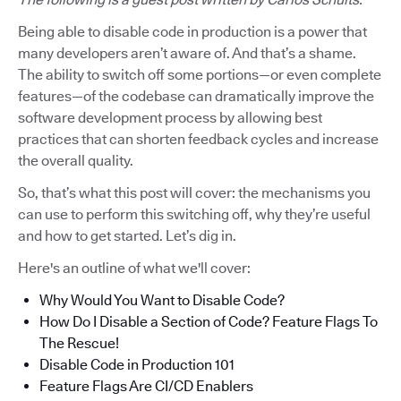
Being able to disable code in production is a power that
many developers aren’t aware of. And that’s a shame.
The ability to switch off some portions—or even complete
features—of the codebase can dramatically improve the
software development process by allowing best
practices that can shorten feedback cycles and increase
the overall quality.
So, that’s what this post will cover: the mechanisms you
can use to perform this switching off, why they’re useful
and how to get started. Let’s dig in.
Here's an outline of what we'll cover:
Why Would You Want to Disable Code?
How Do I Disable a Section of Code? Feature Flags To
The Rescue!
Disable Code in Production 101
Feature Flags Are CI/CD Enablers