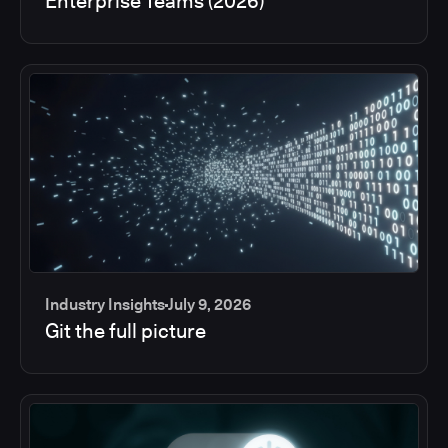
Enterprise Teams (2026)
Industry Insights
July 9, 2026
Git the full picture