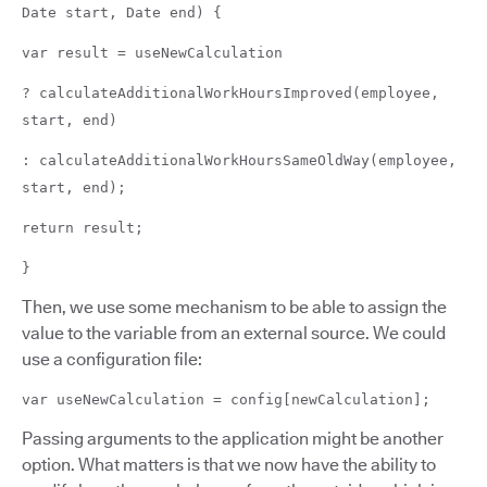
Date start, Date end) {
var result = useNewCalculation
? calculateAdditionalWorkHoursImproved(employee,
start, end)
: calculateAdditionalWorkHoursSameOldWay(employee,
start, end);
return result;
}
Then, we use some mechanism to be able to assign the
value to the variable from an external source. We could
use a configuration file:
var useNewCalculation = config[newCalculation];
Passing arguments to the application might be another
option. What matters is that we now have the ability to