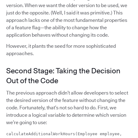
version. When we want the older version to be used, we
just do the opposite. (Well, I said it was primitive.) This
approach lacks one of the most fundamental properties
of a feature flag—the ability to change how the
application behaves without changing its code.
However, it plants the seed for more sophisticated
approaches.
Second Stage: Taking the Decision
Out of the Code
The previous approach didn’t allow developers to select
the desired version of the feature without changing the
code. Fortunately, that’s not so hard to do. First, we
introduce a logical variable to determine which version
we’re going to use:
calculateAdditionalWorkHours(Employee employee,