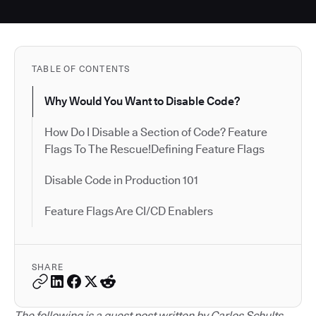
TABLE OF CONTENTS
Why Would You Want to Disable Code?
How Do I Disable a Section of Code? Feature
Flags To The Rescue!Defining Feature Flags
Disable Code in Production 101
Feature Flags Are CI/CD Enablers
SHARE
The following is a guest post written by Carlos Schults.