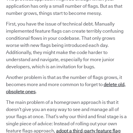
application has only a small number of flags. But as that
number grows, things start to become messy.
First, you have the issue of technical debt. Manually
implemented feature flags can create terribly confusing
conditional flows in your codebase. That only grows
worse with new flags being introduced each day.
Additionally, they might make the code harder to
understand and navigate, especially for more junior
developers, which is an invitation for bugs.
Another problem is that as the number of flags grows, it
becomes more and more common to forget to
delete old,
obsolete ones
.
The main problem of a homegrown approach is that it
doesn’t give you an easy way to see and manage all of
your flags at once. That’s why our third and final stage is a
single piece of advice: Instead of rolling out your own
feature flags approach,
adopt a third-party feature flag