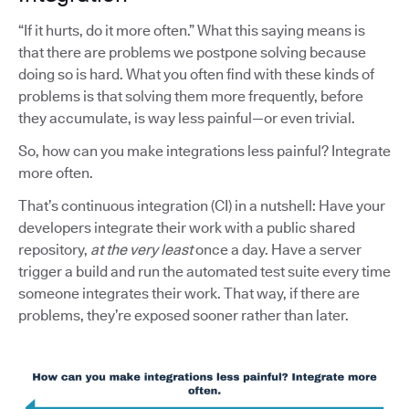
“If it hurts, do it more often.” What this saying means is
that there are problems we postpone solving because
doing so is hard. What you often find with these kinds of
problems is that solving them more frequently, before
they accumulate, is way less painful—or even trivial.
So, how can you make integrations less painful? Integrate
more often.
That’s continuous integration (CI) in a nutshell: Have your
developers integrate their work with a public shared
repository,
at the very least
once a day. Have a server
trigger a build and run the automated test suite every time
someone integrates their work. That way, if there are
problems, they’re exposed sooner rather than later.