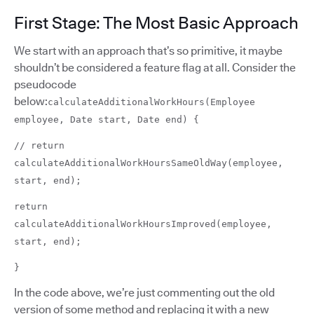
First Stage: The Most Basic Approach
We start with an approach that’s so primitive, it maybe
shouldn’t be considered a feature flag at all. Consider the
pseudocode
below:
calculateAdditionalWorkHours(Employee
employee, Date start, Date end) {
// return
calculateAdditionalWorkHoursSameOldWay(employee,
start, end);
return
calculateAdditionalWorkHoursImproved(employee,
start, end);
}
In the code above, we’re just commenting out the old
version of some method and replacing it with a new