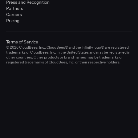
Press and Recognition
Partners
Careers
Pricing
Terms of Service
© 2026 CloudBees, Inc., CloudBees® and the Infinity logo® are registered
trademarks of CloudBees, Inc. in the United States and may be registered in
other countries. Other products or brand names may be trademarks or
registered trademarks of CloudBees, Inc. or their respective holders.