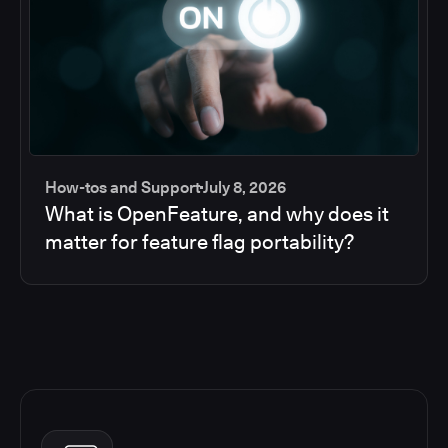
How-tos and Support
July 8, 2026
What is OpenFeature, and why does it
matter for feature flag portability?