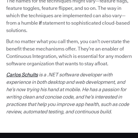
The names for the techniques might vary—feature flags,
feature toggles, feature flipper, and so on. The way in
which the techniques are implemented can also vary—
from a humble
if
statement to sophisticated cloud-based
solutions.
But no matter what you call them, you can’t overstate the
benefit these mechanisms offer. They’re an enabler of
Continuous Integration, which is essential for any modern
software organization that wants to stay afloat.
Carlos Schults
is a .NET software developer with
experience in both desktop and web development, and
he’s now trying his hand at mobile. He has a passion for
writing clean and concise code, and he’s interested in
practices that help you improve app health, such as code
review, automated testing, and continuous build.