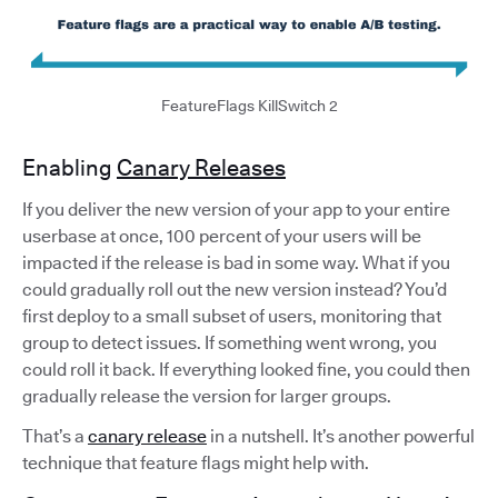
FeatureFlags KillSwitch 2
Enabling
Canary Releases
If you deliver the new version of your app to your entire
userbase at once, 100 percent of your users will be
impacted if the release is bad in some way. What if you
could gradually roll out the new version instead? You’d
first deploy to a small subset of users, monitoring that
group to detect issues. If something went wrong, you
could roll it back. If everything looked fine, you could then
gradually release the version for larger groups.
That’s a
canary release
in a nutshell. It’s another powerful
technique that feature flags might help with.