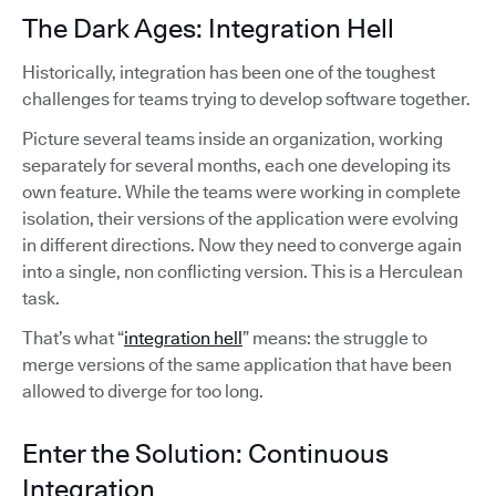
The Dark Ages: Integration Hell
Historically, integration has been one of the toughest
challenges for teams trying to develop software together.
Picture several teams inside an organization, working
separately for several months, each one developing its
own feature. While the teams were working in complete
isolation, their versions of the application were evolving
in different directions. Now they need to converge again
into a single, non conflicting version. This is a Herculean
task.
That’s what “
integration hell
” means: the struggle to
merge versions of the same application that have been
allowed to diverge for too long.
Enter the Solution: Continuous
Integration