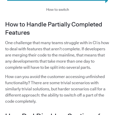
How to switch
How to Handle Partially Completed
Features
One challenge that many teams struggle with in CI is how
to deal with features that aren’t complete. If developers
are merging their code to the mainline, that means that
any developments that take more than one day to
complete will have to be split into several parts.
How can you avoid the customer accessing unfinished
functionality? There are some trivial scenarios with
similarly trivial solutions, but harder scenarios call for a
different approach: the ability to switch off a part of the
code completely.