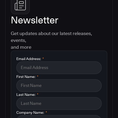
Newsletter
Get updates about our latest releases,
events,
and more
Email Address:
*
First Name:
*
Last Name:
*
Company Name:
*