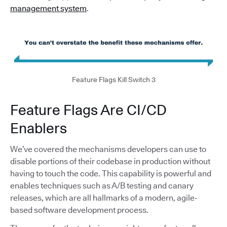
management system
.
Feature Flags Kill Switch 3
Feature Flags Are CI/CD
Enablers
We’ve covered the mechanisms developers can use to
disable portions of their codebase in production without
having to touch the code. This capability is powerful and
enables techniques such as A/B testing and canary
releases, which are all hallmarks of a modern, agile-
based software development process.