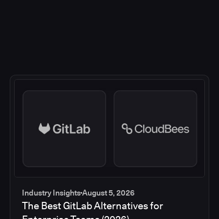
Industry Insights
August 5, 2026
The Best GitLab Alternatives for