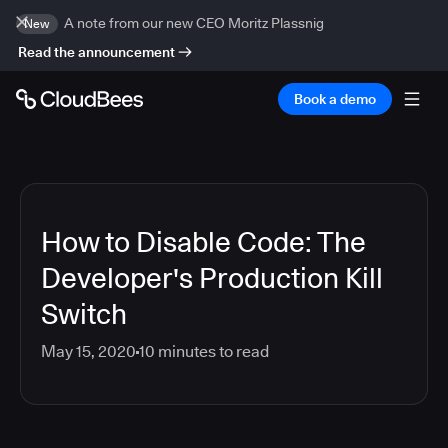
A note from our new CEO Moritz Plassnig
New
Read the announcement
Book a demo
How to Disable Code: The
Developer's Production Kill
Switch
May 15, 2020
10
minutes to read