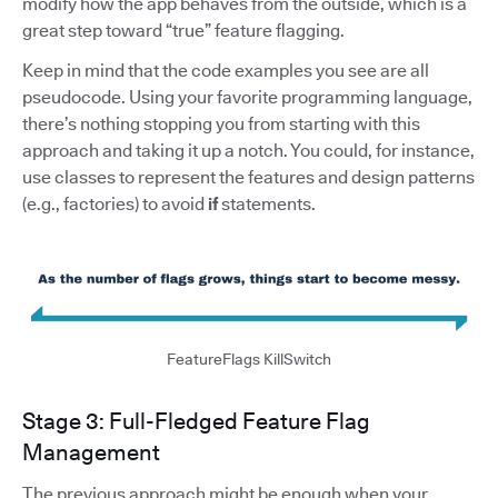
modify how the app behaves from the outside, which is a
great step toward “true” feature flagging.
Keep in mind that the code examples you see are all
pseudocode. Using your favorite programming language,
there’s nothing stopping you from starting with this
approach and taking it up a notch. You could, for instance,
use classes to represent the features and design patterns
(e.g., factories) to avoid
if
statements.
FeatureFlags KillSwitch
Stage 3: Full-Fledged Feature Flag
Management
The previous approach might be enough when your