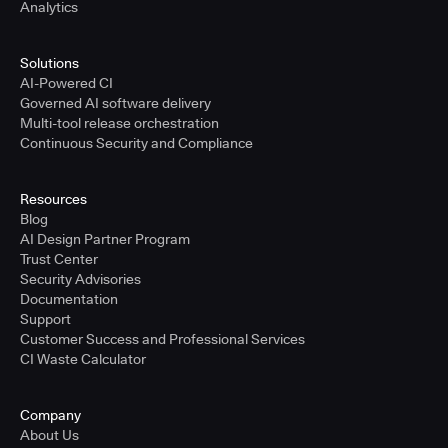
Analytics
Solutions
AI-Powered CI
Governed AI software delivery
Multi-tool release orchestration
Continuous Security and Compliance
Resources
Blog
AI Design Partner Program
Trust Center
Security Advisories
Documentation
Support
Customer Success and Professional Services
CI Waste Calculator
Company
About Us