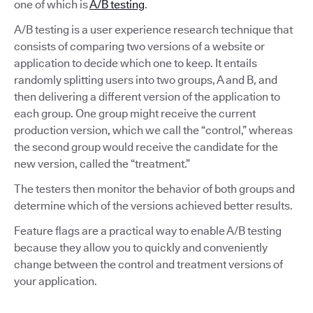
one of which is
A/B testing
.
A/B testing is a user experience research technique that
consists of comparing two versions of a website or
application to decide which one to keep. It entails
randomly splitting users into two groups, A and B, and
then delivering a different version of the application to
each group. One group might receive the current
production version, which we call the “control,” whereas
the second group would receive the candidate for the
new version, called the “treatment.”
The testers then monitor the behavior of both groups and
determine which of the versions achieved better results.
Feature flags are a practical way to enable A/B testing
because they allow you to quickly and conveniently
change between the control and treatment versions of
your application.