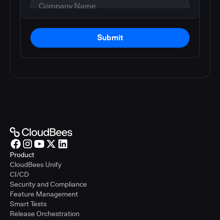
Submit
Product
CloudBees Unify
CI/CD
Security and Compliance
Feature Management
Smart Tests
Release Orchestration