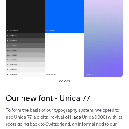
colors
Our new font - Unica 77
To form the basis of our typography system, we opted to
use Unica 77, a digital revival of
Haas
Unica (1980) with its
roots going back to Switzerland, an informal nod to our