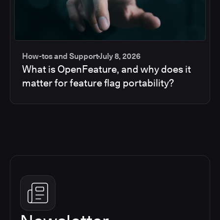
How-tos and Support
July 8, 2026
What is OpenFeature, and why does it
matter for feature flag portability?