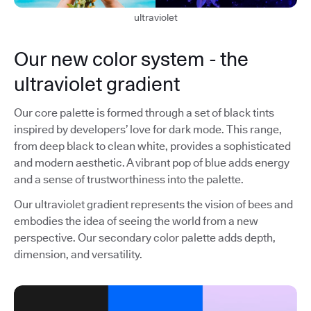
ultraviolet
Our new color system - the
ultraviolet gradient
Our core palette is formed through a set of black tints
inspired by developers’ love for dark mode. This range,
from deep black to clean white, provides a sophisticated
and modern aesthetic. A vibrant pop of blue adds energy
and a sense of trustworthiness into the palette.
Our ultraviolet gradient represents the vision of bees and
embodies the idea of seeing the world from a new
perspective. Our secondary color palette adds depth,
dimension, and versatility.