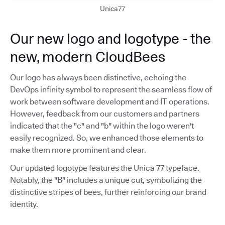
Unica77
Our new logo and logotype - the
new, modern CloudBees
Our logo has always been distinctive, echoing the
DevOps infinity symbol to represent the seamless flow of
work between software development and IT operations.
However, feedback from our customers and partners
indicated that the "c" and "b" within the logo weren't
easily recognized. So, we enhanced those elements to
make them more prominent and clear.
Our updated logotype features the Unica 77 typeface.
Notably, the "B" includes a unique cut, symbolizing the
distinctive stripes of bees, further reinforcing our brand
identity.