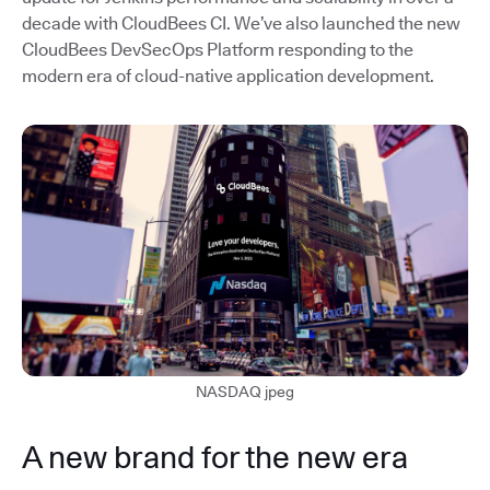
decade with CloudBees CI. We’ve also launched the new
CloudBees DevSecOps Platform responding to the
modern era of cloud-native application development.
NASDAQ jpeg
A new brand for the new era