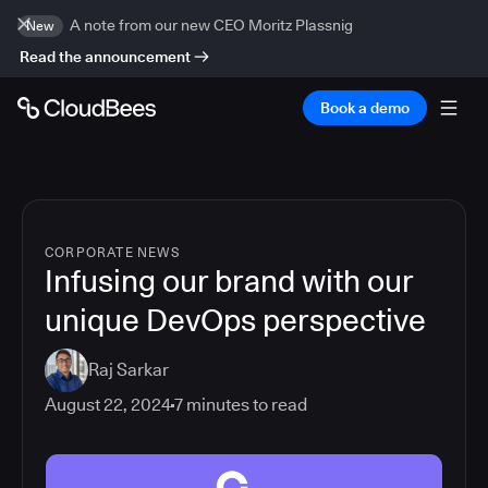
A note from our new CEO Moritz Plassnig
New
Read the announcement
Book a demo
CORPORATE NEWS
Infusing our brand with our
unique DevOps perspective
Raj Sarkar
August 22, 2024
7
minutes to read