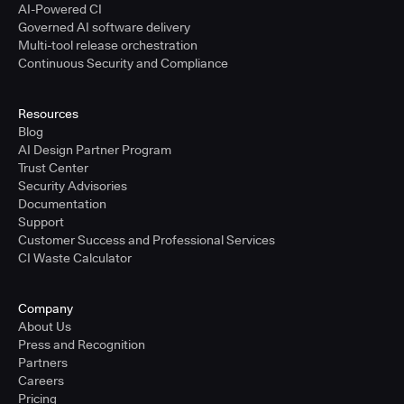
AI-Powered CI
Governed AI software delivery
Multi-tool release orchestration
Continuous Security and Compliance
Resources
Blog
AI Design Partner Program
Trust Center
Security Advisories
Documentation
Support
Customer Success and Professional Services
CI Waste Calculator
Company
About Us
Press and Recognition
Partners
Careers
Pricing