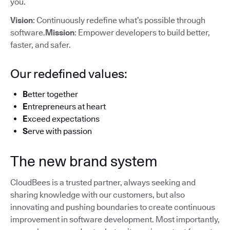
you.
Vision
: Continuously redefine what’s possible through
software.
Mission
: Empower developers to build better,
faster, and safer.
Our redefined values:
B
etter together
E
ntrepreneurs at heart
E
xceed expectations
S
erve with passion
The new brand system
CloudBees is a trusted partner, always seeking and
sharing knowledge with our customers, but also
innovating and pushing boundaries to create continuous
improvement in software development. Most importantly,