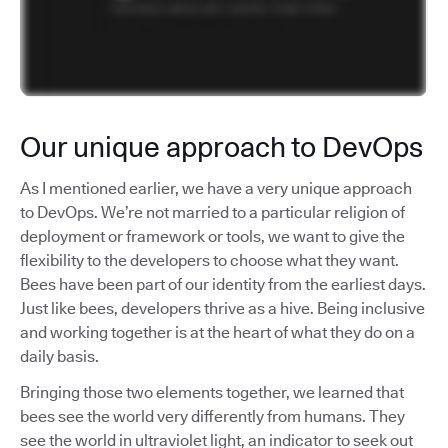
Our unique approach to DevOps
As I mentioned earlier, we have a very unique approach
to DevOps. We’re not married to a particular religion of
deployment or framework or tools, we want to give the
flexibility to the developers to choose what they want.
Bees have been part of our identity from the earliest days.
Just like bees, developers thrive as a hive. Being inclusive
and working together is at the heart of what they do on a
daily basis.
Bringing those two elements together, we learned that
bees see the world very differently from humans. They
see the world in ultraviolet light, an indicator to seek out