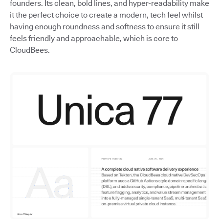
founders. Its clean, bold lines, and hyper-readability make
it the perfect choice to create a modern, tech feel whilst
having enough roundness and softness to ensure it still
feels friendly and approachable, which is core to
CloudBees.