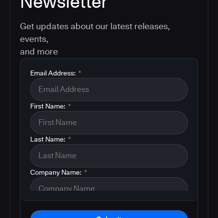
Newsletter
Get updates about our latest releases,
events,
and more
Email Address:
*
First Name:
*
Last Name:
*
Company Name:
*