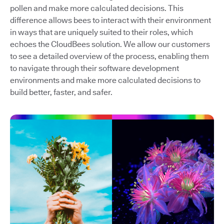
pollen and make more calculated decisions. This
difference allows bees to interact with their environment
in ways that are uniquely suited to their roles, which
echoes the CloudBees solution. We allow our customers
to see a detailed overview of the process, enabling them
to navigate through their software development
environments and make more calculated decisions to
build better, faster, and safer.