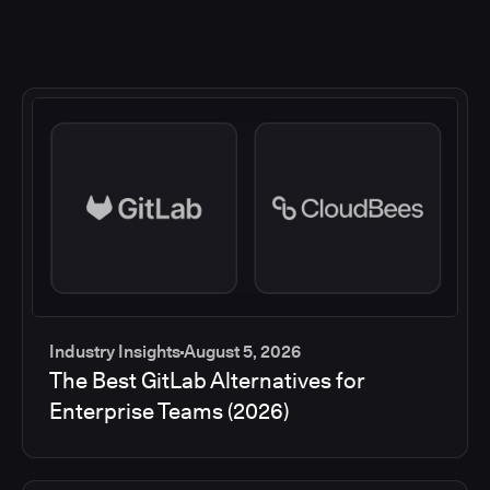
Industry Insights
August 5, 2026
The Best GitLab Alternatives for
Enterprise Teams (2026)