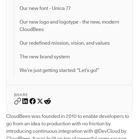
Our new font - Unica 77
Our new logo and logotype - the new, modern
CloudBees
Our redefined mission, vision, and values
The new brand system
We’re just getting started: “Let’s go!”
SHARE
CloudBees was founded in 2010 to enable developers to
go from an idea to production with no friction by
introducing continuous integration with @DevCloud by
CloudBees. It was built on top of powerful open-source