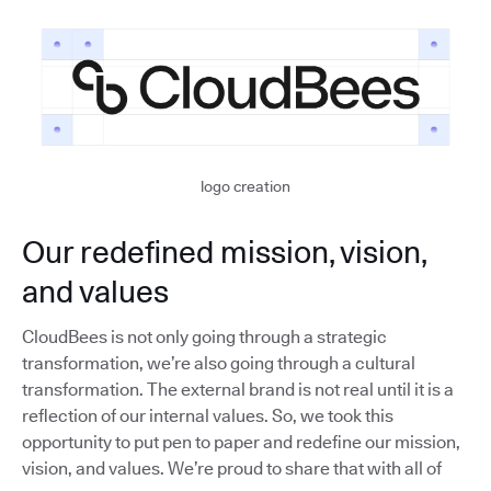
logo creation
Our redefined mission, vision,
and values
CloudBees is not only going through a strategic
transformation, we’re also going through a cultural
transformation. The external brand is not real until it is a
reflection of our internal values. So, we took this
opportunity to put pen to paper and redefine our mission,
vision, and values. We’re proud to share that with all of