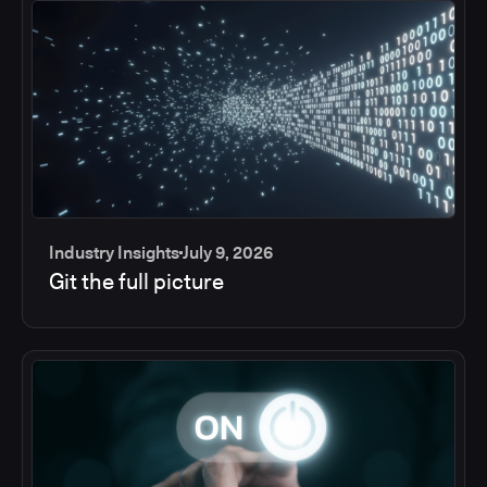
Industry Insights
July 9, 2026
Git the full picture