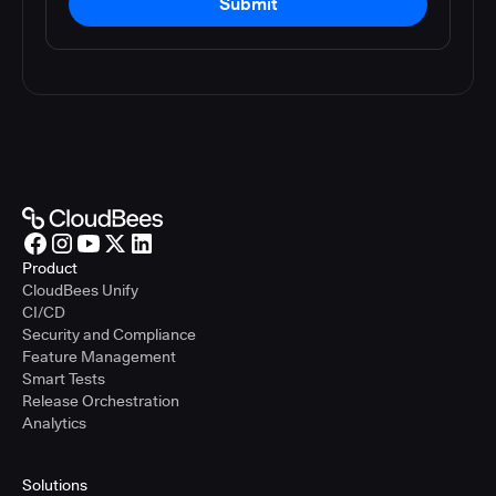
Submit
Product
CloudBees Unify
CI/CD
Security and Compliance
Feature Management
Smart Tests
Release Orchestration
Analytics
Solutions