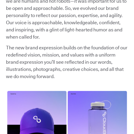
we are humans and not robots—it was important for us to
be open and approachable. So, we evolved our brand
personality to reflect our passion, expertise, and agility.
Our voice is approachable, knowledgeable, confident,
and inspiring, with a glint of light-hearted humor as and
when called for.
The new brand expression builds on the foundation of our
redefined vision, mission, and values with a uniform
brand expression you’ll see reflected in our words,
illustrations, photographs, creative choices, and all that
we do moving forward.