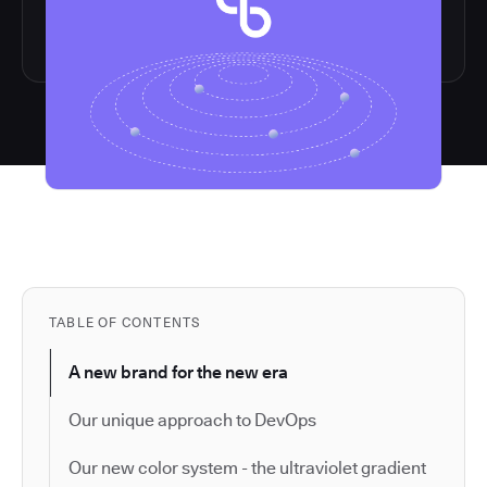
TABLE OF CONTENTS
A new brand for the new era
Our unique approach to DevOps
Our new color system - the ultraviolet gradient