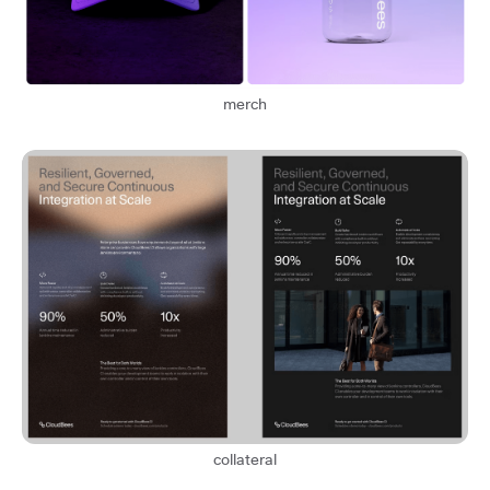
merch
collateral