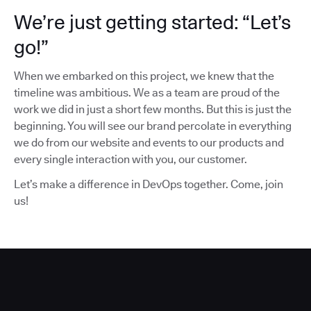
We’re just getting started: “Let’s
go!”
When we embarked on this project, we knew that the
timeline was ambitious. We as a team are proud of the
work we did in just a short few months. But this is just the
beginning. You will see our brand percolate in everything
we do from our website and events to our products and
every single interaction with you, our customer.
Let’s make a difference in DevOps together. Come, join
us!