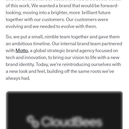
of this work. We wanted a brand that would be forward-
looking, moving into a brighter, more brilliant future
together with our customers. Our customers were
evolving and we needed to evolve with them.
So, we put a small, nimble team together and gave them
an ambitious timeline. Our internal brand team partnered
with
Motto
, a global strategic brand agency focused on
tech and innovation, to bring our vision to life with a new
brand identity. Today, we’re reintroducing ourselves with
a new look and feel, building off the same roots we’ve
always had.