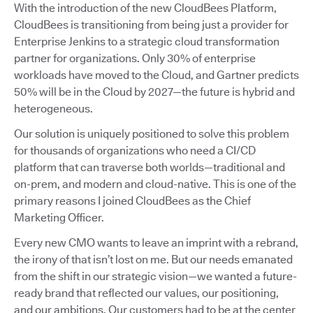
With the introduction of the new CloudBees Platform,
CloudBees is transitioning from being just a provider for
Enterprise Jenkins to a strategic cloud transformation
partner for organizations. Only 30% of enterprise
workloads have moved to the Cloud, and Gartner predicts
50% will be in the Cloud by 2027—the future is hybrid and
heterogeneous.
Our solution is uniquely positioned to solve this problem
for thousands of organizations who need a CI/CD
platform that can traverse both worlds—traditional and
on-prem, and modern and cloud-native. This is one of the
primary reasons I joined CloudBees as the Chief
Marketing Officer.
Every new CMO wants to leave an imprint with a rebrand,
the irony of that isn’t lost on me. But our needs emanated
from the shift in our strategic vision—we wanted a future-
ready brand that reflected our values, our positioning,
and our ambitions. Our customers had to be at the center