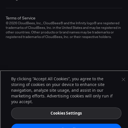
Terms of Service
© 2026 CloudBees, Inc., CloudBees® and the Infinity logo® are registered
trademarks of CloudBees, Inc. in the United States and may be registered in
other countries. Other products or brand names may be trademarks or
registered trademarks of CloudBees, Inc. or their respective holders.
By clicking “Accept All Cookies”, you agree to the
storing of cookies on your device to enhance site
navigation, analyze site usage, and assist in our
marketing efforts. Advertising cookies will only run if
you accept.
Cookies Settings