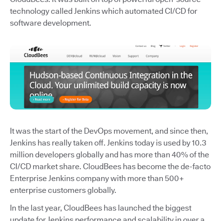
technology called Jenkins which automated CI/CD for
software development.
It was the start of the DevOps movement, and since then,
Jenkins has really taken off. Jenkins today is used by 10.3
million developers globally and has more than 40% of the
CI/CD market share. CloudBees has become the de-facto
Enterprise Jenkins company with more than 500+
enterprise customers globally.
In the last year, CloudBees has launched the biggest
update for Jenkins performance and scalability in over a