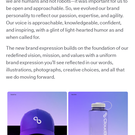
we are humans and not robots—it was important for us to
be open and approachable. So, we evolved our brand
personality to reflect our passion, expertise, and agility.
Our voice is approachable, knowledgeable, confident,
and inspiring, with a glint of light-hearted humor as and
when called for.
The new brand expression builds on the foundation of our
redefined vision, mission, and values with a uniform
brand expression you’ll see reflected in our words,
illustrations, photographs, creative choices, and all that
we do moving forward.