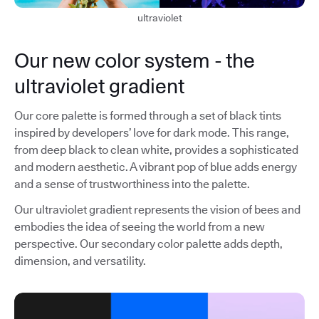
ultraviolet
Our new color system - the
ultraviolet gradient
Our core palette is formed through a set of black tints
inspired by developers’ love for dark mode. This range,
from deep black to clean white, provides a sophisticated
and modern aesthetic. A vibrant pop of blue adds energy
and a sense of trustworthiness into the palette.
Our ultraviolet gradient represents the vision of bees and
embodies the idea of seeing the world from a new
perspective. Our secondary color palette adds depth,
dimension, and versatility.