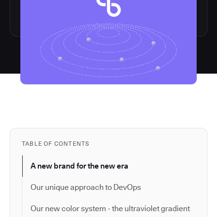
TABLE OF CONTENTS
A new brand for the new era
Our unique approach to DevOps
Our new color system - the ultraviolet gradient