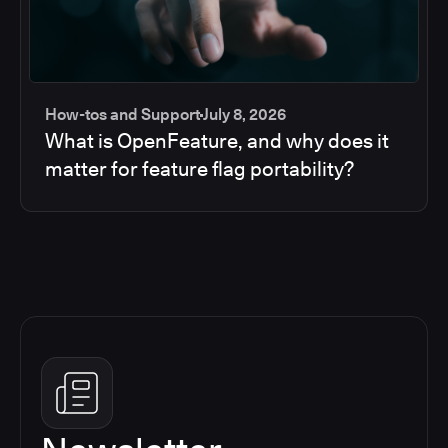
How-tos and Support
July 8, 2026
What is OpenFeature, and why does it
matter for feature flag portability?