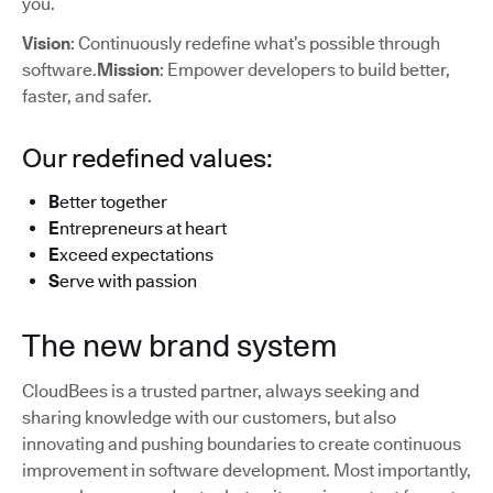
you.
Vision
: Continuously redefine what’s possible through
software.
Mission
: Empower developers to build better,
faster, and safer.
Our redefined values:
B
etter together
E
ntrepreneurs at heart
E
xceed expectations
S
erve with passion
The new brand system
CloudBees is a trusted partner, always seeking and
sharing knowledge with our customers, but also
innovating and pushing boundaries to create continuous
improvement in software development. Most importantly,