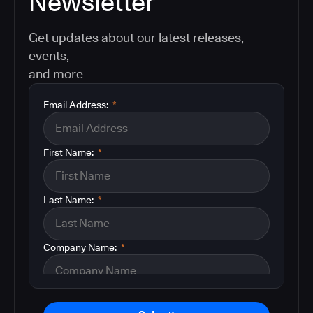
Newsletter
Get updates about our latest releases,
events,
and more
Email Address:
*
First Name:
*
Last Name:
*
Company Name:
*