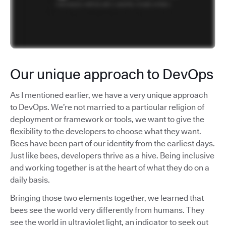
Our unique approach to DevOps
As I mentioned earlier, we have a very unique approach
to DevOps. We’re not married to a particular religion of
deployment or framework or tools, we want to give the
flexibility to the developers to choose what they want.
Bees have been part of our identity from the earliest days.
Just like bees, developers thrive as a hive. Being inclusive
and working together is at the heart of what they do on a
daily basis.
Bringing those two elements together, we learned that
bees see the world very differently from humans. They
see the world in ultraviolet light, an indicator to seek out