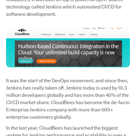
technology called Jenkins which automated CI/CD for
software development.
It was the start of the DevOps movement, and since then,
Jenkins has really taken off. Jenkins today is used by 10.3
million developers globally and has more than 40% of the
CI/CD market share. CloudBees has become the de-facto
Enterprise Jenkins company with more than 500+
enterprise customers globally.
In the last year, CloudBees has launched the biggest
update for Jenkins performance and scalability in over a