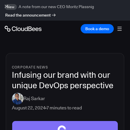
A note from our new CEO Moritz Plassnig
New
Read the announcement
Book a demo
CORPORATE NEWS
Infusing our brand with our
unique DevOps perspective
Raj Sarkar
August 22, 2024
7
minutes to read