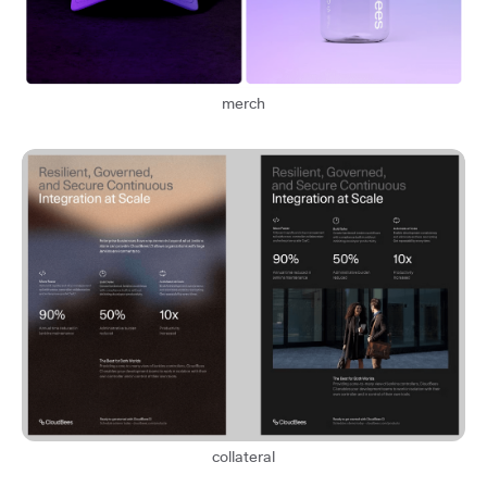
merch
collateral