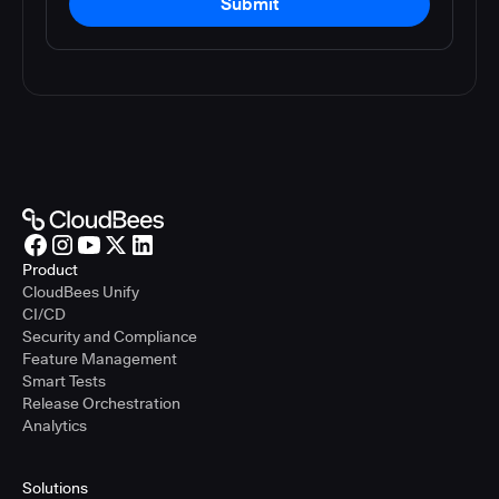
Submit
Product
CloudBees Unify
CI/CD
Security and Compliance
Feature Management
Smart Tests
Release Orchestration
Analytics
Solutions