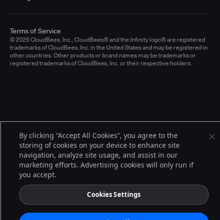
Terms of Service
© 2026 CloudBees, Inc., CloudBees® and the Infinity logo® are registered
trademarks of CloudBees, Inc. in the United States and may be registered in
other countries. Other products or brand names may be trademarks or
registered trademarks of CloudBees, Inc. or their respective holders.
By clicking “Accept All Cookies”, you agree to the
storing of cookies on your device to enhance site
navigation, analyze site usage, and assist in our
marketing efforts. Advertising cookies will only run if
you accept.
Cookies Settings