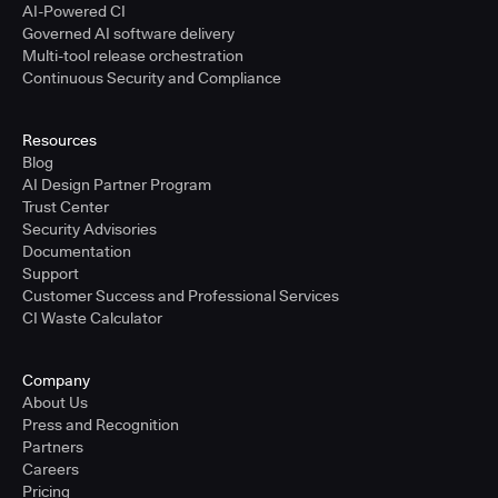
AI-Powered CI
Governed AI software delivery
Multi-tool release orchestration
Continuous Security and Compliance
Resources
Blog
AI Design Partner Program
Trust Center
Security Advisories
Documentation
Support
Customer Success and Professional Services
CI Waste Calculator
Company
About Us
Press and Recognition
Partners
Careers
Pricing