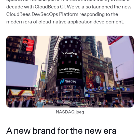
decade with CloudBees CI. We’ve also launched the new
CloudBees DevSecOps Platform responding to the
modern era of cloud-native application development.
NASDAQ jpeg
A new brand for the new era