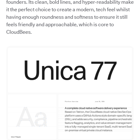
founders. Its clean, bold lines, and hyper-readability make
it the perfect choice to create a modern, tech feel whilst
having enough roundness and softness to ensure it still
feels friendly and approachable, which is core to
CloudBees.