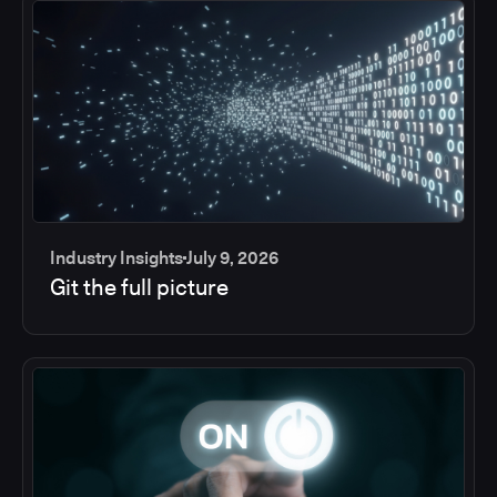
Industry Insights
July 9, 2026
Git the full picture