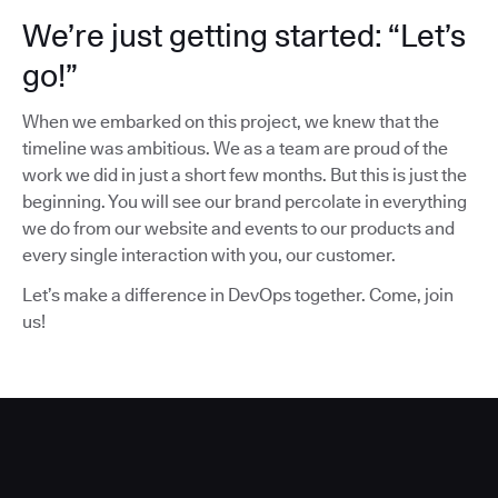
We’re just getting started: “Let’s
go!”
When we embarked on this project, we knew that the
timeline was ambitious. We as a team are proud of the
work we did in just a short few months. But this is just the
beginning. You will see our brand percolate in everything
we do from our website and events to our products and
every single interaction with you, our customer.
Let’s make a difference in DevOps together. Come, join
us!