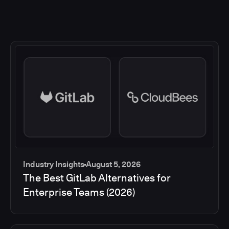
Industry Insights
August 5, 2026
The Best GitLab Alternatives for
Enterprise Teams (2026)