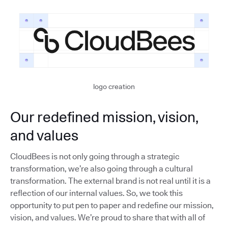
logo creation
Our redefined mission, vision,
and values
CloudBees is not only going through a strategic
transformation, we’re also going through a cultural
transformation. The external brand is not real until it is a
reflection of our internal values. So, we took this
opportunity to put pen to paper and redefine our mission,
vision, and values. We’re proud to share that with all of