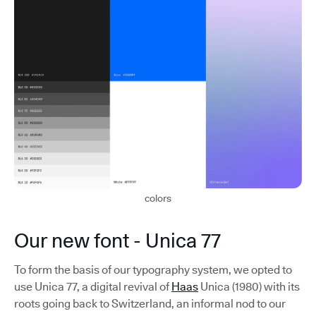
colors
Our new font - Unica 77
To form the basis of our typography system, we opted to
use Unica 77, a digital revival of
Haas
Unica (1980) with its
roots going back to Switzerland, an informal nod to our