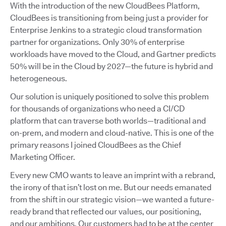
With the introduction of the new CloudBees Platform,
CloudBees is transitioning from being just a provider for
Enterprise Jenkins to a strategic cloud transformation
partner for organizations. Only 30% of enterprise
workloads have moved to the Cloud, and Gartner predicts
50% will be in the Cloud by 2027—the future is hybrid and
heterogeneous.
Our solution is uniquely positioned to solve this problem
for thousands of organizations who need a CI/CD
platform that can traverse both worlds—traditional and
on-prem, and modern and cloud-native. This is one of the
primary reasons I joined CloudBees as the Chief
Marketing Officer.
Every new CMO wants to leave an imprint with a rebrand,
the irony of that isn’t lost on me. But our needs emanated
from the shift in our strategic vision—we wanted a future-
ready brand that reflected our values, our positioning,
and our ambitions. Our customers had to be at the center