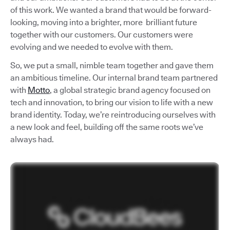
of this work. We wanted a brand that would be forward-
looking, moving into a brighter, more brilliant future
together with our customers. Our customers were
evolving and we needed to evolve with them.
So, we put a small, nimble team together and gave them
an ambitious timeline. Our internal brand team partnered
with
Motto
, a global strategic brand agency focused on
tech and innovation, to bring our vision to life with a new
brand identity. Today, we’re reintroducing ourselves with
a new look and feel, building off the same roots we’ve
always had.