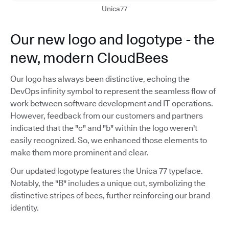
Unica77
Our new logo and logotype - the
new, modern CloudBees
Our logo has always been distinctive, echoing the
DevOps infinity symbol to represent the seamless flow of
work between software development and IT operations.
However, feedback from our customers and partners
indicated that the "c" and "b" within the logo weren't
easily recognized. So, we enhanced those elements to
make them more prominent and clear.
Our updated logotype features the Unica 77 typeface.
Notably, the "B" includes a unique cut, symbolizing the
distinctive stripes of bees, further reinforcing our brand
identity.