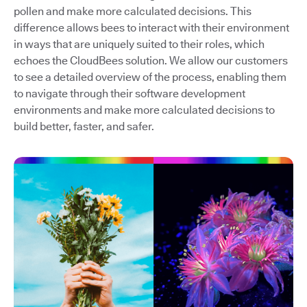
pollen and make more calculated decisions. This
difference allows bees to interact with their environment
in ways that are uniquely suited to their roles, which
echoes the CloudBees solution. We allow our customers
to see a detailed overview of the process, enabling them
to navigate through their software development
environments and make more calculated decisions to
build better, faster, and safer.