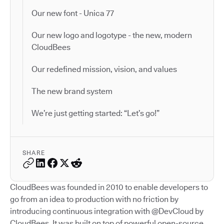
Our new font - Unica 77
Our new logo and logotype - the new, modern
CloudBees
Our redefined mission, vision, and values
The new brand system
We’re just getting started: “Let’s go!”
SHARE
CloudBees was founded in 2010 to enable developers to
go from an idea to production with no friction by
introducing continuous integration with @DevCloud by
CloudBees. It was built on top of powerful open-source