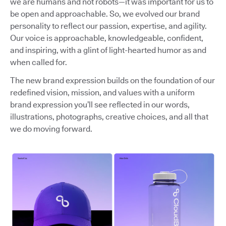
we are humans and not robots—it was important for us to
be open and approachable. So, we evolved our brand
personality to reflect our passion, expertise, and agility.
Our voice is approachable, knowledgeable, confident,
and inspiring, with a glint of light-hearted humor as and
when called for.
The new brand expression builds on the foundation of our
redefined vision, mission, and values with a uniform
brand expression you’ll see reflected in our words,
illustrations, photographs, creative choices, and all that
we do moving forward.