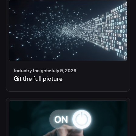
Industry Insights
July 9, 2026
Git the full picture