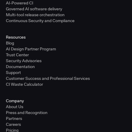
AI-Powered CI
Governed AI software delivery
Multi-tool release orchestration
Continuous Security and Compliance
Resources
Blog
AI Design Partner Program
Trust Center
Security Advisories
Documentation
Support
Customer Success and Professional Services
CI Waste Calculator
Company
About Us
Press and Recognition
Partners
Careers
Pricing