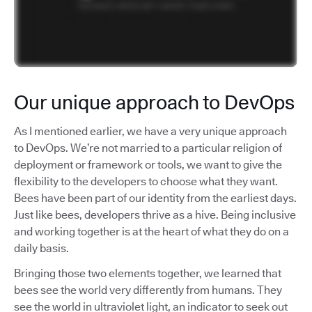
Our unique approach to DevOps
As I mentioned earlier, we have a very unique approach
to DevOps. We’re not married to a particular religion of
deployment or framework or tools, we want to give the
flexibility to the developers to choose what they want.
Bees have been part of our identity from the earliest days.
Just like bees, developers thrive as a hive. Being inclusive
and working together is at the heart of what they do on a
daily basis.
Bringing those two elements together, we learned that
bees see the world very differently from humans. They
see the world in ultraviolet light, an indicator to seek out