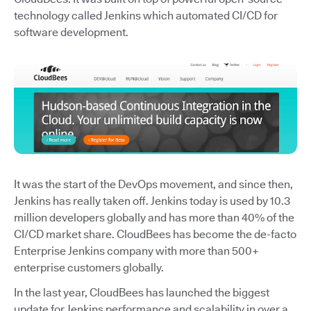
technology called Jenkins which automated CI/CD for
software development.
It was the start of the DevOps movement, and since then,
Jenkins has really taken off. Jenkins today is used by 10.3
million developers globally and has more than 40% of the
CI/CD market share. CloudBees has become the de-facto
Enterprise Jenkins company with more than 500+
enterprise customers globally.
In the last year, CloudBees has launched the biggest
update for Jenkins performance and scalability in over a