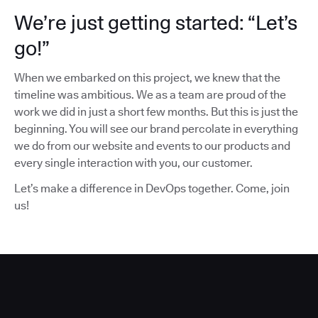
We’re just getting started: “Let’s
go!”
When we embarked on this project, we knew that the
timeline was ambitious. We as a team are proud of the
work we did in just a short few months. But this is just the
beginning. You will see our brand percolate in everything
we do from our website and events to our products and
every single interaction with you, our customer.
Let’s make a difference in DevOps together. Come, join
us!