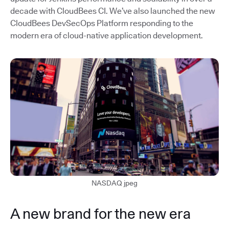
decade with CloudBees CI. We’ve also launched the new
CloudBees DevSecOps Platform responding to the
modern era of cloud-native application development.
NASDAQ jpeg
A new brand for the new era