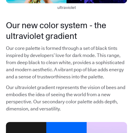
ultraviolet
Our new color system - the
ultraviolet gradient
Our core palette is formed through a set of black tints
inspired by developers’ love for dark mode. This range,
from deep black to clean white, provides a sophisticated
and modern aesthetic. A vibrant pop of blue adds energy
and a sense of trustworthiness into the palette.
Our ultraviolet gradient represents the vision of bees and
embodies the idea of seeing the world from a new
perspective. Our secondary color palette adds depth,
dimension, and versatility.