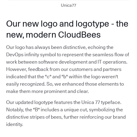
Unica77
Our new logo and logotype - the
new, modern CloudBees
Our logo has always been distinctive, echoing the
DevOps infinity symbol to represent the seamless flow of
work between software development and IT operations.
However, feedback from our customers and partners
indicated that the "c" and "b" within the logo weren't
easily recognized. So, we enhanced those elements to
make them more prominent and clear.
Our updated logotype features the Unica 77 typeface.
Notably, the "B" includes a unique cut, symbolizing the
distinctive stripes of bees, further reinforcing our brand
identity.