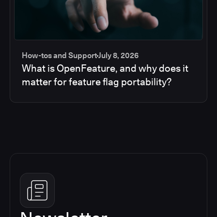
How-tos and Support
July 8, 2026
What is OpenFeature, and why does it
matter for feature flag portability?