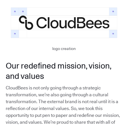
logo creation
Our redefined mission, vision,
and values
CloudBees is not only going through a strategic
transformation, we’re also going through a cultural
transformation. The external brand is not real until it is a
reflection of our internal values. So, we took this
opportunity to put pen to paper and redefine our mission,
vision, and values. We’re proud to share that with all of