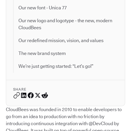
Our new font - Unica 77
Our new logo and logotype - the new, modern
CloudBees
Our redefined mission, vision, and values
The new brand system
We’re just getting started: “Let’s go!”
SHARE
CloudBees was founded in 2010 to enable developers to
go from an idea to production with no friction by
introducing continuous integration with @DevCloud by
CloudBees. It was built on top of powerful open-source