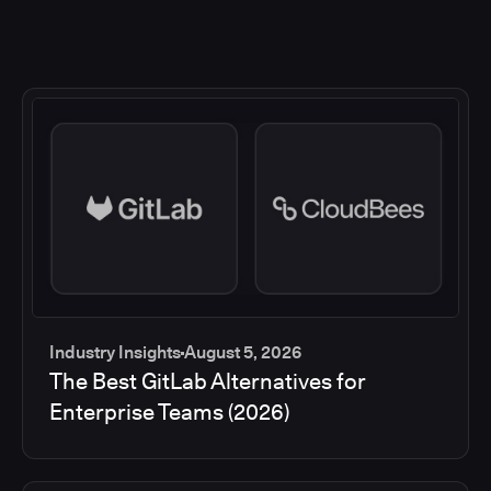
Industry Insights
August 5, 2026
The Best GitLab Alternatives for
Enterprise Teams (2026)