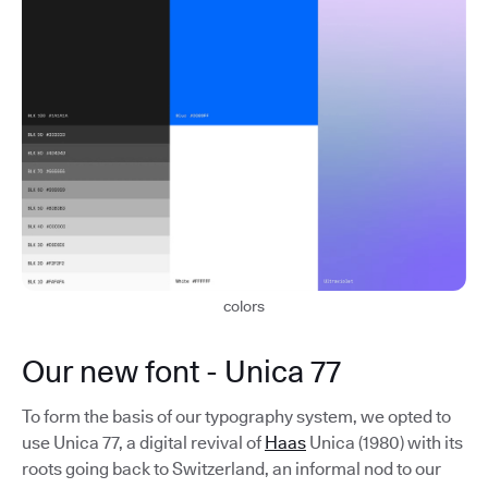
colors
Our new font - Unica 77
To form the basis of our typography system, we opted to
use Unica 77, a digital revival of
Haas
Unica (1980) with its
roots going back to Switzerland, an informal nod to our