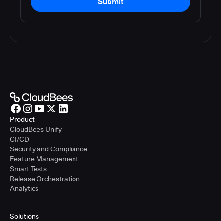
Submit
Product
CloudBees Unify
CI/CD
Security and Compliance
Feature Management
Smart Tests
Release Orchestration
Analytics
Solutions