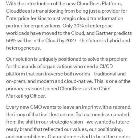
With the introduction of the new CloudBees Platform,
CloudBees is transitioning from being just a provider for
Enterprise Jenkins to a strategic cloud transformation
partner for organizations. Only 30% of enterprise
workloads have moved to the Cloud, and Gartner predicts
50% will be in the Cloud by 2027—the future is hybrid and
heterogeneous.
Our solution is uniquely positioned to solve this problem
for thousands of organizations who need a CI/CD
platform that can traverse both worlds—traditional and
on-prem, and modern and cloud-native. This is one of the
primary reasons I joined CloudBees as the Chief
Marketing Officer.
Every new CMO wants to leave an imprint with a rebrand,
the irony of that isn’t lost on me. But our needs emanated
from the shift in our strategic vision—we wanted a future-
ready brand that reflected our values, our positioning,
and our ambitions. Our customers had to be at the center