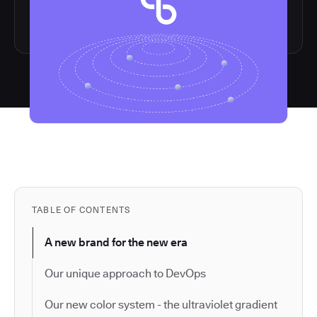
TABLE OF CONTENTS
A new brand for the new era
Our unique approach to DevOps
Our new color system - the ultraviolet gradient