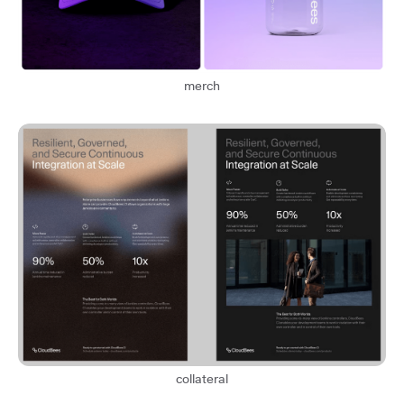
merch
collateral