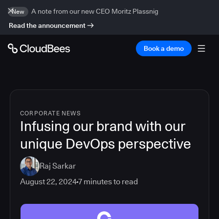
A note from our new CEO Moritz Plassnig
New
Read the announcement
Book a demo
CORPORATE NEWS
Infusing our brand with our
unique DevOps perspective
Raj Sarkar
August 22, 2024
7
minutes to read