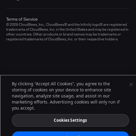
Terms of Service
© 2026 CloudBees, Inc., CloudBees® and the Infinity logo® are registered
trademarks of CloudBees, Inc. in the United States and may be registered in
other countries. Other products or brand names may be trademarks or
registered trademarks of CloudBees, Inc. or their respective holders.
By clicking “Accept All Cookies”, you agree to the
storing of cookies on your device to enhance site
navigation, analyze site usage, and assist in our
marketing efforts. Advertising cookies will only run if
you accept.
Cookies Settings