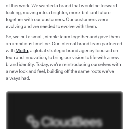
of this work. We wanted a brand that would be forward-
looking, moving into a brighter, more brilliant future
together with our customers. Our customers were
evolving and we needed to evolve with them.
So, we put a small, nimble team together and gave them
an ambitious timeline. Our internal brand team partnered
with
Motto
, a global strategic brand agency focused on
tech and innovation, to bring our vision to life with a new
brand identity. Today, we’re reintroducing ourselves with
a new look and feel, building off the same roots we’ve
always had.