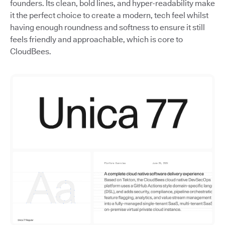
founders. Its clean, bold lines, and hyper-readability make
it the perfect choice to create a modern, tech feel whilst
having enough roundness and softness to ensure it still
feels friendly and approachable, which is core to
CloudBees.