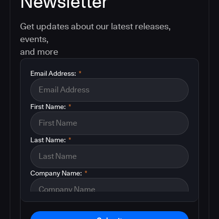
Newsletter
Get updates about our latest releases,
events,
and more
Email Address:
*
First Name:
*
Last Name:
*
Company Name:
*