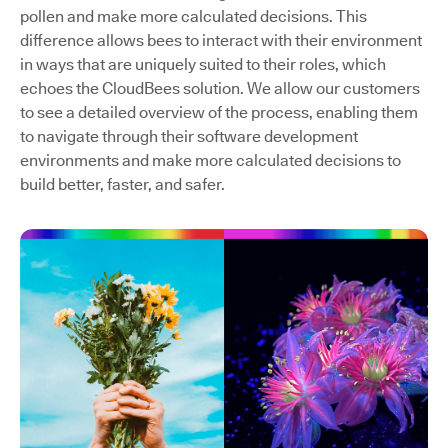
pollen and make more calculated decisions. This
difference allows bees to interact with their environment
in ways that are uniquely suited to their roles, which
echoes the CloudBees solution. We allow our customers
to see a detailed overview of the process, enabling them
to navigate through their software development
environments and make more calculated decisions to
build better, faster, and safer.