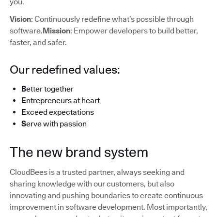
you.
Vision
: Continuously redefine what’s possible through
software.
Mission
: Empower developers to build better,
faster, and safer.
Our redefined values:
B
etter together
E
ntrepreneurs at heart
E
xceed expectations
S
erve with passion
The new brand system
CloudBees is a trusted partner, always seeking and
sharing knowledge with our customers, but also
innovating and pushing boundaries to create continuous
improvement in software development. Most importantly,