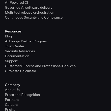
AI-Powered CI
Governed AI software delivery
Multi-tool release orchestration
Continuous Security and Compliance
Resources
Blog
AI Design Partner Program
Trust Center
Security Advisories
Documentation
Support
Customer Success and Professional Services
CI Waste Calculator
Company
About Us
Press and Recognition
Partners
Careers
Pricing