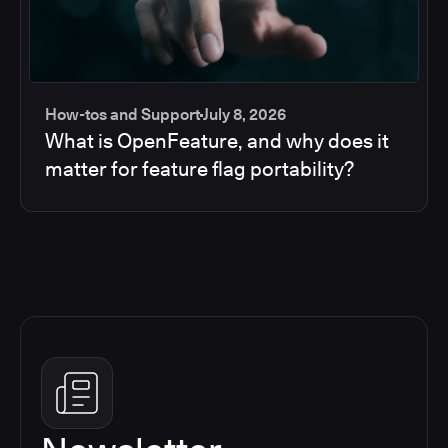
How-tos and Support
July 8, 2026
What is OpenFeature, and why does it
matter for feature flag portability?