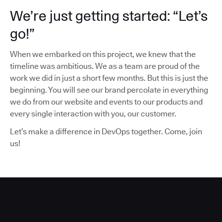
We’re just getting started: “Let’s
go!”
When we embarked on this project, we knew that the
timeline was ambitious. We as a team are proud of the
work we did in just a short few months. But this is just the
beginning. You will see our brand percolate in everything
we do from our website and events to our products and
every single interaction with you, our customer.
Let’s make a difference in DevOps together. Come, join
us!