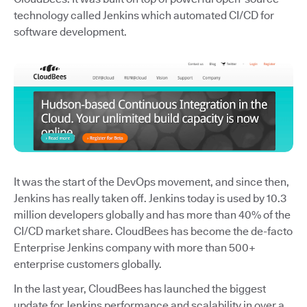
technology called Jenkins which automated CI/CD for
software development.
It was the start of the DevOps movement, and since then,
Jenkins has really taken off. Jenkins today is used by 10.3
million developers globally and has more than 40% of the
CI/CD market share. CloudBees has become the de-facto
Enterprise Jenkins company with more than 500+
enterprise customers globally.
In the last year, CloudBees has launched the biggest
update for Jenkins performance and scalability in over a