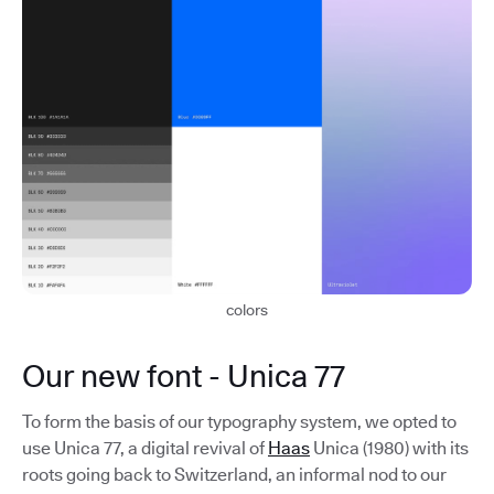
colors
Our new font - Unica 77
To form the basis of our typography system, we opted to
use Unica 77, a digital revival of
Haas
Unica (1980) with its
roots going back to Switzerland, an informal nod to our