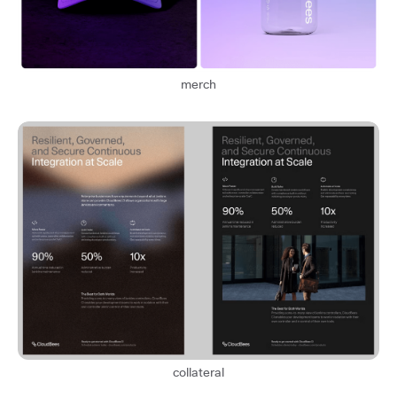
merch
collateral