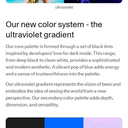
ultraviolet
Our new color system - the
ultraviolet gradient
Our core palette is formed through a set of black tints
inspired by developers’ love for dark mode. This range,
from deep black to clean white, provides a sophisticated
and modern aesthetic. A vibrant pop of blue adds energy
and a sense of trustworthiness into the palette.
Our ultraviolet gradient represents the vision of bees and
embodies the idea of seeing the world from a new
perspective. Our secondary color palette adds depth,
dimension, and versatility.