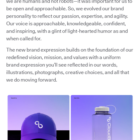
we are humans and not robots—it was important for us to
be open and approachable. So, we evolved our brand
personality to reflect our passion, expertise, and agility.
Our voice is approachable, knowledgeable, confident,
and inspiring, with a glint of light-hearted humor as and
when called for.
The new brand expression builds on the foundation of our
redefined vision, mission, and values with a uniform
brand expression you’ll see reflected in our words,
illustrations, photographs, creative choices, and all that
we do moving forward.