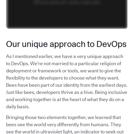
Our unique approach to DevOps
As I mentioned earlier, we have a very unique approach
to DevOps. We’re not married to a particular religion of
deployment or framework or tools, we want to give the
flexibility to the developers to choose what they want.
Bees have been part of our identity from the earliest days.
Just like bees, developers thrive as a hive. Being inclusive
and working together is at the heart of what they do on a
daily basis.
Bringing those two elements together, we learned that
bees see the world very differently from humans. They
see the world in ultraviolet light, an indicator to seek out