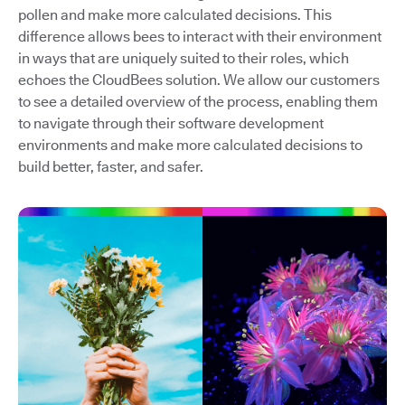
pollen and make more calculated decisions. This
difference allows bees to interact with their environment
in ways that are uniquely suited to their roles, which
echoes the CloudBees solution. We allow our customers
to see a detailed overview of the process, enabling them
to navigate through their software development
environments and make more calculated decisions to
build better, faster, and safer.