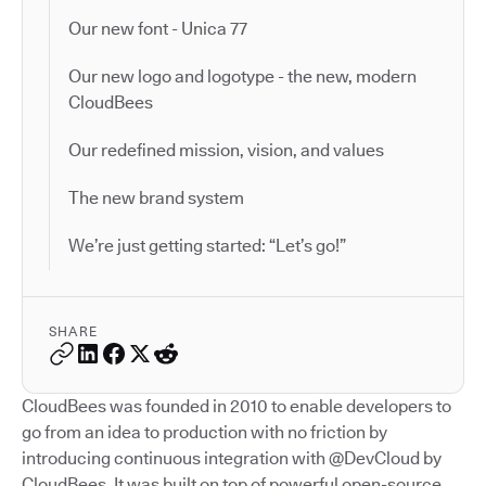
Our new font - Unica 77
Our new logo and logotype - the new, modern
CloudBees
Our redefined mission, vision, and values
The new brand system
We’re just getting started: “Let’s go!”
SHARE
CloudBees was founded in 2010 to enable developers to
go from an idea to production with no friction by
introducing continuous integration with @DevCloud by
CloudBees. It was built on top of powerful open-source