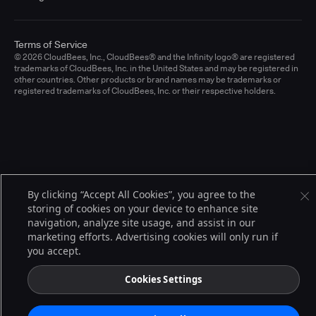
Terms of Service
© 2026 CloudBees, Inc., CloudBees® and the Infinity logo® are registered
trademarks of CloudBees, Inc. in the United States and may be registered in
other countries. Other products or brand names may be trademarks or
registered trademarks of CloudBees, Inc. or their respective holders.
By clicking “Accept All Cookies”, you agree to the
storing of cookies on your device to enhance site
navigation, analyze site usage, and assist in our
marketing efforts. Advertising cookies will only run if
you accept.
Cookies Settings