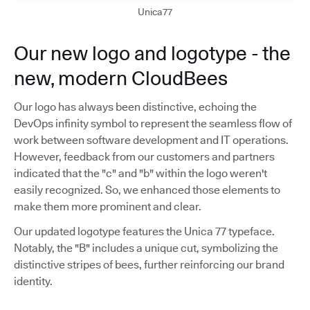
Unica77
Our new logo and logotype - the
new, modern CloudBees
Our logo has always been distinctive, echoing the
DevOps infinity symbol to represent the seamless flow of
work between software development and IT operations.
However, feedback from our customers and partners
indicated that the "c" and "b" within the logo weren't
easily recognized. So, we enhanced those elements to
make them more prominent and clear.
Our updated logotype features the Unica 77 typeface.
Notably, the "B" includes a unique cut, symbolizing the
distinctive stripes of bees, further reinforcing our brand
identity.