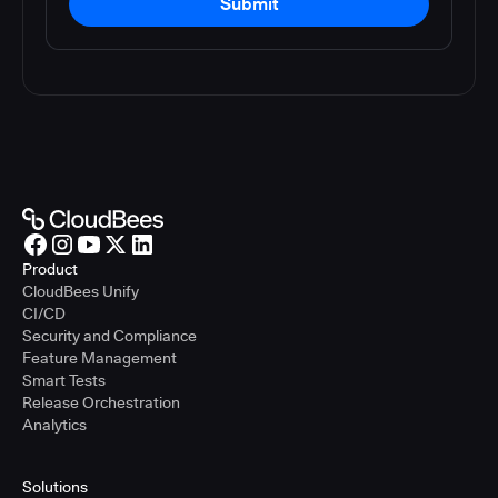
Submit
Product
CloudBees Unify
CI/CD
Security and Compliance
Feature Management
Smart Tests
Release Orchestration
Analytics
Solutions