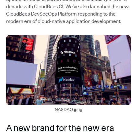
decade with CloudBees CI. We’ve also launched the new
CloudBees DevSecOps Platform responding to the
modern era of cloud-native application development.
NASDAQ jpeg
A new brand for the new era