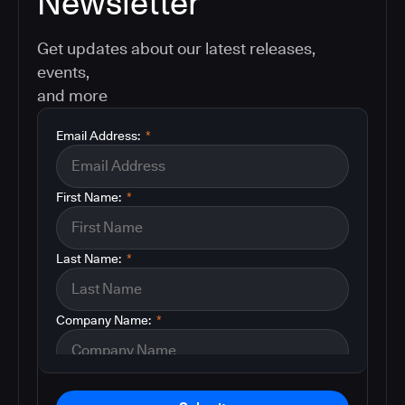
Newsletter
Get updates about our latest releases,
events,
and more
Email Address:
*
First Name:
*
Last Name:
*
Company Name:
*