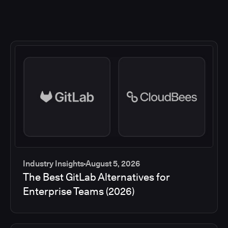
Industry Insights
August 5, 2026
The Best GitLab Alternatives for
Enterprise Teams (2026)