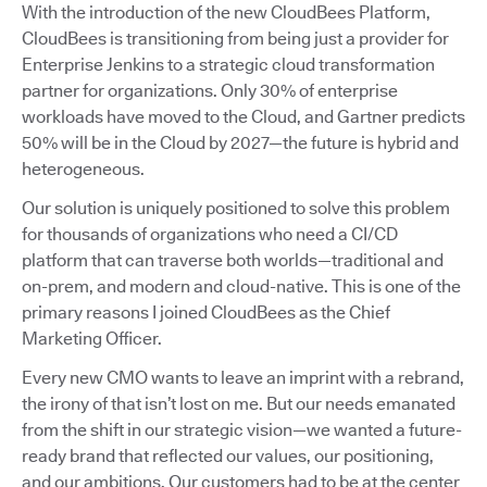
With the introduction of the new CloudBees Platform,
CloudBees is transitioning from being just a provider for
Enterprise Jenkins to a strategic cloud transformation
partner for organizations. Only 30% of enterprise
workloads have moved to the Cloud, and Gartner predicts
50% will be in the Cloud by 2027—the future is hybrid and
heterogeneous.
Our solution is uniquely positioned to solve this problem
for thousands of organizations who need a CI/CD
platform that can traverse both worlds—traditional and
on-prem, and modern and cloud-native. This is one of the
primary reasons I joined CloudBees as the Chief
Marketing Officer.
Every new CMO wants to leave an imprint with a rebrand,
the irony of that isn’t lost on me. But our needs emanated
from the shift in our strategic vision—we wanted a future-
ready brand that reflected our values, our positioning,
and our ambitions. Our customers had to be at the center