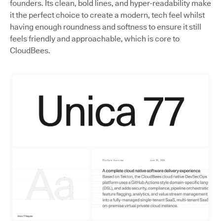
founders. Its clean, bold lines, and hyper-readability make
it the perfect choice to create a modern, tech feel whilst
having enough roundness and softness to ensure it still
feels friendly and approachable, which is core to
CloudBees.