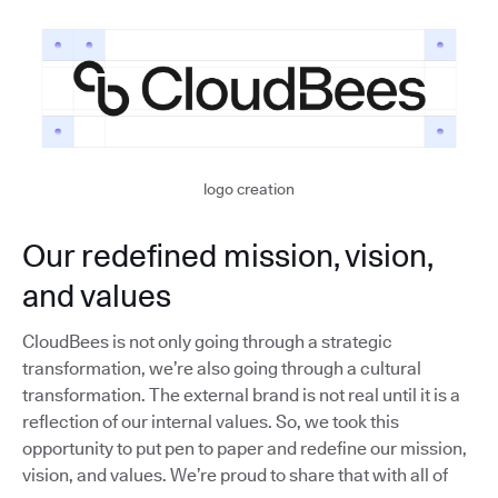
logo creation
Our redefined mission, vision,
and values
CloudBees is not only going through a strategic
transformation, we’re also going through a cultural
transformation. The external brand is not real until it is a
reflection of our internal values. So, we took this
opportunity to put pen to paper and redefine our mission,
vision, and values. We’re proud to share that with all of