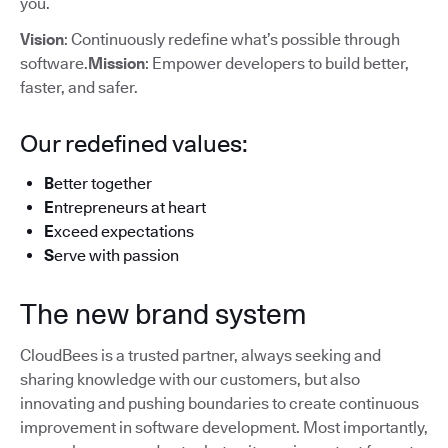
you.
Vision
: Continuously redefine what’s possible through
software.
Mission
: Empower developers to build better,
faster, and safer.
Our redefined values:
B
etter together
E
ntrepreneurs at heart
E
xceed expectations
S
erve with passion
The new brand system
CloudBees is a trusted partner, always seeking and
sharing knowledge with our customers, but also
innovating and pushing boundaries to create continuous
improvement in software development. Most importantly,