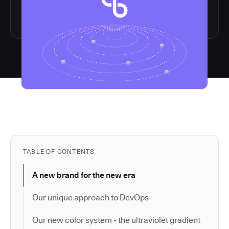
TABLE OF CONTENTS
A new brand for the new era
Our unique approach to DevOps
Our new color system - the ultraviolet gradient