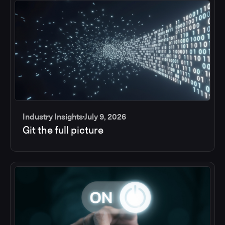
Industry Insights
July 9, 2026
Git the full picture