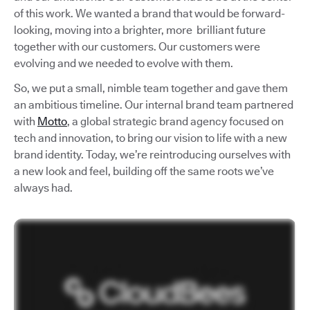
of this work. We wanted a brand that would be forward-
looking, moving into a brighter, more brilliant future
together with our customers. Our customers were
evolving and we needed to evolve with them.
So, we put a small, nimble team together and gave them
an ambitious timeline. Our internal brand team partnered
with
Motto
, a global strategic brand agency focused on
tech and innovation, to bring our vision to life with a new
brand identity. Today, we’re reintroducing ourselves with
a new look and feel, building off the same roots we’ve
always had.