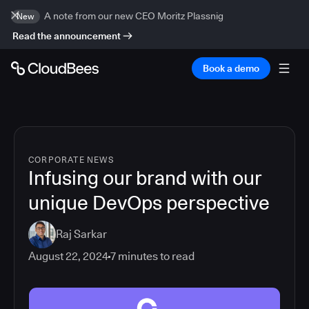
A note from our new CEO Moritz Plassnig
New
Read the announcement
Book a demo
CORPORATE NEWS
Infusing our brand with our
unique DevOps perspective
Raj Sarkar
August 22, 2024
7
minutes to read