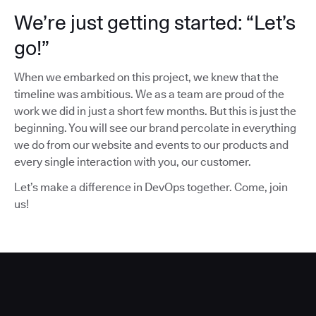
We’re just getting started: “Let’s
go!”
When we embarked on this project, we knew that the
timeline was ambitious. We as a team are proud of the
work we did in just a short few months. But this is just the
beginning. You will see our brand percolate in everything
we do from our website and events to our products and
every single interaction with you, our customer.
Let’s make a difference in DevOps together. Come, join
us!