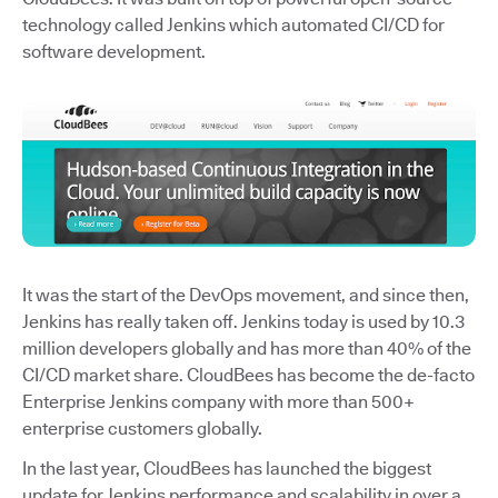
technology called Jenkins which automated CI/CD for
software development.
It was the start of the DevOps movement, and since then,
Jenkins has really taken off. Jenkins today is used by 10.3
million developers globally and has more than 40% of the
CI/CD market share. CloudBees has become the de-facto
Enterprise Jenkins company with more than 500+
enterprise customers globally.
In the last year, CloudBees has launched the biggest
update for Jenkins performance and scalability in over a