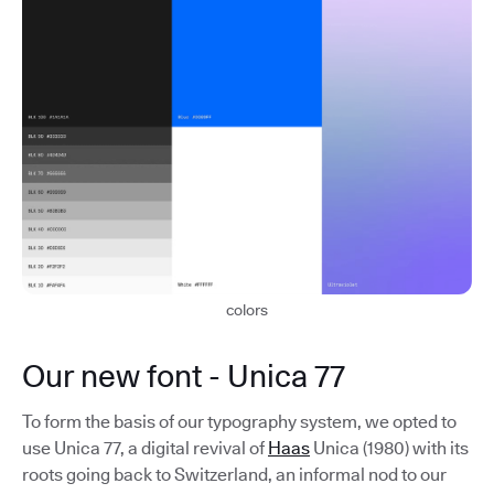
colors
Our new font - Unica 77
To form the basis of our typography system, we opted to
use Unica 77, a digital revival of
Haas
Unica (1980) with its
roots going back to Switzerland, an informal nod to our