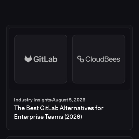
Industry Insights
August 5, 2026
The Best GitLab Alternatives for
Enterprise Teams (2026)