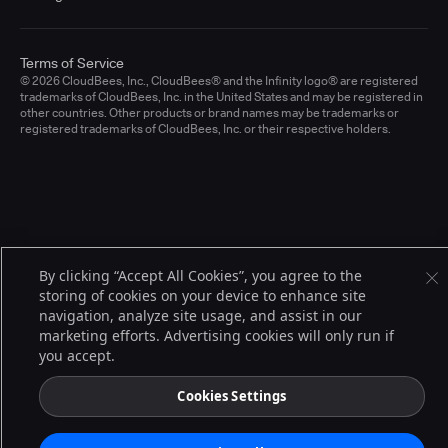
Terms of Service
© 2026 CloudBees, Inc., CloudBees® and the Infinity logo® are registered
trademarks of CloudBees, Inc. in the United States and may be registered in
other countries. Other products or brand names may be trademarks or
registered trademarks of CloudBees, Inc. or their respective holders.
By clicking “Accept All Cookies”, you agree to the
storing of cookies on your device to enhance site
navigation, analyze site usage, and assist in our
marketing efforts. Advertising cookies will only run if
you accept.
Cookies Settings