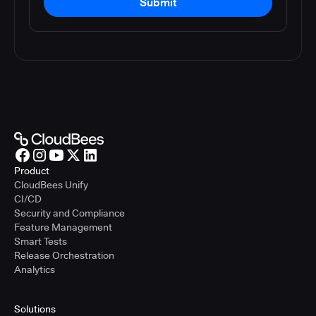
Submit
Product
CloudBees Unify
CI/CD
Security and Compliance
Feature Management
Smart Tests
Release Orchestration
Analytics
Solutions