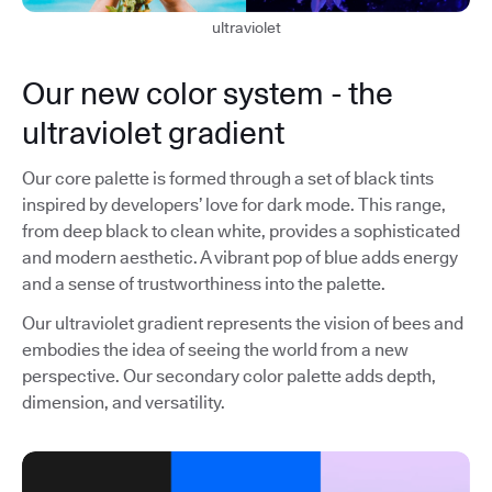
ultraviolet
Our new color system - the
ultraviolet gradient
Our core palette is formed through a set of black tints
inspired by developers’ love for dark mode. This range,
from deep black to clean white, provides a sophisticated
and modern aesthetic. A vibrant pop of blue adds energy
and a sense of trustworthiness into the palette.
Our ultraviolet gradient represents the vision of bees and
embodies the idea of seeing the world from a new
perspective. Our secondary color palette adds depth,
dimension, and versatility.