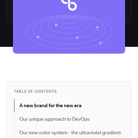
TABLE OF CONTENTS
A new brand for the new era
Our unique approach to DevOps
Our new color system - the ultraviolet gradient