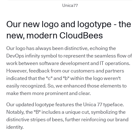
Unica77
Our new logo and logotype - the
new, modern CloudBees
Our logo has always been distinctive, echoing the
DevOps infinity symbol to represent the seamless flow of
work between software development and IT operations.
However, feedback from our customers and partners
indicated that the "c" and "b" within the logo weren't
easily recognized. So, we enhanced those elements to
make them more prominent and clear.
Our updated logotype features the Unica 77 typeface.
Notably, the "B" includes a unique cut, symbolizing the
distinctive stripes of bees, further reinforcing our brand
identity.