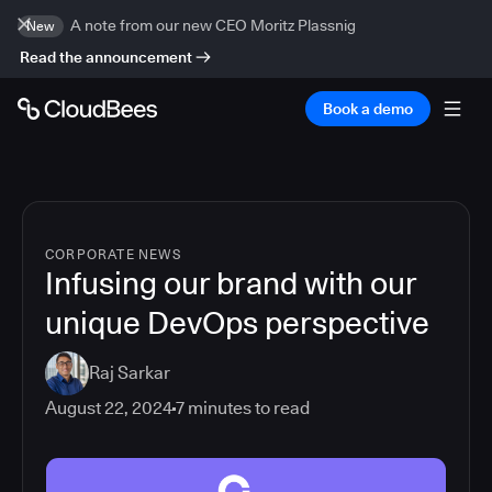
A note from our new CEO Moritz Plassnig
New
Read the announcement
Book a demo
CORPORATE NEWS
Infusing our brand with our
unique DevOps perspective
Raj Sarkar
August 22, 2024
7
minutes to read