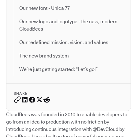
Our new font - Unica 77
Our new logo and logotype - the new, modern
CloudBees
Our redefined mission, vision, and values
The new brand system
We’re just getting started: “Let’s go!”
SHARE
CloudBees was founded in 2010 to enable developers to
go from an idea to production with no friction by
introducing continuous integration with @DevCloud by
CloudBees. It was built on top of powerful open-source