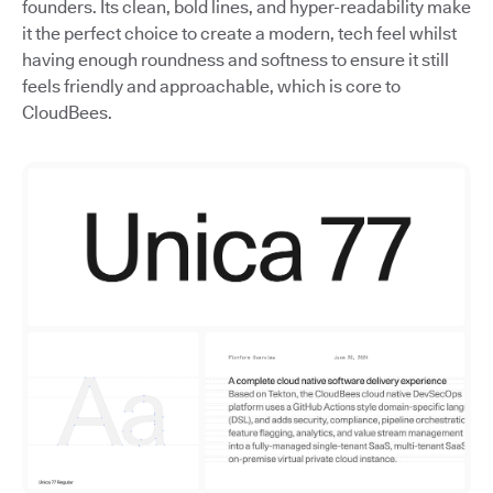
founders. Its clean, bold lines, and hyper-readability make
it the perfect choice to create a modern, tech feel whilst
having enough roundness and softness to ensure it still
feels friendly and approachable, which is core to
CloudBees.