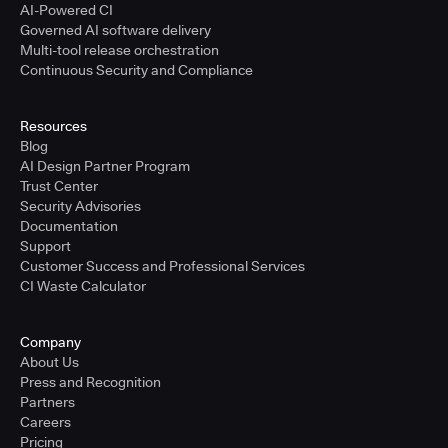
AI-Powered CI
Governed AI software delivery
Multi-tool release orchestration
Continuous Security and Compliance
Resources
Blog
AI Design Partner Program
Trust Center
Security Advisories
Documentation
Support
Customer Success and Professional Services
CI Waste Calculator
Company
About Us
Press and Recognition
Partners
Careers
Pricing