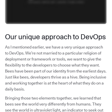
Our unique approach to DevOps
As I mentioned earlier, we have a very unique approach
to DevOps. We’re not married to a particular religion of
deployment or framework or tools, we want to give the
flexibility to the developers to choose what they want.
Bees have been part of our identity from the earliest days.
Just like bees, developers thrive as a hive. Being inclusive
and working together is at the heart of what they do on a
daily basis.
Bringing those two elements together, we learned that
bees see the world very differently from humans. They
see the world in ultraviolet light, an indicator to seek out