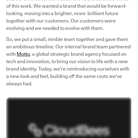
of this work. We wanted a brand that would be forward-
looking, moving into a brighter, more brilliant future
together with our customers. Our customers were
evolving and we needed to evolve with them.
So, we put a small, nimble team together and gave them
an ambitious timeline. Our internal brand team partnered
with
Motto
, a global strategic brand agency focused on
tech and innovation, to bring our vision to life with a new
brand identity. Today, we’re reintroducing ourselves with
a new look and feel, building off the same roots we’ve
always had.