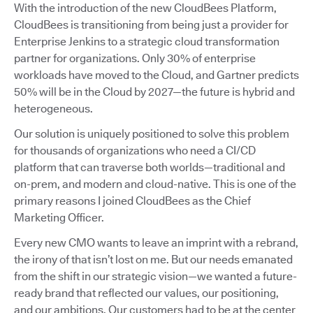
With the introduction of the new CloudBees Platform,
CloudBees is transitioning from being just a provider for
Enterprise Jenkins to a strategic cloud transformation
partner for organizations. Only 30% of enterprise
workloads have moved to the Cloud, and Gartner predicts
50% will be in the Cloud by 2027—the future is hybrid and
heterogeneous.
Our solution is uniquely positioned to solve this problem
for thousands of organizations who need a CI/CD
platform that can traverse both worlds—traditional and
on-prem, and modern and cloud-native. This is one of the
primary reasons I joined CloudBees as the Chief
Marketing Officer.
Every new CMO wants to leave an imprint with a rebrand,
the irony of that isn’t lost on me. But our needs emanated
from the shift in our strategic vision—we wanted a future-
ready brand that reflected our values, our positioning,
and our ambitions. Our customers had to be at the center