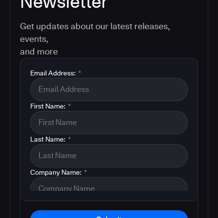
Newsletter
Get updates about our latest releases,
events,
and more
Email Address:
*
First Name:
*
Last Name:
*
Company Name:
*