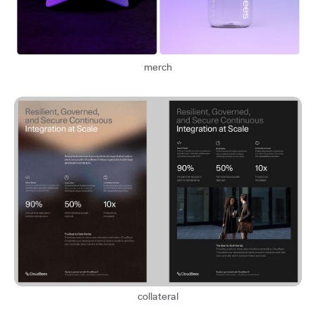
merch
collateral