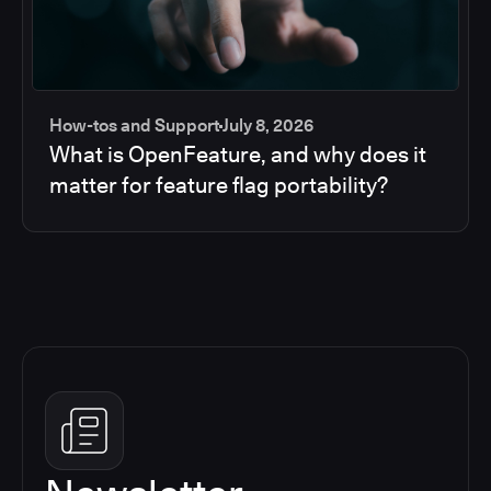
How-tos and Support
July 8, 2026
What is OpenFeature, and why does it
matter for feature flag portability?