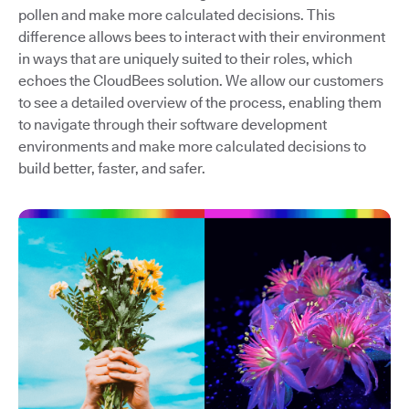
pollen and make more calculated decisions. This
difference allows bees to interact with their environment
in ways that are uniquely suited to their roles, which
echoes the CloudBees solution. We allow our customers
to see a detailed overview of the process, enabling them
to navigate through their software development
environments and make more calculated decisions to
build better, faster, and safer.