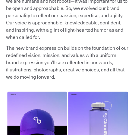
we are humans and not robots—it was important for us to
be open and approachable. So, we evolved our brand
personality to reflect our passion, expertise, and agility.
Our voice is approachable, knowledgeable, confident,
and inspiring, with a glint of light-hearted humor as and
when called for.
The new brand expression builds on the foundation of our
redefined vision, mission, and values with a uniform
brand expression you’ll see reflected in our words,
illustrations, photographs, creative choices, and all that
we do moving forward.