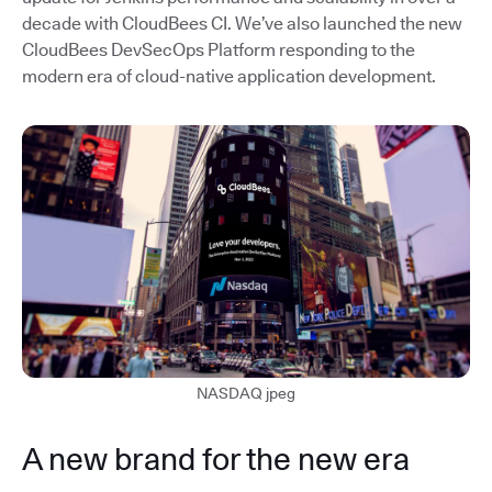
decade with CloudBees CI. We’ve also launched the new
CloudBees DevSecOps Platform responding to the
modern era of cloud-native application development.
NASDAQ jpeg
A new brand for the new era