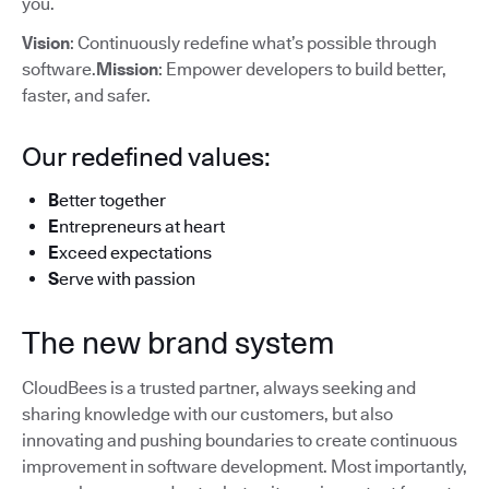
you.
Vision
: Continuously redefine what’s possible through
software.
Mission
: Empower developers to build better,
faster, and safer.
Our redefined values:
B
etter together
E
ntrepreneurs at heart
E
xceed expectations
S
erve with passion
The new brand system
CloudBees is a trusted partner, always seeking and
sharing knowledge with our customers, but also
innovating and pushing boundaries to create continuous
improvement in software development. Most importantly,