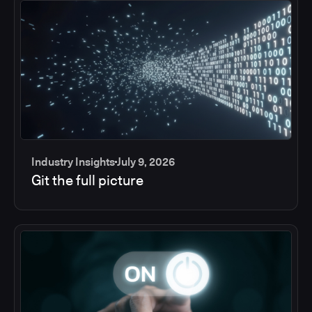
Industry Insights
July 9, 2026
Git the full picture