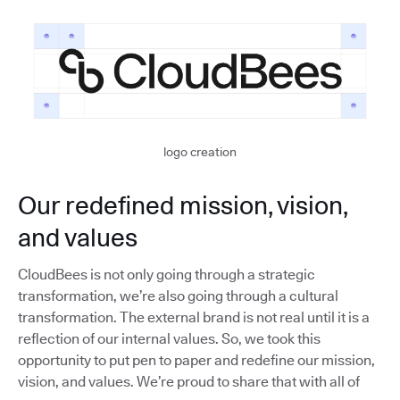
logo creation
Our redefined mission, vision,
and values
CloudBees is not only going through a strategic
transformation, we’re also going through a cultural
transformation. The external brand is not real until it is a
reflection of our internal values. So, we took this
opportunity to put pen to paper and redefine our mission,
vision, and values. We’re proud to share that with all of